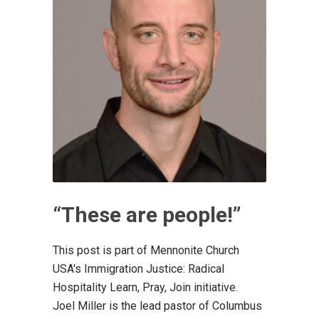
“These are people!”
This post is part of Mennonite Church
USA's Immigration Justice: Radical
Hospitality Learn, Pray, Join initiative.
Joel Miller is the lead pastor of Columbus