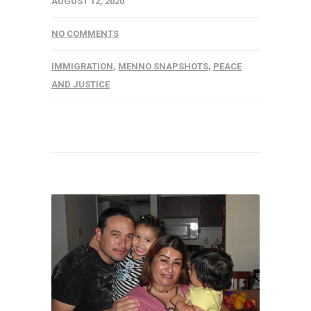
AUGUST 12, 2020
NO COMMENTS
IMMIGRATION
,
MENNO SNAPSHOTS
,
PEACE
AND JUSTICE