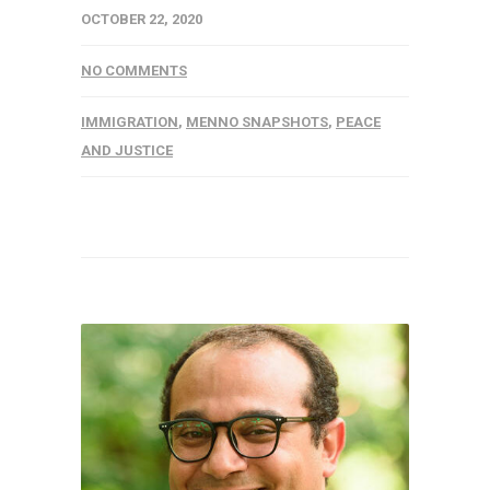
OCTOBER 22, 2020
NO COMMENTS
IMMIGRATION
,
MENNO SNAPSHOTS
,
PEACE
AND JUSTICE