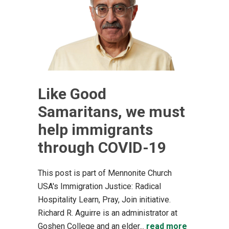
Like Good
Samaritans, we must
help immigrants
through COVID-19
This post is part of Mennonite Church
USA's Immigration Justice: Radical
Hospitality Learn, Pray, Join initiative.
Richard R. Aguirre is an administrator at
Goshen College and an elder...
read more