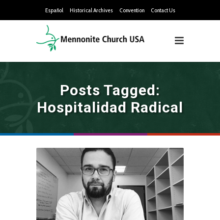
Español
Historical Archives
Convention
Contact Us
Posts Tagged:
Hospitalidad Radical