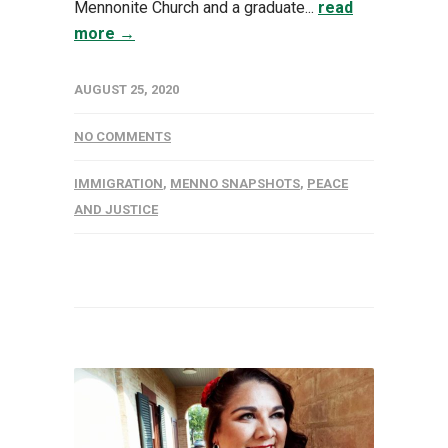
Mennonite Church and a graduate...
read
more →
AUGUST 25, 2020
NO COMMENTS
IMMIGRATION
,
MENNO SNAPSHOTS
,
PEACE
AND JUSTICE