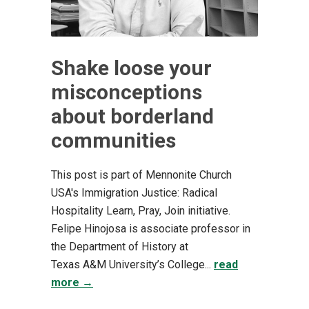
Shake loose your
misconceptions
about borderland
communities
This post is part of Mennonite Church
USA's Immigration Justice: Radical
Hospitality Learn, Pray, Join initiative.
Felipe Hinojosa is associate professor in
the Department of History at
Texas A&M University’s College...
read
more →