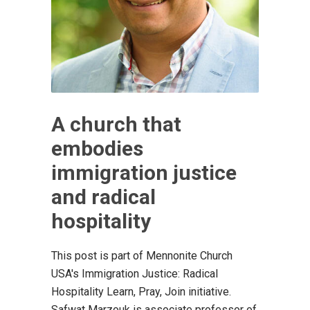
A church that
embodies
immigration justice
and radical
hospitality
This post is part of Mennonite Church
USA's Immigration Justice: Radical
Hospitality Learn, Pray, Join initiative.
Safwat Marzouk is associate professor of