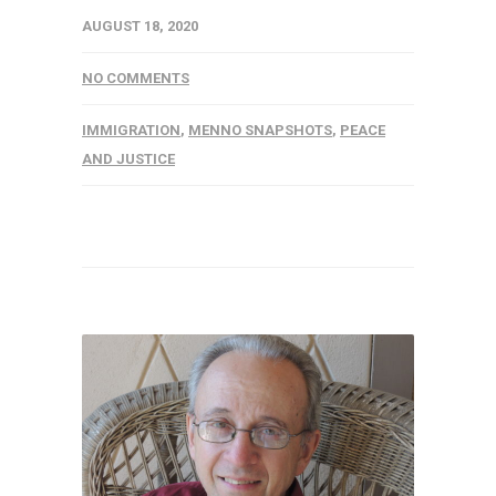
AUGUST 18, 2020
NO COMMENTS
IMMIGRATION
,
MENNO SNAPSHOTS
,
PEACE
AND JUSTICE