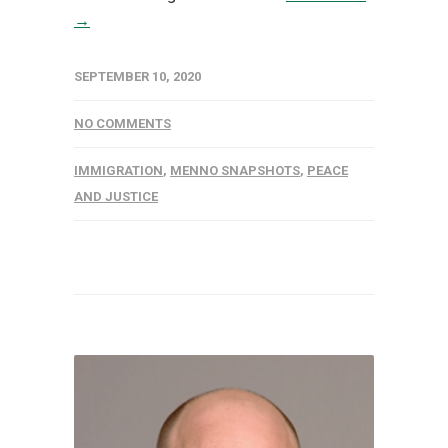
→
SEPTEMBER 10, 2020
NO COMMENTS
IMMIGRATION
,
MENNO SNAPSHOTS
,
PEACE
AND JUSTICE