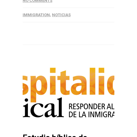
NO COMMENTS
IMMIGRATION
,
NOTICIAS