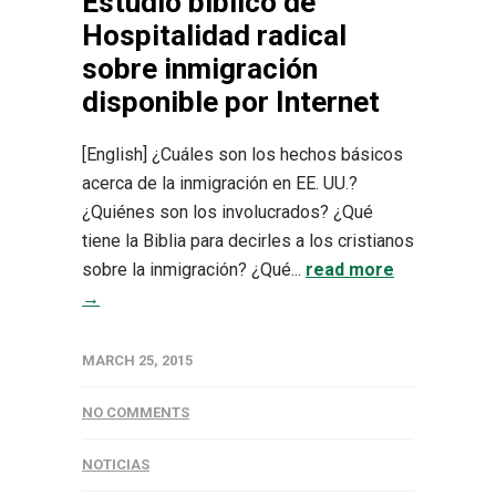
Estudio bíblico de
Hospitalidad radical
sobre inmigración
disponible por Internet
[English] ¿Cuáles son los hechos básicos
acerca de la inmigración en EE. UU.?
¿Quiénes son los involucrados? ¿Qué
tiene la Biblia para decirles a los cristianos
sobre la inmigración? ¿Qué...
read more
→
MARCH 25, 2015
NO COMMENTS
NOTICIAS