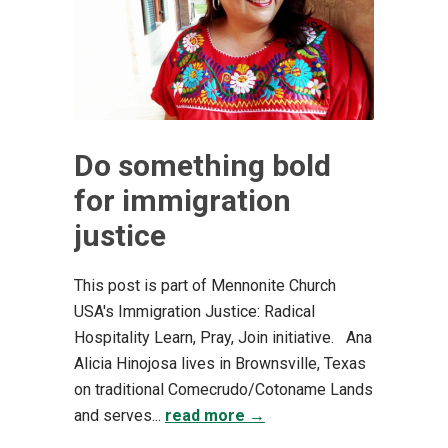
Do something bold
for immigration
justice
This post is part of Mennonite Church
USA's Immigration Justice: Radical
Hospitality Learn, Pray, Join initiative. Ana
Alicia Hinojosa lives in Brownsville, Texas
on traditional Comecrudo/Cotoname Lands
and serves...
read more →