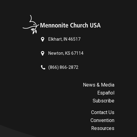
Elkhart, IN 46517
Newton, KS 67114
(866) 866-2872
News & Media
Español
Subscribe
Contact Us
Convention
Resources