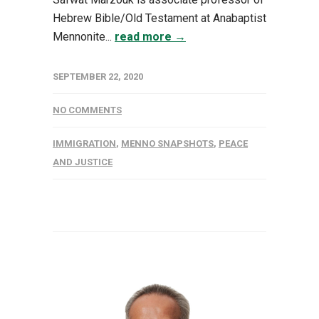
Hebrew Bible/Old Testament at Anabaptist
Mennonite...
read more →
SEPTEMBER 22, 2020
NO COMMENTS
IMMIGRATION
,
MENNO SNAPSHOTS
,
PEACE
AND JUSTICE