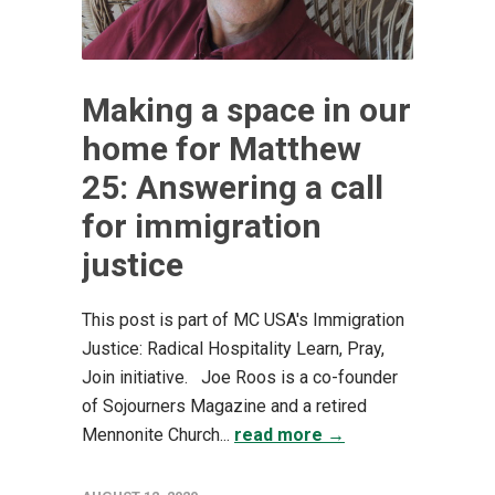
Making a space in our
home for Matthew
25: Answering a call
for immigration
justice
This post is part of MC USA's Immigration
Justice: Radical Hospitality Learn, Pray,
Join initiative. Joe Roos is a co-founder
of Sojourners Magazine and a retired
Mennonite Church...
read more →