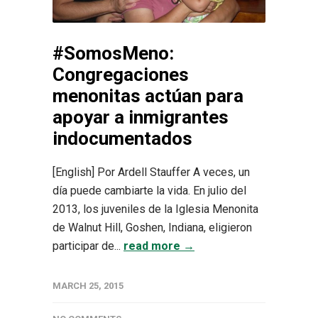
#SomosMeno:
Congregaciones
menonitas actúan para
apoyar a inmigrantes
indocumentados
[English] Por Ardell Stauffer A veces, un
día puede cambiarte la vida. En julio del
2013, los juveniles de la Iglesia Menonita
de Walnut Hill, Goshen, Indiana, eligieron
participar de...
read more →
MARCH 25, 2015