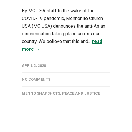
By MC USA staff In the wake of the
COVID-19 pandemic, Mennonite Church
USA (MC USA) denounces the anti-Asian
discrimination taking place across our
country. We believe that this and...
read
more →
APRIL 2, 2020
NO COMMENTS
MENNO SNAPSHOTS
,
PEACE AND JUSTICE