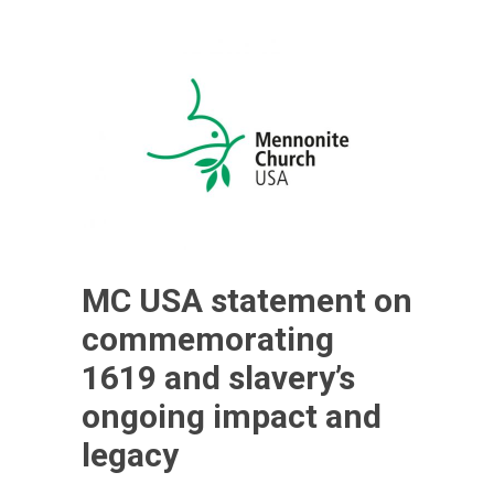
MC USA statement on
commemorating
1619 and slavery’s
ongoing impact and
legacy