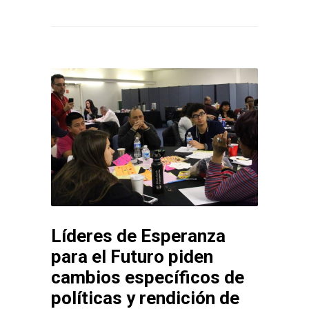
Líderes de Esperanza
para el Futuro piden
cambios específicos de
políticas y rendición de