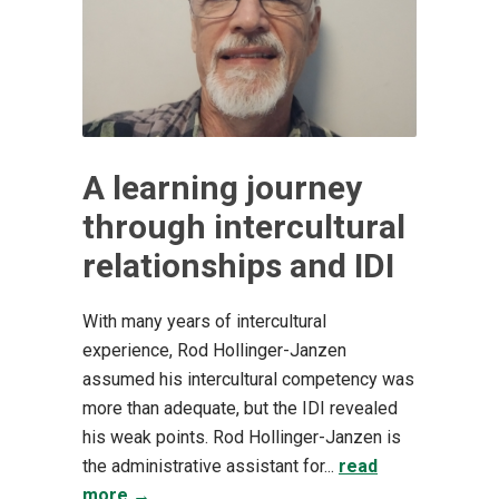
A learning journey
through intercultural
relationships and IDI
With many years of intercultural
experience, Rod Hollinger-Janzen
assumed his intercultural competency was
more than adequate, but the IDI revealed
his weak points. Rod Hollinger-Janzen is
the administrative assistant for...
read
more →