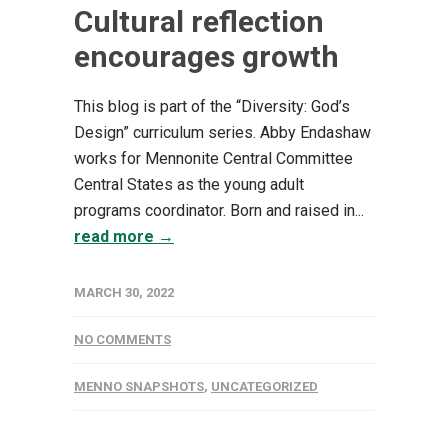
Cultural reflection
encourages growth
This blog is part of the “Diversity: God’s
Design” curriculum series. Abby Endashaw
works for Mennonite Central Committee
Central States as the young adult
programs coordinator. Born and raised in...
read more →
MARCH 30, 2022
NO COMMENTS
MENNO SNAPSHOTS
,
UNCATEGORIZED