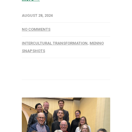
AUGUST 28, 2024
NO COMMENTS
INTERCULTURAL TRANSFORMATION
,
MENNO
SNAPSHOTS