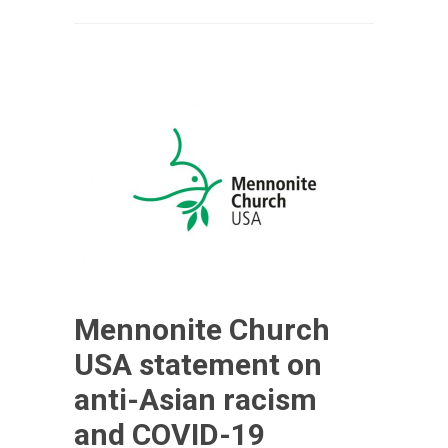
Mennonite Church
USA statement on
anti-Asian racism
and COVID-19