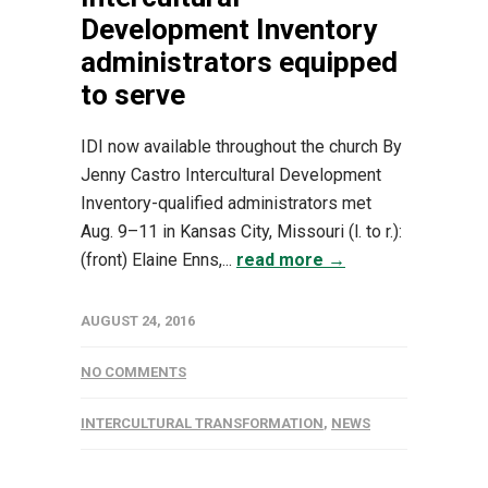
Development Inventory
administrators equipped
to serve
IDI now available throughout the church By
Jenny Castro Intercultural Development
Inventory-qualified administrators met
Aug. 9–11 in Kansas City, Missouri (l. to r.):
(front) Elaine Enns,...
read more →
AUGUST 24, 2016
NO COMMENTS
INTERCULTURAL TRANSFORMATION
,
NEWS