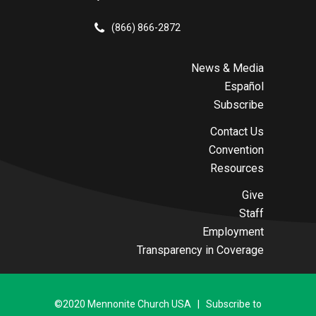
(866) 866-2872
News & Media
Español
Subscribe
Contact Us
Convention
Resources
Give
Staff
Employment
Transparency in Coverage
©2020 Mennonite Church USA | Subscribe to