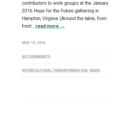
contributors to work groups at the January
2016 Hope for the Future gathering in
Hampton, Virginia. (Around the table, from
front...
read more →
MAY 12, 2016
NO COMMENTS
INTERCULTURAL TRANSFORMATION
,
NEWS