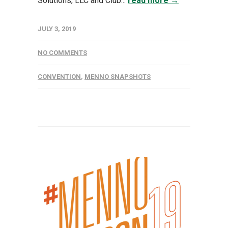
Solutions, LLC and Club...
read more →
JULY 3, 2019
NO COMMENTS
CONVENTION
,
MENNO SNAPSHOTS