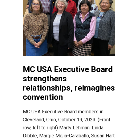
MC USA Executive Board
strengthens
relationships, reimagines
convention
MC USA Executive Board members in
Cleveland, Ohio, October 19, 2023. (Front
row, left to right) Marty Lehman, Linda
Dibble, Margie Mejia-Caraballo, Susan Hart