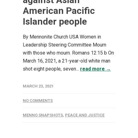
American Pacific
Islander people
By Mennonite Church USA Women in
Leadership Steering Committee Mourn
with those who mourn. Romans 12:15 b On
March 16, 2021, a 21-year-old white man
shot eight people, seven...
read more →
MARCH 23, 2021
NO COMMENTS
MENNO SNAPSHOTS
,
PEACE AND JUSTICE