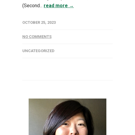
(Second...
read more →
OCTOBER 25, 2023
NO COMMENTS
UNCATEGORIZED