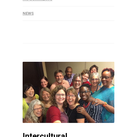
NEWS
Intercultural