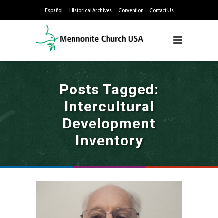
Español
Historical Archives
Convention
Contact Us
Posts Tagged:
Intercultural
Development
Inventory