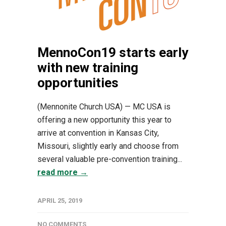
MennoCon19 starts early
with new training
opportunities
(Mennonite Church USA) — MC USA is
offering a new opportunity this year to
arrive at convention in Kansas City,
Missouri, slightly early and choose from
several valuable pre-convention training...
read more →
APRIL 25, 2019
NO COMMENTS