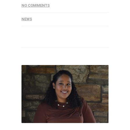
NO COMMENTS
NEWS