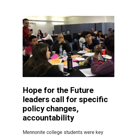
Hope for the Future
leaders call for specific
policy changes,
accountability
Mennonite college students were key