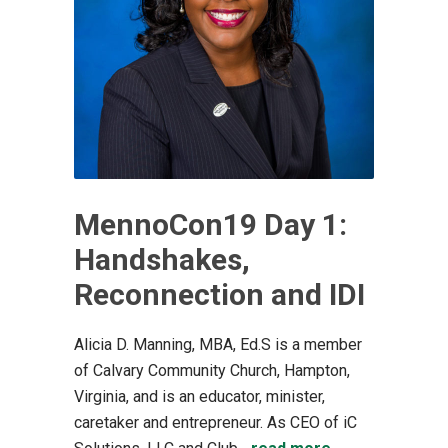
MennoCon19 Day 1:
Handshakes,
Reconnection and IDI
Alicia D. Manning, MBA, Ed.S is a member
of Calvary Community Church, Hampton,
Virginia, and is an educator, minister,
caretaker and entrepreneur. As CEO of iC