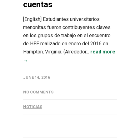
cuentas
[English] Estudiantes universitarios
menonitas fueron contribuyentes claves
en los grupos de trabajo en el encuentro
de HFF realizado en enero del 2016 en
Hampton, Virginia. (Alrededor...
read more
→
JUNE 14, 2016
NO COMMENTS
NOTICIAS