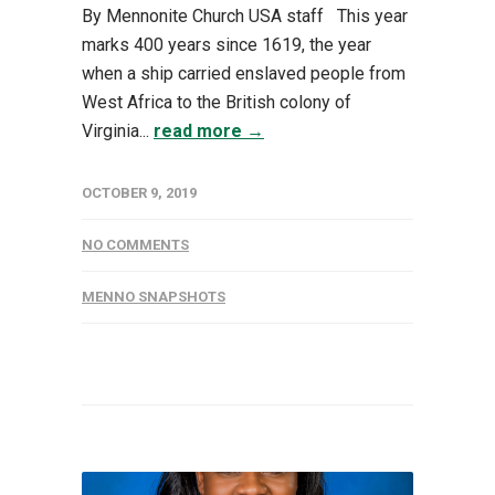
By Mennonite Church USA staff This year
marks 400 years since 1619, the year
when a ship carried enslaved people from
West Africa to the British colony of
Virginia...
read more →
OCTOBER 9, 2019
NO COMMENTS
MENNO SNAPSHOTS