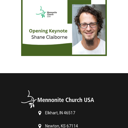
Elkhart, IN 46517
Newton, KS 67114