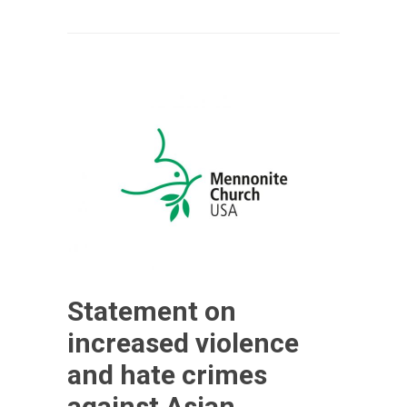
Statement on
increased violence
and hate crimes
against Asian