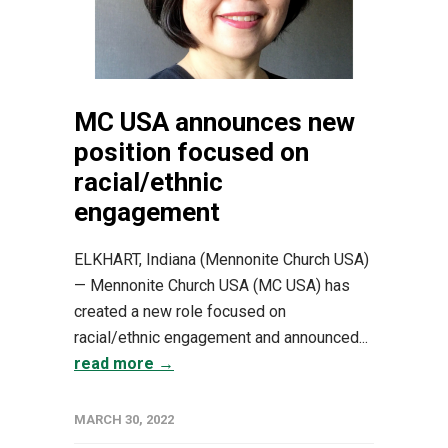
MC USA announces new
position focused on
racial/ethnic
engagement
ELKHART, Indiana (Mennonite Church USA)
— Mennonite Church USA (MC USA) has
created a new role focused on
racial/ethnic engagement and announced...
read more →
MARCH 30, 2022