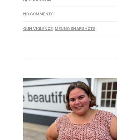
NO COMMENTS
GUN VIOLENCE
,
MENNO SNAPSHOTS