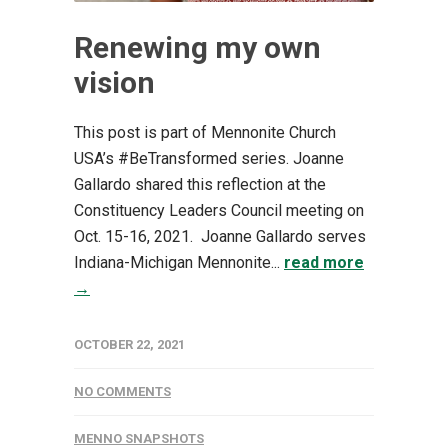
Renewing my own
vision
This post is part of Mennonite Church
USA’s #BeTransformed series. Joanne
Gallardo shared this reflection at the
Constituency Leaders Council meeting on
Oct. 15-16, 2021. Joanne Gallardo serves
Indiana-Michigan Mennonite...
read more
→
OCTOBER 22, 2021
NO COMMENTS
MENNO SNAPSHOTS