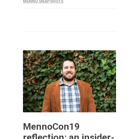
MENNO SNAPSHOTS
MennoCon19
reflection: an insider-