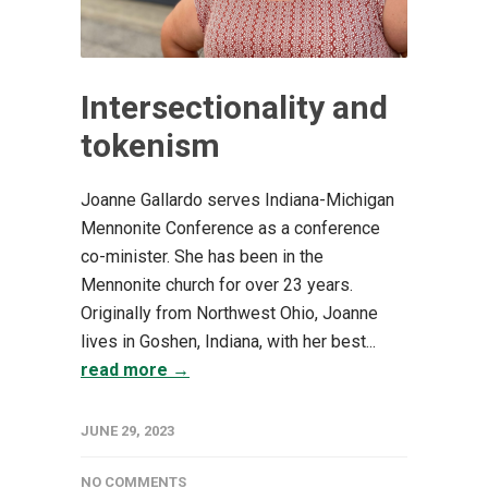
Intersectionality and
tokenism
Joanne Gallardo serves Indiana-Michigan
Mennonite Conference as a conference
co-minister. She has been in the
Mennonite church for over 23 years.
Originally from Northwest Ohio, Joanne
lives in Goshen, Indiana, with her best...
read more →
JUNE 29, 2023
NO COMMENTS