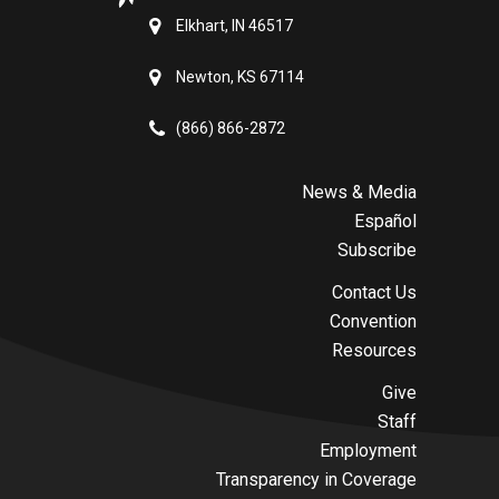
Elkhart, IN 46517
Newton, KS 67114
(866) 866-2872
News & Media
Español
Subscribe
Contact Us
Convention
Resources
Give
Staff
Employment
Transparency in Coverage