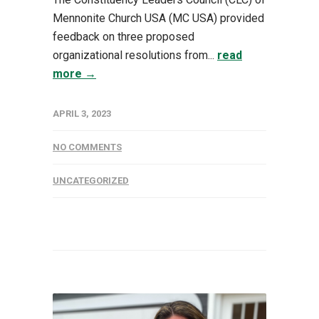
Mennonite Church USA (MC USA) provided
feedback on three proposed
organizational resolutions from...
read
more →
APRIL 3, 2023
NO COMMENTS
UNCATEGORIZED