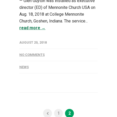
— Glen Guyton was installed as executive
director (ED) of Mennonite Church USA on
Aug. 18, 2018 at College Mennonite
Church, Goshen, Indiana. The service...
read more →
AUGUST 20, 2018
NO COMMENTS
NEWS
1
2