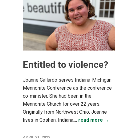
Entitled to violence?
Joanne Gallardo serves Indiana-Michigan
Mennonite Conference as the conference
co-minister. She had been in the
Mennonite Church for over 22 years.
Originally from Northwest Ohio, Joanne
lives in Goshen, Indiana,...
read more →
APRIL 21, 2022