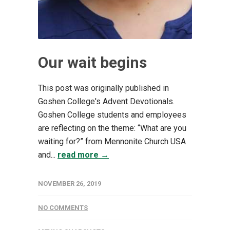
Our wait begins
This post was originally published in
Goshen College's Advent Devotionals.
Goshen College students and employees
are reflecting on the theme: “What are you
waiting for?” from Mennonite Church USA
and...
read more →
NOVEMBER 26, 2019
NO COMMENTS