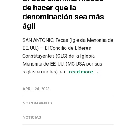
de hacer que la
denominación sea más
ágil
SAN ANTONIO, Texas (Iglesia Menonita de
EE. UU.) — El Concilio de Líderes
Constituyentes (CLC) de la Iglesia
Menonita de EE. UU. (MC USA por sus
siglas en inglés), en...
read more →
APRIL 24, 2023
NO COMMENTS
NOTICIAS