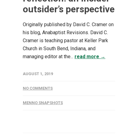
outsider’s perspective
Originally published by David C. Cramer on
his blog, Anabaptist Revisions. David C.
Cramer is teaching pastor at Keller Park
Church in South Bend, Indiana, and
managing editor at the...
read more →
AUGUST 1, 2019
NO COMMENTS
MENNO SNAPSHOTS