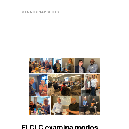
MENNO SNAPSHOTS
El CLC examina modos