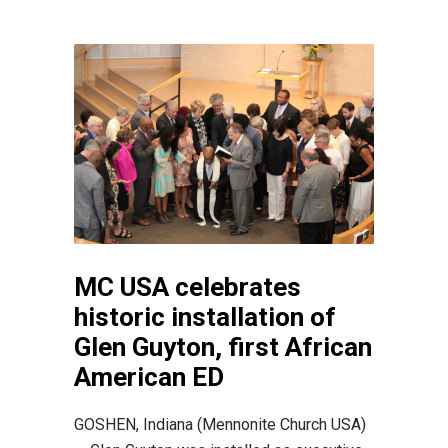
MC USA celebrates
historic installation of
Glen Guyton, first African
American ED
GOSHEN, Indiana (Mennonite Church USA)