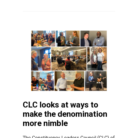
CLC looks at ways to
make the denomination
more nimble
The Constituency Leaders Council (CLC) of