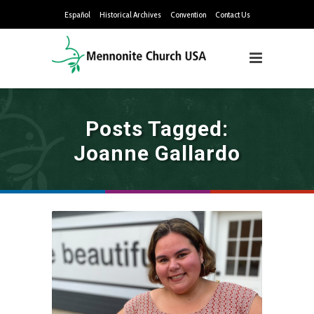
Español
Historical Archives
Convention
Contact Us
Posts Tagged:
Joanne Gallardo