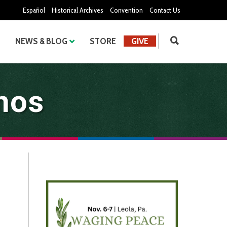
Español
Historical Archives
Convention
Contact Us
NEWS & BLOG
STORE
GIVE
nos