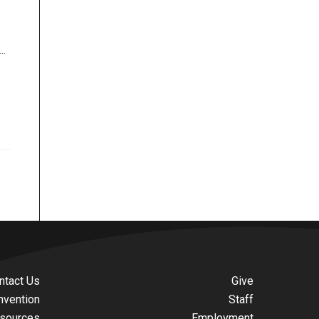
..
ntact Us
Give
nvention
Staff
sources
Employment