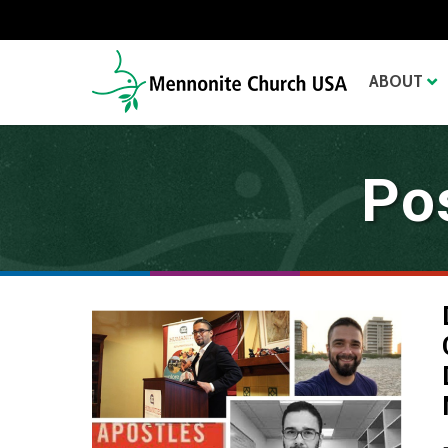
ABOUT
Po