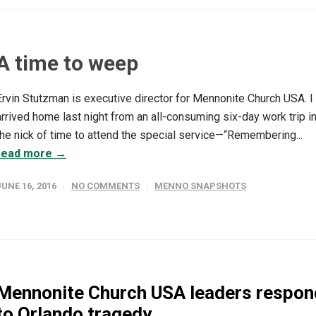
A time to weep
Ervin Stutzman is executive director for Mennonite Church USA. I
arrived home last night from an all-consuming six-day work trip i
the nick of time to attend the special service—“Remembering...
read more →
JUNE 16, 2016
NO COMMENTS
MENNO SNAPSHOTS
Mennonite Church USA leaders respon
to Orlando tragedy