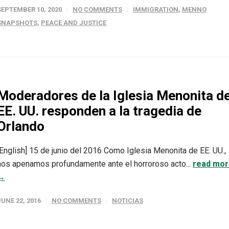
SEPTEMBER 10, 2020
NO COMMENTS
IMMIGRATION
,
MENNO
SNAPSHOTS
,
PEACE AND JUSTICE
Moderadores de la Iglesia Menonita d
EE. UU. responden a la tragedia de
Orlando
[English] 15 de junio del 2016 Como Iglesia Menonita de EE. UU.,
nos apenamos profundamente ante el horroroso acto...
read mo
→
JUNE 22, 2016
NO COMMENTS
NOTICIAS