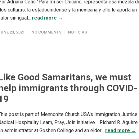
Por Adriana Celis “Para mi ser Chicano, representa esa mezcla d
dos culturas, la estadounidense y la mexicana y ello le aporta un
valor sin igual...
read more →
JUNE 23, 2021
NO COMMENTS
NOTICIAS
Like Good Samaritans, we must
help immigrants through COVID-
19
This post is part of Mennonite Church USA's Immigration Justice:
Radical Hospitality Learn, Pray, Join initiative. Richard R. Aguirre 
an administrator at Goshen College and an elder...
read more →