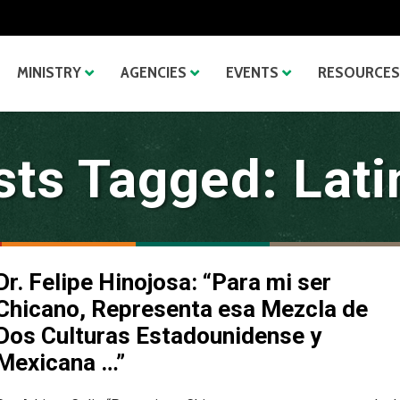
MINISTRY
AGENCIES
EVENTS
RESOURCES
sts Tagged: Lati
Dr. Felipe Hinojosa: “Para mi ser
Chicano, Representa esa Mezcla de
Dos Culturas Estadounidense y
Mexicana …”