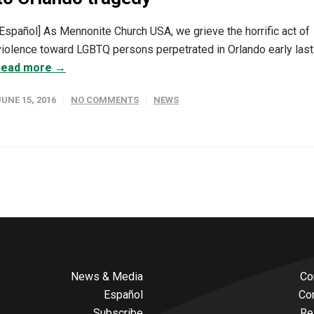
[Español] As Mennonite Church USA, we grieve the horrific act of
violence toward LGBTQ persons perpetrated in Orlando early last.
read more →
JUNE 15, 2016
NO COMMENTS
NEWS
News & Media
Co
Español
Co
Subscribe
Re