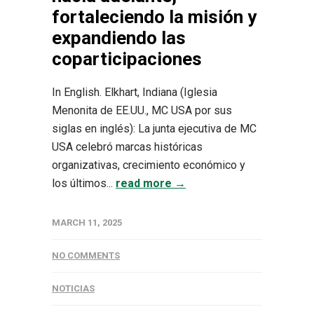
fortaleciendo la misión y
expandiendo las
coparticipaciones
In English. Elkhart, Indiana (Iglesia
Menonita de EE.UU., MC USA por sus
siglas en inglés): La junta ejecutiva de MC
USA celebró marcas históricas
organizativas, crecimiento económico y
los últimos...
read more →
MARCH 11, 2025
NO COMMENTS
NOTICIAS