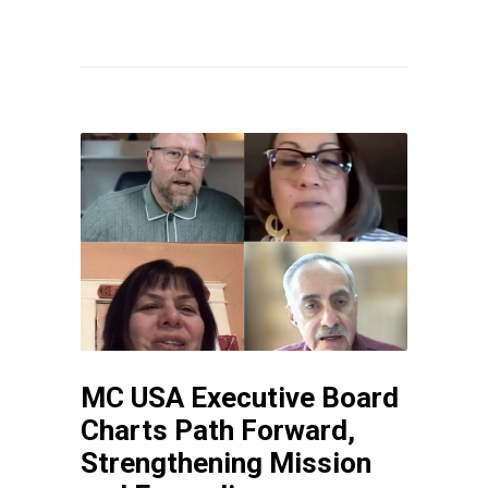
MC USA Executive Board
Charts Path Forward,
Strengthening Mission