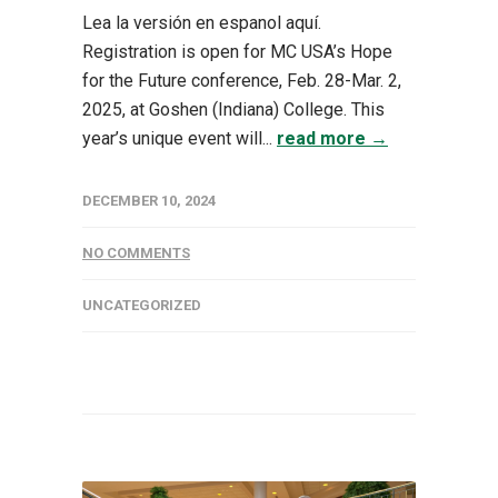
Lea la versión en espanol aquí.
Registration is open for MC USA’s Hope
for the Future conference, Feb. 28-Mar. 2,
2025, at Goshen (Indiana) College. This
year’s unique event will...
read more →
DECEMBER 10, 2024
NO COMMENTS
UNCATEGORIZED