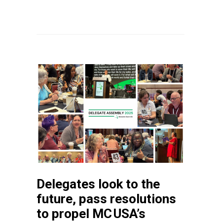
Delegates look to the
future, pass resolutions
to propel MC USA’s