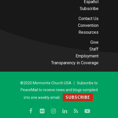
Español
Subscribe
Contact Us
Convention
Resources
Give
Staff
Employment
Transparency in Coverage
©2020 Mennonite Church USA | Subscribe to
PeaceMail to receive news and blogs compiled
SUBSCRIBE
into one weekly email.