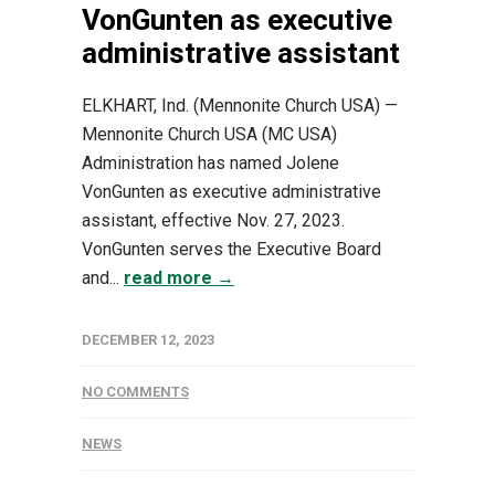
VonGunten as executive
administrative assistant
ELKHART, Ind. (Mennonite Church USA) —
Mennonite Church USA (MC USA)
Administration has named Jolene
VonGunten as executive administrative
assistant, effective Nov. 27, 2023.
VonGunten serves the Executive Board
and...
read more →
DECEMBER 12, 2023
NO COMMENTS
NEWS