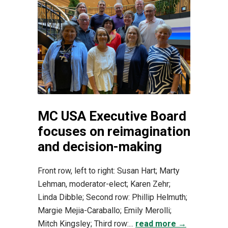
MC USA Executive Board
focuses on reimagination
and decision-making
Front row, left to right: Susan Hart; Marty
Lehman, moderator-elect; Karen Zehr;
Linda Dibble; Second row: Phillip Helmuth;
Margie Mejia-Caraballo; Emily Merolli;
Mitch Kingsley; Third row:...
read more →