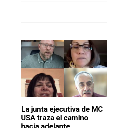
La junta ejecutiva de MC
USA traza el camino
hacia adelante,