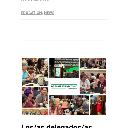
EDUCATION
,
NEWS
Los/as delegados/as