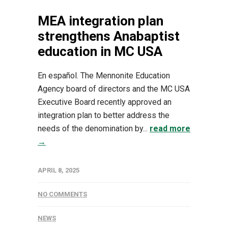
MEA integration plan
strengthens Anabaptist
education in MC USA
En español. The Mennonite Education
Agency board of directors and the MC USA
Executive Board recently approved an
integration plan to better address the
needs of the denomination by...
read more
→
APRIL 8, 2025
NO COMMENTS
NEWS