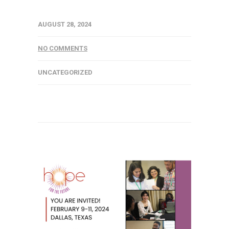
AUGUST 28, 2024
NO COMMENTS
UNCATEGORIZED