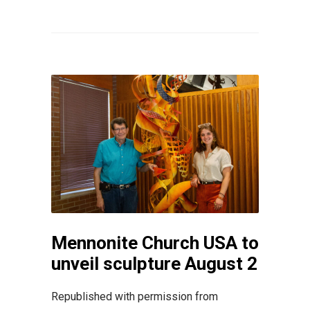
Mennonite Church USA to
unveil sculpture August 2
Republished with permission from