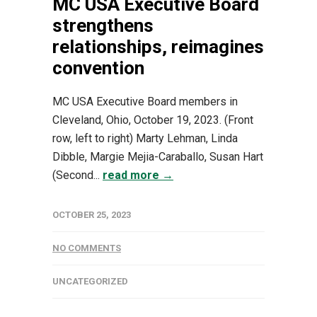
MC USA Executive Board
strengthens
relationships, reimagines
convention
MC USA Executive Board members in
Cleveland, Ohio, October 19, 2023. (Front
row, left to right) Marty Lehman, Linda
Dibble, Margie Mejia-Caraballo, Susan Hart
(Second...
read more →
OCTOBER 25, 2023
NO COMMENTS
UNCATEGORIZED