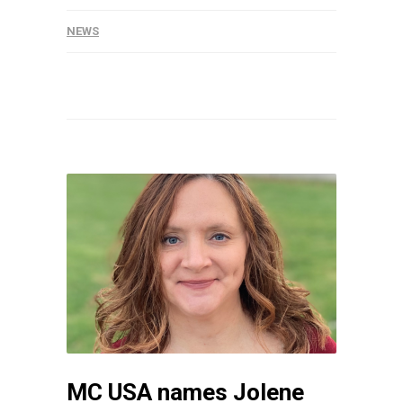
NEWS
MC USA names Jolene