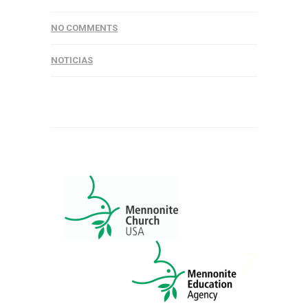
NO COMMENTS
NOTICIAS