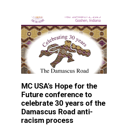
MC USA’s Hope for the
Future conference to
celebrate 30 years of the
Damascus Road anti-
racism process