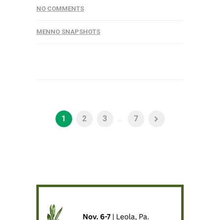
NO COMMENTS
MENNO SNAPSHOTS
1
2
3
...
7