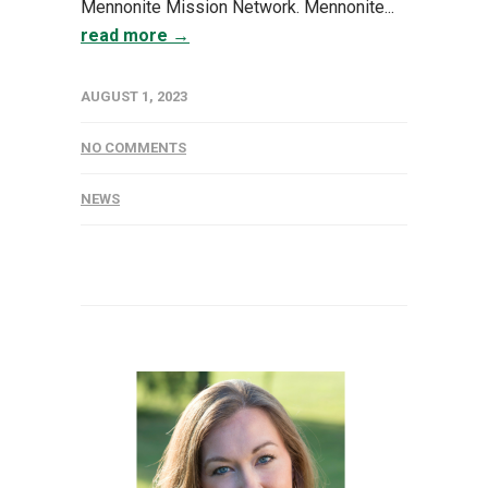
Mennonite Mission Network. Mennonite...
read more →
AUGUST 1, 2023
NO COMMENTS
NEWS