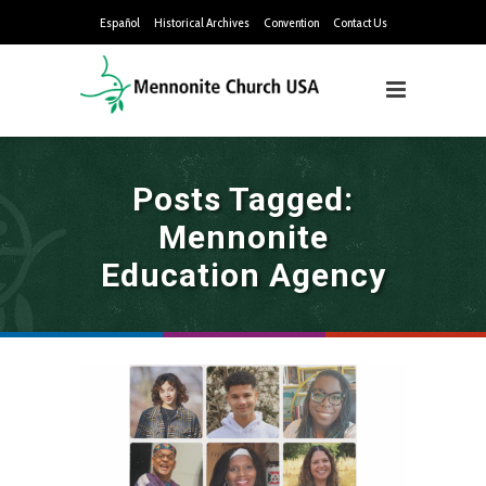
Español
Historical Archives
Convention
Contact Us
Posts Tagged:
Mennonite
Education Agency