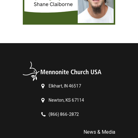
Elkhart, IN 46517
Newton, KS 67114
(866) 866-2872
News & Media