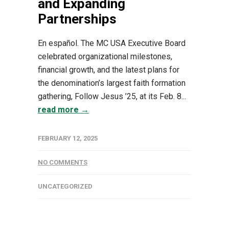
and Expanding
Partnerships
En español. The MC USA Executive Board
celebrated organizational milestones,
financial growth, and the latest plans for
the denomination’s largest faith formation
gathering, Follow Jesus ’25, at its Feb. 8...
read more →
FEBRUARY 12, 2025
NO COMMENTS
UNCATEGORIZED