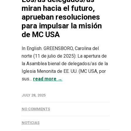
miran hacia el futuro,
aprueban resoluciones
para impulsar la misión
de MC USA
In English. GREENSBORO, Carolina del
norte (11 de julio de 2025): La apertura de
la Asamblea bienal de delegados/as de la
Iglesia Menonita de EE. UU. (MC USA, por
sus...
read more →
JULY 28, 2025
NO COMMENTS
NOTICIAS