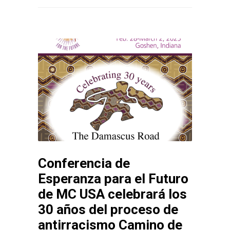
Conferencia de
Esperanza para el Futuro
de MC USA celebrará los
30 años del proceso de
antirracismo Camino de