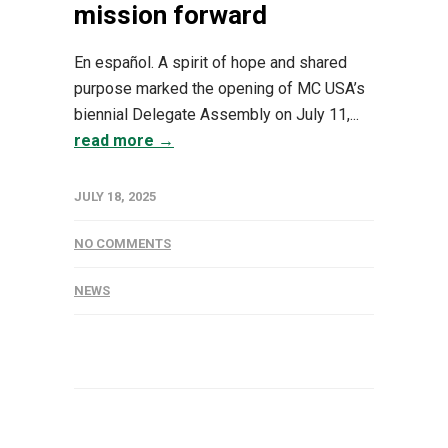
mission forward
En español. A spirit of hope and shared
purpose marked the opening of MC USA’s
biennial Delegate Assembly on July 11,...
read more →
JULY 18, 2025
NO COMMENTS
NEWS