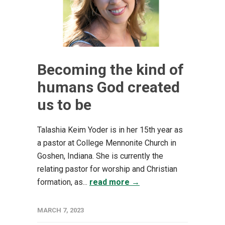
Becoming the kind of
humans God created
us to be
Talashia Keim Yoder is in her 15th year as
a pastor at College Mennonite Church in
Goshen, Indiana. She is currently the
relating pastor for worship and Christian
formation, as...
read more →
MARCH 7, 2023