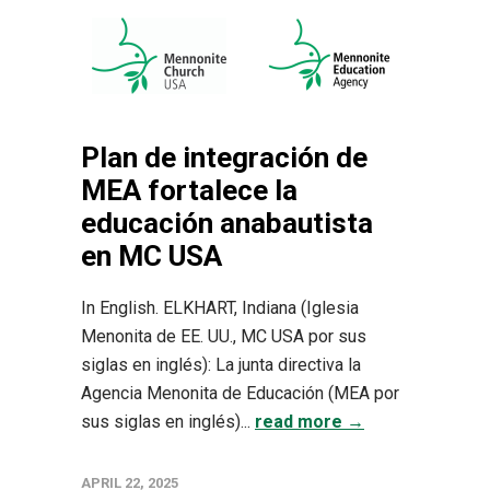
Plan de integración de
MEA fortalece la
educación anabautista
en MC USA
In English. ELKHART, Indiana (Iglesia
Menonita de EE. UU., MC USA por sus
siglas en inglés): La junta directiva la
Agencia Menonita de Educación (MEA por
sus siglas en inglés)...
read more →
APRIL 22, 2025