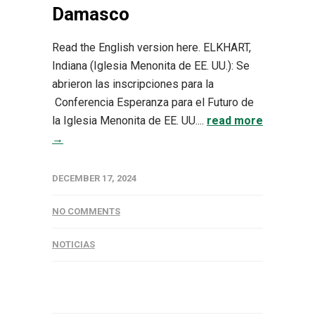
Damasco
Read the English version here. ELKHART,
Indiana (Iglesia Menonita de EE. UU.): Se
abrieron las inscripciones para la
Conferencia Esperanza para el Futuro de
la Iglesia Menonita de EE. UU....
read more
→
DECEMBER 17, 2024
NO COMMENTS
NOTICIAS