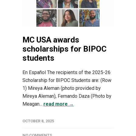
MC USA awards
scholarships for BIPOC
students
En Español The recipients of the 2025-26
Scholarship for BIPOC Students are: (Row
1) Mireya Aleman (photo provided by
Mireya Aleman), Fernando Daza (Photo by
Meagan...
read more →
OCTOBER 8, 2025
NO COMMENTS