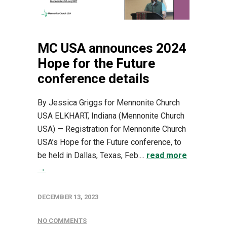
MC USA announces 2024
Hope for the Future
conference details
By Jessica Griggs for Mennonite Church
USA ELKHART, Indiana (Mennonite Church
USA) — Registration for Mennonite Church
USA’s Hope for the Future conference, to
be held in Dallas, Texas, Feb....
read more
→
DECEMBER 13, 2023
NO COMMENTS