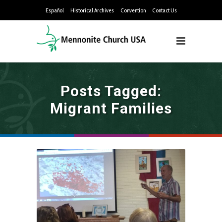
Español
Historical Archives
Convention
Contact Us
Posts Tagged:
Migrant Families