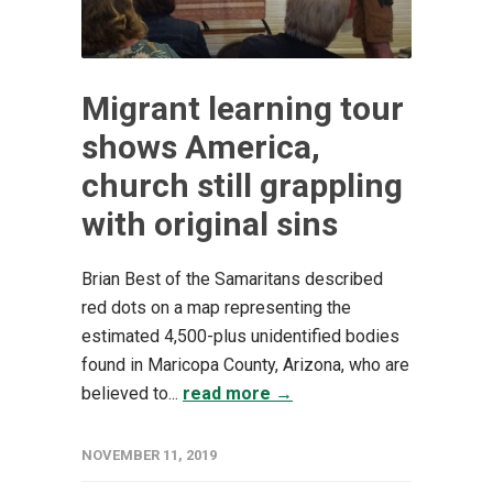
Migrant learning tour
shows America,
church still grappling
with original sins
Brian Best of the Samaritans described
red dots on a map representing the
estimated 4,500-plus unidentified bodies
found in Maricopa County, Arizona, who are
believed to...
read more →
NOVEMBER 11, 2019