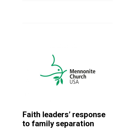
Faith leaders’ response
to family separation