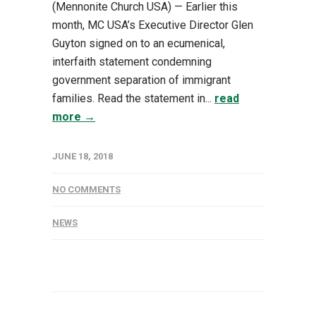
(Mennonite Church USA) — Earlier this
month, MC USA’s Executive Director Glen
Guyton signed on to an ecumenical,
interfaith statement condemning
government separation of immigrant
families. Read the statement in...
read
more →
JUNE 18, 2018
NO COMMENTS
NEWS