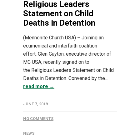
Religious Leaders
Statement on Child
Deaths in Detention
(Mennonite Church USA) – Joining an
ecumenical and interfaith coalition
effort, Glen Guyton, executive director of
MC USA, recently signed on to
the Religious Leaders Statement on Child
Deaths in Detention. Convened by the...
read more →
JUNE 7, 2019
NO COMMENTS
NEWS