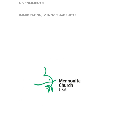
NO COMMENTS
IMMIGRATION
,
MENNO SNAPSHOTS