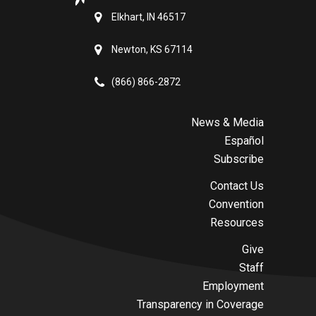
Elkhart, IN 46517
Newton, KS 67114
(866) 866-2872
News & Media
Español
Subscribe
Contact Us
Convention
Resources
Give
Staff
Employment
Transparency in Coverage