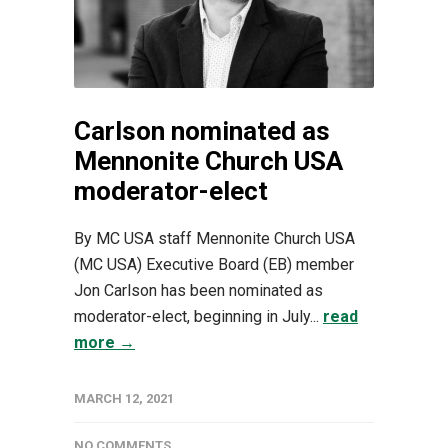
Carlson nominated as
Mennonite Church USA
moderator-elect
By MC USA staff Mennonite Church USA
(MC USA) Executive Board (EB) member
Jon Carlson has been nominated as
moderator-elect, beginning in July...
read
more →
MARCH 12, 2021
NO COMMENTS