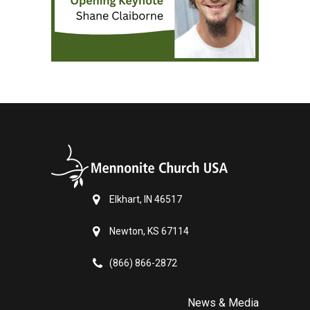
Elkhart, IN 46517
Newton, KS 67114
(866) 866-2872
News & Media