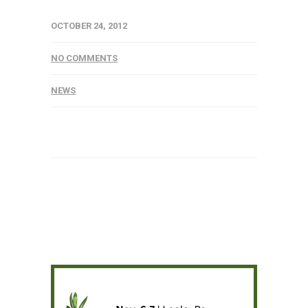
OCTOBER 24, 2012
NO COMMENTS
NEWS