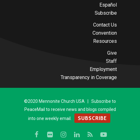
Español
Subscribe
Contact Us
Convention
Resources
Give
Staff
Employment
Transparency in Coverage
©2020 Mennonite Church USA | Subscribe to
PeaceMail to receive news and blogs compiled
SUBSCRIBE
into one weekly email.