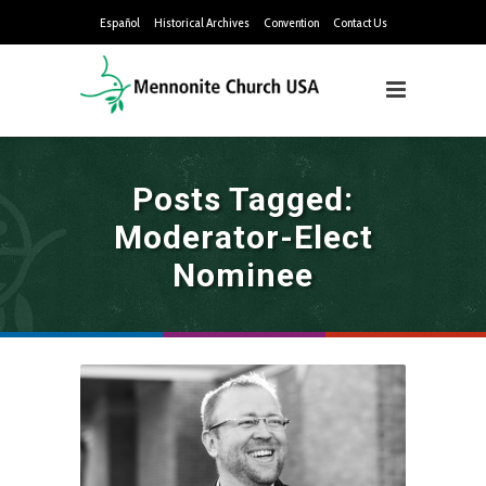
Español
Historical Archives
Convention
Contact Us
Posts Tagged:
Moderator-Elect
Nominee