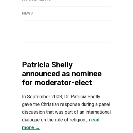
NEWS
Patricia Shelly
announced as nominee
for moderator-elect
In September 2008, Dr. Patricia Shelly
gave the Christian response during a panel
discussion that was part of an international
dialogue on the role of religion...
read
more →