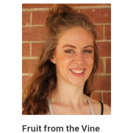
Fruit from the Vine