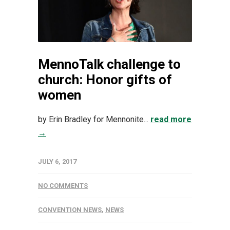
MennoTalk challenge to
church: Honor gifts of
women
by Erin Bradley for Mennonite...
read more
→
JULY 6, 2017
NO COMMENTS
CONVENTION NEWS
,
NEWS