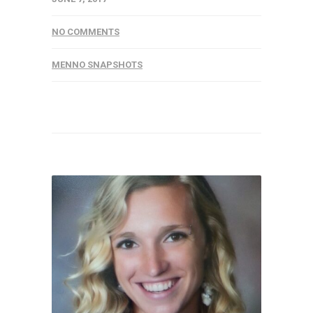
NO COMMENTS
MENNO SNAPSHOTS