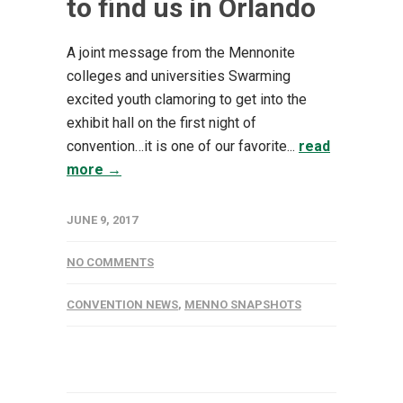
to find us in Orlando
A joint message from the Mennonite
colleges and universities Swarming
excited youth clamoring to get into the
exhibit hall on the first night of
convention…it is one of our favorite...
read
more →
JUNE 9, 2017
NO COMMENTS
CONVENTION NEWS
,
MENNO SNAPSHOTS