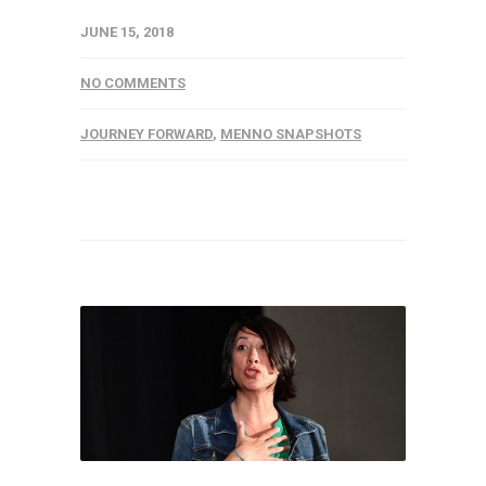
JUNE 15, 2018
NO COMMENTS
JOURNEY FORWARD
,
MENNO SNAPSHOTS