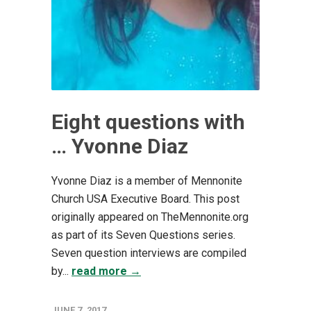
Eight questions with
… Yvonne Diaz
Yvonne Diaz is a member of Mennonite
Church USA Executive Board. This post
originally appeared on TheMennonite.org
as part of its Seven Questions series.
Seven question interviews are compiled
by...
read more →
JUNE 7, 2017