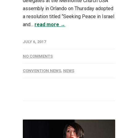
delegates at the Mennonite Church USA
assembly in Orlando on Thursday adopted
a resolution titled “Seeking Peace in Israel
and...
read more →
JULY 6, 2017
NO COMMENTS
CONVENTION NEWS
,
NEWS