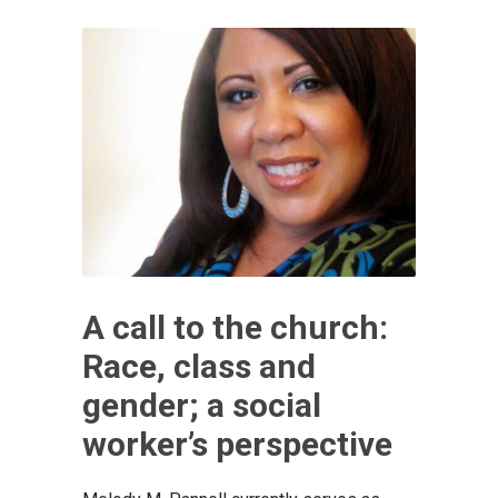
A call to the church:
Race, class and
gender; a social
worker’s perspective