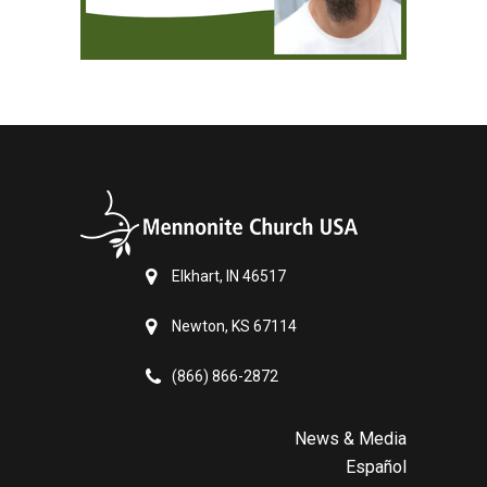
Elkhart, IN 46517
Newton, KS 67114
(866) 866-2872
News & Media
Español