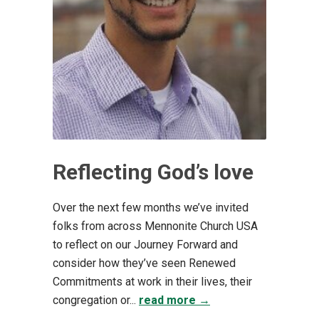
Reflecting God’s love
Over the next few months we’ve invited
folks from across Mennonite Church USA
to reflect on our Journey Forward and
consider how they’ve seen Renewed
Commitments at work in their lives, their
congregation or...
read more →