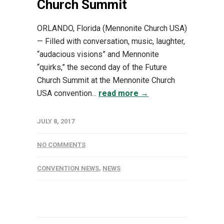
Church Summit
ORLANDO, Florida (Mennonite Church USA)
— Filled with conversation, music, laughter,
“audacious visions” and Mennonite
“quirks,” the second day of the Future
Church Summit at the Mennonite Church
USA convention...
read more →
JULY 8, 2017
NO COMMENTS
CONVENTION NEWS
,
NEWS