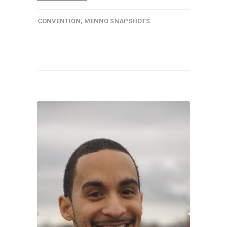
CONVENTION
,
MENNO SNAPSHOTS