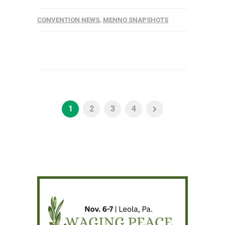
CONVENTION NEWS
,
MENNO SNAPSHOTS
1
2
3
4