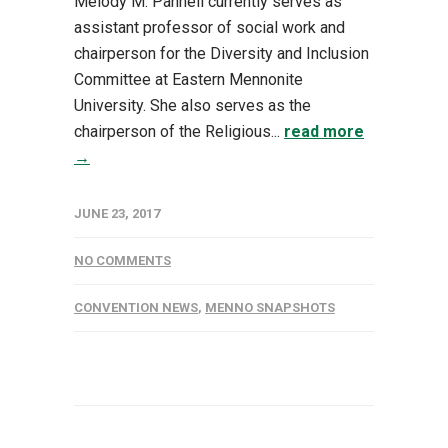
Melody M. Pannell currently serves as
assistant professor of social work and
chairperson for the Diversity and Inclusion
Committee at Eastern Mennonite
University. She also serves as the
chairperson of the Religious...
read more
→
JUNE 23, 2017
NO COMMENTS
CONVENTION NEWS
,
MENNO SNAPSHOTS