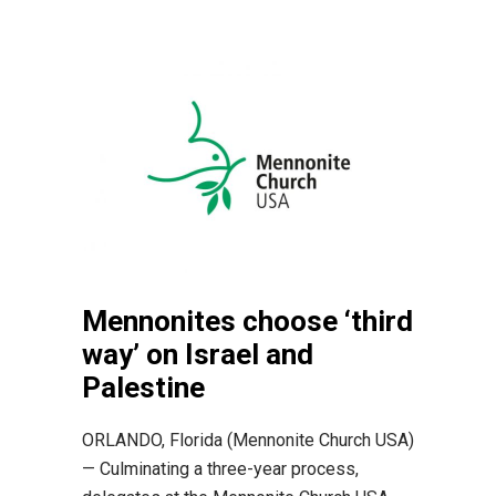
Mennonites choose ‘third
way’ on Israel and
Palestine
ORLANDO, Florida (Mennonite Church USA)
— Culminating a three-year process,