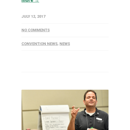
more →
JULY 12, 2017
NO COMMENTS
CONVENTION NEWS
,
NEWS