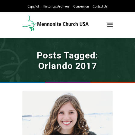
Español
Historical Archives
Convention
Contact Us
Posts Tagged:
Orlando 2017