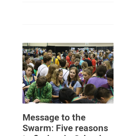
Message to the
Swarm: Five reasons