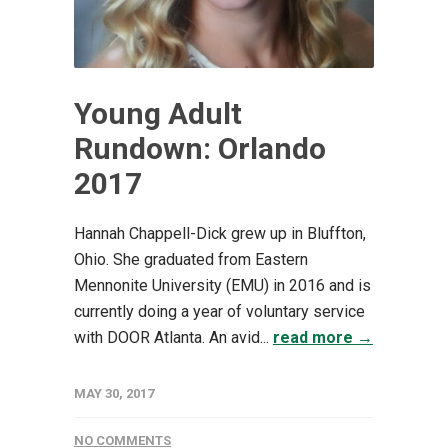
Young Adult
Rundown: Orlando
2017
Hannah Chappell-Dick grew up in Bluffton,
Ohio. She graduated from Eastern
Mennonite University (EMU) in 2016 and is
currently doing a year of voluntary service
with DOOR Atlanta. An avid...
read more →
MAY 30, 2017
NO COMMENTS