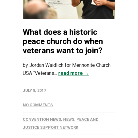
What does a historic
peace church do when
veterans want to join?
by Jordan Waidlich for Mennonite Church
USA “Veterans...
read more →
JULY 8, 2017
NO COMMENTS
CONVENTION NEWS
,
NEWS
,
PEACE AND
JUSTICE SUPPORT NETWORK