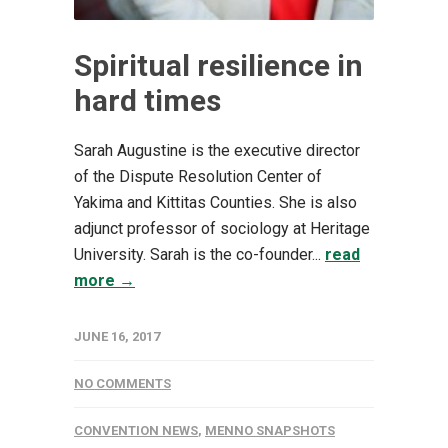
Spiritual resilience in
hard times
Sarah Augustine is the executive director
of the Dispute Resolution Center of
Yakima and Kittitas Counties. She is also
adjunct professor of sociology at Heritage
University. Sarah is the co-founder...
read
more →
JUNE 16, 2017
NO COMMENTS
CONVENTION NEWS
,
MENNO SNAPSHOTS