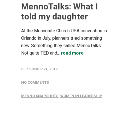
MennoTalks: What I
told my daughter
At the Mennonite Church USA convention in
Orlando in July, planners tried something
new. Something they called MennoTalks.
Not quite TED and...
read more →
SEPTEMBER 21, 2017
NO COMMENTS
MENNO SNAPSHOTS
,
WOMEN IN LEADERSHIP