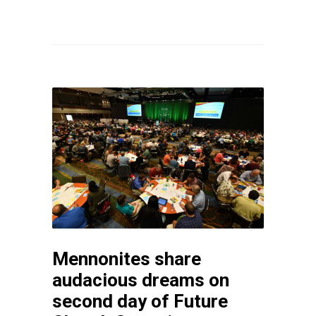
Mennonites share
audacious dreams on
second day of Future