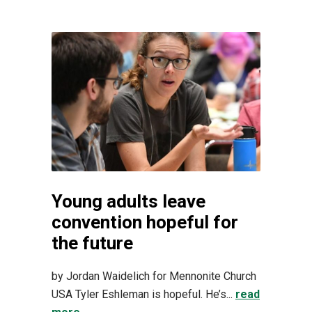
Young adults leave
convention hopeful for
the future
by Jordan Waidelich for Mennonite Church
USA Tyler Eshleman is hopeful. He’s...
read