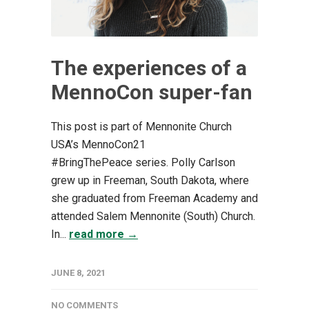
The experiences of a
MennoCon super-fan
This post is part of Mennonite Church
USA’s MennoCon21
#BringThePeace series. Polly Carlson
grew up in Freeman, South Dakota, where
she graduated from Freeman Academy and
attended Salem Mennonite (South) Church.
In...
read more →
JUNE 8, 2021
NO COMMENTS