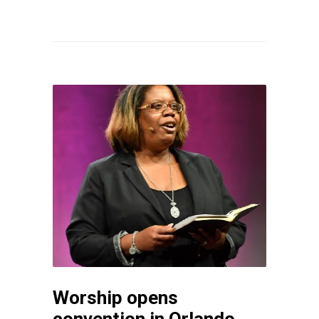
Worship opens