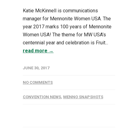
Katie McKinnell is communications
manager for Mennonite Women USA. The
year 2017 marks 100 years of Mennonite
Women USA! The theme for MW USA’s
centennial year and celebration is Fruit...
read more →
JUNE 30, 2017
NO COMMENTS
CONVENTION NEWS
,
MENNO SNAPSHOTS