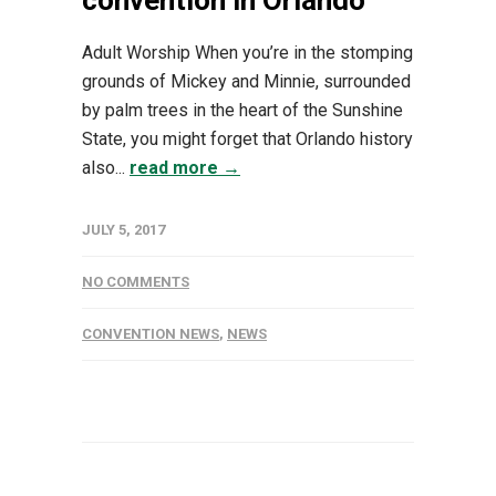
convention in Orlando
Adult Worship When you’re in the stomping
grounds of Mickey and Minnie, surrounded
by palm trees in the heart of the Sunshine
State, you might forget that Orlando history
also...
read more →
JULY 5, 2017
NO COMMENTS
CONVENTION NEWS
,
NEWS