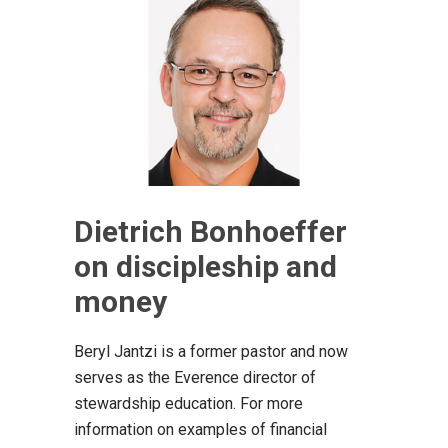
Dietrich Bonhoeffer
on discipleship and
money
Beryl Jantzi is a former pastor and now
serves as the Everence director of
stewardship education. For more
information on examples of financial