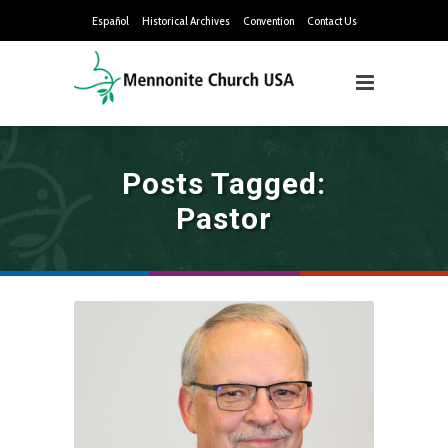
Español
Historical Archives
Convention
Contact Us
Posts Tagged:
Pastor