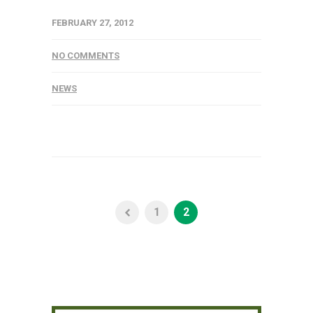
FEBRUARY 27, 2012
NO COMMENTS
NEWS
1
2