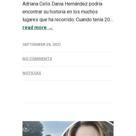
Adriana Celis Dania Hernández podría
encontrar su historia en los muchos
lugares que ha recorrido. Cuando tenía 20...
read more →
SEPTEMBER 29, 2021
NO COMMENTS
NOTICIAS