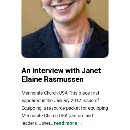
An interview with Janet
Elaine Rasmussen
Mennonite Church USA This piece first
appeared in the January 2012 issue of
Equipping, a resource packet for equipping
Mennonite Church USA pastors and
leaders. Janet...
read more →