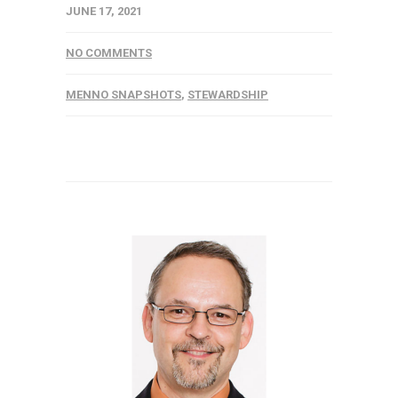
JUNE 17, 2021
NO COMMENTS
MENNO SNAPSHOTS
,
STEWARDSHIP