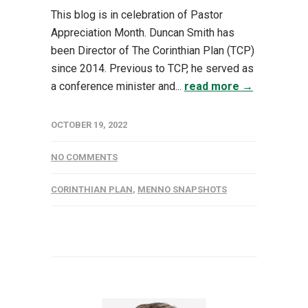
This blog is in celebration of Pastor
Appreciation Month. Duncan Smith has
been Director of The Corinthian Plan (TCP)
since 2014. Previous to TCP, he served as
a conference minister and...
read more →
OCTOBER 19, 2022
NO COMMENTS
CORINTHIAN PLAN
,
MENNO SNAPSHOTS