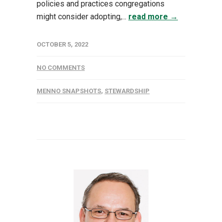
policies and practices congregations
might consider adopting,...
read more →
OCTOBER 5, 2022
NO COMMENTS
MENNO SNAPSHOTS
,
STEWARDSHIP