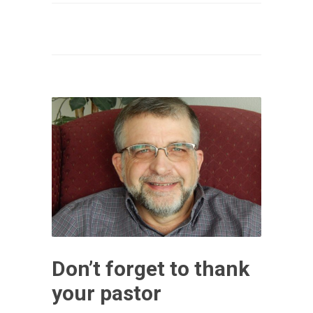
Don’t forget to thank
your pastor