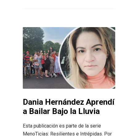
Dania Hernández Aprendí
a Bailar Bajo la Lluvia
Esta publicación es parte de la serie
MenoTicias: Resilientes e Intrépidas. Por