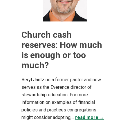
Church cash
reserves: How much
is enough or too
much?
Beryl Jantzi is a former pastor and now
serves as the Everence director of
stewardship education. For more
information on examples of financial
policies and practices congregations
might consider adopting,...
read more →