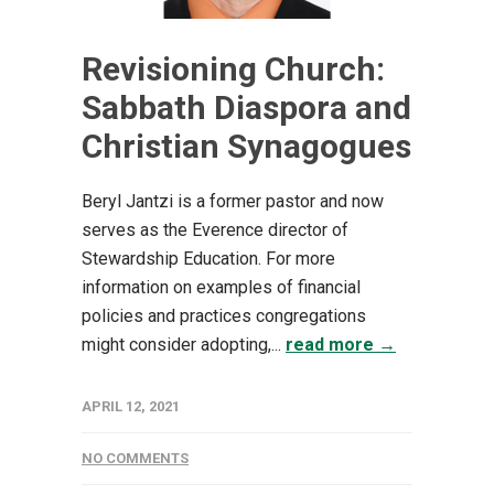
Revisioning Church:
Sabbath Diaspora and
Christian Synagogues
Beryl Jantzi is a former pastor and now
serves as the Everence director of
Stewardship Education. For more
information on examples of financial
policies and practices congregations
might consider adopting,...
read more →
APRIL 12, 2021
NO COMMENTS