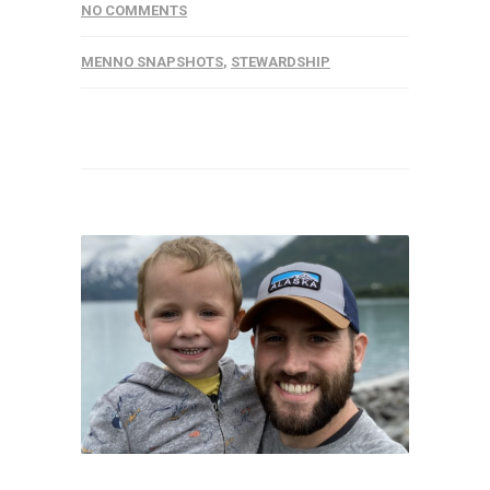
NO COMMENTS
MENNO SNAPSHOTS
,
STEWARDSHIP