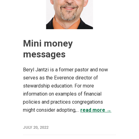
Mini money
messages
Beryl Jantzi is a former pastor and now
serves as the Everence director of
stewardship education. For more
information on examples of financial
policies and practices congregations
might consider adopting,...
read more →
JULY 20, 2022