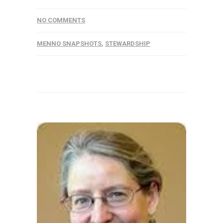
NO COMMENTS
MENNO SNAPSHOTS
,
STEWARDSHIP