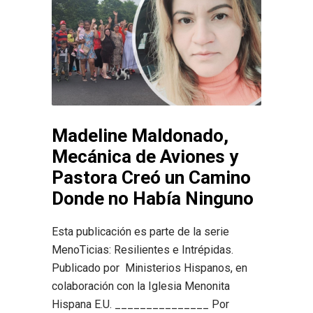
Madeline Maldonado,
Mecánica de Aviones y
Pastora Creó un Camino
Donde no Había Ninguno
Esta publicación es parte de la serie
MenoTicias: Resilientes e Intrépidas.
Publicado por Ministerios Hispanos, en
colaboración con la Iglesia Menonita
Hispana E.U. _______________ Por