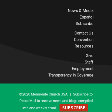
News & Media
Español
Subscribe
Contact Us
Convention
Resources
Give
Staff
Employment
Transparency in Coverage
©2020 Mennonite Church USA | Subscribe to
PeaceMail to receive news and blogs compiled
SUBSCRIBE
into one weekly email.