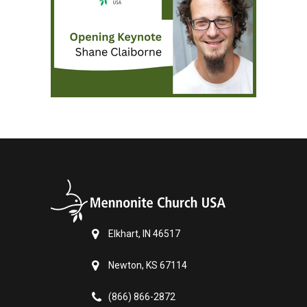
Elkhart, IN 46517
Newton, KS 67114
(866) 866-2872