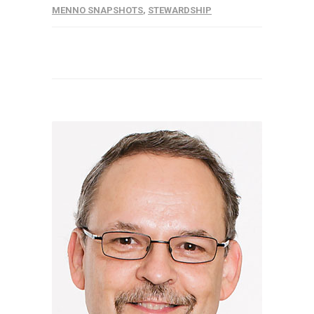
MENNO SNAPSHOTS
,
STEWARDSHIP