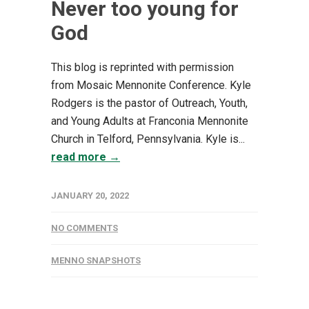
Never too young for
God
This blog is reprinted with permission
from Mosaic Mennonite Conference. Kyle
Rodgers is the pastor of Outreach, Youth,
and Young Adults at Franconia Mennonite
Church in Telford, Pennsylvania. Kyle is...
read more →
JANUARY 20, 2022
NO COMMENTS
MENNO SNAPSHOTS