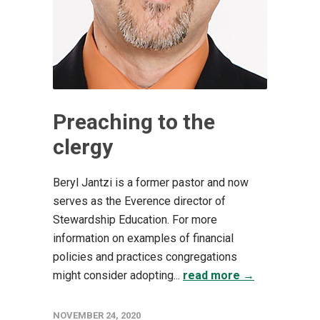
Preaching to the
clergy
Beryl Jantzi is a former pastor and now
serves as the Everence director of
Stewardship Education. For more
information on examples of financial
policies and practices congregations
might consider adopting...
read more →
NOVEMBER 24, 2020