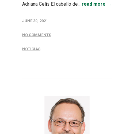
Adriana Celis El cabello de...
read more →
JUNE 30, 2021
NO COMMENTS
NOTICIAS