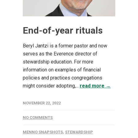
End-of-year rituals
Beryl Jantzi is a former pastor and now
serves as the Everence director of
stewardship education. For more
information on examples of financial
policies and practices congregations
might consider adopting,...
read more →
NOVEMBER 22, 2022
NO COMMENTS
MENNO SNAPSHOTS
,
STEWARDSHIP