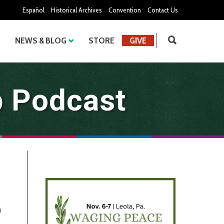
Español
Historical Archives
Convention
Contact Us
NEWS & BLOG
STORE
GIVE
b Podcast
h
→