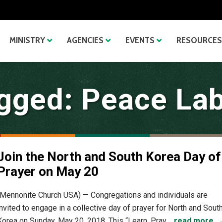
MINISTRY
AGENCIES
EVENTS
RESOURCES
gged: Peace La
Join the North and South Korea Day of
Prayer on May 20
(Mennonite Church USA) — Congregations and individuals are
invited to engage in a collective day of prayer for North and Sout
Korea on Sunday, May 20, 2018. This “Learn, Pray,...
read more 