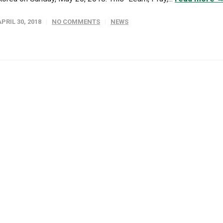
APRIL 30, 2018
NO COMMENTS
NEWS