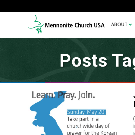
ABOUT
Posts Ta