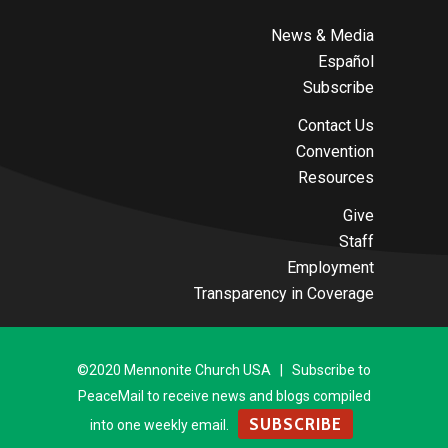
News & Media
Español
Subscribe
Contact Us
Convention
Resources
Give
Staff
Employment
Transparency in Coverage
©2020 Mennonite Church USA | Subscribe to
PeaceMail to receive news and blogs compiled
SUBSCRIBE
into one weekly email.