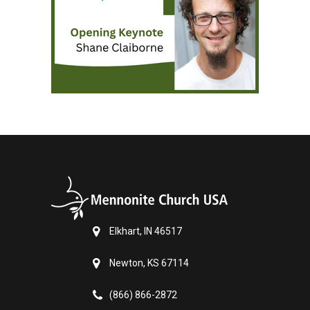
Elkhart, IN 46517
Newton, KS 67114
(866) 866-2872