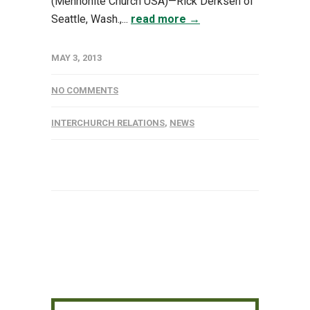
(Mennonite Church USA)—Rick Derksen of
Seattle, Wash.,...
read more →
MAY 3, 2013
NO COMMENTS
INTERCHURCH RELATIONS
,
NEWS