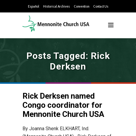
Español
Historical Archives
Convention
Contact Us
Posts Tagged: Rick
Derksen
Rick Derksen named
Congo coordinator for
Mennonite Church USA
By Joanna Shenk ELKHART, Ind.