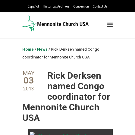
Español
Historical Archives
Convention
Contact Us
Home
/
News
/
Rick Derksen named Congo
coordinator for Mennonite Church USA
MAY
Rick Derksen
03
named Congo
2013
coordinator for
Mennonite Church
USA