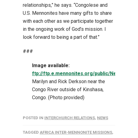
relationships,” he says. “Congolese and
U.S. Mennonites have many gifts to share
with each other as we participate together
in the ongoing work of God’s mission. I
look forward to being a part of that.”
###
Image available:
ftp://ftp.e.mennonites.org/public/NewsPhot
Marilyn and Rick Derkson near the
Congo River outside of Kinshasa,
Congo. (Photo provided)
POSTED IN
INTERCHURCH RELATIONS
,
NEWS
TAGGED
AFRICA INTER-MENNONITE MISSIONS
,