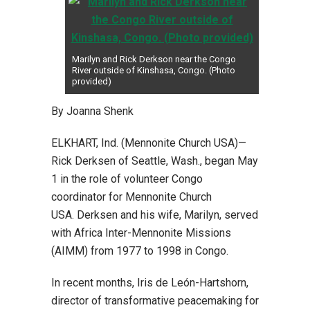
Marilyn and Rick Derkson near the Congo
River outside of Kinshasa, Congo. (Photo
provided)
By Joanna Shenk
ELKHART, Ind. (Mennonite Church USA)—
Rick Derksen of Seattle, Wash., began May
1 in the role of volunteer Congo
coordinator for Mennonite Church
USA. Derksen and his wife, Marilyn, served
with Africa Inter-Mennonite Missions
(AIMM) from 1977 to 1998 in Congo.
In recent months, Iris de León-Hartshorn,
director of transformative peacemaking for