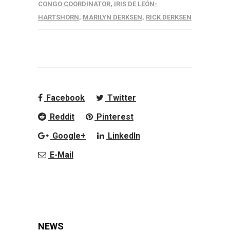
CONGO COORDINATOR
,
IRIS DE LEÓN-
HARTSHORN
,
MARILYN DERKSEN
,
RICK DERKSEN
Facebook
Twitter
Reddit
Pinterest
Google+
LinkedIn
E-Mail
NEWS