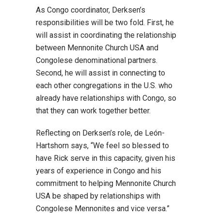
As Congo coordinator, Derksen’s
responsibilities will be two fold. First, he
will assist in coordinating the relationship
between Mennonite Church USA and
Congolese denominational partners.
Second, he will assist in connecting to
each other congregations in the U.S. who
already have relationships with Congo, so
that they can work together better.
Reflecting on Derksen’s role, de León-
Hartshorn says, “We feel so blessed to
have Rick serve in this capacity, given his
years of experience in Congo and his
commitment to helping Mennonite Church
USA be shaped by relationships with
Congolese Mennonites and vice versa.”