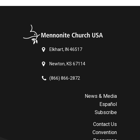
Elkhart, IN 46517
Newton, KS 67114
(866) 866-2872
News & Media
Español
Subscribe
Contact Us
Convention