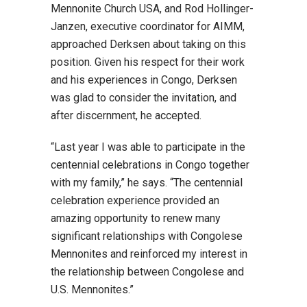
Mennonite Church USA, and Rod Hollinger-
Janzen, executive coordinator for AIMM,
approached Derksen about taking on this
position. Given his respect for their work
and his experiences in Congo, Derksen
was glad to consider the invitation, and
after discernment, he accepted.
“Last year I was able to participate in the
centennial celebrations in Congo together
with my family,” he says. “The centennial
celebration experience provided an
amazing opportunity to renew many
significant relationships with Congolese
Mennonites and reinforced my interest in
the relationship between Congolese and
U.S. Mennonites.”