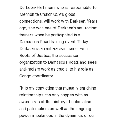
De León-Hartshorn, who is responsible for
Mennonite Church USA’s global
connections, will work with Derksen. Years
ago, she was one of Derksen’s anti-racism
trainers when he participated in a
Damascus Road training event. Today,
Derksen is an anti-racism trainer with
Roots of Justice, the successor
organization to Damascus Road, and sees
anti-racism work as crucial to his role as
Congo coordinator.
“It is my conviction that mutually enriching
relationships can only happen with an
awareness of the history of colonialism
and paternalism as well as the ongoing
power imbalances in the dynamics of our