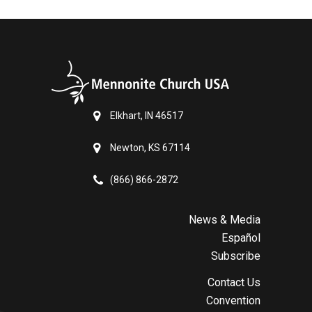
Elkhart, IN 46517
Newton, KS 67114
(866) 866-2872
News & Media
Español
Subscribe
Contact Us
Convention