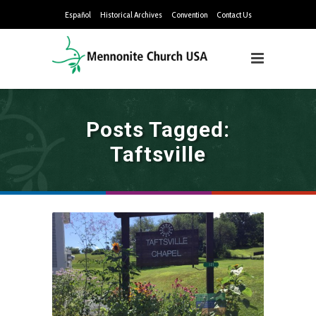
Español
Historical Archives
Convention
Contact Us
Posts Tagged:
Taftsville