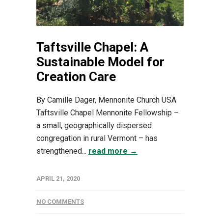
Taftsville Chapel: A
Sustainable Model for
Creation Care
By Camille Dager, Mennonite Church USA
Taftsville Chapel Mennonite Fellowship –
a small, geographically dispersed
congregation in rural Vermont – has
strengthened...
read more →
APRIL 21, 2020
NO COMMENTS