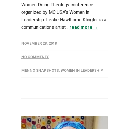
Women Doing Theology conference
organized by MC USA’s Women in
Leadership. Leslie Hawthorne Klingler is a
communications artist...
read more →
NOVEMBER 28, 2018
NO COMMENTS
MENNO SNAPSHOTS
,
WOMEN IN LEADERSHIP