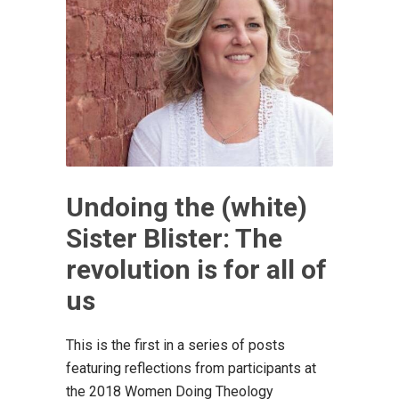
Undoing the (white)
Sister Blister: The
revolution is for all of
us
This is the first in a series of posts
featuring reflections from participants at
the 2018 Women Doing Theology