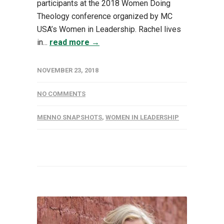
participants at the 2018 Women Doing
Theology conference organized by MC
USA’s Women in Leadership. Rachel lives
in...
read more →
NOVEMBER 23, 2018
NO COMMENTS
MENNO SNAPSHOTS
,
WOMEN IN LEADERSHIP