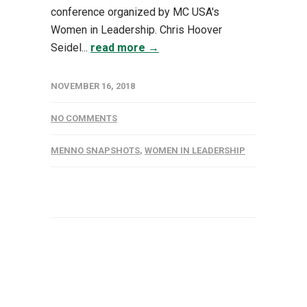
conference organized by MC USA's
Women in Leadership. Chris Hoover
Seidel...
read more →
NOVEMBER 16, 2018
NO COMMENTS
MENNO SNAPSHOTS
,
WOMEN IN LEADERSHIP