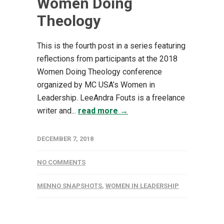
Women Doing
Theology
This is the fourth post in a series featuring
reflections from participants at the 2018
Women Doing Theology conference
organized by MC USA’s Women in
Leadership. LeeAndra Fouts is a freelance
writer and...
read more →
DECEMBER 7, 2018
NO COMMENTS
MENNO SNAPSHOTS
,
WOMEN IN LEADERSHIP