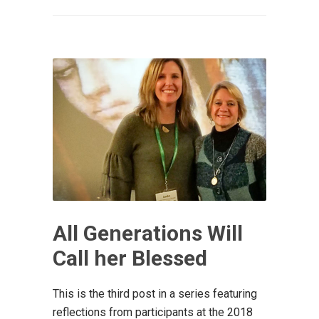
All Generations Will
Call her Blessed
This is the third post in a series featuring
reflections from participants at the 2018