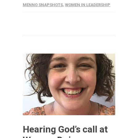
MENNO SNAPSHOTS
,
WOMEN IN LEADERSHIP
Hearing God’s call at