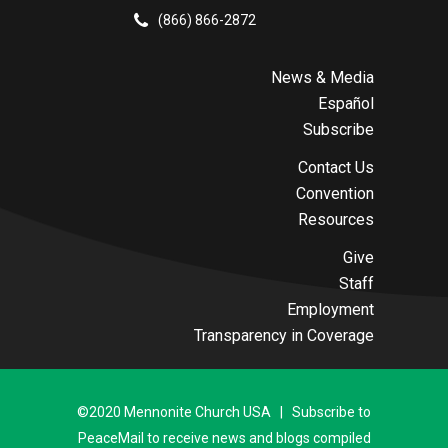
(866) 866-2872
News & Media
Español
Subscribe
Contact Us
Convention
Resources
Give
Staff
Employment
Transparency in Coverage
©2020 Mennonite Church USA | Subscribe to
PeaceMail to receive news and blogs compiled