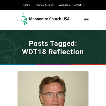
Español
Historical Archives
Convention
Contact Us
Posts Tagged:
WDT18 Reflection