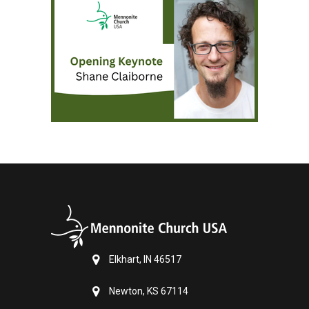
Elkhart, IN 46517
Newton, KS 67114