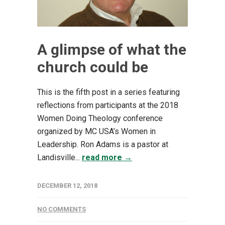
A glimpse of what the
church could be
This is the fifth post in a series featuring
reflections from participants at the 2018
Women Doing Theology conference
organized by MC USA’s Women in
Leadership. Ron Adams is a pastor at
Landisville...
read more →
DECEMBER 12, 2018
NO COMMENTS