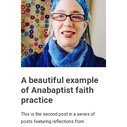
A beautiful example
of Anabaptist faith
practice
This is the second post in a series of
posts featuring reflections from