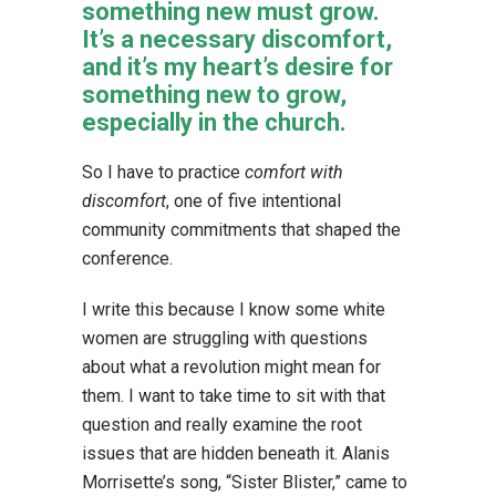
something new must grow.
It’s a necessary discomfort,
and it’s my heart’s desire for
something new to grow,
especially in the church.
So I have to practice
comfort with
discomfort
, one of five intentional
community commitments that shaped the
conference.
I write this because I know some white
women are struggling with questions
about what a revolution might mean for
them. I want to take time to sit with that
question and really examine the root
issues that are hidden beneath it. Alanis
Morrisette’s song, “Sister Blister,” came to