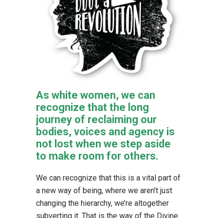
As white women, we can
recognize that the long
journey of reclaiming our
bodies, voices and agency is
not lost when we step aside
to make room for others.
We can recognize that this is a vital part of
a new way of being, where we aren’t just
changing the hierarchy, we’re altogether
subverting it. That is the way of the Divine