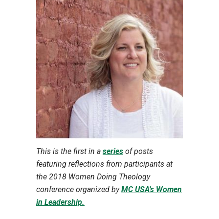
This is the first in a
series
of posts
featuring reflections from participants at
the 2018 Women Doing Theology
conference organized by
MC USA’s Women
in Leadership.