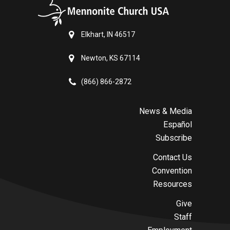
Elkhart, IN 46517
Newton, KS 67114
(866) 866-2872
News & Media
Español
Subscribe
Contact Us
Convention
Resources
Give
Staff