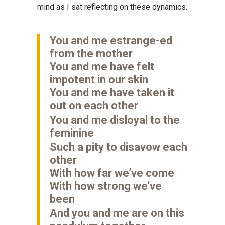
mind as I sat reflecting on these dynamics.
You and me estrange-ed
from the mother
You and me have felt
impotent in our skin
You and me have taken it
out on each other
You and me disloyal to the
feminine
Such a pity to disavow each
other
With how far we’ve come
With how strong we’ve
been
And you and me are on this