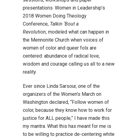
presentations. Women in Leadership’s
2018 Women Doing Theology
Conference,
Talkin ‘Bout a
Revolution,
modeled what can happen in
the Mennonite Church when voices of
women of color and queer folx are
centered: abundance of radical love,
wisdom and courage calling us all to a new
reality.
Ever since Linda Sarsour, one of the
organizers of the Women’s March on
Washington declared, “Follow women of
color, because they know how to work for
justice for ALL people,” I have made this
my mantra. What this has meant for me is
to be willing to practice de-centering white