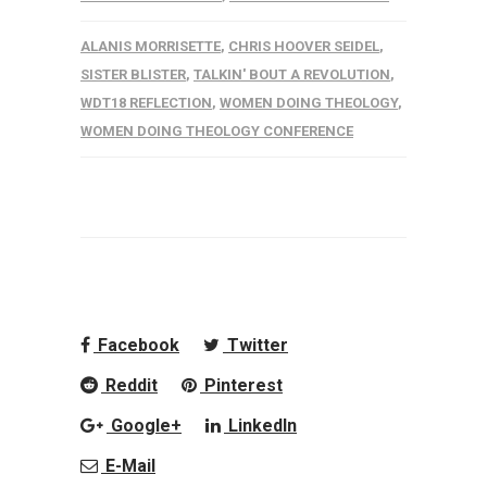
ALANIS MORRISETTE
,
CHRIS HOOVER SEIDEL
,
SISTER BLISTER
,
TALKIN' BOUT A REVOLUTION
,
WDT18 REFLECTION
,
WOMEN DOING THEOLOGY
,
WOMEN DOING THEOLOGY CONFERENCE
Facebook
Twitter
Reddit
Pinterest
Google+
LinkedIn
E-Mail