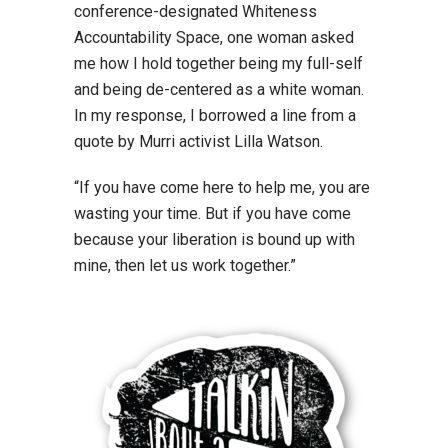
conference-designated Whiteness
Accountability Space, one woman asked
me how I hold together being my full-self
and being de-centered as a white woman.
In my response, I borrowed a line from a
quote by Murri activist Lilla Watson.
“If you have come here to help me, you are
wasting your time. But if you have come
because your liberation is bound up with
mine, then let us work together.”