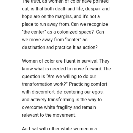
The truth, as women of color have pointed
out, is that both death and life, despair and
hope are on the margins, and it’s not a
place to run away from. Can we recognize
“the center” as a colonized space? Can
we move away from “center” as
destination and practice it as action?
Women of color are fluent in survival. They
know what is needed to move forward. The
question is “Are we willing to do our
transformation work?” Practicing comfort
with discomfort, de-centering our egos,
and actively transforming is the way to
overcome white fragility and remain
relevant to the movement.
As I sat with other white women in a