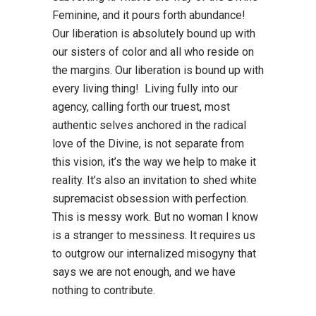
Feminine, and it pours forth abundance!
Our liberation is absolutely bound up with
our sisters of color and all who reside on
the margins. Our liberation is bound up with
every living thing! Living fully into our
agency, calling forth our truest, most
authentic selves anchored in the radical
love of the Divine, is not separate from
this vision, it’s the way we help to make it
reality. It’s also an invitation to shed white
supremacist obsession with perfection.
This is messy work. But no woman I know
is a stranger to messiness. It requires us
to outgrow our internalized misogyny that
says we are not enough, and we have
nothing to contribute.