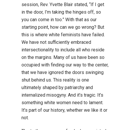
session, Rev. Yvette Blair stated, “If I get
in the door, I’m taking the hinges off, so
you can come in too.” With that as our
starting point, how can we go wrong? But
this is where white feminists have failed.
We have not sufficiently embraced
intersectionality to include all who reside
on the margins. Many of us have been so
occupied with finding our way to the center,
that we have ignored the doors swinging
shut behind us. This reality is one
ultimately shaped by patriarchy and
internalized misogyny. And it’s tragic. It’s
something white women need to lament.
It’s part of our history, whether we like it or
not.