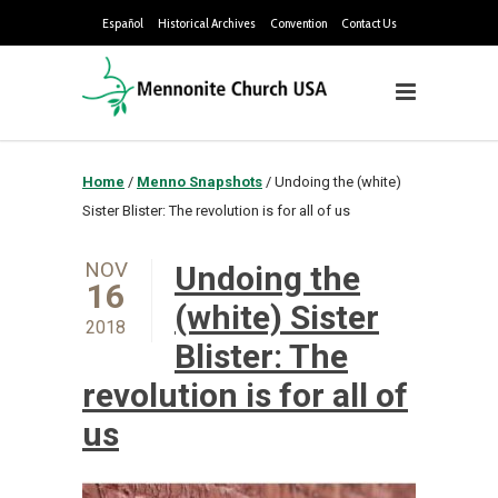
Español
Historical Archives
Convention
Contact Us
Home
/
Menno Snapshots
/
Undoing the (white)
Sister Blister: The revolution is for all of us
NOV
Undoing the
16
(white) Sister
2018
Blister: The
revolution is for all of
us