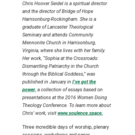
Chris Hoover Seidel is a spiritual director
and the director of Bridge of Hope
Harrisonburg-Rockingham. She is a
graduate of Lancaster Theological
Seminary and attends Community
Mennonite Church in Harrisonburg,
Virginia, where she lives with her family.
Her work, “Sophia at the Crossroads:
Dismantling Patriarchy in the Church
through the Biblical Goddess,” was
published in January in
I’ve got the
power,
a collection of essays based on
presentations at the 2016 Women Doing
Theology Conference. To learn more about
Chris’ work, visit
www.soulence.space.
Three incredible days of worship, plenary
sessions, workshops and paper