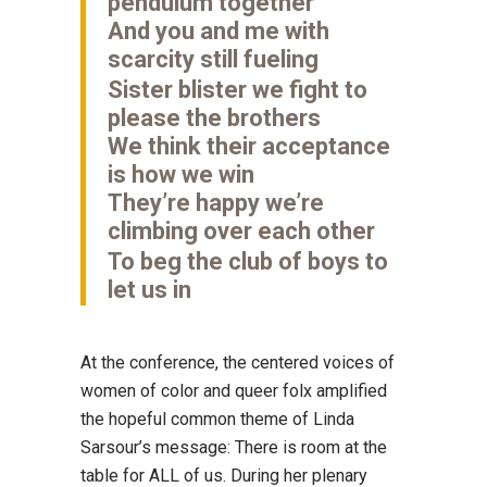
pendulum together
And you and me with
scarcity still fueling
Sister blister we fight to
please the brothers
We think their acceptance
is how we win
They’re happy we’re
climbing over each other
To beg the club of boys to
let us in
At the conference, the centered voices of
women of color and queer folx amplified
the hopeful common theme of Linda
Sarsour’s message: There is room at the
table for ALL of us. During her plenary