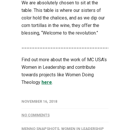
We are absolutely chosen to sit at the
table. This table is where our sisters of
color hold the chalices, and as we dip our
corn tortillas in the wine, they offer the
blessing, “Welcome to the revolution.”
_________________________________________
Find out more about the work of MC USA’s
Women in Leadership and contribute
towards projects like Women Doing
Theology
here
.
NOVEMBER 16, 2018
NO COMMENTS
MENNO SNAPSHOTS
,
WOMEN IN LEADERSHIP