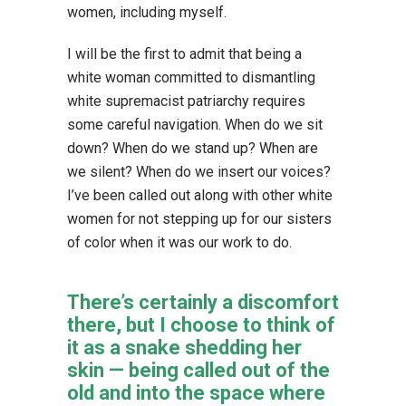
women, including myself.
I will be the first to admit that being a
white woman committed to dismantling
white supremacist patriarchy requires
some careful navigation. When do we sit
down? When do we stand up? When are
we silent? When do we insert our voices?
I’ve been called out along with other white
women for not stepping up for our sisters
of color when it was our work to do.
There’s certainly a discomfort
there, but I choose to think of
it as a snake shedding her
skin — being called out of the
old and into the space where