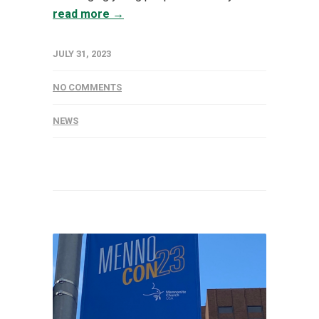
read more →
JULY 31, 2023
NO COMMENTS
NEWS