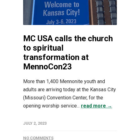
MC USA calls the church
to spiritual
transformation at
MennoCon23
More than 1,400 Mennonite youth and
adults are arriving today at the Kansas City
(Missouri) Convention Center, for the
opening worship service...
read more →
JULY 2, 2023
NO COMMENTS