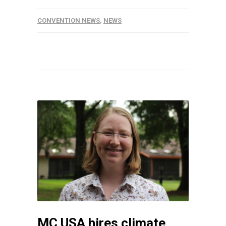
CONVENTION NEWS
,
NEWS
MC USA hires climate