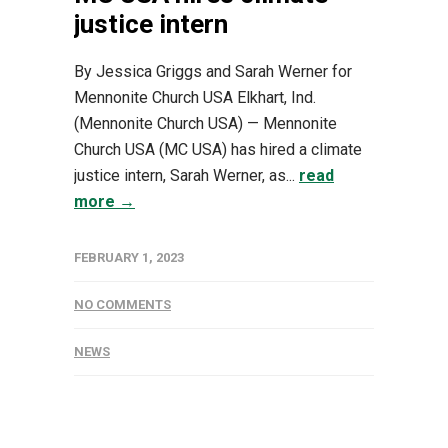
justice intern
By Jessica Griggs and Sarah Werner for
Mennonite Church USA Elkhart, Ind.
(Mennonite Church USA) — Mennonite
Church USA (MC USA) has hired a climate
justice intern, Sarah Werner, as...
read
more →
FEBRUARY 1, 2023
NO COMMENTS
NEWS