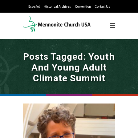
Español
Historical Archives
Convention
Contact Us
Posts Tagged: Youth
And Young Adult
Climate Summit