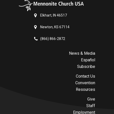
Elkhart, IN 46517
Newton, KS 67114
(866) 866-2872
News & Media
Español
Subscribe
Contact Us
Convention
Resources
Give
Staff
Employment