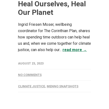
Heal Ourselves, Heal
Our Planet
Ingrid Friesen Moser, wellbeing
coordinator for The Corinthian Plan, shares
how spending time outdoors can help heal
us and, when we come together for climate
justice, can also help our...
read more →
AUGUST 23, 2023
NO COMMENTS
CLIMATE JUSTICE
,
MENNO SNAPSHOTS