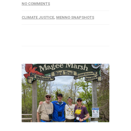
NO COMMENTS
CLIMATE JUSTICE
,
MENNO SNAPSHOTS