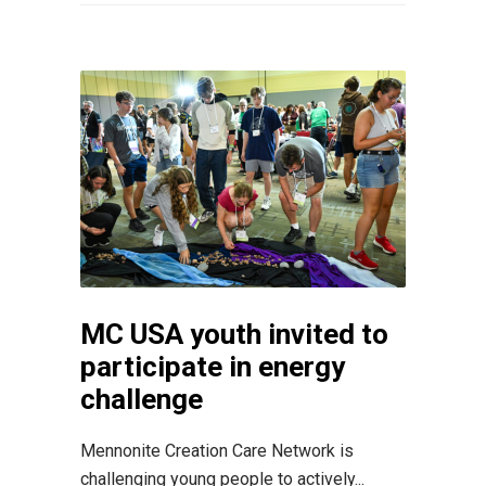
MC USA youth invited to
participate in energy
challenge
Mennonite Creation Care Network is
challenging young people to actively...