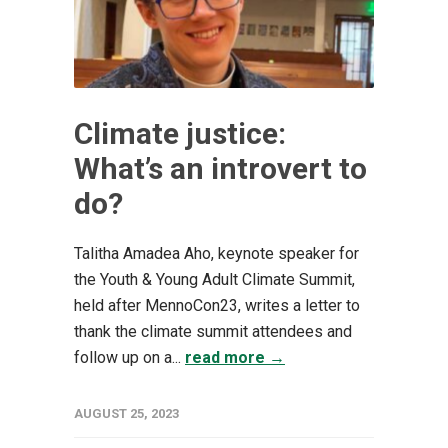
Climate justice:
What’s an introvert to
do?
Talitha Amadea Aho, keynote speaker for
the Youth & Young Adult Climate Summit,
held after MennoCon23, writes a letter to
thank the climate summit attendees and
follow up on a...
read more →
AUGUST 25, 2023