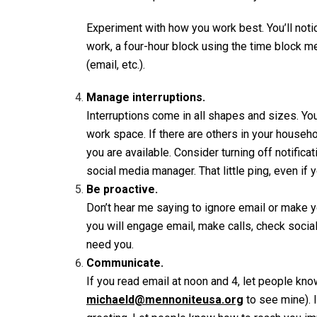
Experiment with how you work best. You’ll noti
work, a four-hour block using the time block 
(email, etc.).
Manage interruptions.
Interruptions come in all shapes and sizes. You
work space. If there are others in your house
you are available. Consider turning off notific
social media manager. That little ping, even if y
Be proactive.
Don’t hear me saying to ignore email or make y
you will engage email, make calls, check socia
need you.
Communicate.
If you read email at noon and 4, let people kn
michaeld@mennoniteusa.org
to see mine). I