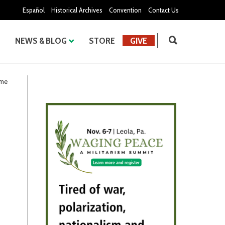
Español
Historical Archives
Convention
Contact Us
NEWS & BLOG
STORE
GIVE
ome