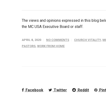
The views and opinions expressed in this blog belo
the MC USA Executive Board or staff.
APRIL 8, 2020
NO COMMENTS
CHURCH VITALITY
,
M
PASTORS
,
WORK FROM HOME
Facebook
Twitter
Reddit
Pin