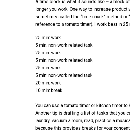
A time block is what it sounds like – a block of
longer you work. One way to increase productivit
sometimes called the “time chunk” method or
reference to a tomato timer). I work best in 25
25 min: work
5 min: non-work related task
25 min: work
5 min: non-work related task
25 min: work
5 min: non-work related task
20 min: work
10 min: break
You can use a tomato timer or kitchen timer to k
Another tip is drafting a list of tasks that you
laundry, vacuum a room, read, practice a musical
because this provides breaks for your concentr