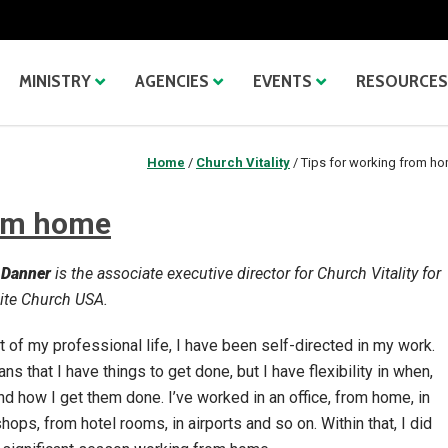
MINISTRY
AGENCIES
EVENTS
RESOURCES
Home
/
Church Vitality
/
Tips for working from h
rom home
 Danner
is the associate executive director for Church Vitality for
te Church USA.
 of my professional life, I have been self-directed in my work.
ns that I have things to get done, but I have flexibility in when,
d how I get them done. I’ve worked in an office, from home, in
hops, from hotel rooms, in airports and so on. Within that, I did