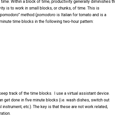
 time. Within a block of time, productivity generally diminishes t
y is to work in small blocks, or chunks, of time. This is
 “pomodoro” method (
pomodoro
is Italian for tomato and is a
 minute time blocks in the following two-hour pattern:
eep track of the time blocks. I use a virtual assistant device.
 can get done in five minute blocks (i.e. wash dishes, switch out
 instrument, etc.). The key is that these are not work related,
ation.