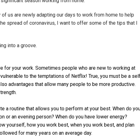
 significant season working from home.
 of us are newly adapting our days to work from home to help
the spread of coronavirus, I want to offer some of the tips that I
ing into a groove.
ture for your work. Sometimes people who are new to working at
 vulnerable to the temptations of Netflix! True, you must be a sel
 also advantages that allow many people to be more productive.
trength.
te a routine that allows you to perform at your best. When do yo
on or an evening person? When do you have lower energy?
know yourself, how you work best, when you work best, and plan
 followed for many years on an average day.