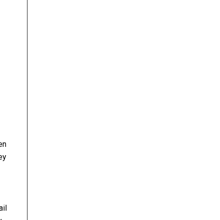
en
ey
ail