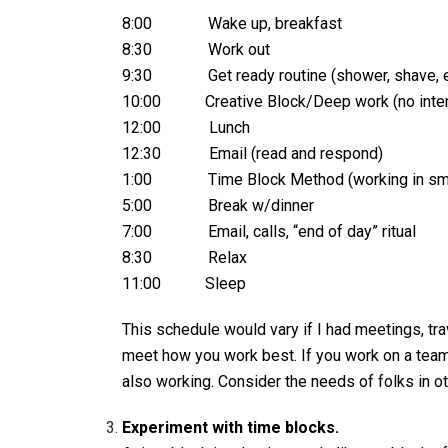
8:00 Wake up, breakfast
8:30 Work out
9:30 Get ready routine (shower, shave, e
10:00 Creative Block/Deep work (no interrup
12:00 Lunch
12:30 Email (read and respond)
1:00 Time Block Method (working in small
5:00 Break w/dinner
7:00 Email, calls, “end of day” ritual
8:30 Relax
11:00 Sleep
This schedule would vary if I had meetings, trav
meet how you work best. If you work on a team
also working. Consider the needs of folks in o
Experiment with time blocks.