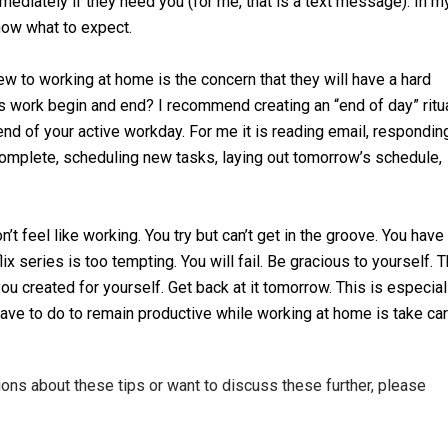
ediately if they need you (for me, that is a text message). In m
ow what to expect.
 to working at home is the concern that they will have a hard
 work begin and end? I recommend creating an “end of day” ritua
 end of your active workday. For me it is reading email, respondin
 complete, scheduling new tasks, laying out tomorrow’s schedule,
t feel like working. You try but can’t get in the groove. You have
ix series is too tempting. You will fail. Be gracious to yourself. 
ou created for yourself. Get back at it tomorrow. This is especial
have to do to remain productive while working at home is take ca
tions about these tips or want to discuss these further, please