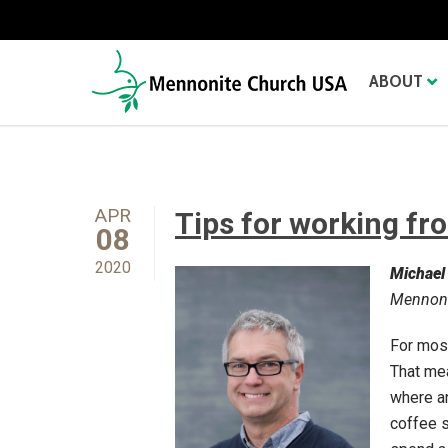
ABOUT
APR
Tips for working f
08
2020
Michael
Mennoni
For most
That mea
where an
coffee s