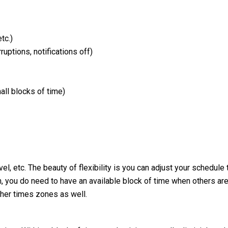
tc.)
tions, notifications off)
 blocks of time)
el, etc. The beauty of flexibility is you can adjust your schedule 
, you do need to have an available block of time when others ar
ther times zones as well.