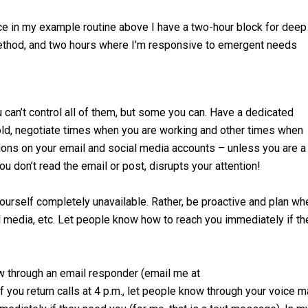
ce in my example routine above I have a two-hour block for deep
method, and two hours where I’m responsive to emergent needs
 can’t control all of them, but some you can. Have a dedicated
hold, negotiate times when you are working and other times when
ations on your email and social media accounts – unless you are a
ou don’t read the email or post, disrupts your attention!
ourself completely unavailable. Rather, be proactive and plan wh
l media, etc. Let people know how to reach you immediately if th
ow through an email responder (email me at
f you return calls at 4 p.m., let people know through your voice m