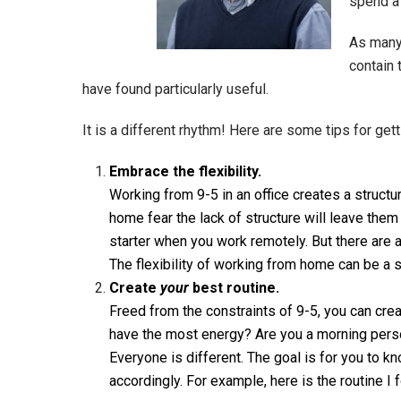
spend a
As many
contain 
have found particularly useful.
It is a different rhythm! Here are some tips for gett
Embrace the flexibility.
Working from 9-5 in an office creates a struc
home fear the lack of structure will leave them
starter when you work remotely. But there are
The flexibility of working from home can be a s
Create
your
best routine.
Freed from the constraints of 9-5, you can crea
have the most energy? Are you a morning pers
Everyone is different. The goal is for you to 
accordingly. For example, here is the routine I