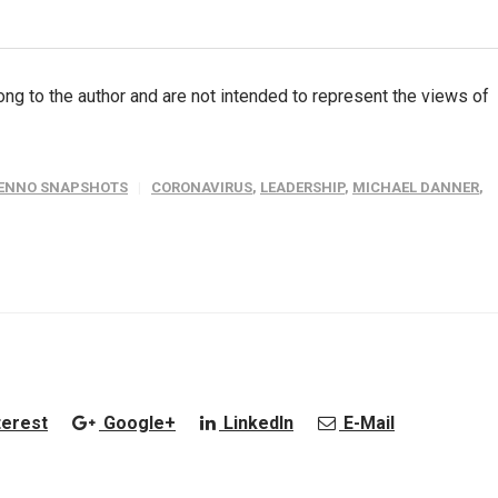
ng to the author and are not intended to represent the views of
ENNO SNAPSHOTS
CORONAVIRUS
,
LEADERSHIP
,
MICHAEL DANNER
,
terest
Google+
LinkedIn
E-Mail