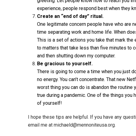
greeting. Let people know how to reach you imm
experience, people respond best when they kn
Create an “end of day” ritual.
One legitimate concern people have who are new
time separating work and home life. When does
This is a set of actions you take that mark the
to matters that take less than five minutes to
and then shutting down my computer.
Be gracious to yourself.
There is going to come a time when you just don’
no energy. You can’t concentrate. That new Netfl
worst thing you can do is abandon the routine y
true during a pandemic. One of the things you 
of yourself!
I hope these tips are helpful. If you have any ques
email me at michaeld@mennoniteusa.org.