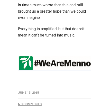
in times much worse than this and still
brought us a greater hope than we could
ever imagine.
Everything is amplified, but that doesn’t
mean it can’t be turned into music.
JUNE 15, 2015
NO COMMENTS