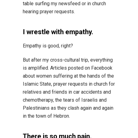
table surfing my newsfeed or in church
hearing prayer requests.
I wrestle with empathy.
Empathy is good, right?
But after my cross-cultural trip, everything
is amplified. Articles posted on Facebook
about women suffering at the hands of the
Islamic State, prayer requests in church for
relatives and friends in car accidents and
chemotherapy, the tears of Israelis and
Palestinians as they clash again and again
in the town of Hebron.
There is so much pain.