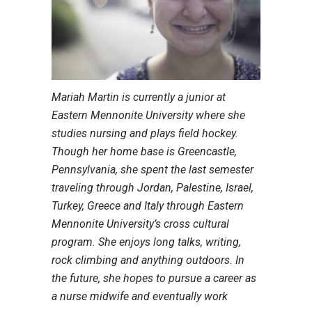
Mariah Martin is currently a junior at
Eastern Mennonite University where she
studies nursing and plays field hockey.
Though her home base is Greencastle,
Pennsylvania, she spent the last semester
traveling through Jordan, Palestine, Israel,
Turkey, Greece and Italy through Eastern
Mennonite University’s cross cultural
program. She enjoys long talks, writing,
rock climbing and anything outdoors. In
the future, she hopes to pursue a career as
a nurse midwife and eventually work