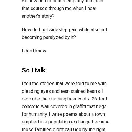
So how do I hold this empathy, this pain
that courses through me when I hear
another’s story?
How do I not sidestep pain while also not
becoming paralyzed by it?
I don’t know.
So I talk.
I tell the stories that were told to me with
pleading eyes and tear-stained hearts. I
describe the crushing beauty of a 26-foot
concrete wall covered in graffiti that begs
for humanity. I write poems about a town
emptied in a population exchange because
those families didn’t call God by the right