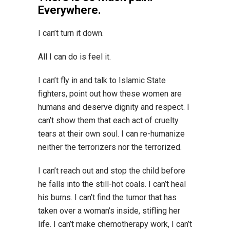
Everywhere.
I can’t turn it down.
All I can do is feel it.
I can’t fly in and talk to Islamic State
fighters, point out how these women are
humans and deserve dignity and respect. I
can’t show them that each act of cruelty
tears at their own soul. I can re-humanize
neither the terrorizers nor the terrorized.
I can’t reach out and stop the child before
he falls into the still-hot coals. I can’t heal
his burns. I can’t find the tumor that has
taken over a woman’s inside, stifling her
life. I can’t make chemotherapy work, I can’t