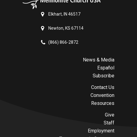
Elkhart, IN 46517
Newton, KS 67114
(866) 866-2872
News & Media
Español
Subscribe
Contact Us
Convention
Resources
Give
Staff
Employment