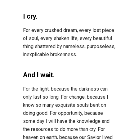
I cry.
For every crushed dream, every lost piece
of soul, every shaken life, every beautiful
thing shattered by nameless, purposeless,
inexplicable brokenness.
And I wait.
For the light, because the darkness can
only last so long. For change, because I
know so many exquisite souls bent on
doing good. For opportunity, because
some day I will have the knowledge and
the resources to do more than cry. For
heaven on earth, because our Savior lived