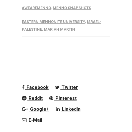
#WEAREMENNO
,
MENNO SNAPSHOTS
EASTERN MENNONITE UNIVERSITY
,
ISRAEL-
PALESTINE
,
MARIAH MARTIN
Facebook
Twitter
Reddit
Pinterest
Google+
LinkedIn
E-Mail