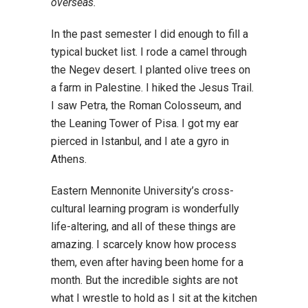
overseas.
In the past semester I did enough to fill a
typical bucket list. I rode a camel through
the Negev desert. I planted olive trees on
a farm in Palestine. I hiked the Jesus Trail.
I saw Petra, the Roman Colosseum, and
the Leaning Tower of Pisa. I got my ear
pierced in Istanbul, and I ate a gyro in
Athens.
Eastern Mennonite University’s cross-
cultural learning program is wonderfully
life-altering, and all of these things are
amazing. I scarcely know how process
them, even after having been home for a
month. But the incredible sights are not
what I wrestle to hold as I sit at the kitchen