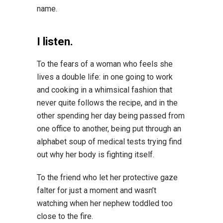
name.
I listen.
To the fears of a woman who feels she
lives a double life: in one going to work
and cooking in a whimsical fashion that
never quite follows the recipe, and in the
other spending her day being passed from
one office to another, being put through an
alphabet soup of medical tests trying find
out why her body is fighting itself.
To the friend who let her protective gaze
falter for just a moment and wasn’t
watching when her nephew toddled too
close to the fire.