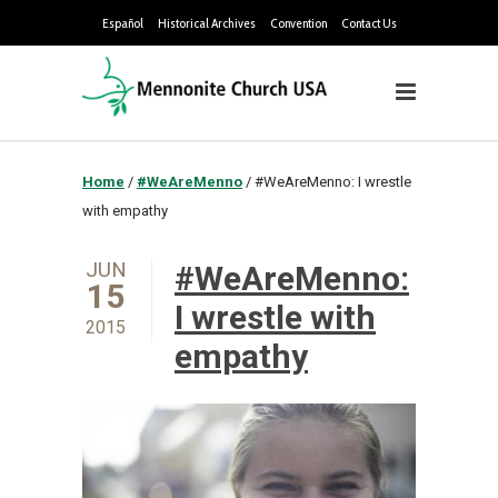
Español
Historical Archives
Convention
Contact Us
Home
/
#WeAreMenno
/
#WeAreMenno: I wrestle
with empathy
JUN
#WeAreMenno:
15
I wrestle with
2015
empathy