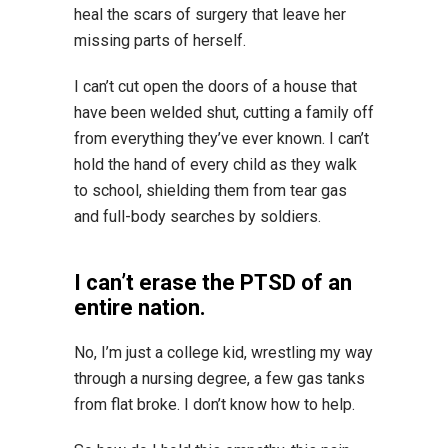
heal the scars of surgery that leave her
missing parts of herself.
I can’t cut open the doors of a house that
have been welded shut, cutting a family off
from everything they’ve ever known. I can’t
hold the hand of every child as they walk
to school, shielding them from tear gas
and full-body searches by soldiers.
I can’t erase the PTSD of an
entire nation.
No, I’m just a college kid, wrestling my way
through a nursing degree, a few gas tanks
from flat broke. I don’t know how to help.