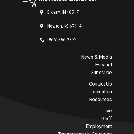
Elkhart, IN 46517
Newton, KS 67114
(866) 866-2872
News & Media
Español
Subscribe
Contact Us
Convention
Resources
Give
Staff
Employment