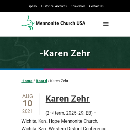
Español
Historical Archives
Convention
Contact Us
-Karen Zehr
Home
/
Board
/
Karen Zehr
AUG
Karen Zehr
10
2021
(2
term, 2025-29, EB) –
nd
Wichita, Kan., Hope Mennonite Church,
Wichita, Kan., Western District Conference.