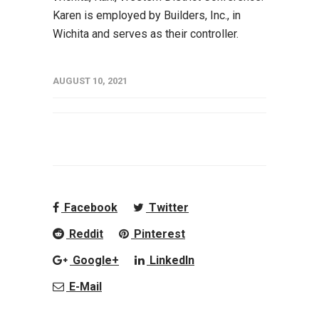
Karen is employed by Builders, Inc., in
Wichita and serves as their controller.
AUGUST 10, 2021
Facebook
Twitter
Reddit
Pinterest
Google+
LinkedIn
E-Mail