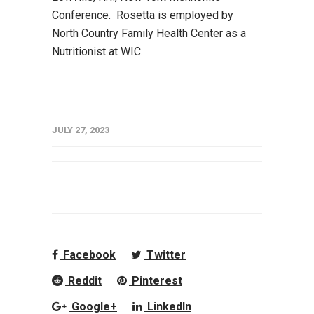
Conference. Rosetta is employed by
North Country Family Health Center as a
Nutritionist at WIC.
JULY 27, 2023
Facebook
Twitter
Reddit
Pinterest
Google+
LinkedIn