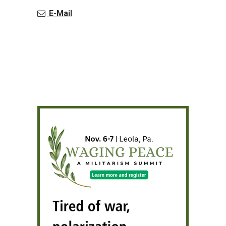
E-Mail