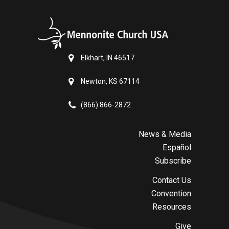
Elkhart, IN 46517
Newton, KS 67114
(866) 866-2872
News & Media
Español
Subscribe
Contact Us
Convention
Resources
Give