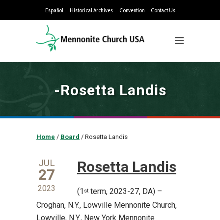
Español
Historical Archives
Convention
Contact Us
-Rosetta Landis
Home
/
Board
/
Rosetta Landis
JUL
Rosetta Landis
27
2023
(1
term, 2023-27, DA) –
st
Croghan, N.Y., Lowville Mennonite Church,
Lowville, N.Y., New York Mennonite