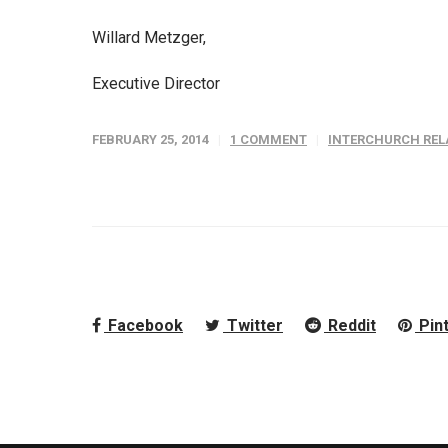
Willard Metzger,
Executive Director
FEBRUARY 25, 2014
1 COMMENT
INTERCHURCH REL
Facebook
Twitter
Reddit
Pin