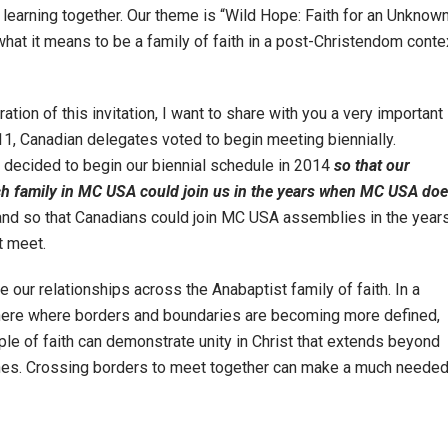
 learning together. Our theme is “Wild Hope: Faith for an Unknow
what it means to be a family of faith in a post-Christendom conte
ation of this invitation, I want to share with you a very important
11, Canadian delegates voted to begin meeting biennially.
 decided to begin our biennial schedule in 2014
so that our
h family in MC USA could join us in the years when MC USA do
nd so that Canadians could join MC USA assemblies in the year
t meet.
 our relationships across the Anabaptist family of faith. In a
ere where borders and boundaries are becoming more defined,
e of faith can demonstrate unity in Christ that extends beyond
lines. Crossing borders to meet together can make a much neede