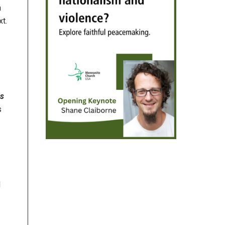
n
xt.
es
s
d