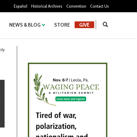
Español
Historical Archives
Convention
Contact Us
NEWS & BLOG
STORE
GIVE
bly