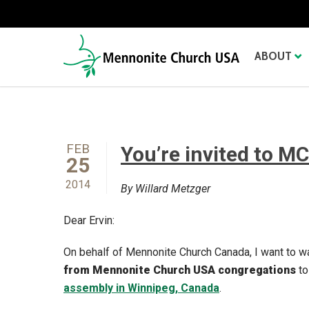
ABOUT
FEB
You’re invited to M
25
2014
By Willard Metzger
Dear Ervin:
On behalf of Mennonite Church Canada, I want to w
from Mennonite Church USA congregations
to
assembly in Winnipeg, Canada
.