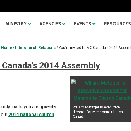
MINISTRY
AGENCIES
EVENTS
RESOURCES
Home
/
Interchurch Relations
/
You’re invited to MC Canada’s 2014 Assem
C Canada’s 2014 Assembly
armly invite you and
guests
Willard Metzger is executive
director for Mennonite Church
 our
2014 national church
Canada