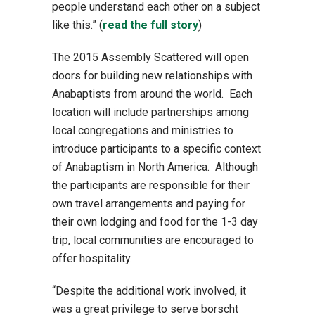
people understand each other on a subject
like this.” (
read the full story
)
The 2015 Assembly Scattered will open
doors for building new relationships with
Anabaptists from around the world. Each
location will include partnerships among
local congregations and ministries to
introduce participants to a specific context
of Anabaptism in North America. Although
the participants are responsible for their
own travel arrangements and paying for
their own lodging and food for the 1-3 day
trip, local communities are encouraged to
offer hospitality.
“Despite the additional work involved, it
was a great privilege to serve borscht