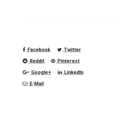
Facebook
Twitter
Reddit
Pinterest
Google+
LinkedIn
E-Mail