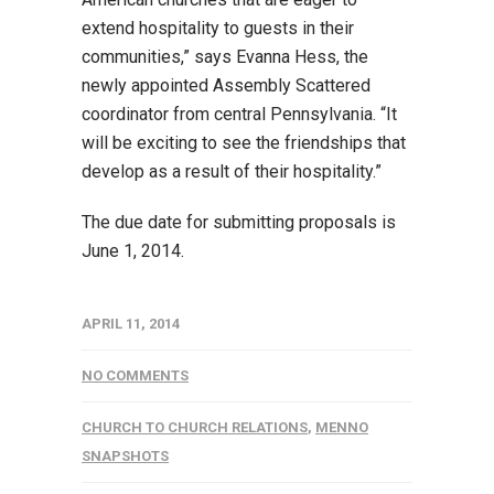
extend hospitality to guests in their
communities,” says Evanna Hess, the
newly appointed Assembly Scattered
coordinator from central Pennsylvania. “It
will be exciting to see the friendships that
develop as a result of their hospitality.”
The due date for submitting proposals is
June 1, 2014.
APRIL 11, 2014
NO COMMENTS
CHURCH TO CHURCH RELATIONS
,
MENNO
SNAPSHOTS