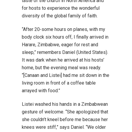
taste of the church in North America and
for hosts to experience the wonderful
diversity of the global family of faith.
“After 20-some hours on planes, with my
body clock six hours off, I finally arrived in
Harare, Zimbabwe, eager for rest and
sleep,” remembers Daniel (United States).
It was dark when he arrived at his hosts’
home, but the evening meal was ready.
“[Canaan and Listei] had me sit down in the
living room in front of a coffee table
arrayed with food.”
Listei washed his hands in a Zimbabwean
gesture of welcome. “She apologized that
she couldn’t kneel before me because her
knees were stiff,” says Daniel. “We older