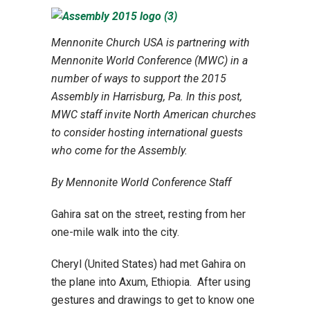
Mennonite Church USA is partnering with
Mennonite World Conference (MWC) in a
number of ways to support the 2015
Assembly in Harrisburg, Pa. In this post,
MWC staff invite North American churches
to consider hosting international guests
who come for the Assembly.
By Mennonite World Conference Staff
Gahira sat on the street, resting from her
one-mile walk into the city.
Cheryl (United States) had met Gahira on
the plane into Axum, Ethiopia. After using
gestures and drawings to get to know one