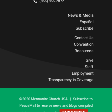
(866) 866-2872
News & Media
Español
Subscribe
Contact Us
Convention
Resources
Give
Staff
Employment
Transparency in Coverage
©2020 Mennonite Church USA | Subscribe to
PeaceMail to receive news and blogs compiled