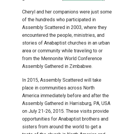
Cheryl and her companions were just some
of the hundreds who participated in
Assembly Scattered in 2003, where they
encountered the people, ministries, and
stories of Anabaptist churches in an urban
area or community while traveling to or
from the Mennonite World Conference
Assembly Gathered in Zimbabwe.
In 2015, Assembly Scattered will take
place in communities across North
America immediately before and after the
Assembly Gathered in Harrisburg, PA, USA
on July 21-26, 2015. These visits provide
opportunities for Anabaptist brothers and
sisters from around the world to get a