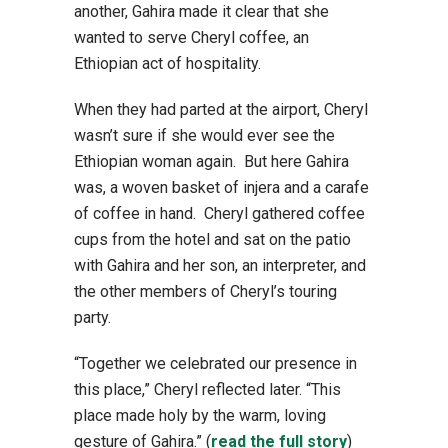
another, Gahira made it clear that she
wanted to serve Cheryl coffee, an
Ethiopian act of hospitality.
When they had parted at the airport, Cheryl
wasn’t sure if she would ever see the
Ethiopian woman again. But here Gahira
was, a woven basket of injera and a carafe
of coffee in hand. Cheryl gathered coffee
cups from the hotel and sat on the patio
with Gahira and her son, an interpreter, and
the other members of Cheryl’s touring
party.
“Together we celebrated our presence in
this place,” Cheryl reflected later. “This
place made holy by the warm, loving
gesture of Gahira.” (
read the full story
)