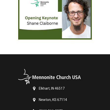
Elkhart, IN 46517
Newton, KS 67114