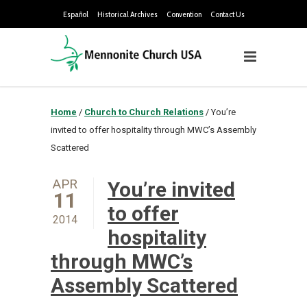
Español
Historical Archives
Convention
Contact Us
Home
/
Church to Church Relations
/
You’re
invited to offer hospitality through MWC’s Assembly
Scattered
APR
You’re invited
11
to offer
2014
hospitality
through MWC’s
Assembly Scattered