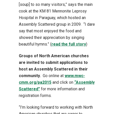
[soup] to so many visitors,” says the main
cook at the KM 81 Mennonite Leprosy
Hospital in Paraguay, which hosted an
Assembly Scattered group in 2009. “I dare
say that most enjoyed the food and
showed their appreciation by singing
beautiful hymns.” (
read the full story
)
Groups of North American churches
are invited to submit applications to
host an Assembly Scattered in their
community.
Go online at
www.mwc-
cmm.org/pa2015
and click on
“Assembly
Scattered”
for more information and
registration forms.
“I’m looking forward to working with North
American churches that are eager to