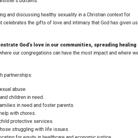
another’s burdens.
ng and discussing healthy sexuality in a Christian context for
t celebrates the gifts of love and intimacy that God has given us
onstrate God’s love in our communities, spreading healing
 where our congregations can have the most impact and where w
h partnerships:
sexual abuse.
and children in need.
families in need and foster parents.
help with chores.
child protective services.
hose struggling with life issues.
cating for equity in healthcare and economic justice.