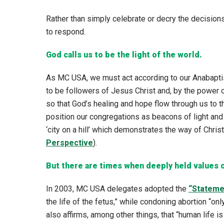
Rather than simply celebrate or decry the decisio
to respond.
God calls us to be the light of the world.
As MC USA, we must act according to our Anabaptist
to be followers of Jesus Christ and, by the power o
so that God’s healing and hope flow through us to t
position our congregations as beacons of light and
‘city on a hill’ which demonstrates the way of Christ
Perspective
).
But there are times when deeply held values 
In 2003, MC USA delegates adopted the
“Statemen
the life of the fetus,” while condoning abortion “o
also affirms, among other things, that “human life 