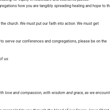
regations how you are tangibly spreading healing and hope to t
 the church. We must put our faith into action. We must get
to serve our conferences and congregations, please be on the
of us:
ith love and compassion, with wisdom and grace, as we encount