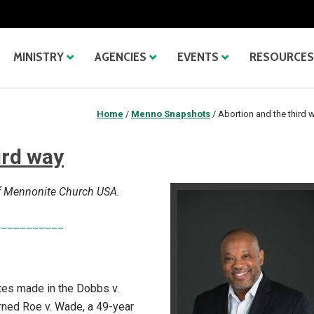
MINISTRY
AGENCIES
EVENTS
RESOURCES
Home
/
Menno Snapshots
/
Abortion and the third 
ird way
 of Mennonite Church USA.
___________
ates made in the Dobbs v.
ned Roe v. Wade, a 49-year