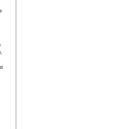
s
s
e,
at