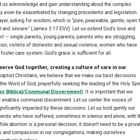
t us acknowledge and gain understanding about the complex
may even be exacerbated by changing precedents and legislation.
er, asking for wisdom, which is “pure, peaceable, gentle, open 
ial and sincere” (James 3:17 ESV). Let us extend God’s love and
 — single parents, young parents, parents who are struggling,
rtion, victims of domestic and sexual violence, women who have
foster care system. God’s grace is sufficient for all.
 serve God together, creating a culture of care in our
aptist Christians, we believe that we make our best decisions
he Word of God, prayerfully seeking the leading of the Holy Spir
for Biblical/Communal Discernment
). It is important that we
hat enables communal discernment. Let us center the voices of
ificantly impacted by these decisions. Let us hold gently our
riends who have suffered, sometimes in silence and alone, with t
hile abortion is a personal decision, it doesn’t need to be a priva
s and compassion in our congregations, making ourselves