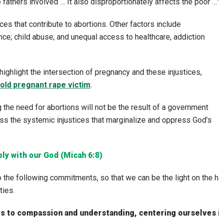
fathers involved … It also disproportionately affects the poor …
ces that contribute to abortions. Other factors include
e; child abuse; and unequal access to healthcare, addiction
highlight the intersection of pregnancy and these injustices,
old pregnant rape victim
.
g the need for abortions will not be the result of a government
ress the systemic injustices that marginalize and oppress God’s
bly with our God (Micah 6:8)
 the following commitments, so that we can be the light on the hi
ties.
rts to compassion and understanding, centering ourselves 