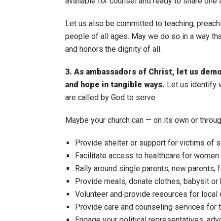
available for counsel and ready to share one 
Let us also be committed to teaching, preachi
people of all ages. May we do so in a way tha
and honors the dignity of all.
3. As ambassadors of Christ, let us dem
and hope in tangible ways.
Let us identify
are called by God to serve.
Maybe your church can — on its own or throug
Provide shelter or support for victims of 
Facilitate access to healthcare for women 
Rally around single parents, new parents, 
Provide meals, donate clothes, babysit or 
Volunteer and provide resources for local 
Provide care and counseling services for t
Engage your political representatives, advo