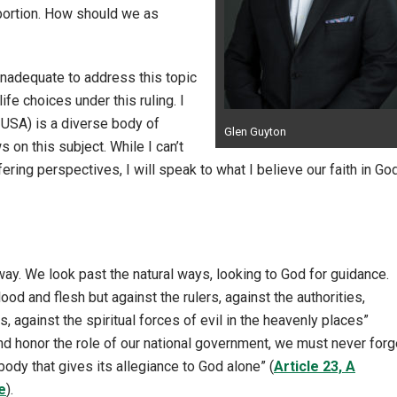
bortion. How should we as
 inadequate to address this topic
fe choices under this ruling. I
USA) is a diverse body of
Glen Guyton
 on this subject. While I can’t
ering perspectives, I will speak to what I believe our faith in Go
y. We look past the natural ways, looking to God for guidance.
lood and flesh but against the rulers, against the authorities,
 against the spiritual forces of evil in the heavenly places”
 honor the role of our national government, we must never forg
l body that gives its allegiance to God alone” (
Article 23, A
e
).