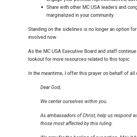
Share with other MC USA leaders and cong
marginalized in your community.
Standing on the sidelines is no longer an option for
involved now.
As the MC USA Executive Board and staff continue 
lookout for more resources related to this topic.
In the meantime, I offer this prayer on behalf of all 
Dear God,
We center ourselves within you.
As ambassadors of Christ, help us respond w
those most affected by this ruling.