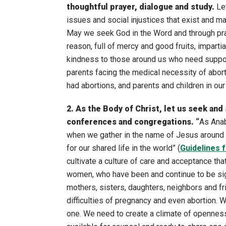
thoughtful prayer, dialogue and study.
Le
issues and social injustices that exist and 
May we seek God in the Word and through pray
reason, full of mercy and good fruits, impart
kindness to those around us who need support
parents facing the medical necessity of abo
had abortions, and parents and children in our 
2. As the Body of Christ, let us seek and
conferences and congregations. “
As Anab
when we gather in the name of Jesus around t
for our shared life in the world” (
Guidelines 
cultivate a culture of care and acceptance t
women, who have been and continue to be sign
mothers, sisters, daughters, neighbors and f
difficulties of pregnancy and even abortion. W
one. We need to create a climate of opennes