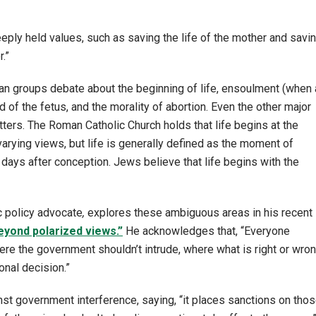
eply held values, such as saving the life of the mother and savi
r.”
tian groups debate about the beginning of life, ensoulment (when 
 of the fetus, and the morality of abortion. Even the other major
ters. The Roman Catholic Church holds that life begins at the
rying views, but life is generally defined as the moment of
ays after conception. Jews believe that life begins with the
ic policy advocate
,
explores these ambiguous areas in his recent
eyond polarized views.”
He acknowledges that, “Everyone
re the government shouldn’t intrude, where what is right or wro
onal decision.”
 government interference, saying, “it places sanctions on tho