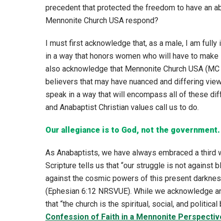
precedent that protected the freedom to have an a
Mennonite Church USA respond?
I must first acknowledge that, as a male, I am fully
in a way that honors women who will have to make li
also acknowledge that Mennonite Church USA (MC 
believers that may have nuanced and differing views
speak in a way that will encompass all of these diff
and Anabaptist Christian values call us to do.
Our allegiance is to God, not the government.
As Anabaptists, we have always embraced a third wa
Scripture tells us that “our struggle is not against b
against the cosmic powers of this present darkness,
(Ephesian 6:12 NRSVUE). While we acknowledge and
that “the church is the spiritual, social, and politica
Confession of Faith in a Mennonite Perspectiv