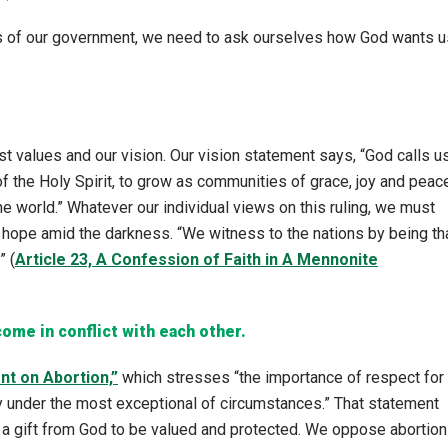
ns of our government, we need to ask ourselves how God wants u
 values and our vision. Our vision statement says, “God calls u
f the Holy Spirit, to grow as communities of grace, joy and peac
he world.” Whatever our individual views on this ruling, we must
 hope amid the darkness. “We witness to the nations by being th
” (
Article 23, A Confession of Faith in A Mennonite
come in conflict with
each other.
t on Abortion,”
which stresses “the importance of respect for
nly under the most exceptional of circumstances.” That statement
is a gift from God to be valued and protected. We oppose abortion