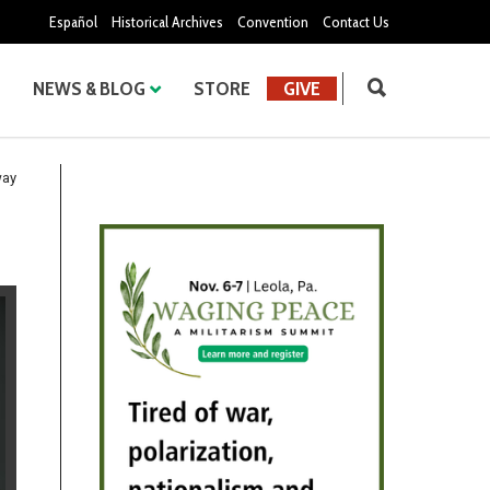
Español
Historical Archives
Convention
Contact Us
NEWS & BLOG
STORE
GIVE
way