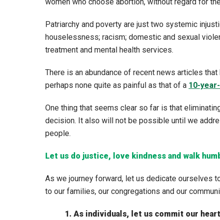
women who choose abortion, without regard for the 
Patriarchy and poverty are just two systemic injusti
houselessness; racism; domestic and sexual violenc
treatment and mental health services.
There is an abundance of recent news articles that 
perhaps none quite as painful as that of a
10-year-
One thing that seems clear so far is that eliminatin
decision. It also will not be possible until we add
people.
Let us do justice, love kindness and walk hum
As we journey forward, let us dedicate ourselves to
to our families, our congregations and our communi
1. As individuals, let us commit our hea