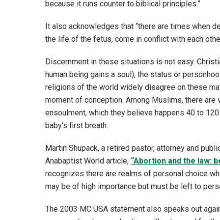
because it runs counter to biblical principles.”
It also acknowledges that “there are times when de
the life of the fetus, come in conflict with each othe
Discernment in these situations is not easy. Chris
human being gains a soul), the status or personhood
religions of the world widely disagree on these mat
moment of conception. Among Muslims, there are va
ensoulment, which they believe happens 40 to 120 d
baby’s first breath.
Martin Shupack, a retired pastor, attorney and publ
Anabaptist World article,
“Abortion and the law: b
recognizes there are realms of personal choice whe
may be of high importance but must be left to pers
The 2003 MC USA statement also speaks out against