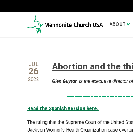
ABOUT
JUL
Abortion and the th
26
2022
Glen Guyton
is the executive director
________________________
Read the Spanish version here.
The ruling that the Supreme Court of the United St
Jackson Women’s Health Organization case overtur