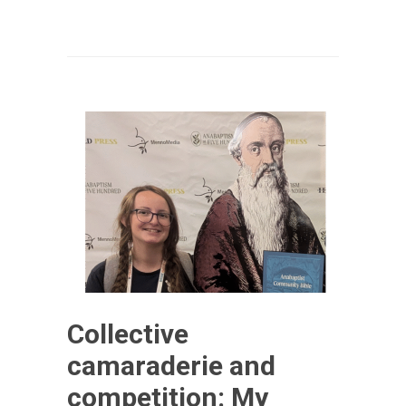
Collective
camaraderie and
competition: My