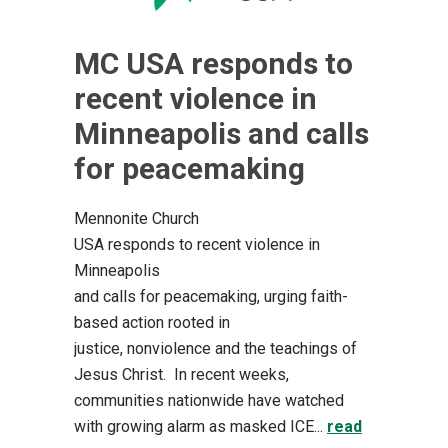
MC USA responds to
recent violence in
Minneapolis and calls
for peacemaking
Mennonite Church
USA responds to recent violence in
Minneapolis
and calls for peacemaking, urging faith-
based action rooted in
justice, nonviolence and the teachings of
Jesus Christ. In recent weeks,
communities nationwide have watched
with growing alarm as masked ICE...
read