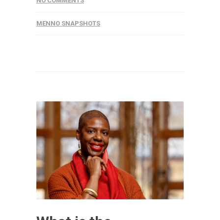
NO COMMENTS
MENNO SNAPSHOTS