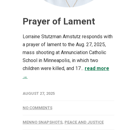
Prayer of Lament
Lorraine Stutzman Amstutz responds with
a prayer of lament to the Aug. 27, 2025,
mass shooting at Annunciation Catholic
School in Minneapolis, in which two
children were killed, and 17...
read more
→
AUGUST 27, 2025
NO COMMENTS
MENNO SNAPSHOTS
,
PEACE AND JUSTICE