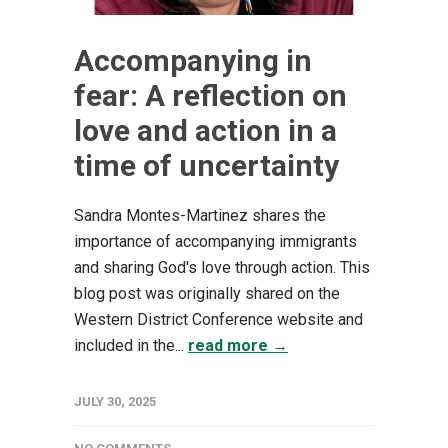
Accompanying in
fear: A reflection on
love and action in a
time of uncertainty
Sandra Montes-Martinez shares the
importance of accompanying immigrants
and sharing God's love through action. This
blog post was originally shared on the
Western District Conference website and
included in the...
read more →
JULY 30, 2025