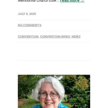
Mennonite Church USA ...
read more →
JULY 9, 2025
NO COMMENTS
CONVENTION
,
CONVENTION NEWS
,
NEWS