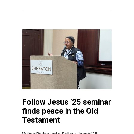
Follow Jesus ’25 seminar
finds peace in the Old
Testament