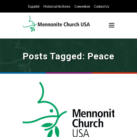
Español
Historical Archives
Convention
Contact Us
Posts Tagged: Peace