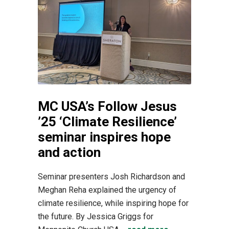
MC USA’s Follow Jesus
’25 ‘Climate Resilience’
seminar inspires hope
and action
Seminar presenters Josh Richardson and
Meghan Reha explained the urgency of
climate resilience, while inspiring hope for
the future. By Jessica Griggs for