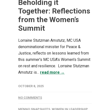
Beholding it
Together: Reflections
from the Women’s
Summit
Lorraine Stutzman Amstutz, MC USA
denominational minister for Peace &
Justice, reflects on lessons learned from
this summer's MC USA's Women's Summit
on rest and resilience. Lorraine Stutzman
Amstutz is...
read more →
OCTOBER 8, 2025
NO COMMENTS
MENNO SNAPSHOTS
,
WOMEN IN LEADERSHIP