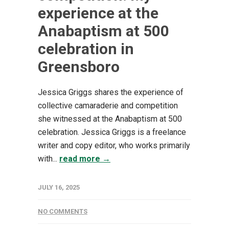
experience at the
Anabaptism at 500
celebration in
Greensboro
Jessica Griggs shares the experience of
collective camaraderie and competition
she witnessed at the Anabaptism at 500
celebration. Jessica Griggs is a freelance
writer and copy editor, who works primarily
with...
read more →
JULY 16, 2025
NO COMMENTS