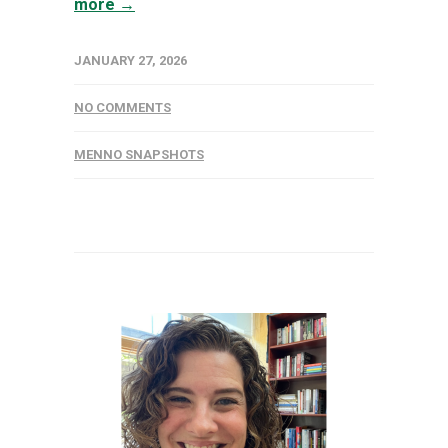
more →
JANUARY 27, 2026
NO COMMENTS
MENNO SNAPSHOTS