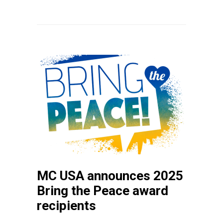
MC USA announces 2025
Bring the Peace award
recipients