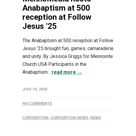
Anabaptism at 500
reception at Follow
Jesus ’25
The Anabaptism at 500 reception at Follow
Jesus '25 brought fun, games, camaraderie
and unity. By Jessica Griggs for Mennonite
Church USA Participants in the
Anabaptism...
read more →
JULY 15, 2025
NO COMMENTS
CONVENTION
,
CONVENTION NEWS
,
NEWS