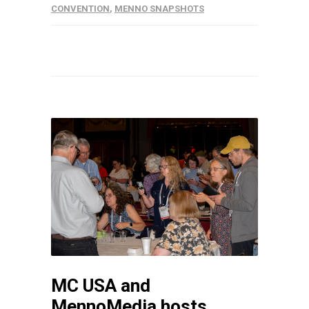
CONVENTION
,
MENNO SNAPSHOTS
MC USA and
MennoMedia hosts