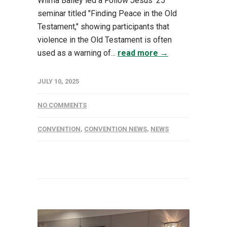
Wilma Bailey led a Follow Jesus '25
seminar titled "Finding Peace in the Old
Testament," showing participants that
violence in the Old Testament is often
used as a warning of...
read more →
JULY 10, 2025
NO COMMENTS
CONVENTION
,
CONVENTION NEWS
,
NEWS