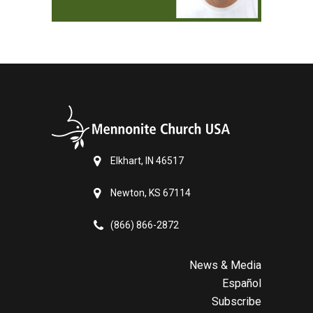
Elkhart, IN 46517
Newton, KS 67114
(866) 866-2872
News & Media
Español
Subscribe