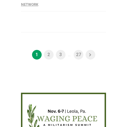
NETWORK
1
2
3
...
27