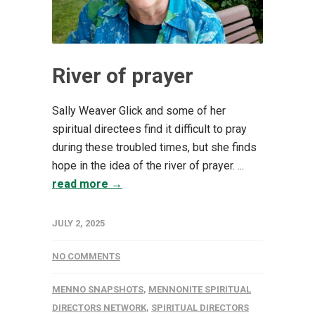
River of prayer
Sally Weaver Glick and some of her
spiritual directees find it difficult to pray
during these troubled times, but she finds
hope in the idea of the river of prayer. ...
read more →
JULY 2, 2025
NO COMMENTS
MENNO SNAPSHOTS
,
MENNONITE SPIRITUAL
DIRECTORS NETWORK
,
SPIRITUAL DIRECTORS