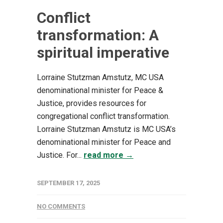
Conflict
transformation: A
spiritual imperative
Lorraine Stutzman Amstutz, MC USA
denominational minister for Peace &
Justice, provides resources for
congregational conflict transformation.
Lorraine Stutzman Amstutz is MC USA’s
denominational minister for Peace and
Justice. For...
read more →
SEPTEMBER 17, 2025
NO COMMENTS