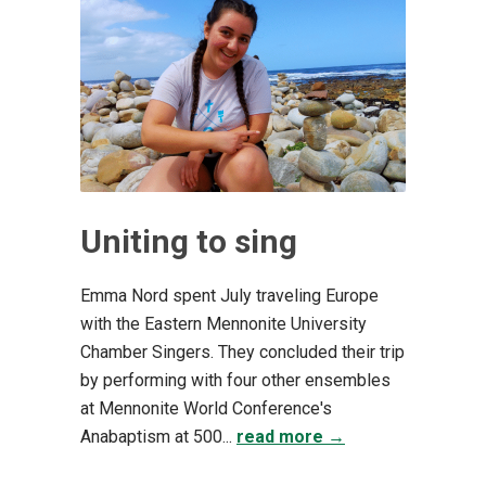
Uniting to sing
Emma Nord spent July traveling Europe
with the Eastern Mennonite University
Chamber Singers. They concluded their trip
by performing with four other ensembles
at Mennonite World Conference's
Anabaptism at 500...
read more →