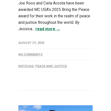
Joe Roos and Ciela Acosta have been
awarded MC USA's 2025 Bring the Peace
award for their work in the realm of peace
and justice throughout the world. By
Jessica...
read more →
AUGUST 27, 2025
NO COMMENTS
NOTICIAS
,
PEACE AND JUSTICE