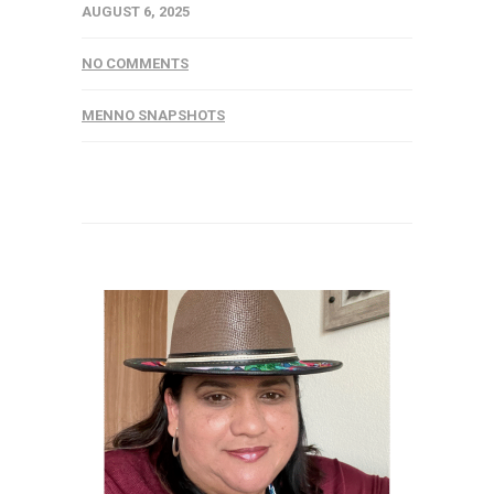
AUGUST 6, 2025
NO COMMENTS
MENNO SNAPSHOTS