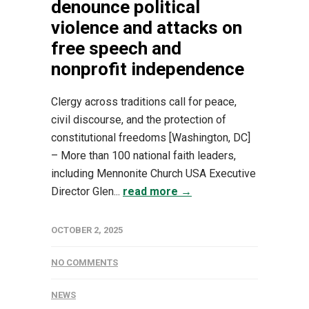
denounce political
violence and attacks on
free speech and
nonprofit independence
Clergy across traditions call for peace,
civil discourse, and the protection of
constitutional freedoms [Washington, DC]
– More than 100 national faith leaders,
including Mennonite Church USA Executive
Director Glen...
read more →
OCTOBER 2, 2025
NO COMMENTS
NEWS