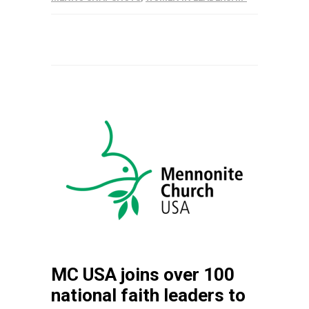
MC USA joins over 100
national faith leaders to