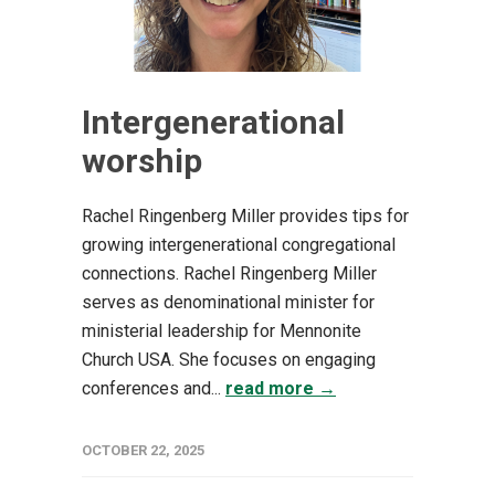
Intergenerational
worship
Rachel Ringenberg Miller provides tips for
growing intergenerational congregational
connections. Rachel Ringenberg Miller
serves as denominational minister for
ministerial leadership for Mennonite
Church USA. She focuses on engaging
conferences and...
read more →
OCTOBER 22, 2025