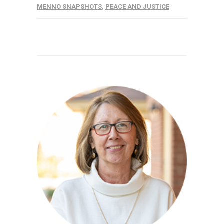
MENNO SNAPSHOTS
,
PEACE AND JUSTICE