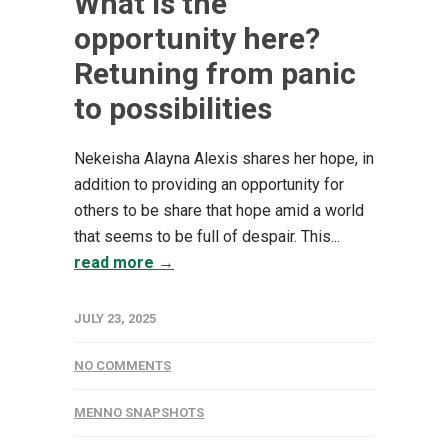
What is the
opportunity here?
Retuning from panic
to possibilities
Nekeisha Alayna Alexis shares her hope, in
addition to providing an opportunity for
others to be share that hope amid a world
that seems to be full of despair. This...
read more →
JULY 23, 2025
NO COMMENTS
MENNO SNAPSHOTS