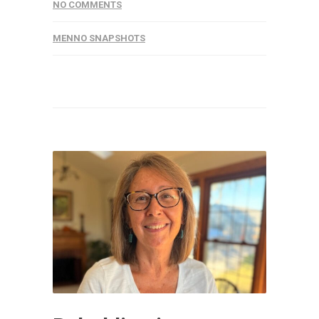
NO COMMENTS
MENNO SNAPSHOTS