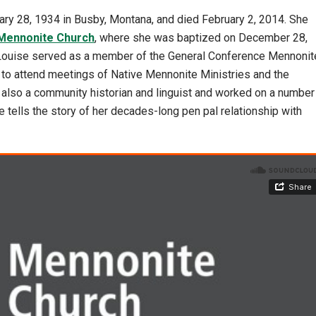
ry 28, 1934 in Busby, Montana, and died February 2, 2014. She
Mennonite Church
, where she was baptized on December 28,
 Louise served as a member of the General Conference Mennonit
to attend meetings of Native Mennonite Ministries and the
 also a community historian and linguist and worked on a number
e tells the story of her decades-long pen pal relationship with