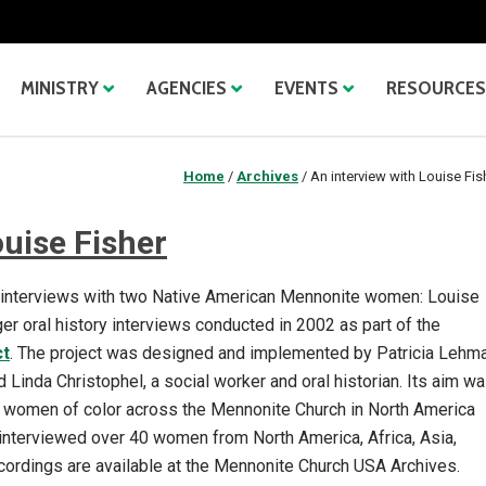
MINISTRY
AGENCIES
EVENTS
RESOURCES
Home
/
Archives
/
An interview with Louise Fis
ouise Fisher
f interviews with two Native American Mennonite women: Louise
er oral history interviews conducted in 2002 as part of the
ct
. The project was designed and implemented by Patricia Lehma
Linda Christophel, a social worker and oral historian. Its aim w
der women of color across the Mennonite Church in North America
interviewed over 40 women from North America, Africa, Asia,
ecordings are available at the Mennonite Church USA Archives.