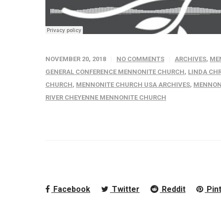
NOVEMBER 20, 2018
NO COMMENTS
ARCHIVES
,
ME
GENERAL CONFERENCE MENNONITE CHURCH
,
LINDA CH
CHURCH
,
MENNONITE CHURCH USA ARCHIVES
,
MENNONI
RIVER CHEYENNE MENNONITE CHURCH
Facebook
Twitter
Reddit
Pin