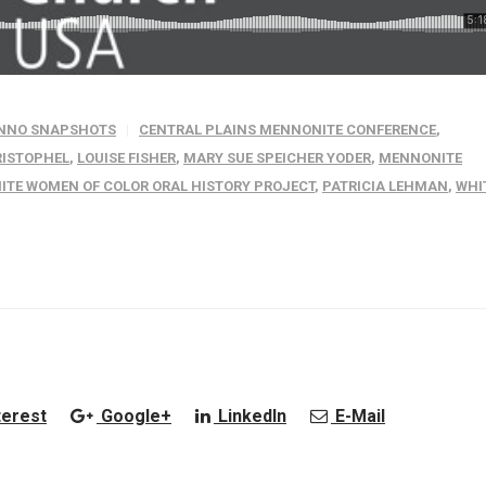
NNO SNAPSHOTS
CENTRAL PLAINS MENNONITE CONFERENCE
,
RISTOPHEL
,
LOUISE FISHER
,
MARY SUE SPEICHER YODER
,
MENNONITE
TE WOMEN OF COLOR ORAL HISTORY PROJECT
,
PATRICIA LEHMAN
,
WHI
terest
Google+
LinkedIn
E-Mail