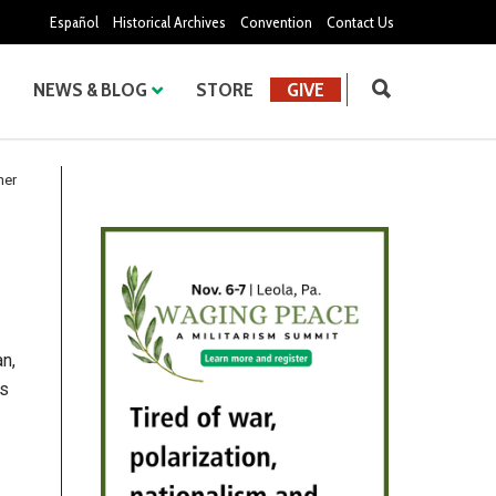
Español
Historical Archives
Convention
Contact Us
NEWS & BLOG
STORE
GIVE
her
n,
as