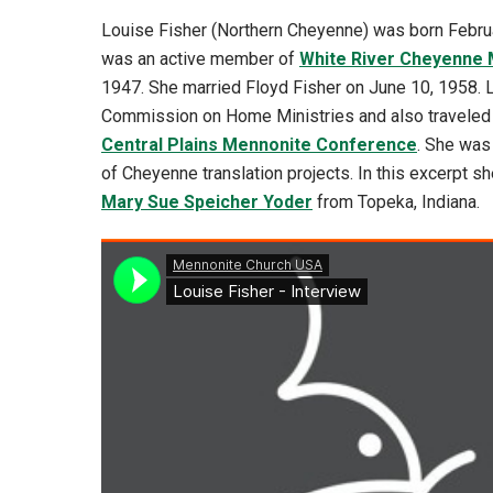
Louise Fisher (Northern Cheyenne) was born Februa
was an active member of
White River Cheyenne 
1947. She married Floyd Fisher on June 10, 1958.
Commission on Home Ministries and also traveled 
Central Plains Mennonite Conference
. She was
of Cheyenne translation projects. In this excerpt sh
Mary Sue Speicher Yoder
from Topeka, Indiana.