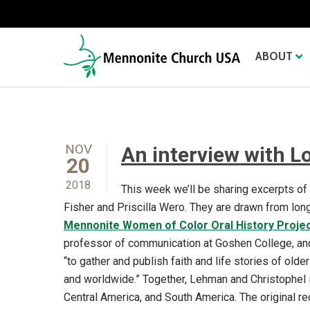
ABOUT
NOV
An interview with L
20
2018
This week we’ll be sharing excerpts o
Fisher and Priscilla Wero. They are drawn from long
Mennonite Women of Color Oral History Proje
professor of communication at Goshen College, and 
“to gather and publish faith and life stories of ol
and worldwide.” Together, Lehman and Christophel 
Central America, and South America. The original r