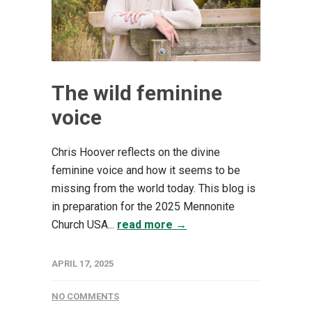
The wild feminine
voice
Chris Hoover reflects on the divine
feminine voice and how it seems to be
missing from the world today. This blog is
in preparation for the 2025 Mennonite
Church USA...
read more →
APRIL 17, 2025
NO COMMENTS