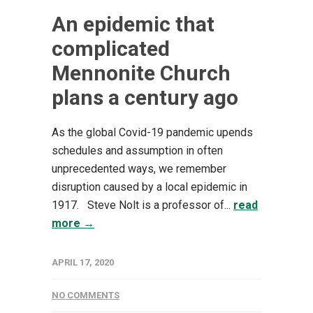
An epidemic that
complicated
Mennonite Church
plans a century ago
As the global Covid-19 pandemic upends
schedules and assumption in often
unprecedented ways, we remember
disruption caused by a local epidemic in
1917. Steve Nolt is a professor of...
read
more →
APRIL 17, 2020
NO COMMENTS