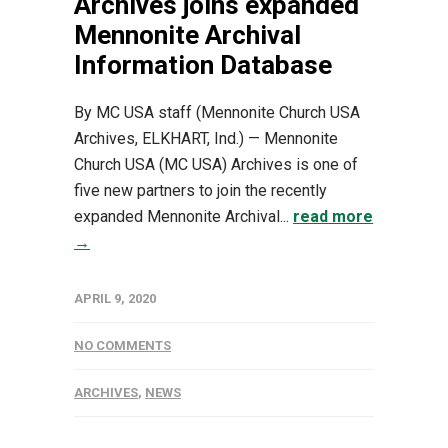
Archives joins expanded
Mennonite Archival
Information Database
By MC USA staff (Mennonite Church USA
Archives, ELKHART, Ind.) — Mennonite
Church USA (MC USA) Archives is one of
five new partners to join the recently
expanded Mennonite Archival...
read more
→
APRIL 9, 2020
NO COMMENTS
ARCHIVES
,
NEWS