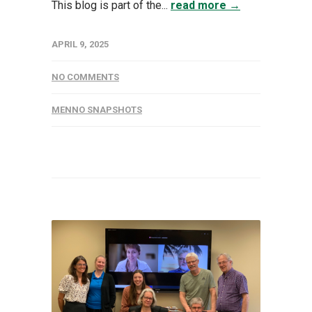
This blog is part of the...
read more →
APRIL 9, 2025
NO COMMENTS
MENNO SNAPSHOTS