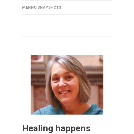
MENNO SNAPSHOTS
Healing happens