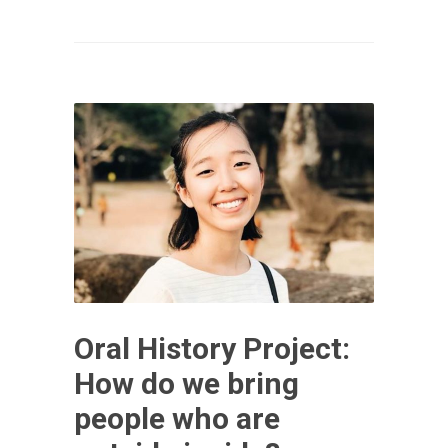
Oral History Project:
How do we bring
people who are