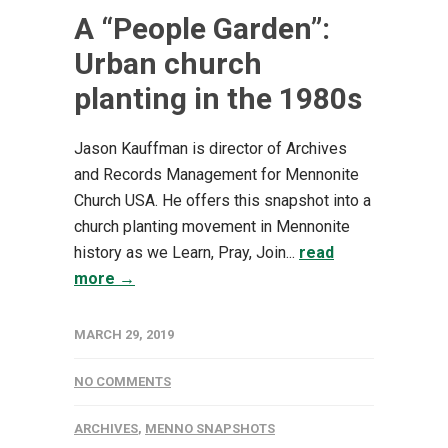
A “People Garden”:
Urban church
planting in the 1980s
Jason Kauffman is director of Archives
and Records Management for Mennonite
Church USA. He offers this snapshot into a
church planting movement in Mennonite
history as we Learn, Pray, Join...
read
more →
MARCH 29, 2019
NO COMMENTS
ARCHIVES
,
MENNO SNAPSHOTS