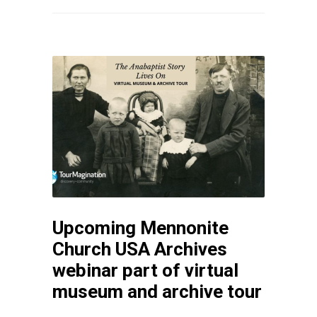
Upcoming Mennonite
Church USA Archives
webinar part of virtual
museum and archive tour