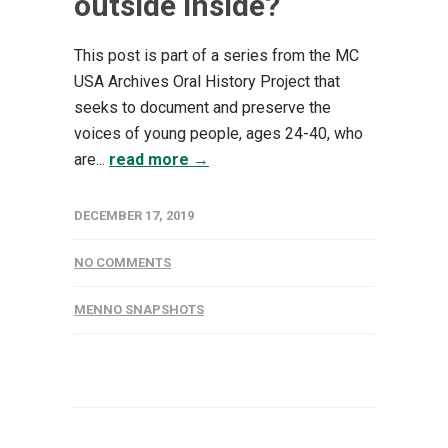
outside inside?
This post is part of a series from the MC
USA Archives Oral History Project that
seeks to document and preserve the
voices of young people, ages 24-40, who
are...
read more →
DECEMBER 17, 2019
NO COMMENTS
MENNO SNAPSHOTS