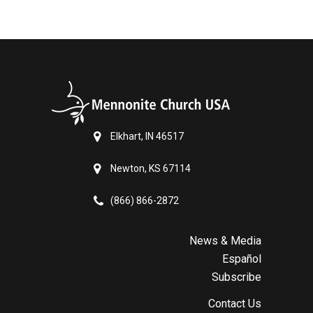
Elkhart, IN 46517
Newton, KS 67114
(866) 866-2872
News & Media
Español
Subscribe
Contact Us