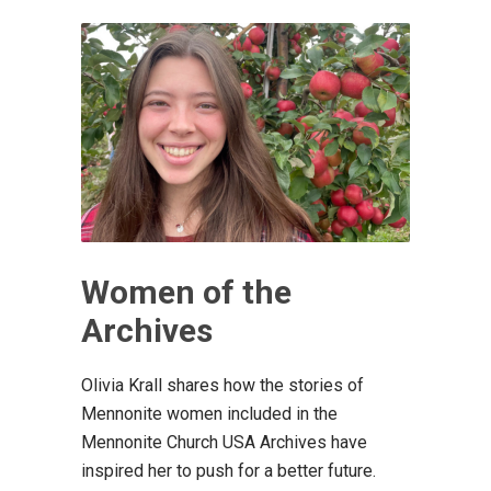
Women of the
Archives
Olivia Krall shares how the stories of
Mennonite women included in the
Mennonite Church USA Archives have
inspired her to push for a better future.