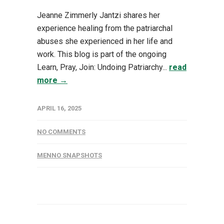
Jeanne Zimmerly Jantzi shares her
experience healing from the patriarchal
abuses she experienced in her life and
work. This blog is part of the ongoing
Learn, Pray, Join: Undoing Patriarchy...
read
more →
APRIL 16, 2025
NO COMMENTS
MENNO SNAPSHOTS