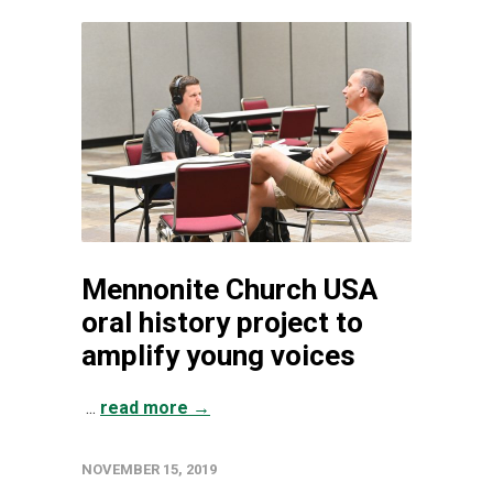
Mennonite Church USA
oral history project to
amplify young voices
...
read more →
NOVEMBER 15, 2019