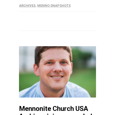
ARCHIVES
,
MENNO SNAPSHOTS
Mennonite Church USA