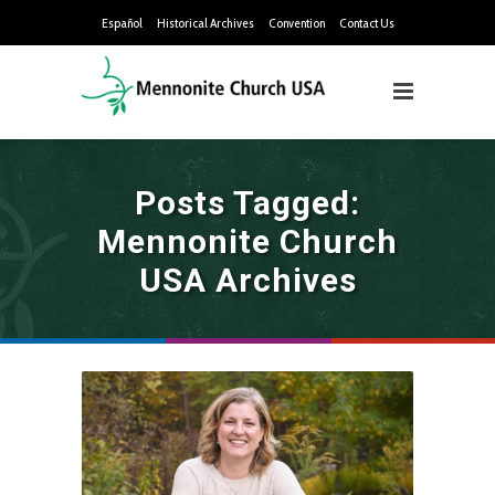
Español
Historical Archives
Convention
Contact Us
Posts Tagged:
Mennonite Church
USA Archives