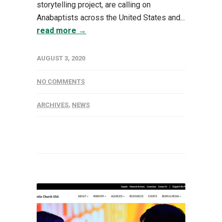
storytelling project, are calling on
Anabaptists across the United States and...
read more →
AUGUST 3, 2020
NO COMMENTS
ARCHIVES
,
NEWS