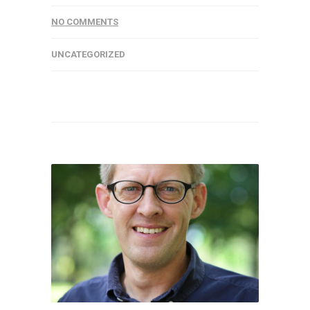
NO COMMENTS
UNCATEGORIZED