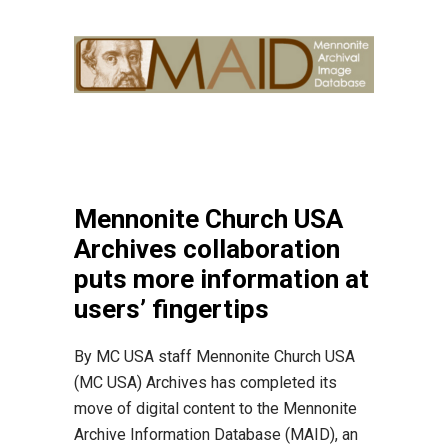
Mennonite Church USA
Archives collaboration
puts more information at
users’ fingertips
By MC USA staff Mennonite Church USA
(MC USA) Archives has completed its
move of digital content to the Mennonite
Archive Information Database (MAID), an