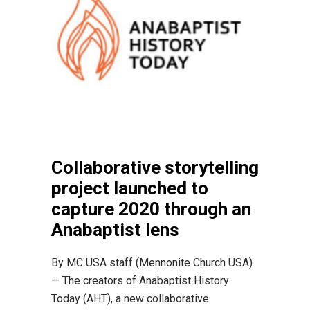
Collaborative storytelling
project launched to
capture 2020 through an
Anabaptist lens
By MC USA staff (Mennonite Church USA)
— The creators of Anabaptist History
Today (AHT), a new collaborative