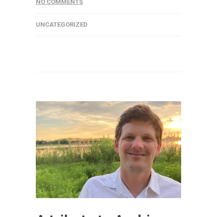
NO COMMENTS
UNCATEGORIZED