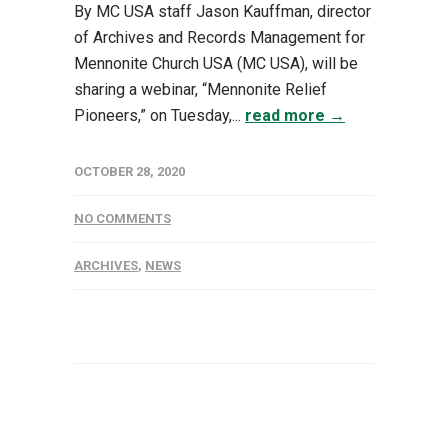
By MC USA staff Jason Kauffman, director
of Archives and Records Management for
Mennonite Church USA (MC USA), will be
sharing a webinar, “Mennonite Relief
Pioneers,” on Tuesday,...
read more →
OCTOBER 28, 2020
NO COMMENTS
ARCHIVES
,
NEWS