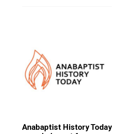
Anabaptist History Today