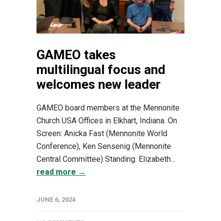
GAMEO takes
multilingual focus and
welcomes new leader
GAMEO board members at the Mennonite
Church USA Offices in Elkhart, Indiana. On
Screen: Anicka Fast (Mennonite World
Conference), Ken Sensenig (Mennonite
Central Committee) Standing: Elizabeth...
read more →
JUNE 6, 2024