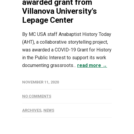
awarded grant from
Villanova University’s
Lepage Center
By MC USA staff Anabaptist History Today
(AHT), a collaborative storytelling project,
was awarded a COVID-19 Grant for History
in the Public Interest to support its work
documenting grassroots...
read more →
NOVEMBER 11, 2020
NO COMMENTS
ARCHIVES
,
NEWS