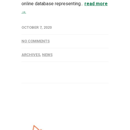
online database representing...
read more
→
OCTOBER 7, 2020
NO COMMENTS
ARCHIVES
,
NEWS