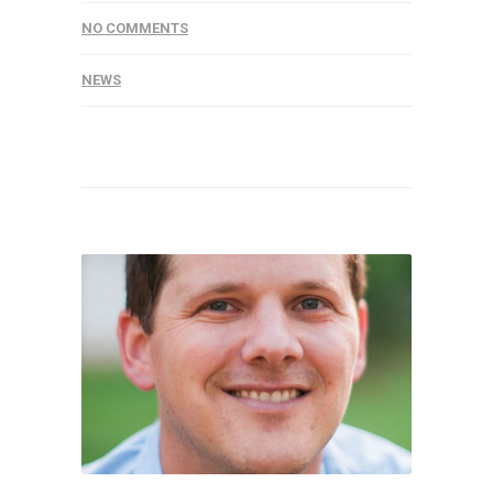
NO COMMENTS
NEWS