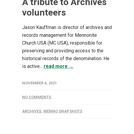
A tribute to Archives
volunteers
Jason Kauffman is director of archives and
records management for Mennonite
Church USA (MC USA), responsible for
preserving and providing access to the
historical records of the denomination. He
is active...
read more →
NOVEMBER 4, 2021
NO COMMENTS
ARCHIVES
,
MENNO SNAPSHOTS