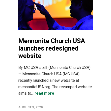
Mennonite Church USA
launches redesigned
website
By MC USA staff (Mennonite Church USA)
— Mennonite Church USA (MC USA)
recently launched a new website at
mennoniteUSA.org. The revamped website
aims to...
read more →
AUGUST 3, 2020