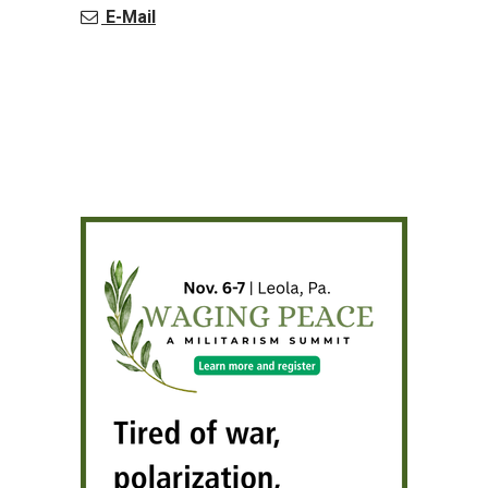
E-Mail