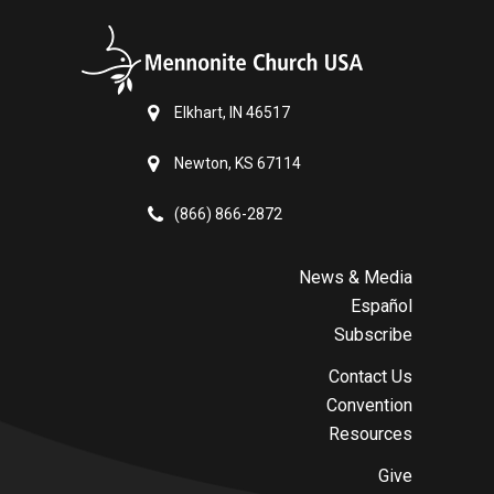
Elkhart, IN 46517
Newton, KS 67114
(866) 866-2872
News & Media
Español
Subscribe
Contact Us
Convention
Resources
Give