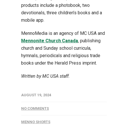
products include a photobook, two
devotionals, three children’s books and a
mobile app.
MennoMedia is an agency of MC USA and
Mennonite Church Canada
, publishing
church and Sunday school curricula,
hymnals, periodicals and religious trade
books under the Herald Press imprint.
Written by MC USA staff.
AUGUST 19, 2024
NO COMMENTS
MENNO SHORTS