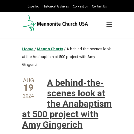
Español
Historical Archives
Convention
Contact Us
Home
/
Menno Shorts
/
A behind-the-scenes look
at the Anabaptism at 500 project with Amy
Gingerich
AUG
A behind-the-
19
scenes look at
2024
the Anabaptism
at 500 project with
Amy Gingerich