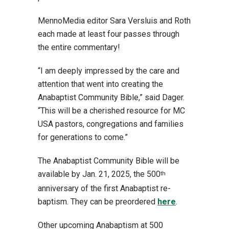
MennoMedia editor Sara Versluis and Roth
each made at least four passes through
the entire commentary!
“I am deeply impressed by the care and
attention that went into creating the
Anabaptist Community Bible,” said Dager.
“This will be a cherished resource for MC
USA pastors, congregations and families
for generations to come.”
The Anabaptist Community Bible will be
available by Jan. 21, 2025, the 500
th
anniversary of the first Anabaptist re-
baptism. They can be preordered
here
.
Other upcoming Anabaptism at 500