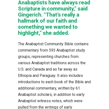
Anabaptists have always read
Scripture in community,” said
Gingerich. “That’s really a
hallmark of our faith and
something we wanted to
highlight,” she added.
The Anabaptist Community Bible contains
commentary from 593 Anabaptist study
groups, representing churches from
various Anabaptist traditions across the
U.S. and Canada and as far away as
Ethiopia and Paraguay. It also includes
introductions to each book of the Bible and
additional commentary, written by 61
Anabaptist scholars, in addition to early
Anabaptist witness notes, which were
pulled from the writings of early