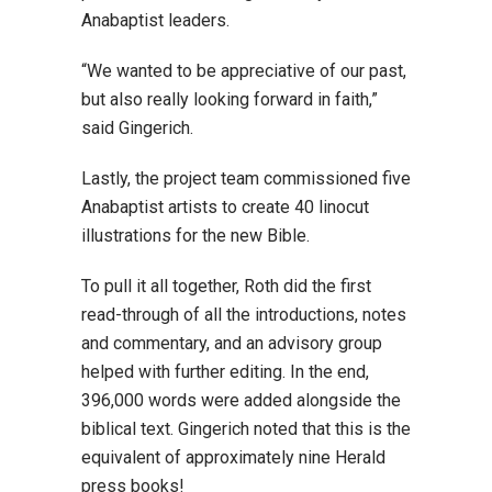
Anabaptist leaders.
“We wanted to be appreciative of our past,
but also really looking forward in faith,”
said Gingerich.
Lastly, the project team commissioned five
Anabaptist artists to create 40 linocut
illustrations for the new Bible.
To pull it all together, Roth did the first
read-through of all the introductions, notes
and commentary, and an advisory group
helped with further editing. In the end,
396,000 words were added alongside the
biblical text. Gingerich noted that this is the
equivalent of approximately nine Herald
press books!