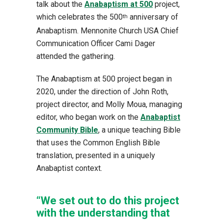
talk about the
Anabaptism at 500
project,
which celebrates the 500
anniversary of
th
Anabaptism. Mennonite Church USA Chief
Communication Officer Cami Dager
attended the gathering.
The Anabaptism at 500 project began in
2020, under the direction of John Roth,
project director, and Molly Moua, managing
editor, who began work on the
Anabaptist
Community Bible
, a unique teaching Bible
that uses the Common English Bible
translation, presented in a uniquely
Anabaptist context.
“We set out to do this project
with the understanding that