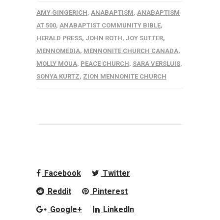
AMY GINGERICH
,
ANABAPTISM
,
ANABAPTISM
AT 500
,
ANABAPTIST COMMUNITY BIBLE
,
HERALD PRESS
,
JOHN ROTH
,
JOY SUTTER
,
MENNOMEDIA
,
MENNONITE CHURCH CANADA
,
MOLLY MOUA
,
PEACE CHURCH
,
SARA VERSLUIS
,
SONYA KURTZ
,
ZION MENNONITE CHURCH
Facebook
Twitter
Reddit
Pinterest
Google+
LinkedIn