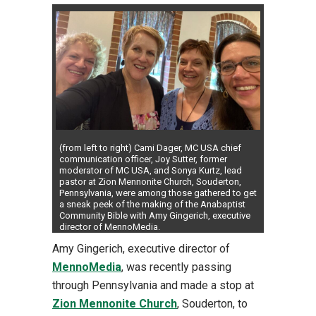
(from left to right) Cami Dager, MC USA chief
communication officer, Joy Sutter, former
moderator of MC USA, and Sonya Kurtz, lead
pastor at Zion Mennonite Church, Souderton,
Pennsylvania, were among those gathered to get
a sneak peek of the making of the Anabaptist
Community Bible with Amy Gingerich, executive
director of MennoMedia.
Amy Gingerich, executive director of
MennoMedia
, was recently passing
through Pennsylvania and made a stop at
Zion Mennonite Church
, Souderton, to