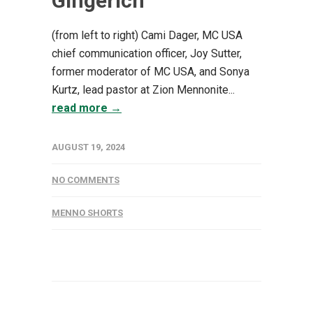
Gingerich
(from left to right) Cami Dager, MC USA
chief communication officer, Joy Sutter,
former moderator of MC USA, and Sonya
Kurtz, lead pastor at Zion Mennonite...
read more →
AUGUST 19, 2024
NO COMMENTS
MENNO SHORTS