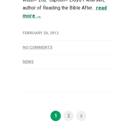
author of Reading the Bible After...
read
more →
FEBRUARY 20, 2012
NO COMMENTS
NEWS
1
2