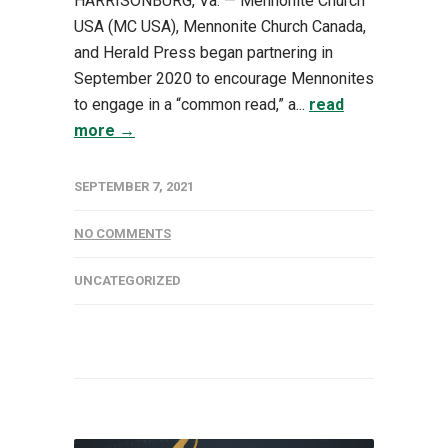
HARRISONBURG, Va. — Mennonite Church
USA (MC USA), Mennonite Church Canada,
and Herald Press began partnering in
September 2020 to encourage Mennonites
to engage in a “common read,” a...
read
more →
SEPTEMBER 7, 2021
NO COMMENTS
UNCATEGORIZED