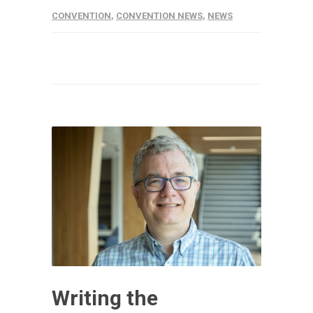
CONVENTION
,
CONVENTION NEWS
,
NEWS
Writing the