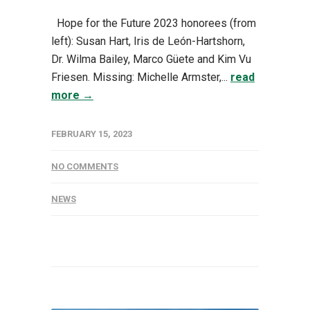
Hope for the Future 2023 honorees (from
left): Susan Hart, Iris de León-Hartshorn,
Dr. Wilma Bailey, Marco Güete and Kim Vu
Friesen. Missing: Michelle Armster,...
read
more →
FEBRUARY 15, 2023
NO COMMENTS
NEWS