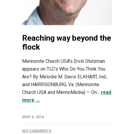
Reaching way beyond the
flock
Mennonite Church USA’s Ervin Stutzman
appears on TLC’s Who Do You Think You
Are? By Melodie M. Davis ELKHART, Ind.,
and HARRISONBURG, Va. (Mennonite
Church USA and MennoMedia) — On...
read
more →
MAY 3, 2016
NO COMMENTS