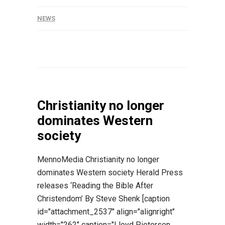
NEWS
Christianity no longer
dominates Western
society
MennoMedia Christianity no longer
dominates Western society Herald Press
releases ‘Reading the Bible After
Christendom’ By Steve Shenk [caption
id="attachment_2537" align="alignright"
width="262" caption="Lloyd Pietersen,