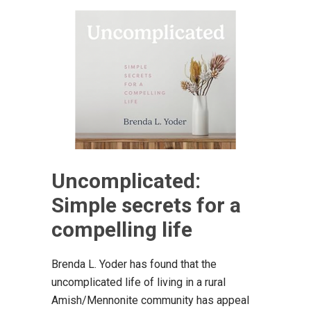
Uncomplicated:
Simple secrets for a
compelling life
Brenda L. Yoder has found that the
uncomplicated life of living in a rural
Amish/Mennonite community has appeal