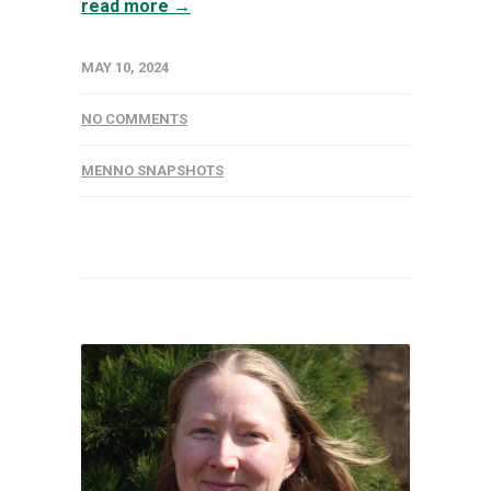
read more →
MAY 10, 2024
NO COMMENTS
MENNO SNAPSHOTS