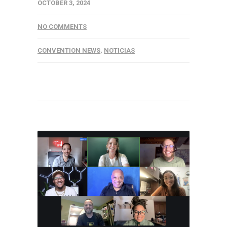
OCTOBER 3, 2024
NO COMMENTS
CONVENTION NEWS
,
NOTICIAS