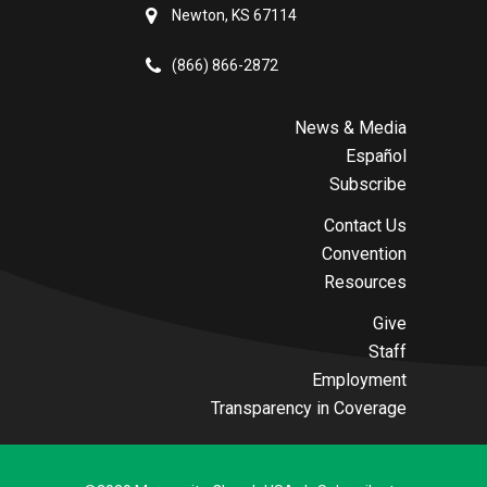
Newton, KS 67114
(866) 866-2872
News & Media
Español
Subscribe
Contact Us
Convention
Resources
Give
Staff
Employment
Transparency in Coverage