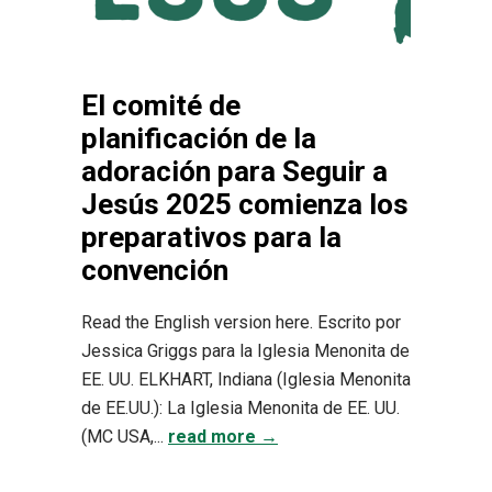
El comité de
planificación de la
adoración para Seguir a
Jesús 2025 comienza los
preparativos para la
convención
Read the English version here. Escrito por
Jessica Griggs para la Iglesia Menonita de
EE. UU. ELKHART, Indiana (Iglesia Menonita
de EE.UU.): La Iglesia Menonita de EE. UU.
(MC USA,...
read more →