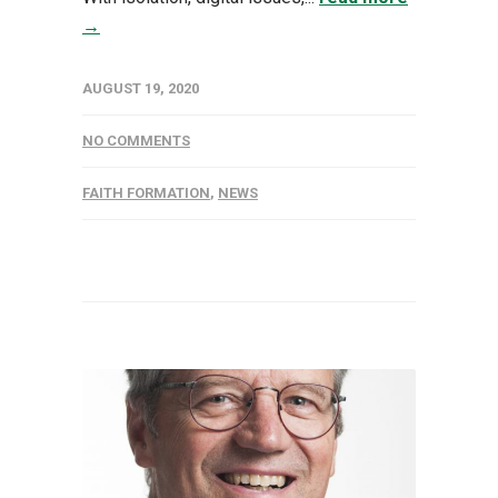
→
AUGUST 19, 2020
NO COMMENTS
FAITH FORMATION
,
NEWS