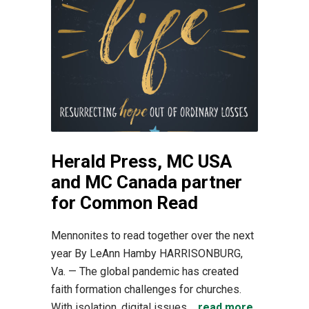
Herald Press, MC USA
and MC Canada partner
for Common Read
Mennonites to read together over the next
year By LeAnn Hamby HARRISONBURG,
Va. — The global pandemic has created
faith formation challenges for churches.
With isolation, digital issues,...
read more