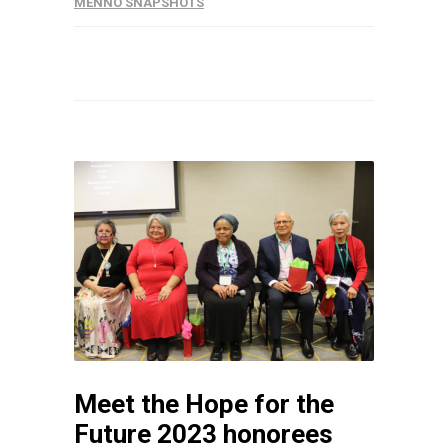
MENNO SNAPSHOTS
Meet the Hope for the
Future 2023 honorees