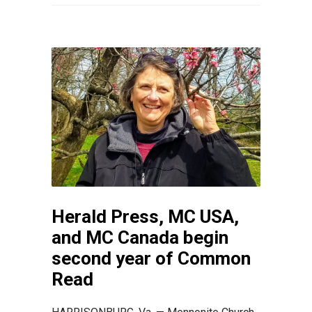
Herald Press, MC USA,
and MC Canada begin
second year of Common
Read