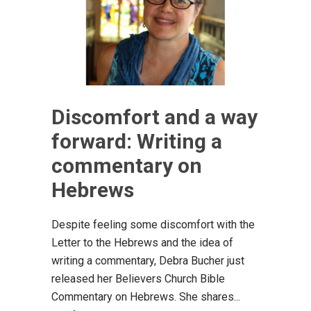
Discomfort and a way
forward: Writing a
commentary on
Hebrews
Despite feeling some discomfort with the
Letter to the Hebrews and the idea of
writing a commentary, Debra Bucher just
released her Believers Church Bible
Commentary on Hebrews. She shares...