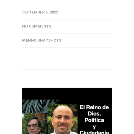
SEPTEMBER 6, 2022
NO COMMENTS
MENNO SNAPSHOTS