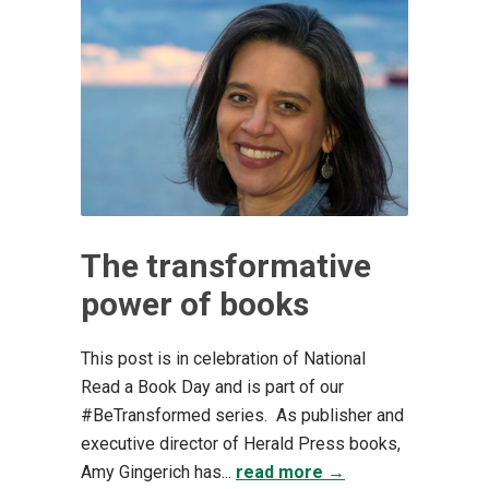
The transformative
power of books
This post is in celebration of National
Read a Book Day and is part of our
#BeTransformed series. As publisher and
executive director of Herald Press books,
Amy Gingerich has...
read more →