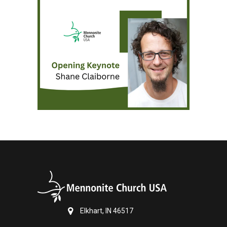
Elkhart, IN 46517