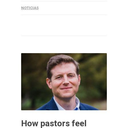
NOTICIAS
How pastors feel