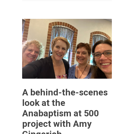
A behind-the-scenes
look at the
Anabaptism at 500
project with Amy