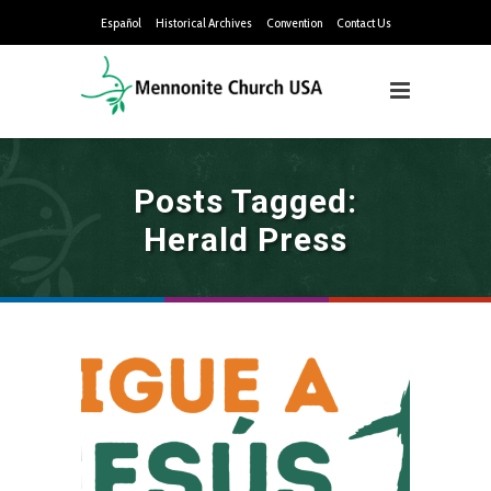
Español
Historical Archives
Convention
Contact Us
Posts Tagged:
Herald Press