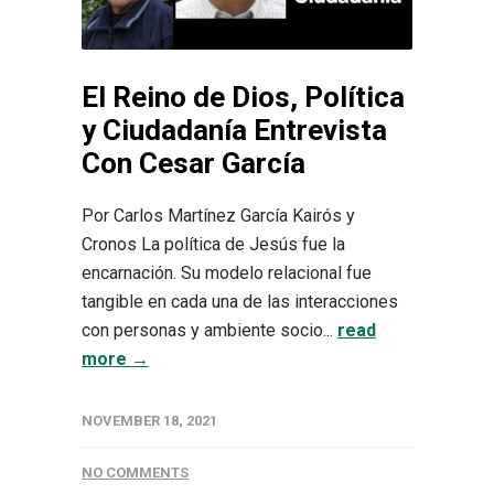
El Reino de Dios, Política
y Ciudadanía Entrevista
Con Cesar García
Por Carlos Martínez García Kairós y
Cronos La política de Jesús fue la
encarnación. Su modelo relacional fue
tangible en cada una de las interacciones
con personas y ambiente socio...
read
more →
NOVEMBER 18, 2021
NO COMMENTS