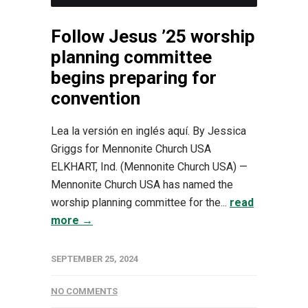
Follow Jesus ’25 worship
planning committee
begins preparing for
convention
Lea la versión en inglés aquí. By Jessica
Griggs for Mennonite Church USA
ELKHART, Ind. (Mennonite Church USA) —
Mennonite Church USA has named the
worship planning committee for the...
read
more →
SEPTEMBER 25, 2024
NO COMMENTS