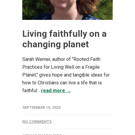
Living faithfully on a
changing planet
Sarah Werner, author of "Rooted Faith:
Practices for Living Well on a Fragile
Planet," gives hope and tangible ideas for
how to Christians can live a life that is
faithful...
read more →
SEPTEMBER 19, 2023
NO COMMENTS