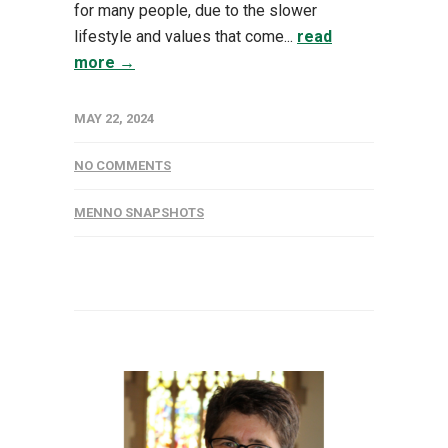
for many people, due to the slower
lifestyle and values that come...
read
more →
MAY 22, 2024
NO COMMENTS
MENNO SNAPSHOTS