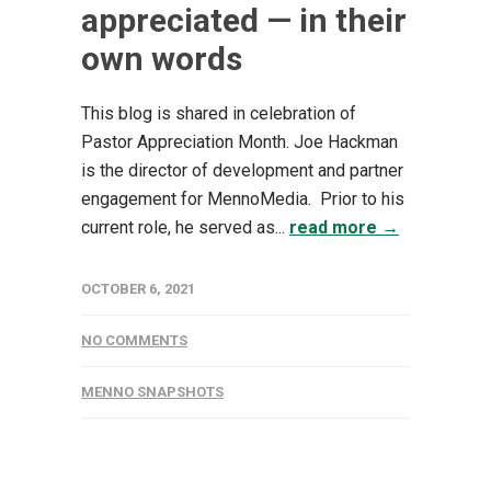
appreciated — in their
own words
This blog is shared in celebration of
Pastor Appreciation Month. Joe Hackman
is the director of development and partner
engagement for MennoMedia. Prior to his
current role, he served as...
read more →
OCTOBER 6, 2021
NO COMMENTS
MENNO SNAPSHOTS