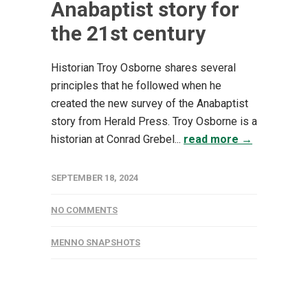
Anabaptist story for
the 21st century
Historian Troy Osborne shares several
principles that he followed when he
created the new survey of the Anabaptist
story from Herald Press. Troy Osborne is a
historian at Conrad Grebel...
read more →
SEPTEMBER 18, 2024
NO COMMENTS
MENNO SNAPSHOTS