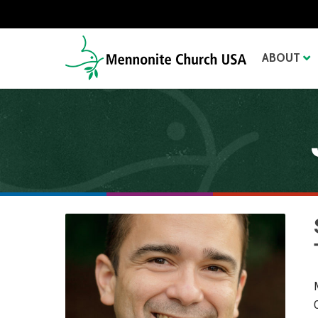
ABOUT