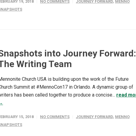
FEBRUARY 19, 2018
NO COMMENTS
JOURNEY FORWARD
,
MENNO
SNAPSHOTS
Snapshots into Journey Forward:
The Writing Team
Mennonite Church USA is building upon the work of the Future
Church Summit at #MennoCon17 in Orlando. A dynamic group of
writers has been called together to produce a concise...
read mo
→
FEBRUARY 15, 2018
NO COMMENTS
JOURNEY FORWARD
,
MENNO
SNAPSHOTS