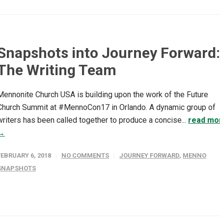
Snapshots into Journey Forward:
The Writing Team
Mennonite Church USA is building upon the work of the Future
Church Summit at #MennoCon17 in Orlando. A dynamic group of
writers has been called together to produce a concise...
read mo
→
FEBRUARY 6, 2018
NO COMMENTS
JOURNEY FORWARD
,
MENNO
SNAPSHOTS