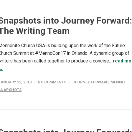
Snapshots into Journey Forward:
The Writing Team
Mennonite Church USA is building upon the work of the Future
Church Summit at #MennoCon17 in Orlando. A dynamic group of
writers has been called together to produce a concise...
read mo
→
JANUARY 23, 2018
NO COMMENTS
JOURNEY FORWARD
,
MENNO
SNAPSHOTS