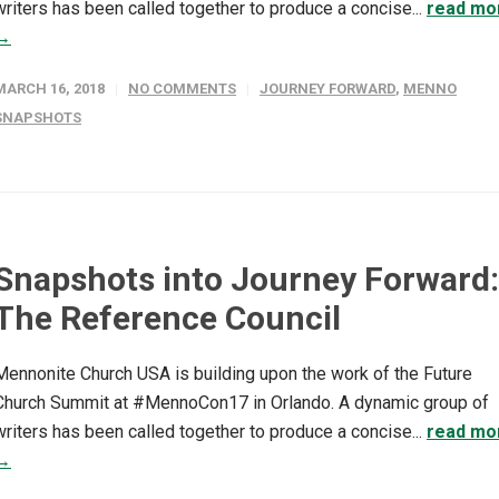
writers has been called together to produce a concise...
read mo
→
MARCH 16, 2018
NO COMMENTS
JOURNEY FORWARD
,
MENNO
SNAPSHOTS
Snapshots into Journey Forward:
The Reference Council
Mennonite Church USA is building upon the work of the Future
Church Summit at #MennoCon17 in Orlando. A dynamic group of
writers has been called together to produce a concise...
read mo
→