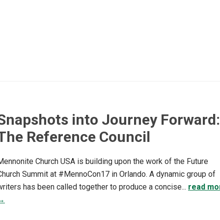
Snapshots into Journey Forward:
The Reference Council
Mennonite Church USA is building upon the work of the Future
Church Summit at #MennoCon17 in Orlando. A dynamic group of
writers has been called together to produce a concise...
read mo
→