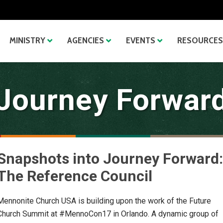
MINISTRY
AGENCIES
EVENTS
RESOURCES
Journey Forwar
Snapshots into Journey Forward:
The Reference Council
Mennonite Church USA is building upon the work of the Future
Church Summit at #MennoCon17 in Orlando. A dynamic group of