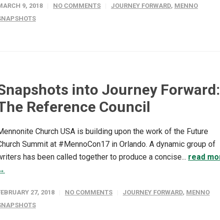
MARCH 9, 2018
NO COMMENTS
JOURNEY FORWARD
,
MENNO
SNAPSHOTS
Snapshots into Journey Forward:
The Reference Council
Mennonite Church USA is building upon the work of the Future
Church Summit at #MennoCon17 in Orlando. A dynamic group of
writers has been called together to produce a concise...
read mo
→
FEBRUARY 27, 2018
NO COMMENTS
JOURNEY FORWARD
,
MENNO
SNAPSHOTS