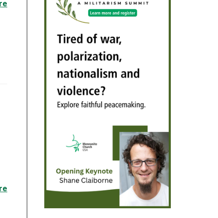
re
re