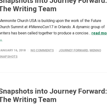
Snapshots into Journey Forward:
The Writing Team
Mennonite Church USA is building upon the work of the Future
Church Summit at #MennoCon17 in Orlando. A dynamic group of
writers has been called together to produce a concise...
read mo
→
JANUARY 16, 2018
NO COMMENTS
JOURNEY FORWARD
,
MENNO
SNAPSHOTS
Snapshots into Journey Forward:
The Writing Team