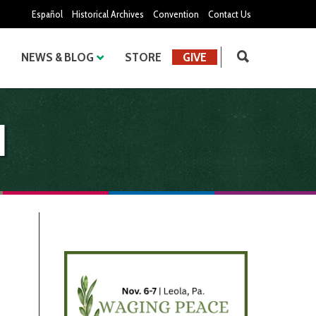
Español
Historical Archives
Convention
Contact Us
NEWS & BLOG
STORE
GIVE
d