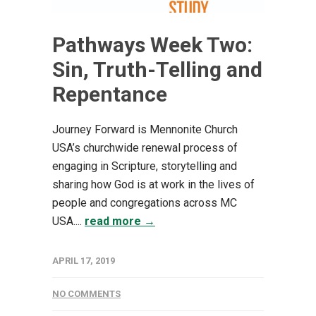
Pathways Week Two:
Sin, Truth-Telling and
Repentance
Journey Forward is Mennonite Church
USA’s churchwide renewal process of
engaging in Scripture, storytelling and
sharing how God is at work in the lives of
people and congregations across MC
USA....
read more →
APRIL 17, 2019
NO COMMENTS