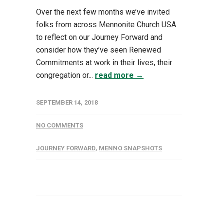
Over the next few months we’ve invited
folks from across Mennonite Church USA
to reflect on our Journey Forward and
consider how they’ve seen Renewed
Commitments at work in their lives, their
congregation or...
read more →
SEPTEMBER 14, 2018
NO COMMENTS
JOURNEY FORWARD
,
MENNO SNAPSHOTS