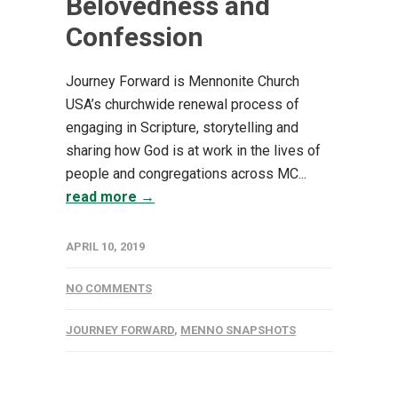
Belovedness and
Confession
Journey Forward is Mennonite Church
USA’s churchwide renewal process of
engaging in Scripture, storytelling and
sharing how God is at work in the lives of
people and congregations across MC...
read more →
APRIL 10, 2019
NO COMMENTS
JOURNEY FORWARD
,
MENNO SNAPSHOTS