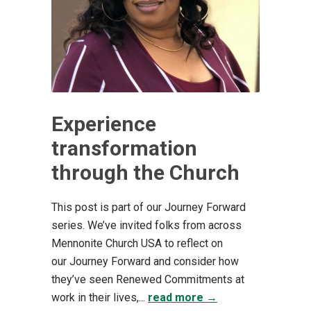
Experience
transformation
through the Church
This post is part of our Journey Forward
series. We’ve invited folks from across
Mennonite Church USA to reflect on
our Journey Forward and consider how
they’ve seen Renewed Commitments at
work in their lives,...
read more →