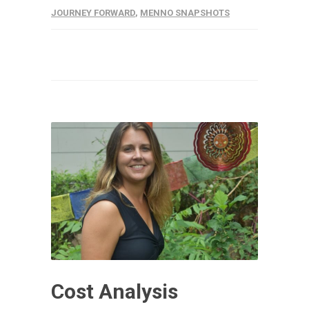
JOURNEY FORWARD
,
MENNO SNAPSHOTS
Cost Analysis