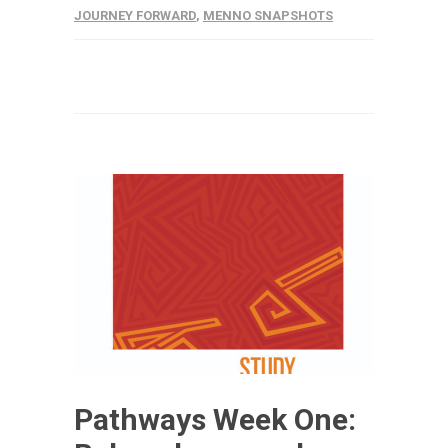
JOURNEY FORWARD
,
MENNO SNAPSHOTS
Pathways Week One: