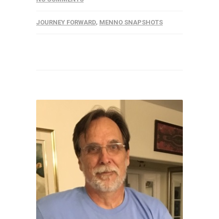
JOURNEY FORWARD
,
MENNO SNAPSHOTS