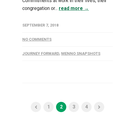
Commitments at work in their lives, their
congregation or...
read more →
SEPTEMBER 7, 2018
NO COMMENTS
JOURNEY FORWARD
,
MENNO SNAPSHOTS
1
2
3
4