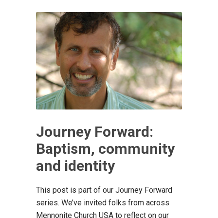
Journey Forward:
Baptism, community
and identity
This post is part of our Journey Forward
series. We’ve invited folks from across
Mennonite Church USA to reflect on our