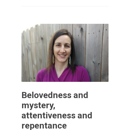
Belovedness and
mystery,
attentiveness and
repentance