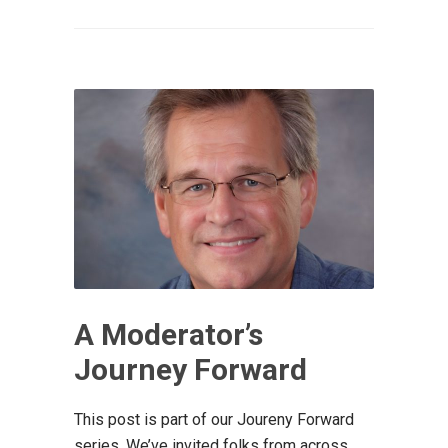
A Moderator’s
Journey Forward
This post is part of our Joureny Forward
series. We’ve invited folks from across