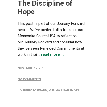
The Discipline of
Hope
This post is part of our Joureny Forward
series. We’ve invited folks from across
Mennonite Church USA to reflect on
our Journey Forward and consider how
they’ve seen Renewed Commitments at
work in their...
read more →
NOVEMBER 7, 2018
NO COMMENTS
JOURNEY FORWARD
,
MENNO SNAPSHOTS