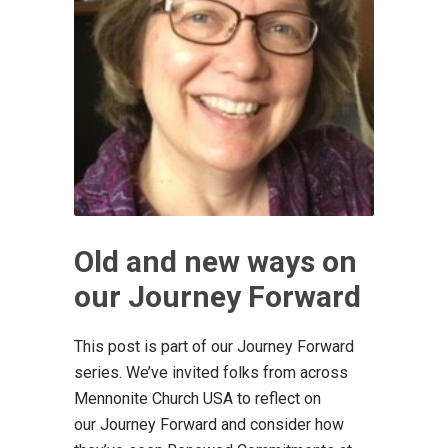
Old and new ways on
our Journey Forward
This post is part of our Journey Forward
series. We’ve invited folks from across
Mennonite Church USA to reflect on
our Journey Forward and consider how