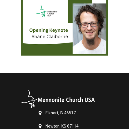
Elkhart, IN 46517
Newton, KS 67114