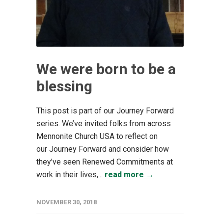
We were born to be a
blessing
This post is part of our Journey Forward
series. We’ve invited folks from across
Mennonite Church USA to reflect on
our Journey Forward and consider how
they’ve seen Renewed Commitments at
work in their lives,...
read more →
NOVEMBER 30, 2018