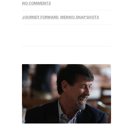
NO COMMENTS
JOURNEY FORWARD
,
MENNO SNAPSHOTS