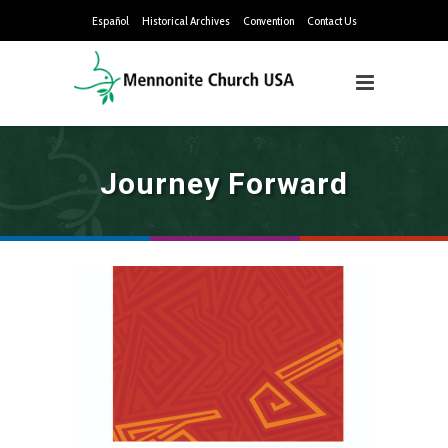
Español
Historical Archives
Convention
Contact Us
Journey Forward