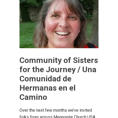
Community of Sisters
for the Journey / Una
Comunidad de
Hermanas en el
Camino
Over the next few months we’ve invited
folks from across Mennonite Church USA