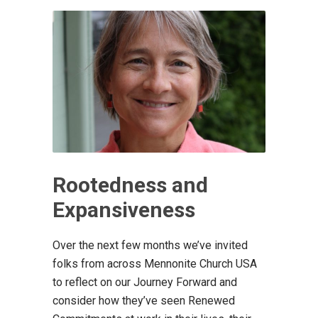
Rootedness and
Expansiveness
Over the next few months we’ve invited
folks from across Mennonite Church USA
to reflect on our Journey Forward and
consider how they’ve seen Renewed