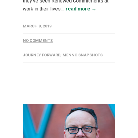
they’ve seen Renewed Commitments at
work in their lives,...
read more →
MARCH 8, 2019
NO COMMENTS
JOURNEY FORWARD
,
MENNO SNAPSHOTS