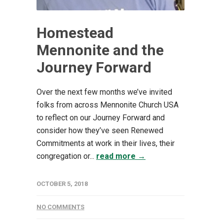
Homestead
Mennonite and the
Journey Forward
Over the next few months we’ve invited
folks from across Mennonite Church USA
to reflect on our Journey Forward and
consider how they’ve seen Renewed
Commitments at work in their lives, their
congregation or...
read more →
OCTOBER 5, 2018
NO COMMENTS