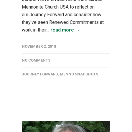
Mennonite Church USA to reflect on
our Journey Forward and consider how
they’ve seen Renewed Commitments at
work in their...
read more →
NOVEMBER 2, 2018
NO COMMENTS
JOURNEY FORWARD
,
MENNO SNAPSHOTS