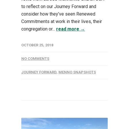
to reflect on our Journey Forward and
consider how they’ve seen Renewed
Commitments at work in their lives, their
congregation or...
read more →
OCTOBER 25, 2018
NO COMMENTS
JOURNEY FORWARD
,
MENNO SNAPSHOTS