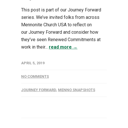
This post is part of our Journey Forward
series. We’ve invited folks from across
Mennonite Church USA to reflect on
our Journey Forward and consider how
they’ve seen Renewed Commitments at
work in their...
read more →
APRIL 5, 2019
NO COMMENTS
JOURNEY FORWARD
,
MENNO SNAPSHOTS