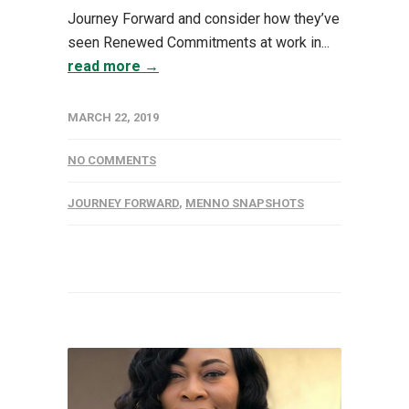
Journey Forward and consider how they’ve
seen Renewed Commitments at work in...
read more →
MARCH 22, 2019
NO COMMENTS
JOURNEY FORWARD
,
MENNO SNAPSHOTS