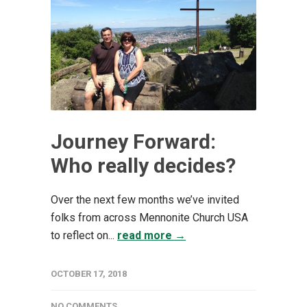
Journey Forward:
Who really decides?
Over the next few months we’ve invited
folks from across Mennonite Church USA
to reflect on...
read more →
OCTOBER 17, 2018
NO COMMENTS