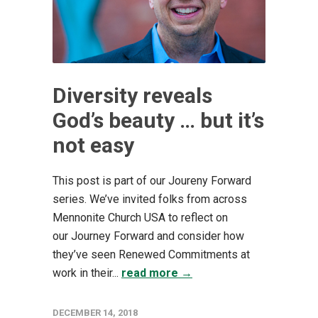
Diversity reveals
God’s beauty … but it’s
not easy
This post is part of our Joureny Forward
series. We’ve invited folks from across
Mennonite Church USA to reflect on
our Journey Forward and consider how
they’ve seen Renewed Commitments at
work in their...
read more →
DECEMBER 14, 2018