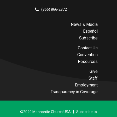
(866) 866-2872
News & Media
Español
Subscribe
Contact Us
Convention
Resources
Give
Staff
Employment
Transparency in Coverage
©2020 Mennonite Church USA | Subscribe to