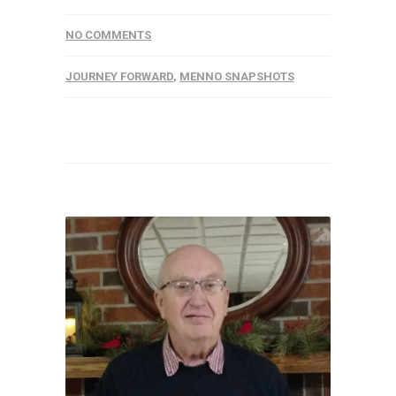
NO COMMENTS
JOURNEY FORWARD
,
MENNO SNAPSHOTS