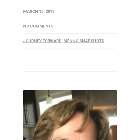
MARCH 15, 2019
NO COMMENTS
JOURNEY FORWARD
,
MENNO SNAPSHOTS