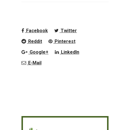
Facebook
Twitter
Reddit
Pinterest
Google+
LinkedIn
E-Mail