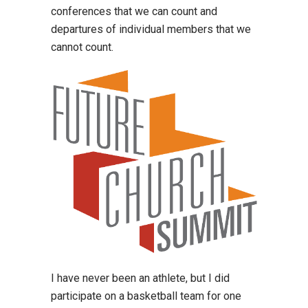
conferences that we can count and
departures of individual members that we
cannot count.
I have never been an athlete, but I did
participate on a basketball team for one