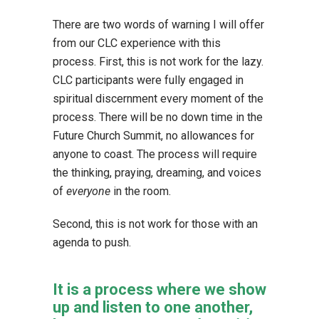
There are two words of warning I will offer
from our CLC experience with this
process. First, this is not work for the lazy.
CLC participants were fully engaged in
spiritual discernment every moment of the
process. There will be no down time in the
Future Church Summit, no allowances for
anyone to coast. The process will require
the thinking, praying, dreaming, and voices
of
everyone
in the room.
Second, this is not work for those with an
agenda to push.
It is a process where we show
up and listen to one another,