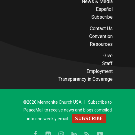
News & Media
Español
Subscribe
Contact Us
Convention
Resources
Give
Staff
Employment
Transparency in Coverage
©2020 Mennonite Church USA | Subscribe to
PeaceMail to receive news and blogs compiled
SUBSCRIBE
into one weekly email.