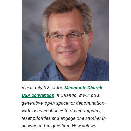
place July 6-8, at the
Mennonite Church
USA convention
in Orlando. It will be a
generative, open space for denomination-
wide conversation — to dream together,
reset priorities and engage one another in
answering the question: How will we