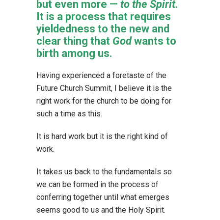
but even more —
to the Spirit.
It is a process that requires
yieldedness to the new and
clear thing that
God
wants to
birth among us.
Having experienced a foretaste of the
Future Church Summit, I believe it is the
right work for the church to be doing for
such a time as this.
It is hard work but it is the right kind of
work.
It takes us back to the fundamentals so
we can be formed in the process of
conferring together until what emerges
seems good to us and the Holy Spirit.