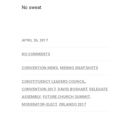
No sweat.
APRIL 26, 2017
NO COMMENTS
CONVENTION NEWS
,
MENNO SNAPSHOTS
CONSTITUENCY LEADERS COUNCIL
,
CONVENTION 2017
,
DAVID BOSHART
,
DELEGATE
ASSEMBLY
,
FUTURE CHURCH SUMMIT
,
MODERATOR-ELECT
,
ORLANDO 2017