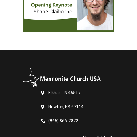
Elkhart, IN 46517
Newton, KS 67114
(866) 866-2872