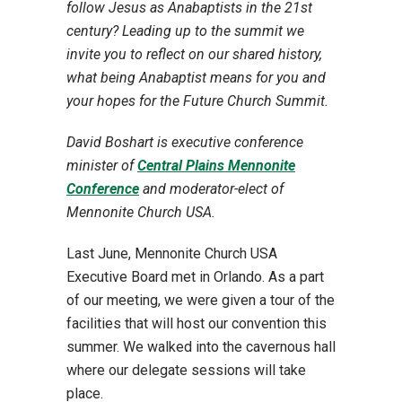
follow Jesus as Anabaptists in the 21st
century? Leading up to the summit we
invite you to reflect on our shared history,
what being Anabaptist means for you and
your hopes for the Future Church Summit.
David Boshart is executive conference
minister of
Central Plains Mennonite
Conference
and moderator-elect of
Mennonite Church USA.
Last June, Mennonite Church USA
Executive Board met in Orlando. As a part
of our meeting, we were given a tour of the
facilities that will host our convention this
summer. We walked into the cavernous hall
where our delegate sessions will take
place.