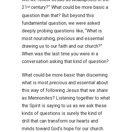
21
century?” What could be more basic a
st
question than that? But beyond this
fundamental question, we were asked
deeply probing questions like, “What is
most nourishing, precious and essential
drawing us to our faith and our church?”
When was the last time you were in a
conversation asking that kind of question?
What could be more basic than discerning
what is most
precious
and
essential
about
this way of following Jesus that we share
as Mennonites? Listening together to what
the Spirit is saying to us as we ask these
kinds of questions is surely the kind of
drill that can transform our hearts and
minds toward God’s hope for our church.