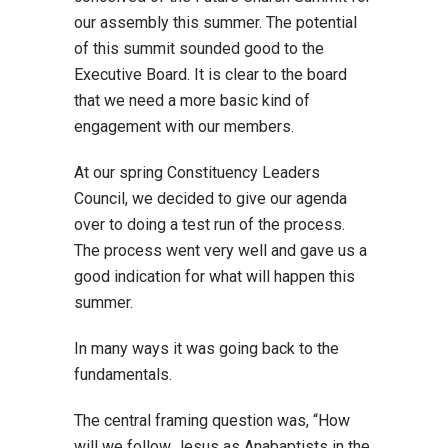
our assembly this summer. The potential
of this summit sounded good to the
Executive Board. It is clear to the board
that we need a more basic kind of
engagement with our members.
At our spring Constituency Leaders
Council, we decided to give our agenda
over to doing a test run of the process.
The process went very well and gave us a
good indication for what will happen this
summer.
In many ways it was going back to the
fundamentals.
The central framing question was, “How
will we follow Jesus as Anabaptists in the