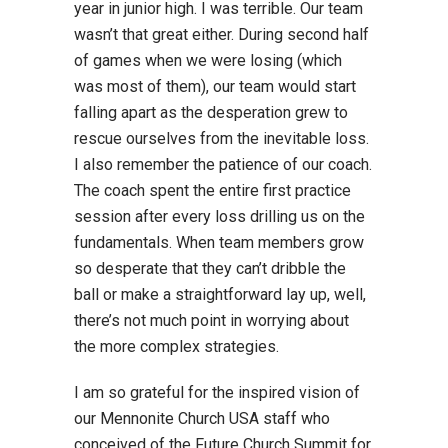
year in junior high. I was terrible. Our team
wasn’t that great either. During second half
of games when we were losing (which
was most of them), our team would start
falling apart as the desperation grew to
rescue ourselves from the inevitable loss.
I also remember the patience of our coach.
The coach spent the entire first practice
session after every loss drilling us on the
fundamentals. When team members grow
so desperate that they can’t dribble the
ball or make a straightforward lay up, well,
there’s not much point in worrying about
the more complex strategies.
I am so grateful for the inspired vision of
our Mennonite Church USA staff who
conceived of the Future Church Summit for