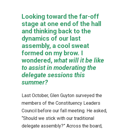
Looking toward the far-off
stage at one end of the hall
and thinking back to the
dynamics of our last
assembly, a cool sweat
formed on my brow. I
wondered,
what will it be like
to assist in moderating the
delegate sessions this
summer?
Last October, Glen Guyton surveyed the
members of the Constituency Leaders
Council before our fall meeting. He asked,
“Should we stick with our traditional
delegate assembly?” Across the board,