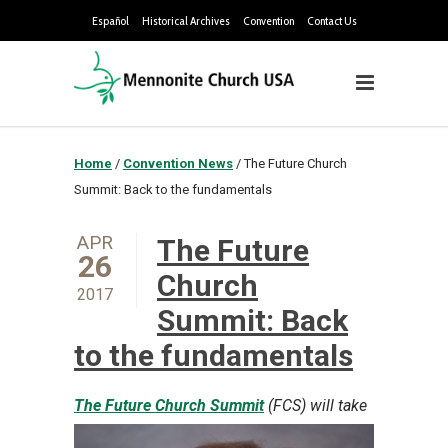
Español
Historical Archives
Convention
Contact Us
Home
/
Convention News
/
The Future Church
Summit: Back to the fundamentals
APR
The Future
26
Church
2017
Summit: Back
to the fundamentals
The Future Church Summit
(FCS) will take