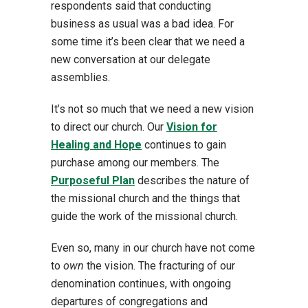
respondents said that conducting
business as usual was a bad idea. For
some time it’s been clear that we need a
new conversation at our delegate
assemblies.
It’s not so much that we need a new vision
to direct our church. Our
Vision for
Healing and Hope
continues to gain
purchase among our members. The
Purposeful Plan
describes the nature of
the missional church and the things that
guide the work of the missional church.
Even so, many in our church have not come
to
own
the vision. The fracturing of our
denomination continues, with ongoing
departures of congregations and