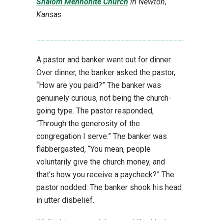
Shalom Mennonite Church
in Newton,
Kansas.
_________________________________________
A pastor and banker went out for dinner.
Over dinner, the banker asked the pastor,
“How are you paid?” The banker was
genuinely curious, not being the church-
going type. The pastor responded,
“Through the generosity of the
congregation I serve.” The banker was
flabbergasted, “You mean, people
voluntarily give the church money, and
that’s how you receive a paycheck?” The
pastor nodded. The banker shook his head
in utter disbelief.