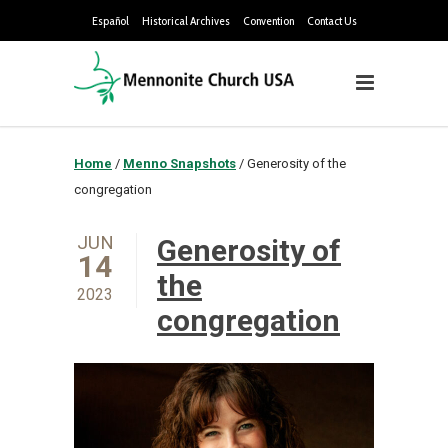
Español
Historical Archives
Convention
Contact Us
Home
/
Menno Snapshots
/
Generosity of the
congregation
JUN
Generosity of
14
the
2023
congregation