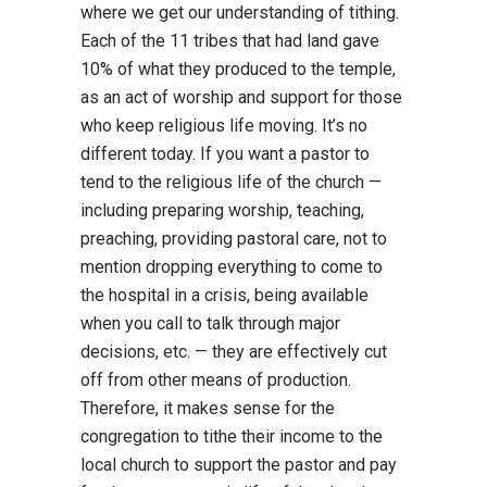
where we get our understanding of tithing.
Each of the 11 tribes that had land gave
10% of what they produced to the temple,
as an act of worship and support for those
who keep religious life moving. It’s no
different today. If you want a pastor to
tend to the religious life of the church —
including preparing worship, teaching,
preaching, providing pastoral care, not to
mention dropping everything to come to
the hospital in a crisis, being available
when you call to talk through major
decisions, etc. — they are effectively cut
off from other means of production.
Therefore, it makes sense for the
congregation to tithe their income to the
local church to support the pastor and pay