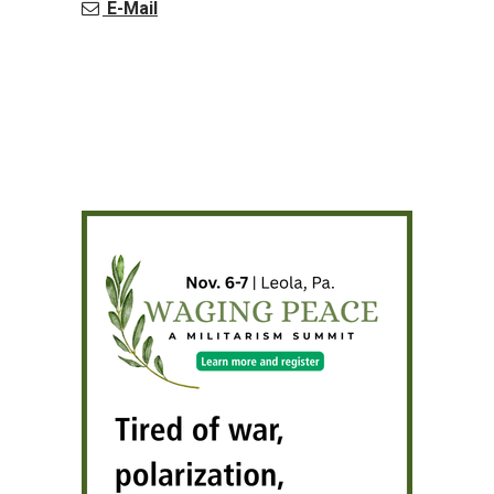
E-Mail