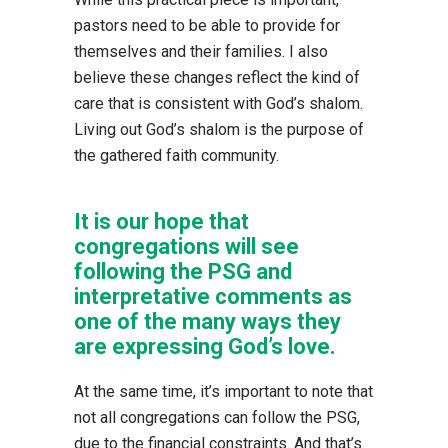
pastors need to be able to provide for
themselves and their families. I also
believe these changes reflect the kind of
care that is consistent with God’s shalom.
Living out God’s shalom is the purpose of
the gathered faith community.
It is our hope that
congregations will see
following the PSG and
interpretative comments as
one of the many ways they
are expressing God’s love.
At the same time, it’s important to note that
not all congregations can follow the PSG,
due to the financial constraints. And that’s