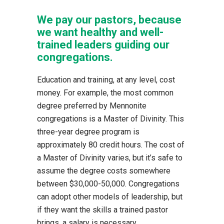
We pay our pastors, because
we want healthy and well-
trained leaders guiding our
congregations.
Education and training, at any level, cost
money. For example, the most common
degree preferred by Mennonite
congregations is a Master of Divinity. This
three-year degree program is
approximately 80 credit hours. The cost of
a Master of Divinity varies, but it’s safe to
assume the degree costs somewhere
between $30,000-50,000. Congregations
can adopt other models of leadership, but
if they want the skills a trained pastor
brings, a salary is necessary.