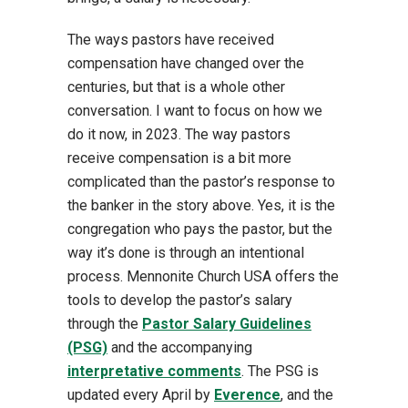
The ways pastors have received
compensation have changed over the
centuries, but that is a whole other
conversation. I want to focus on how we
do it now, in 2023. The way pastors
receive compensation is a bit more
complicated than the pastor’s response to
the banker in the story above. Yes, it is the
congregation who pays the pastor, but the
way it’s done is through an intentional
process. Mennonite Church USA offers the
tools to develop the pastor’s salary
through the
Pastor Salary Guidelines
(PSG)
and the accompanying
interpretative comments
. The PSG is
updated every April by
Everence
, and the