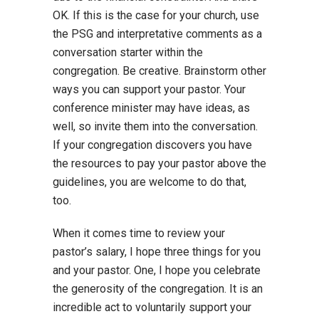
OK. If this is the case for your church, use
the PSG and interpretative comments as a
conversation starter within the
congregation. Be creative. Brainstorm other
ways you can support your pastor. Your
conference minister may have ideas, as
well, so invite them into the conversation.
If your congregation discovers you have
the resources to pay your pastor above the
guidelines, you are welcome to do that,
too.
When it comes time to review your
pastor’s salary, I hope three things for you
and your pastor. One, I hope you celebrate
the generosity of the congregation. It is an
incredible act to voluntarily support your