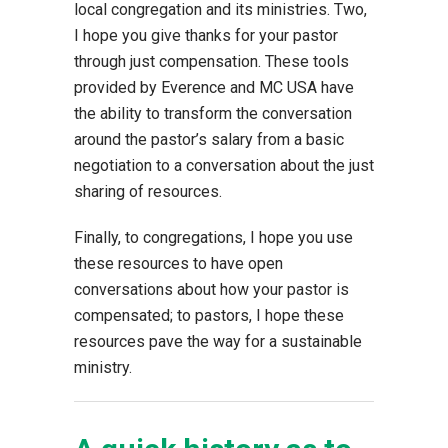
local congregation and its ministries. Two,
I hope you give thanks for your pastor
through just compensation. These tools
provided by Everence and MC USA have
the ability to transform the conversation
around the pastor’s salary from a basic
negotiation to a conversation about the just
sharing of resources.
Finally, to congregations, I hope you use
these resources to have open
conversations about how your pastor is
compensated; to pastors, I hope these
resources pave the way for a sustainable
ministry.