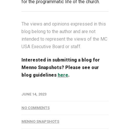
for the programmatic life of the church.
The views and opinions expressed in this
blog belong to the author and are not
intended to represent the views of the MC
USA Executive Board or staff.
Interested in submitting a blog for
Menno Snapshots?
Please see our
blog guidelines
here
.
JUNE 14, 2023
NO COMMENTS
MENNO SNAPSHOTS