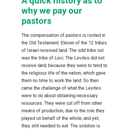
A quick history as to
why we pay our
pastors
The compensation of pastors is rooted in
the Old Testament. Eleven of the 12 tribes
of Israel received land. The odd tribe out
was the tribe of Levi. The Levites did not
receive land, because they were to tend to
the religious life of the nation, which gave
them no time to work the land. So then
came the challenge of what the Levites
were to do about obtaining necessary
resources. They were cut off from other
means of production, due to the role they
played on behalf of the whole, and yet,
they still needed to eat. The solution is