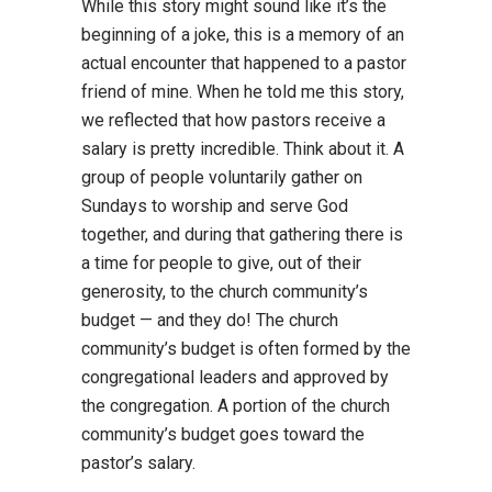
While this story might sound like it’s the
beginning of a joke, this is a memory of an
actual encounter that happened to a pastor
friend of mine. When he told me this story,
we reflected that how pastors receive a
salary is pretty incredible. Think about it. A
group of people voluntarily gather on
Sundays to worship and serve God
together, and during that gathering there is
a time for people to give, out of their
generosity, to the church community’s
budget — and they do! The church
community’s budget is often formed by the
congregational leaders and approved by
the congregation. A portion of the church
community’s budget goes toward the
pastor’s salary.