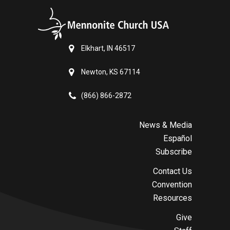
Elkhart, IN 46517
Newton, KS 67114
(866) 866-2872
News & Media
Español
Subscribe
Contact Us
Convention
Resources
Give