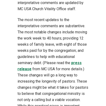
interpretative comments are updated by
MC USA Church Vitality Office staff.
The most recent updates to the
interpretative comments are substantive.
The most notable changes include moving
the work week to 40 hours; providing 12
weeks of family leave, with eight of those
weeks paid for by the congregation; and
guidelines to help with educational
seminary debt. (Please read the
press
release
from MC USA for more details.)
These changes will go a long way to
increasing the longevity of pastors. These
changes might be what it takes for pastors
to believe that congregational ministry is
not only a calling but a viable vocation.
While this practical piece is important,