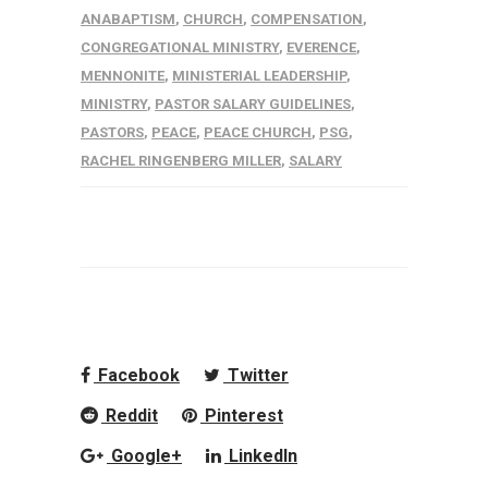
ANABAPTISM
,
CHURCH
,
COMPENSATION
,
CONGREGATIONAL MINISTRY
,
EVERENCE
,
MENNONITE
,
MINISTERIAL LEADERSHIP
,
MINISTRY
,
PASTOR SALARY GUIDELINES
,
PASTORS
,
PEACE
,
PEACE CHURCH
,
PSG
,
RACHEL RINGENBERG MILLER
,
SALARY
Facebook
Twitter
Reddit
Pinterest
Google+
LinkedIn