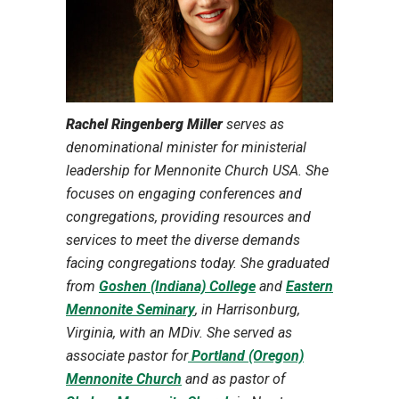
Rachel Ringenberg Miller
serves as
denominational minister for ministerial
leadership for Mennonite Church USA. She
focuses on engaging conferences and
congregations, providing resources and
services to meet the diverse demands
facing congregations today. She graduated
from
Goshen (Indiana) College
and
Eastern
Mennonite Seminary
, in Harrisonburg,
Virginia, with an MDiv. She served as
associate pastor for
Portland (Oregon)
Mennonite Church
and as pastor of