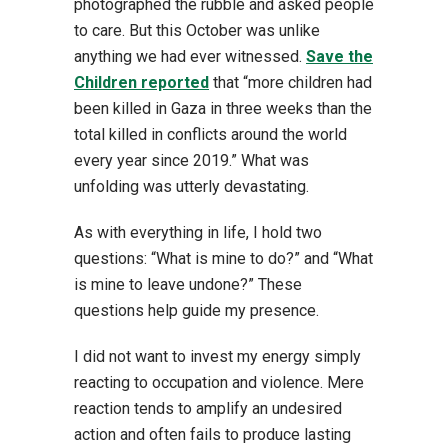
photographed the rubble and asked people
to care. But this October was unlike
anything we had ever witnessed.
Save the
Children reported
that “more children had
been killed in Gaza in three weeks than the
total killed in conflicts around the world
every year since 2019.” What was
unfolding was utterly devastating.
As with everything in life, I hold two
questions: “What is mine to do?” and “What
is mine to leave undone?” These
questions help guide my presence.
I did not want to invest my energy simply
reacting to occupation and violence. Mere
reaction tends to amplify an undesired
action and often fails to produce lasting