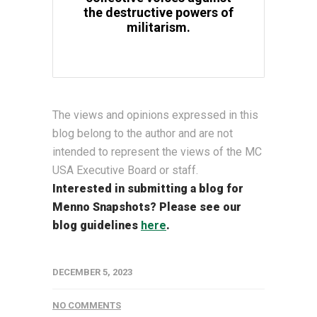
the destructive powers of
militarism.
The views and opinions expressed in this
blog belong to the author and are not
intended to represent the views of the MC
USA Executive Board or staff.
Interested in submitting a blog for
Menno Snapshots?
Please see our
blog guidelines
here
.
DECEMBER 5, 2023
NO COMMENTS