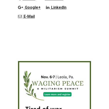
Google+
LinkedIn
E-Mail