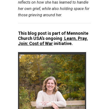
reflects on how she has learned to handle
her own grief, while also holding space for
those grieving around her.
This blog post is part of Mennonite
Church USA’s ongoing
Learn, Pray,
Join: Cost of War
initiative.