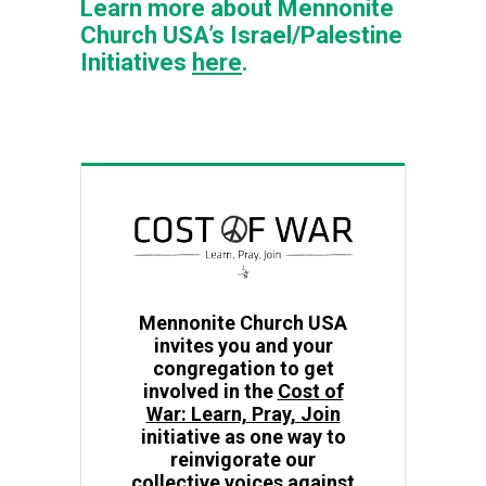
Learn more about Mennonite
Church USA’s Israel/Palestine
Initiatives
here
.
Mennonite Church USA
invites you and your
congregation to get
involved in the
Cost of
War: Learn, Pray, Join
initiative as one way to
reinvigorate our
collective voices against