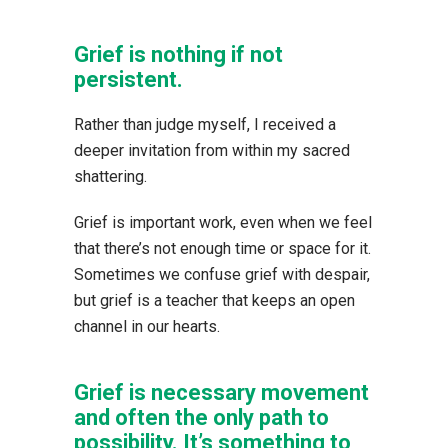
Grief is nothing if not
persistent.
Rather than judge myself, I received a
deeper invitation from within my sacred
shattering.
Grief is important work, even when we feel
that there’s not enough time or space for it.
Sometimes we confuse grief with despair,
but grief is a teacher that keeps an open
channel in our hearts.
Grief is necessary movement
and often the only path to
possibility. It’s something to