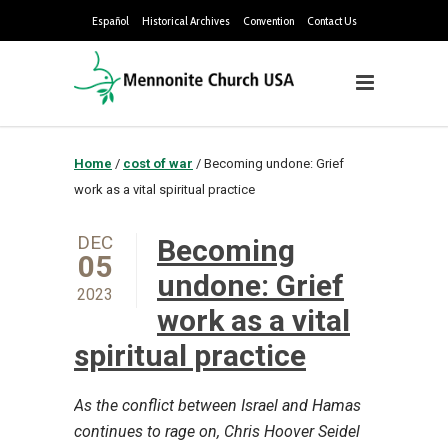
Español
Historical Archives
Convention
Contact Us
Home
/
cost of war
/
Becoming undone: Grief
work as a vital spiritual practice
DEC
Becoming
05
undone: Grief
2023
work as a vital
spiritual practice
As the conflict between Israel and Hamas
continues to rage on, Chris Hoover Seidel