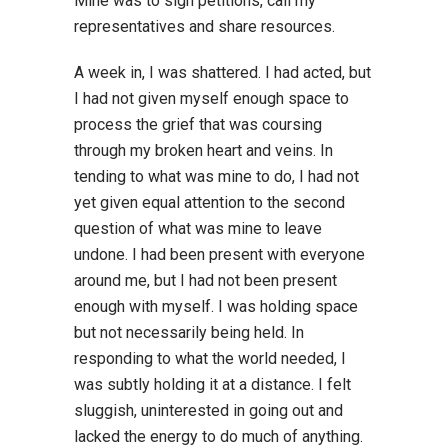
Mine was to sign petitions, call my
representatives and share resources.
A week in, I was shattered. I had acted, but
I had not given myself enough space to
process the grief that was coursing
through my broken heart and veins. In
tending to what was mine to do, I had not
yet given equal attention to the second
question of what was mine to leave
undone. I had been present with everyone
around me, but I had not been present
enough with myself. I was holding space
but not necessarily being held. In
responding to what the world needed, I
was subtly holding it at a distance. I felt
sluggish, uninterested in going out and
lacked the energy to do much of anything.