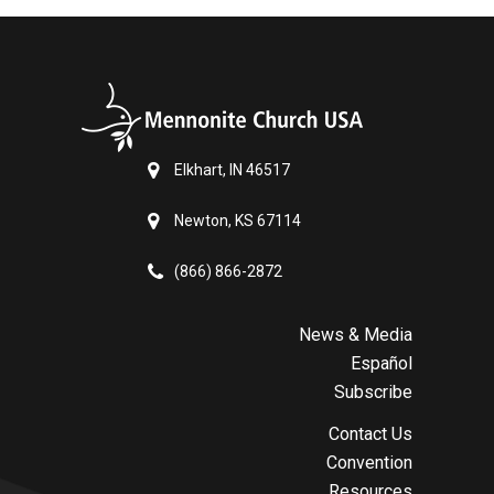
Elkhart, IN 46517
Newton, KS 67114
(866) 866-2872
News & Media
Español
Subscribe
Contact Us
Convention
Resources