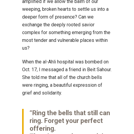
amplified if we allow the balm of our
weeping, broken hearts to settle us into a
deeper form of presence? Can we
exchange the deeply rooted savior
complex for something emerging from the
most tender and vulnerable places within
us?
When the al-Ahli hospital was bombed on
Oct. 17, I messaged a friend in Beit Sahour.
She told me that all of the church bells
were ringing, a beautiful expression of
grief and solidarity.
“Ring the bells that still can
ring. Forget your perfect
offering.