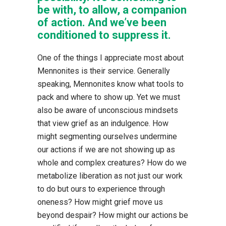
be with, to allow, a companion
of action. And we’ve been
conditioned to suppress it.
One of the things I appreciate most about
Mennonites is their service. Generally
speaking, Mennonites know what tools to
pack and where to show up. Yet we must
also be aware of unconscious mindsets
that view grief as an indulgence. How
might segmenting ourselves undermine
our actions if we are not showing up as
whole and complex creatures? How do we
metabolize liberation as not just our work
to do but ours to experience through
oneness? How might grief move us
beyond despair? How might our actions be