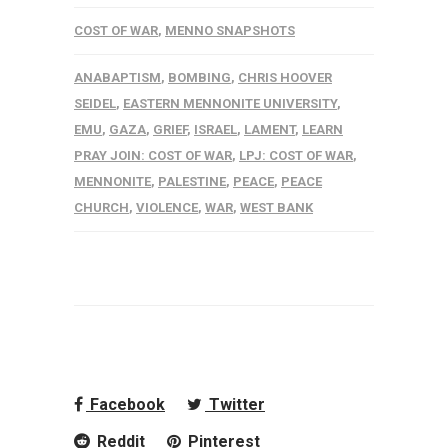
COST OF WAR
,
MENNO SNAPSHOTS
ANABAPTISM
,
BOMBING
,
CHRIS HOOVER
SEIDEL
,
EASTERN MENNONITE UNIVERSITY
,
EMU
,
GAZA
,
GRIEF
,
ISRAEL
,
LAMENT
,
LEARN
PRAY JOIN: COST OF WAR
,
LPJ: COST OF WAR
,
MENNONITE
,
PALESTINE
,
PEACE
,
PEACE
CHURCH
,
VIOLENCE
,
WAR
,
WEST BANK
Facebook
Twitter
Reddit
Pinterest