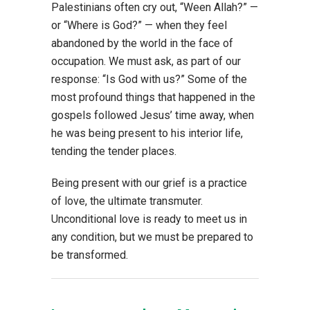
Palestinians often cry out, “Ween Allah?” —
or “Where is God?” — when they feel
abandoned by the world in the face of
occupation. We must ask, as part of our
response: “Is God with us?” Some of the
most profound things that happened in the
gospels followed Jesus’ time away, when
he was being present to his interior life,
tending the tender places.
Being present with our grief is a practice
of love, the ultimate transmuter.
Unconditional love is ready to meet us in
any condition, but we must be prepared to
be transformed.