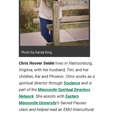
Photo by Sandy King
Chris Hoover Seidel
lives in Harrisonburg,
Virginia, with her husband, Tim, and her
children, Kai and Phoenix. Chris works as a
spiritual director through
Soulence
and is
part of the
Mennonite Spiritual Directors
Network
. She assists with
Eastern
Mennonite University
’s Sacred Pauses
class and helped lead an EMU Intercultural