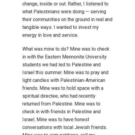
change, inside or out. Rather, I listened to
what Palestinians were doing — serving
their communities on the ground in real and
tangible ways. I wanted to invest my
energy in love and service.
What was mine to do? Mine was to check
in with the Eastern Mennonite University
students we had led to Palestine and
Israel this summer. Mine was to pray and
light candles with Palestinian-American
friends. Mine was to hold space with a
spiritual directee, who had recently
returned from Palestine. Mine was to
check in with friends in Palestine and
Israel. Mine was to have honest
conversations with local Jewish friends.