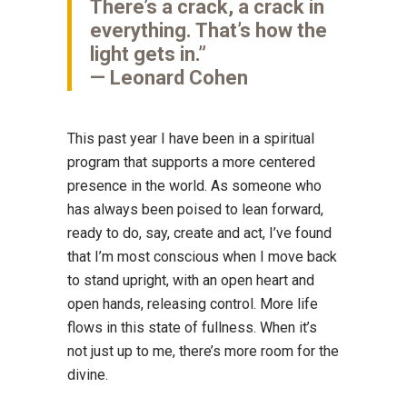
There’s a crack, a crack in
everything. That’s how the
light gets in.”
— Leonard Cohen
This past year I have been in a spiritual
program that supports a more centered
presence in the world. As someone who
has always been poised to lean forward,
ready to do, say, create and act, I’ve found
that I’m most conscious when I move back
to stand upright, with an open heart and
open hands, releasing control. More life
flows in this state of fullness. When it’s
not just up to me, there’s more room for the
divine.