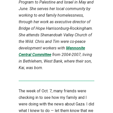
Program to Palestine and Israel in May and
June. She serves her local community by
working to end family homelessness,
through her work as executive director of
Bridge of Hope Harrisonburg-Rockingham.
She attends Shenandoah Valley Church of
the Wild. Chris and Tim were co-peace
development workers with
Mennonite
Central Committee
from 2004-2007, living
in Bethlehem, West Bank, where their son,
Kai, was born.
_____________________________________________________
The week of Oct. 7, many friends were
checking in to see how my family and I
were doing with the news about Gaza. I did
what I knew to do — let them know that we