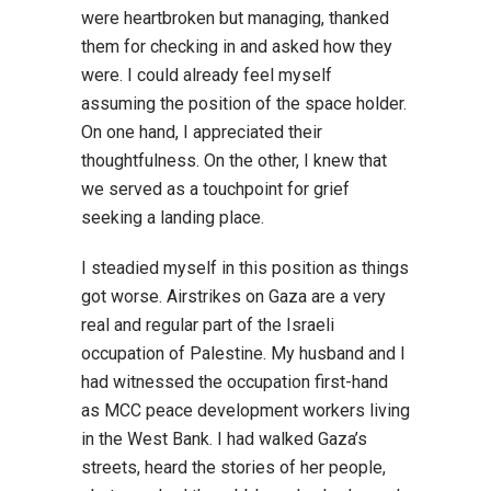
were heartbroken but managing, thanked
them for checking in and asked how they
were. I could already feel myself
assuming the position of the space holder.
On one hand, I appreciated their
thoughtfulness. On the other, I knew that
we served as a touchpoint for grief
seeking a landing place.
I steadied myself in this position as things
got worse. Airstrikes on Gaza are a very
real and regular part of the Israeli
occupation of Palestine. My husband and I
had witnessed the occupation first-hand
as MCC peace development workers living
in the West Bank. I had walked Gaza’s
streets, heard the stories of her people,