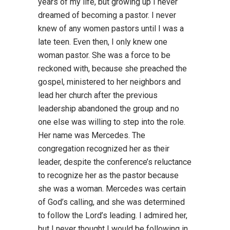
years of my life, but growing up I never
dreamed of becoming a pastor. I never
knew of any women pastors until I was a
late teen. Even then, I only knew one
woman pastor. She was a force to be
reckoned with, because she preached the
gospel, ministered to her neighbors and
lead her church after the previous
leadership abandoned the group and no
one else was willing to step into the role.
Her name was Mercedes. The
congregation recognized her as their
leader, despite the conference’s reluctance
to recognize her as the pastor because
she was a woman. Mercedes was certain
of God’s calling, and she was determined
to follow the Lord’s leading. I admired her,
but I never thought I would be following in