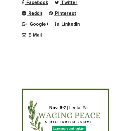
Facebook
Twitter
Reddit
Pinterest
Google+
LinkedIn
E-Mail