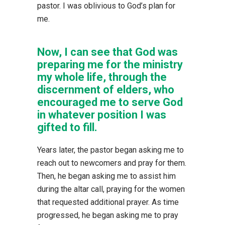
pastor. I was oblivious to God’s plan for
me.
Now, I can see that God was
preparing me for the ministry
my whole life, through the
discernment of elders, who
encouraged me to serve God
in whatever position I was
gifted to fill.
Years later, the pastor began asking me to
reach out to newcomers and pray for them.
Then, he began asking me to assist him
during the altar call, praying for the women
that requested additional prayer. As time
progressed, he began asking me to pray