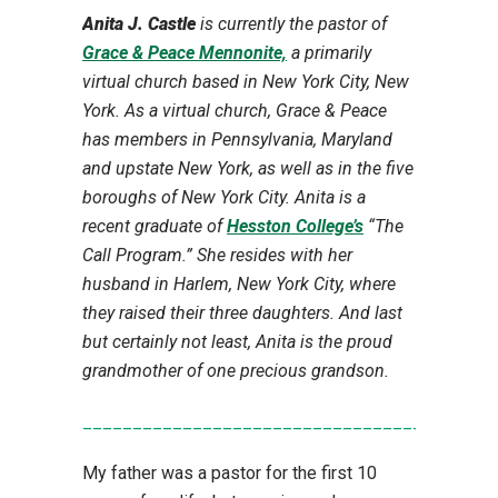
Anita J. Castle
is currently the pastor of
Grace & Peace Mennonite,
a primarily
virtual church based in New York City, New
York. As a virtual church, Grace & Peace
has members in Pennsylvania, Maryland
and upstate New York, as well as in the five
boroughs of New York City. Anita is a
recent graduate of
Hesston College’s
“The
Call Program.” She resides with her
husband in Harlem, New York City, where
they raised their three daughters. And last
but certainly not least, Anita is the proud
grandmother of one precious grandson.
________________________________________
My father was a pastor for the first 10