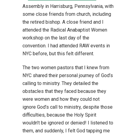
Assembly in Harrisburg, Pennsylvania, with
some close friends from church, including
the retired bishop. A close friend and I
attended the Radical Anabaptist Women
workshop on the last day of the
convention. I had attended RAW events in
NYC before, but this felt different.
The two women pastors that I knew from
NYC shared their personal journey of God’s
calling to ministry. They detailed the
obstacles that they faced because they
were women and how they could not
ignore God’s call to ministry, despite those
difficulties, because the Holy Spirit
wouldn’t be ignored or denied! I listened to
them, and suddenly, I felt God tapping me