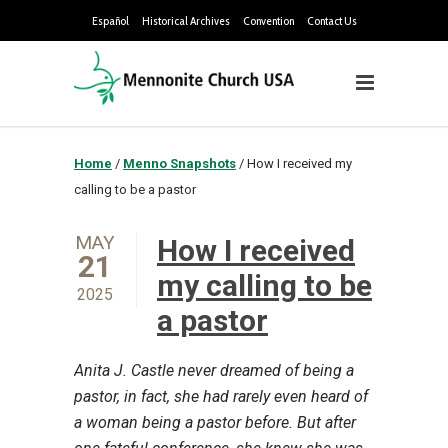
Español
Historical Archives
Convention
Contact Us
Home
/
Menno Snapshots
/
How I received my
calling to be a pastor
MAY
How I received
21
my calling to be
2025
a pastor
Anita J. Castle never dreamed of being a
pastor, in fact, she had rarely even heard of
a woman being a pastor before. But after