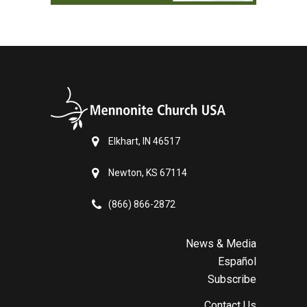
Elkhart, IN 46517
Newton, KS 67114
(866) 866-2872
News & Media
Español
Subscribe
Contact Us