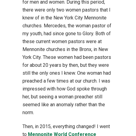
for men and women. During this period,
there were only two women pastors that I
knew of in the New York City Mennonite
churches. Mercedes, the woman pastor of
my youth, had since gone to Glory. Both of
these current women pastors were at
Mennonite churches in the Bronx, in New
York City. These women had been pastors
for about 20 years by then, but they were
still the only ones I knew. One woman had
preached a few times at our church. I was
impressed with how God spoke through
her, but seeing a woman preacher still
seemed like an anomaly rather than the
norm.
Then, in 2015, everything changed! I went
to
Mennonite World Conference