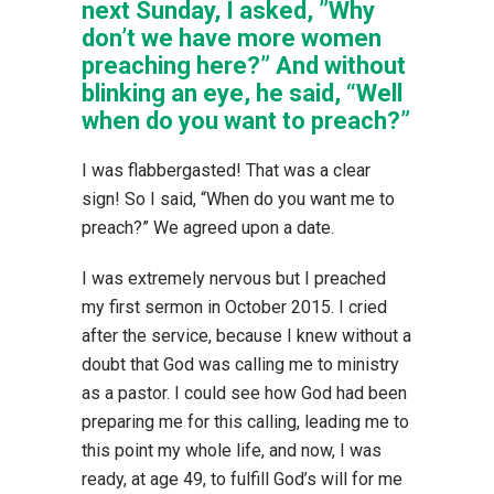
next Sunday, I asked, ”Why
don’t we have more women
preaching here?” And without
blinking an eye, he said, “Well
when do you want to preach?”
I was flabbergasted! That was a clear
sign! So I said, “When do you want me to
preach?” We agreed upon a date.
I was extremely nervous but I preached
my first sermon in October 2015. I cried
after the service, because I knew without a
doubt that God was calling me to ministry
as a pastor. I could see how God had been
preparing me for this calling, leading me to
this point my whole life, and now, I was
ready, at age 49, to fulfill God’s will for me