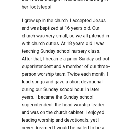
her footsteps!
I grew up in the church. I accepted Jesus
and was baptized at 16 years old. Our
church was very small, so we all pitched in
with church duties. At 18 years old I was
teaching Sunday school nursery class.
After that, I became a junior Sunday school
superintendent and a member of our three-
person worship team. Twice each month, I
lead songs and gave a short devotional
during our Sunday school hour. In later
years, I became the Sunday school
superintendent, the head worship leader
and was on the church cabinet. I enjoyed
leading worship and devotionals, yet I
never dreamed I would be called to be a