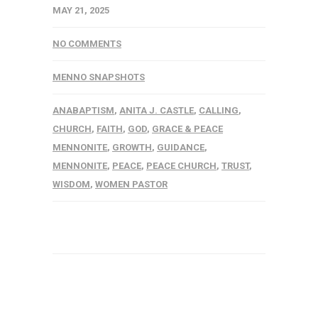
MAY 21, 2025
NO COMMENTS
MENNO SNAPSHOTS
ANABAPTISM
,
ANITA J. CASTLE
,
CALLING
,
CHURCH
,
FAITH
,
GOD
,
GRACE & PEACE
MENNONITE
,
GROWTH
,
GUIDANCE
,
MENNONITE
,
PEACE
,
PEACE CHURCH
,
TRUST
,
WISDOM
,
WOMEN PASTOR