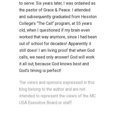
to serve. Six years later, I was ordained as
the pastor of Grace & Peace. I attended
and subsequently graduated from Hesston
College’s “The Call“ program, at 55 years
old, when I questioned if my brain even
worked that way anymore, since I had been
out of school for decades! Apparently it
still does! I am living proof that when God
calls, we need only answer! God will work
it all out, because God knows best and
God’s timing is perfect!
The views and opinions expressed in this
blog belong to the author and are not
intended to represent the views of the MC
USA Executive Board or staff.