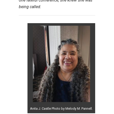
one fateful conference, she knew she was
being called.
Anita J. Castle Photo by Melody M. Pannell.