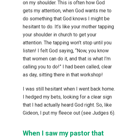
on my shoulder. This is often how God
gets my attention, when God wants me to
do something that God knows I might be
hesitant to do. It’s like your mother tapping
your shoulder in church to get your
attention. The tapping won’t stop until you
listen! I felt God saying, “Now, you know
that women can do it, and that is what I’m
calling you to do!” I had been called, clear
as day, sitting there in that workshop!
I was still hesitant when I went back home.
I hedged my bets, looking for a clear sign
that I had actually heard God right. So, like
Gideon, I put my fleece out (see Judges 6).
When I saw my pastor that