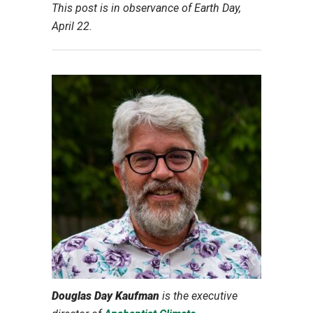
This post is in observance of Earth Day,
April 22.
Douglas Day Kaufman
is
the
executive