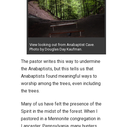
View looking out from Anabaptist Cave.
Photo by Douglas Day Kaufman.
The pastor writes this way to undermine
the Anabaptists, but this tells us that
Anabaptists found meaningful ways to
worship among the trees, even including
the trees.
Many of us have felt the presence of the
Spirit in the midst of the forest. When I
pastored in a Mennonite congregation in
Lancaster, Pennsylvania, many hunters