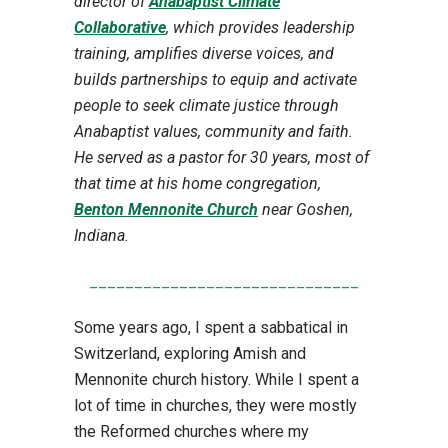
director of
Anabaptist Climate
Collaborative
, which provides leadership
training, amplifies diverse voices, and
builds partnerships to equip and activate
people to seek climate justice through
Anabaptist values, community and faith.
He served as a pastor for 30 years, most of
that time at his home congregation,
Benton Mennonite Church
near Goshen,
Indiana
.
______________________________
Some years ago, I spent a sabbatical in
Switzerland, exploring Amish and
Mennonite church history. While I spent a
lot of time in churches, they were mostly
the Reformed churches where my