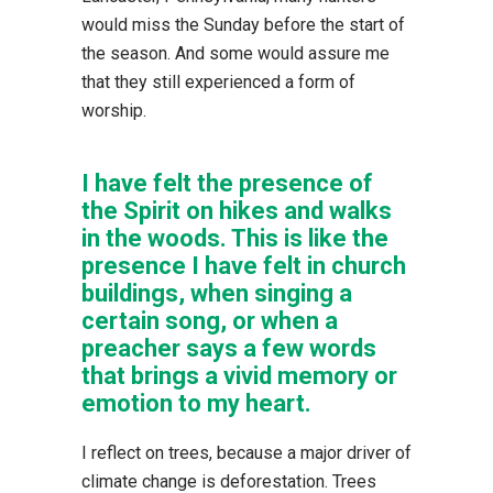
would miss the Sunday before the start of
the season. And some would assure me
that they still experienced a form of
worship.
I have felt the presence of
the Spirit on hikes and walks
in the woods. This is like the
presence I have felt in church
buildings, when singing a
certain song, or when a
preacher says a few words
that brings a vivid memory or
emotion to my heart.
I reflect on trees, because a major driver of
climate change is deforestation. Trees