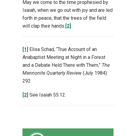
May we come to the time prophesied by
Isaiah, when we go out with joy and are led
forth in peace, that the trees of the field
will clap their hands.
[2]
[1]
Elisa Schad, “True Account of an
Anabaptist Meeting at Night in a Forest
and a Debate Held There with Them,”
The
Mennonite Quarterly Review
(July 1984):
292.
[2]
See Isaiah 55:12.