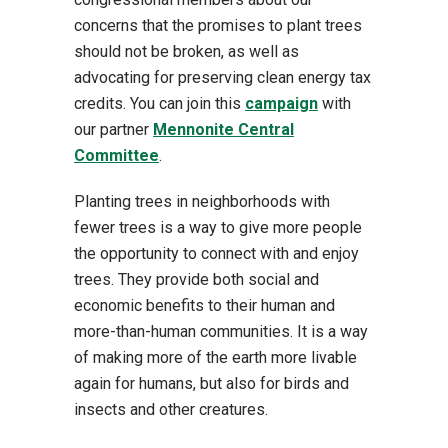
concerns that the promises to plant trees
should not be broken, as well as
advocating for preserving clean energy tax
credits. You can join this
campaign
with
our partner
Mennonite Central
Committee
.
Planting trees in neighborhoods with
fewer trees is a way to give more people
the opportunity to connect with and enjoy
trees. They provide both social and
economic benefits to their human and
more-than-human communities. It is a way
of making more of the earth more livable
again for humans, but also for birds and
insects and other creatures.