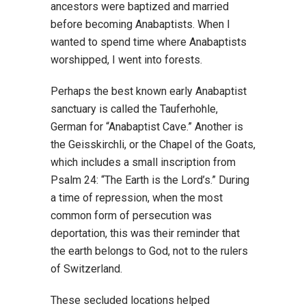
ancestors were baptized and married
before becoming Anabaptists. When I
wanted to spend time where Anabaptists
worshipped, I went into forests.
Perhaps the best known early Anabaptist
sanctuary is called the Tauferhohle,
German for “Anabaptist Cave.” Another is
the Geisskirchli, or the Chapel of the Goats,
which includes a small inscription from
Psalm 24: “The Earth is the Lord’s.” During
a time of repression, when the most
common form of persecution was
deportation, this was their reminder that
the earth belongs to God, not to the rulers
of Switzerland.
These secluded locations helped