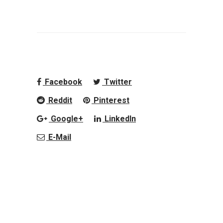
Facebook
Twitter
Reddit
Pinterest
Google+
LinkedIn
E-Mail