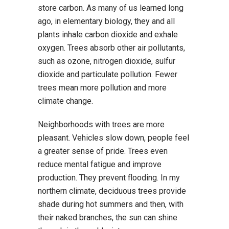
store carbon. As many of us learned long
ago, in elementary biology, they and all
plants inhale carbon dioxide and exhale
oxygen. Trees absorb other air pollutants,
such as ozone, nitrogen dioxide, sulfur
dioxide and particulate pollution. Fewer
trees mean more pollution and more
climate change.
Neighborhoods with trees are more
pleasant. Vehicles slow down, people feel
a greater sense of pride. Trees even
reduce mental fatigue and improve
production. They prevent flooding. In my
northern climate, deciduous trees provide
shade during hot summers and then, with
their naked branches, the sun can shine