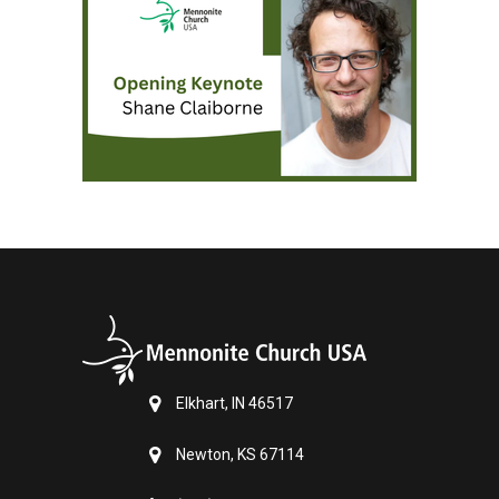
Elkhart, IN 46517
Newton, KS 67114