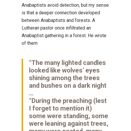
Anabaptists avoid detection, but my sense
is that a deeper connection developed
between Anabaptists and forests. A
Lutheran pastor once infiltrated an
Anabaptist gathering in a forest. He wrote
of them:
“The many lighted candles
looked like wolves’ eyes
shining among the trees
and bushes on a dark night
…
“During the preaching (lest
I forget to mention it)
some were standing, some
were leaning against trees,