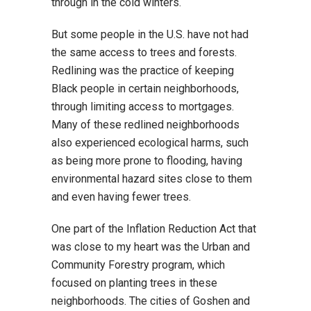
through in the cold winters.
But some people in the U.S. have not had
the same access to trees and forests.
Redlining was the practice of keeping
Black people in certain neighborhoods,
through limiting access to mortgages.
Many of these redlined neighborhoods
also experienced ecological harms, such
as being more prone to flooding, having
environmental hazard sites close to them
and even having fewer trees.
One part of the Inflation Reduction Act that
was close to my heart was the Urban and
Community Forestry program, which
focused on planting trees in these
neighborhoods. The cities of Goshen and