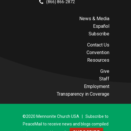
(866) 866-2872
News & Media
Español
Subscribe
Contact Us
Convention
Resources
Give
Staff
Employment
Transparency in Coverage
©2020 Mennonite Church USA | Subscribe to
PeaceMail to receive news and blogs compiled