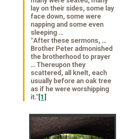
many were seated, many
lay on their sides, some lay
face down, some were
napping and some even
sleeping …
“After these sermons, …
Brother Peter admonished
the brotherhood to prayer
… Thereupon they
scattered, all knelt, each
usually before an oak tree
as if he were worshipping
it.”
[1]