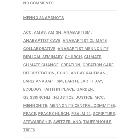
NO COMMENTS
MENNO SNAPSHOTS
ACC
,
AMBS
,
AMISH
,
ANABAPTISM
,
ANABAPTIST CAVE
,
ANABAPTIST CLIMATE
COLLABORATIVE
,
ANABAPTIST MENNONITE
BIBLICAL SEMINARY
,
CHURCH
,
CLIMATE
,
CLIMATE CHANGE
,
CREATION
,
CREATION CARE
,
DEFORESTATION
,
DOUGLAS DAY KAUFMAN
,
EARLY ANABAPTISM
,
EARTH
,
EARTH DAY
,
ECOLOGY
,
FAITH IN PLACE
,
GARDEN
,
GEISSKIRCHLI
,
INJUSTICE
,
JUSTICE
,
MCC
,
MENNONITE
,
MENNONITE CENTRAL COMMITEE
,
PEACE
,
PEACE CHURCH
,
PSALM 24
,
SCRIPTURE
,
STEWARDSHIP
,
SWITZERLAND
,
TAUFERHOHLE
,
TREES