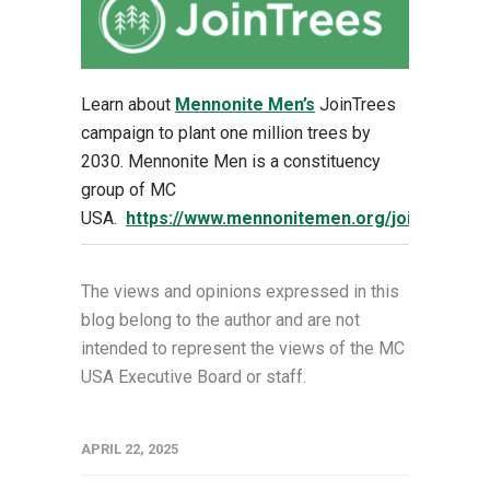
Learn about
Mennonite Men’s
JoinTrees
campaign to plant one million trees by
2030. Mennonite Men is a constituency
group of MC
USA.
https://www.mennonitemen.org/jointrees
The views and opinions expressed in this
blog belong to the author and are not
intended to represent the views of the MC
USA Executive Board or staff.
APRIL 22, 2025