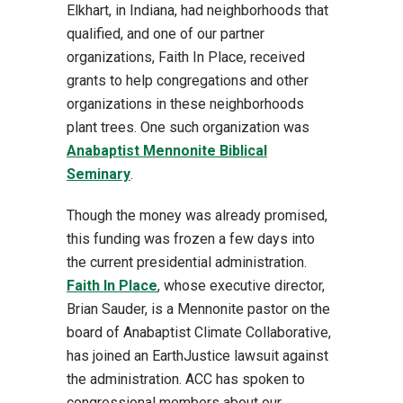
Elkhart, in Indiana, had neighborhoods that
qualified, and one of our partner
organizations, Faith In Place, received
grants to help congregations and other
organizations in these neighborhoods
plant trees. One such organization was
Anabaptist Mennonite Biblical
Seminary
.
Though the money was already promised,
this funding was frozen a few days into
the current presidential administration.
Faith In Place
, whose executive director,
Brian Sauder, is a Mennonite pastor on the
board of Anabaptist Climate Collaborative,
has joined an EarthJustice lawsuit against
the administration. ACC has spoken to
congressional members about our