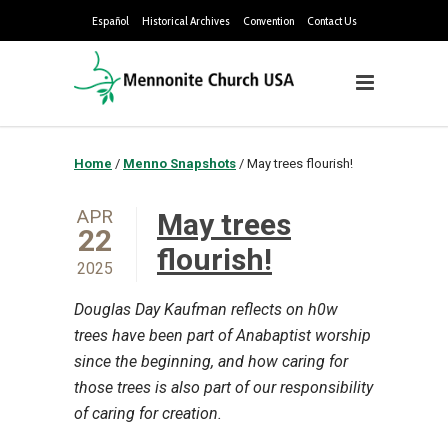
Español
Historical Archives
Convention
Contact Us
Home
/
Menno Snapshots
/
May trees flourish!
APR
May trees
22
flourish!
2025
Douglas Day Kaufman reflects on h0w
trees have been part of Anabaptist worship
since the beginning, and how caring for
those trees is also part of our responsibility
of caring for creation.