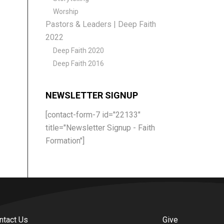
Worship
Pastors & Leaders | Deep Faith
2022
Deep Faith 2020
Deep Faith 2016
NEWSLETTER SIGNUP
[contact-form-7 id="22133"
title="Newsletter Signup - Faith
Formation"]
ntact Us
Give