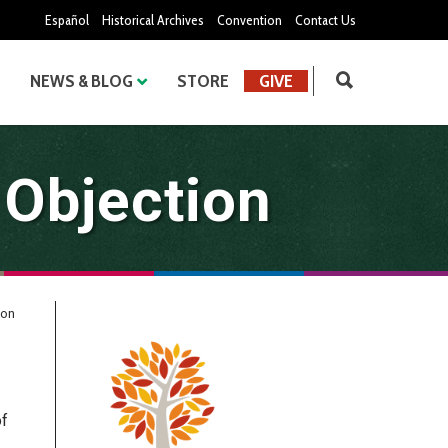
Español
Historical Archives
Convention
Contact Us
NEWS & BLOG
STORE
GIVE
 Objection
ion
of