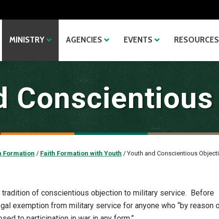
MINISTRY
AGENCIES
EVENTS
RESOURCES
 Conscientious
h Formation
/
Faith Formation with Youth
/
Youth and Conscientious Object
tradition of conscientious objection to military service. Before
egal exemption from military service for anyone who “by reason 
sed to participation in war in any form.”