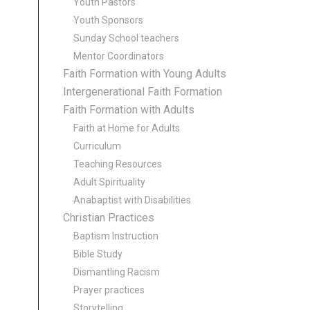
Youth Pastors
Youth Sponsors
Sunday School teachers
Mentor Coordinators
Faith Formation with Young Adults
Intergenerational Faith Formation
Faith Formation with Adults
Faith at Home for Adults
Curriculum
Teaching Resources
Adult Spirituality
Anabaptist with Disabilities
Christian Practices
Baptism Instruction
Bible Study
Dismantling Racism
Prayer practices
Storytelling