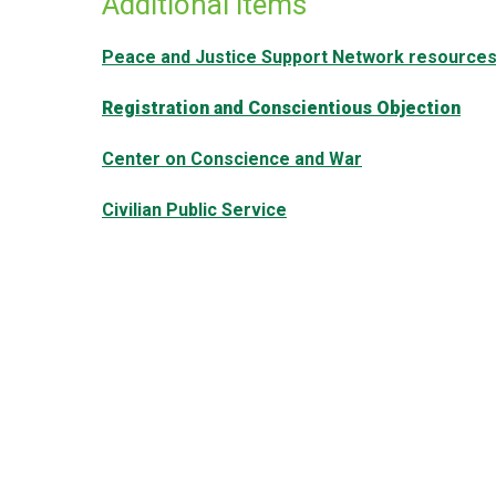
Additional items
Peace and Justice Support Network resource
Registration and Conscientious Objection
Center on Conscience and War
Civilian Public Service