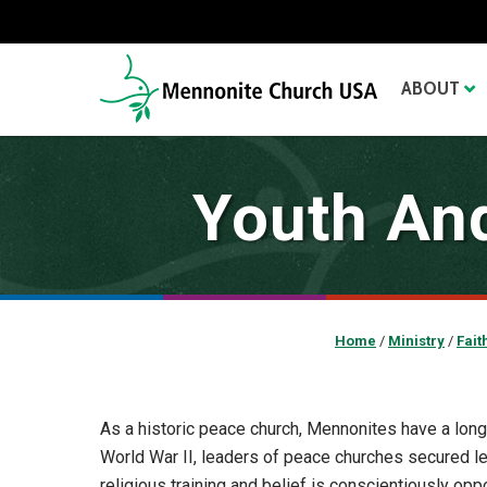
ABOUT
Youth And
Home
/
Ministry
/
Fait
As a historic peace church, Mennonites have a long 
World War II, leaders of peace churches secured l
religious training and belief is conscientiously oppo