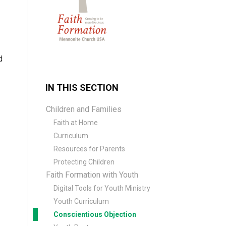
d
IN THIS SECTION
Children and Families
Faith at Home
Curriculum
Resources for Parents
Protecting Children
Faith Formation with Youth
Digital Tools for Youth Ministry
Youth Curriculum
Conscientious Objection