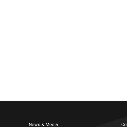
News & Media
Co