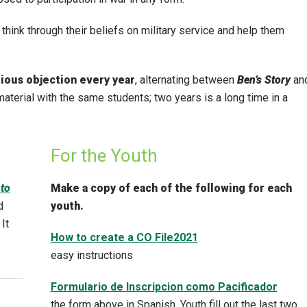
think through their beliefs on military service and help them
tious objection every year
, alternating between
Ben’s Story
an
material with the same students; two years is a long time in a
For the Youth
to
Make a copy of each of the following for each
d
youth.
 It
How to create a CO File2021
easy instructions
Formulario de Inscripcion como Pacificador
the form above in Spanish. Youth fill out the last two