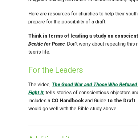
Here are resources for churches to help their youth 
prepare for the possibility of a draft.
Think in terms of leading a study on conscien
Decide for Peace
. Don’t worry about repeating this 
teen’s life.
For the Leaders
The video,
The Good War and Those Who Refused 
Fight It
, tells stories of conscientious objectors an
includes a
CO Handbook
and Guide
to the Draft
.
would go well with the Bible study above.