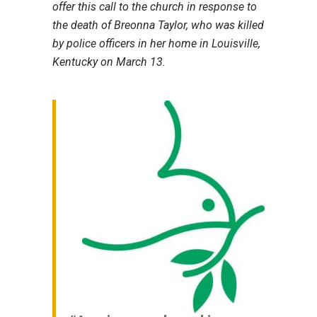
offer this call to the church in response to
the death of Breonna Taylor, who was killed
by police officers in her home in Louisville,
Kentucky on March 13.