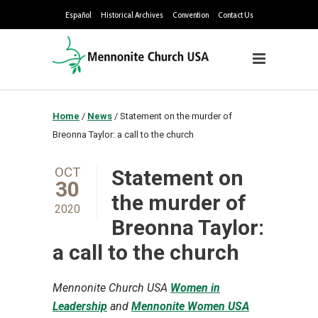
Español
Historical Archives
Convention
Contact Us
Home
/
News
/
Statement on the murder of
Breonna Taylor: a call to the church
OCT
Statement on
30
the murder of
2020
Breonna Taylor:
a call to the church
Mennonite Church USA
Women in
Leadership
and
Mennonite Women USA