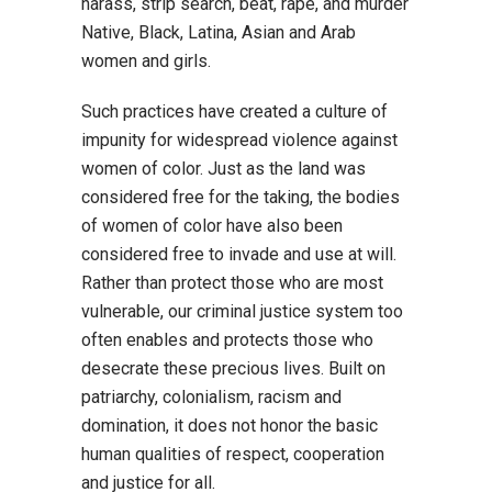
harass, strip search, beat, rape, and murder
Native, Black, Latina, Asian and Arab
women and girls.
Such practices have created a culture of
impunity for widespread violence against
women of color. Just as the land was
considered free for the taking, the bodies
of women of color have also been
considered free to invade and use at will.
Rather than protect those who are most
vulnerable, our criminal justice system too
often enables and protects those who
desecrate these precious lives. Built on
patriarchy, colonialism, racism and
domination, it does not honor the basic
human qualities of respect, cooperation
and justice for all.