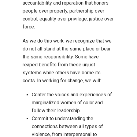
accountability and reparation that honors
people over property, partnership over
control, equality over privilege, justice over
force.
As we do this work, we recognize that we
do not all stand at the same place or bear
the same responsibility. Some have
reaped benefits from these unjust
systems while others have borne its
costs. In working for change, we will:
Center the voices and experiences of
marginalized women of color and
follow their leadership.
Commit to understanding the
connections between all types of
violence, from interpersonal to