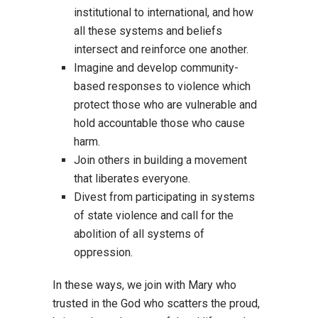
institutional to international, and how
all these systems and beliefs
intersect and reinforce one another.
Imagine and develop community-
based responses to violence which
protect those who are vulnerable and
hold accountable those who cause
harm.
Join others in building a movement
that liberates everyone.
Divest from participating in systems
of state violence and call for the
abolition of all systems of
oppression.
In these ways, we join with Mary who
trusted in the God who scatters the proud,