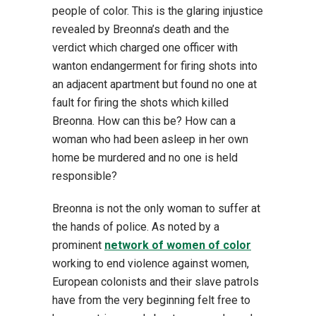
people of color. This is the glaring injustice
revealed by Breonna’s death and the
verdict which charged one officer with
wanton endangerment for firing shots into
an adjacent apartment but found no one at
fault for firing the shots which killed
Breonna. How can this be? How can a
woman who had been asleep in her own
home be murdered and no one is held
responsible?
Breonna is not the only woman to suffer at
the hands of police. As noted by a
prominent
network of women of color
working to end violence against women,
European colonists and their slave patrols
have from the very beginning felt free to