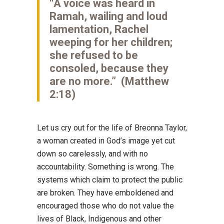
“A voice was heard in
Ramah, wailing and loud
lamentation, Rachel
weeping for her children;
she refused to be
consoled, because they
are no more.” (Matthew
2:18)
Let us cry out for the life of Breonna Taylor,
a woman created in God’s image yet cut
down so carelessly, and with no
accountability. Something is wrong. The
systems which claim to protect the public
are broken. They have emboldened and
encouraged those who do not value the
lives of Black, Indigenous and other