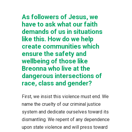
As followers of Jesus, we
have to ask what our faith
demands of us in situations
like this. How do we help
create communities which
ensure the safety and
wellbeing of those like
Breonna who live at the
dangerous intersections of
race, class and gender?
First, we insist this violence must end. We
name the cruelty of our criminal justice
system and dedicate ourselves toward its
dismantling. We repent of any dependence
upon state violence and will press toward