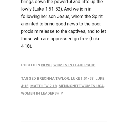
brings down the powerful and lifts up the
lowly (Luke 1:51-52). And we join in
following her son Jesus, whom the Spirit
anointed to bring good news to the poor,
proclaim release to the captives, and to let
those who are oppressed go free (Luke
4:18).
POSTED IN
NEWS
,
WOMEN IN LEADERSHIP
TAGGED
BREONNA TAYLOR
,
LUKE 1:51-53
,
LUKE
4:18
,
MATTHEW 2:18
,
MENNONITE WOMEN USA
,
WOMEN IN LEADERSHIP