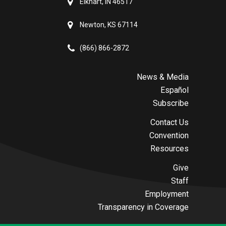
Elkhart, IN 46517
Newton, KS 67114
(866) 866-2872
News & Media
Español
Subscribe
Contact Us
Convention
Resources
Give
Staff
Employment
Transparency in Coverage