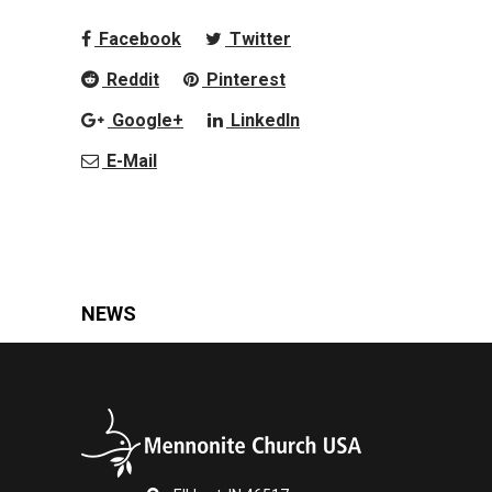
Facebook
Twitter
Reddit
Pinterest
Google+
LinkedIn
E-Mail
NEWS