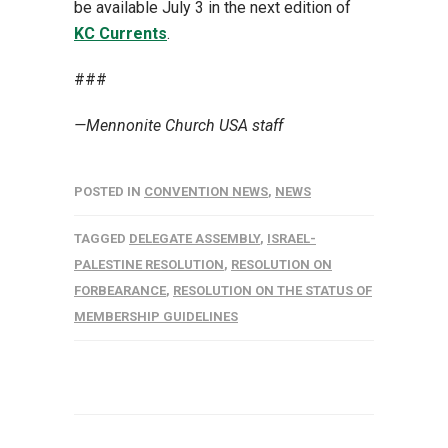
be available July 3 in the next edition of
KC Currents
.
###
—Mennonite Church USA staff
POSTED IN
CONVENTION NEWS
,
NEWS
TAGGED
DELEGATE ASSEMBLY
,
ISRAEL-
PALESTINE RESOLUTION
,
RESOLUTION ON
FORBEARANCE
,
RESOLUTION ON THE STATUS OF
MEMBERSHIP GUIDELINES