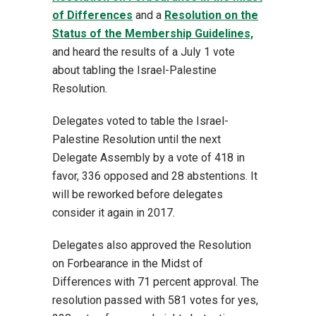
of Differences
and a
Resolution on the
Status of the Membership Guidelines,
and heard the results of a July 1 vote
about tabling the Israel-Palestine
Resolution.
Delegates voted to table the Israel-
Palestine Resolution until the next
Delegate Assembly by a vote of 418 in
favor, 336 opposed and 28 abstentions. It
will be reworked before delegates
consider it again in 2017.
Delegates also approved the Resolution
on Forbearance in the Midst of
Differences with 71 percent approval. The
resolution passed with 581 votes for yes,