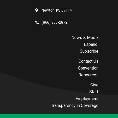
Newton, KS 67114
(866) 866-2872
News & Media
Español
Subscribe
Contact Us
Convention
Resources
Give
Staff
Employment
Transparency in Coverage