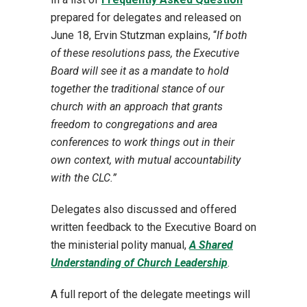
prepared for delegates and released on
June 18, Ervin Stutzman explains, “
If both
of these resolutions pass, the Executive
Board will see it as a mandate to hold
together the traditional stance of our
church with an approach that grants
freedom to congregations and area
conferences to work things out in their
own context, with mutual accountability
with the CLC.”
Delegates also discussed and offered
written feedback to the Executive Board on
the ministerial polity manual,
A Shared
Understanding of Church Leadership
.
A full report of the delegate meetings will