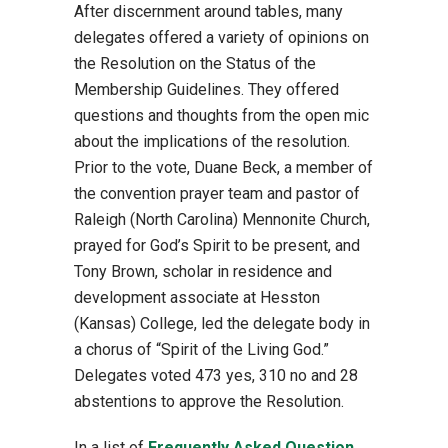
After discernment around tables, many
delegates offered a variety of opinions on
the Resolution on the Status of the
Membership Guidelines. They offered
questions and thoughts from the open mic
about the implications of the resolution.
Prior to the vote, Duane Beck, a member of
the convention prayer team and pastor of
Raleigh (North Carolina) Mennonite Church,
prayed for God’s Spirit to be present, and
Tony Brown, scholar in residence and
development associate at Hesston
(Kansas) College, led the delegate body in
a chorus of “Spirit of the Living God.”
Delegates voted 473 yes, 310 no and 28
abstentions to approve the Resolution.
In a list of
Frequently Asked Question