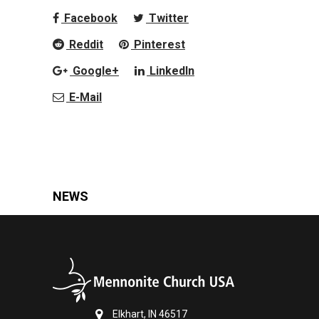
Facebook
Twitter
Reddit
Pinterest
Google+
LinkedIn
E-Mail
NEWS
Elkhart, IN 46517