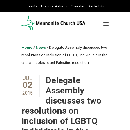
Español
Historical Archives
Convention
Contact Us
Home
/
News
/
Delegate Assembly discusses two
resolutions on inclusion of LGBTQ individuals in the
church; tables Israel-Palestine resolution
JUL
Delegate
02
Assembly
2015
discusses two
resolutions on
inclusion of LGBTQ