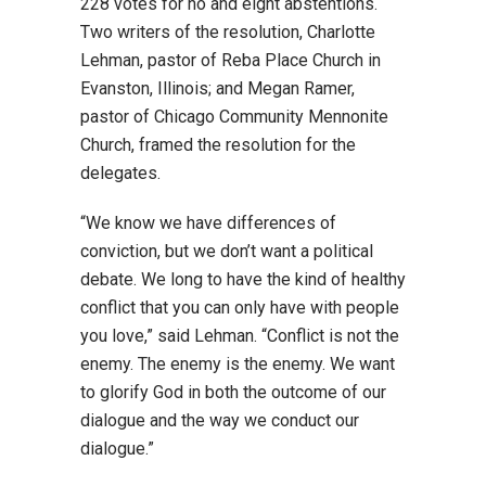
228 votes for no and eight abstentions.
Two writers of the resolution, Charlotte
Lehman, pastor of Reba Place Church in
Evanston, Illinois; and Megan Ramer,
pastor of Chicago Community Mennonite
Church, framed the resolution for the
delegates.
“We know we have differences of
conviction, but we don’t want a political
debate. We long to have the kind of healthy
conflict that you can only have with people
you love,” said Lehman. “Conflict is not the
enemy. The enemy is the enemy. We want
to glorify God in both the outcome of our
dialogue and the way we conduct our
dialogue.”