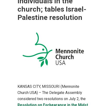
individuals in the
church; tables Israel-
Palestine resolution
KANSAS CITY, MISSOURI (Mennonite
Church USA) – The Delegate Assembly
considered two resolutions on July 2, the
Resolution on Forbearance in the Midst