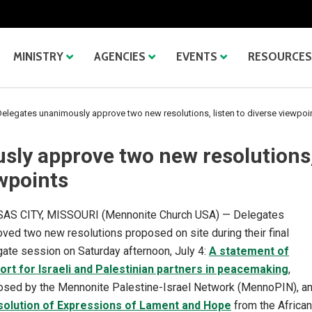
MINISTRY
AGENCIES
EVENTS
RESOURCES
elegates unanimously approve two new resolutions, listen to diverse viewpoi
sly approve two new resolutions
ewpoints
AS CITY, MISSOURI (Mennonite Church USA) — Delegates
ved two new resolutions proposed on site during their final
ate session on Saturday afternoon, July 4:
A statement of
ort for Israeli and Palestinian partners in peacemaking
,
osed by the Mennonite Palestine-Israel Network (MennoPIN), a
solution of Expressions of Lament and Hope
from the African