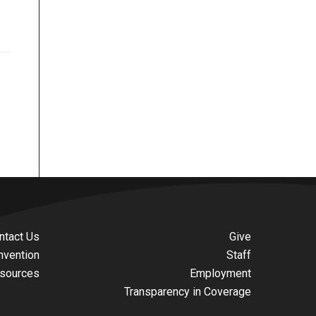
ntact Us
Give
nvention
Staff
sources
Employment
Transparency in Coverage