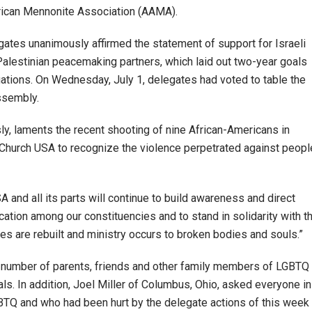
ican Mennonite Association (AAMA).
ates unanimously affirmed the statement of support for Israeli
alestinian peacemaking partners, which laid out two-year goals
tions. On Wednesday, July 1, delegates had voted to table the
ssembly.
, laments the recent shooting of nine African-Americans in
 Church USA to recognize the violence perpetrated against peopl
and all its parts will continue to build awareness and direct
ation among our constituencies and to stand in solidarity with t
s are rebuilt and ministry occurs to broken bodies and souls.”
 number of parents, friends and other family members of LGBTQ
uals. In addition, Joel Miller of Columbus, Ohio, asked everyone in
BTQ and who had been hurt by the delegate actions of this week 