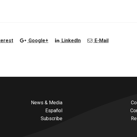
terest
Google+
LinkedIn
E-Mail
News & Media
Co
Español
Co
Subscribe
Re