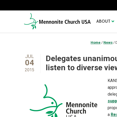
ABOUT
Home
/
News
/
D
JUL
Delegates unanimou
04
listen to diverse vi
2015
KANS
appro
deleg
supp
prop
a
Re