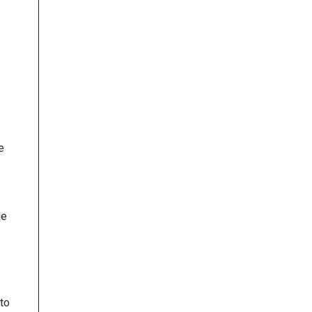
e
he
to