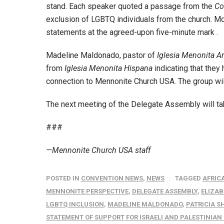
stand. Each speaker quoted a passage from the
Co
exclusion of LGBTQ individuals from the church. Mo
statements at the agreed-upon five-minute mark .
Madeline Maldonado, pastor of
Iglesia Menonita A
from
Iglesia Menonita Hispana
indicating that they
connection to Mennonite Church USA. The group will 
The next meeting of the Delegate Assembly will take
###
—Mennonite Church USA staff
POSTED IN
CONVENTION NEWS
,
NEWS
TAGGED
AFRIC
MENNONITE PERSPECTIVE
,
DELEGATE ASSEMBLY
,
ELIZAB
LGBTQ INCLUSION
,
MADELINE MALDONADO
,
PATRICIA S
STATEMENT OF SUPPORT FOR ISRAELI AND PALESTINIA