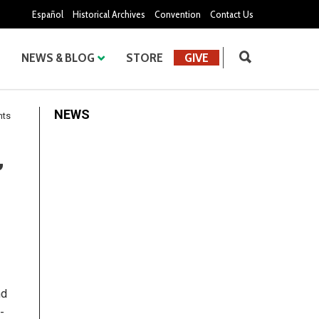
Español
Historical Archives
Convention
Contact Us
NEWS & BLOG
STORE
GIVE
NEWS
nts
,
nd
-