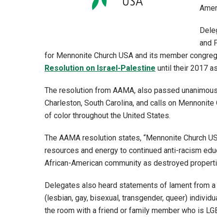
Amer
Deleg
and P
for Mennonite Church USA and its member congrega
Resolution on Israel-Palestine
until their 2017 a
The resolution from AAMA, also passed unanimously
Charleston, South Carolina, and calls on Mennonite
of color throughout the United States.
The AAMA resolution states, “Mennonite Church USA 
resources and energy to continued anti-racism educ
African-American community as destroyed propertie
Delegates also heard statements of lament from a
(lesbian, gay, bisexual, transgender, queer) individ
the room with a friend or family member who is LG