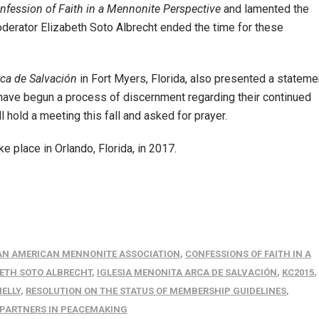
nfession of Faith in a Mennonite Perspective
and lamented the
derator Elizabeth Soto Albrecht ended the time for these
rca de Salvación
in Fort Myers, Florida, also presented a stateme
 have begun a process of discernment regarding their continued
hold a meeting this fall and asked for prayer.
 place in Orlando, Florida, in 2017.
AN AMERICAN MENNONITE ASSOCIATION
,
CONFESSIONS OF FAITH IN A
ETH SOTO ALBRECHT
,
IGLESIA MENONITA ARCA DE SALVACIÓN
,
KC2015
,
HELLY
,
RESOLUTION ON THE STATUS OF MEMBERSHIP GUIDELINES
,
N PARTNERS IN PEACEMAKING