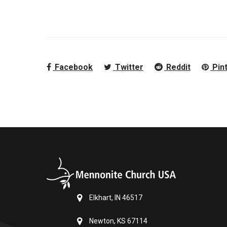
Facebook
Twitter
Reddit
Pin
Elkhart, IN 46517
Newton, KS 67114