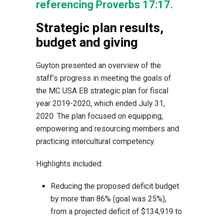
referencing Proverbs 17:17.
Strategic plan results,
budget and giving
Guyton presented an overview of the
staff’s progress in meeting the goals of
the MC USA EB strategic plan for fiscal
year 2019-2020, which ended July 31,
2020. The plan focused on equipping,
empowering and resourcing members and
practicing intercultural competency.
Highlights included:
Reducing the proposed deficit budget
by more than 86% (goal was 25%),
from a projected deficit of $134,919 to