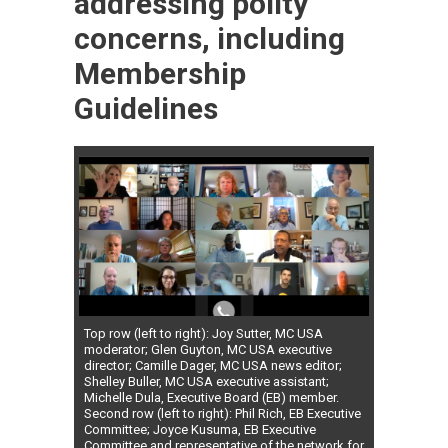
addressing polity
concerns, including
Membership
Guidelines
Top row (left to right): Joy Sutter, MC USA
moderator; Glen Guyton, MC USA executive
director; Camille Dager, MC USA news editor;
Shelley Buller, MC USA executive assistant;
Michelle Dula, Executive Board (EB) member.
Second row (left to right): Phil Rich, EB Executive
Committee; Joyce Kusuma, EB Executive
Committee and representative of the network for