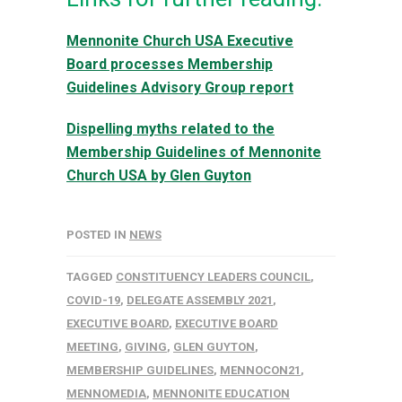
Mennonite Church USA Executive
Board processes Membership
Guidelines Advisory Group report
Dispelling myths related to the
Membership Guidelines of Mennonite
Church USA by Glen Guyton
POSTED IN
NEWS
TAGGED
CONSTITUENCY LEADERS COUNCIL
,
COVID-19
,
DELEGATE ASSEMBLY 2021
,
EXECUTIVE BOARD
,
EXECUTIVE BOARD
MEETING
,
GIVING
,
GLEN GUYTON
,
MEMBERSHIP GUIDELINES
,
MENNOCON21
,
MENNOMEDIA
,
MENNONITE EDUCATION