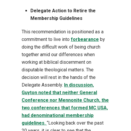
Delegate Action to Retire the
Membership Guidelines
This recommendation is positioned as a
commitment to live into
forbearance
by
doing the difficult work of being church
together amid our differences when
working at biblical discernment on
disputable theological matters. The
decision will rest in the hands of the
Delegate Assembly.
In discussion,
Guyton noted that neither General
Conference nor Mennonite Church, the
two conferences that formed MC USA,
had denominational membership
guidelines.
“Looking back over the past
20 years, it is clear to see that the