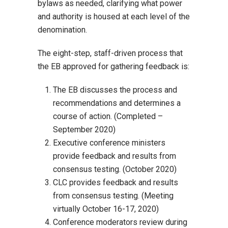
bylaws as needed, clarifying what power
and authority is housed at each level of the
denomination.
The eight-step, staff-driven process that
the EB approved for gathering feedback is:
The EB discusses the process and
recommendations and determines a
course of action. (Completed –
September 2020)
Executive conference ministers
provide feedback and results from
consensus testing. (October 2020)
CLC provides feedback and results
from consensus testing. (Meeting
virtually October 16-17, 2020)
Conference moderators review during