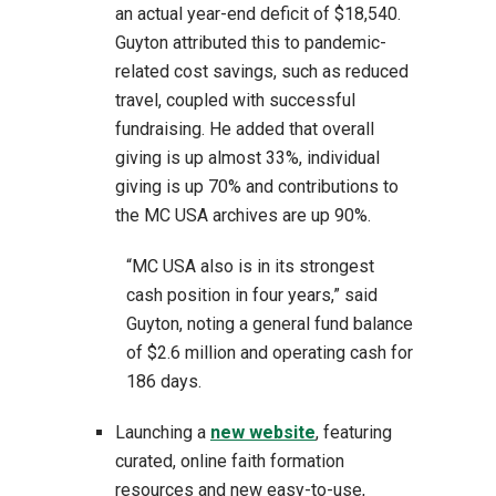
an actual year-end deficit of $18,540.
Guyton attributed this to pandemic-
related cost savings, such as reduced
travel, coupled with successful
fundraising. He added that overall
giving is up almost 33%, individual
giving is up 70% and contributions to
the MC USA archives are up 90%.
“MC USA also is in its strongest
cash position in four years,” said
Guyton, noting a general fund balance
of $2.6 million and operating cash for
186 days.
Launching a
new website
, featuring
curated, online faith formation
resources and new easy-to-use,