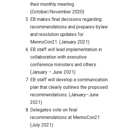
their monthly meeting.
(October/November 2020)
EB makes final decisions regarding
recommendations and prepares bylaw
and resolution updates for
MennoCon21. (January 2021)
EB staff will lead implementation in
collaboration with executive
conference ministers and others.
(January – June 2021)
EB staff will develop a communication
plan that clearly outlines the proposed
recommendations. (January–June
2021)
Delegates vote on final
recommendations at MennoCon21.
(July 2021)