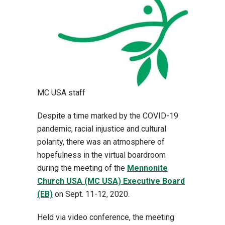
MC USA staff
Despite a time marked by the COVID-19
pandemic, racial injustice and cultural
polarity, there was an atmosphere of
hopefulness in the virtual boardroom
during the meeting of the
Mennonite
Church USA (MC USA) Executive Board
(EB)
on Sept. 11-12, 2020.
Held via video conference, the meeting