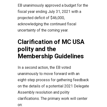
EB unanimously approved a budget for the
fiscal year ending July 31, 2021 with a
projected deficit of $46,000,
acknowledging the continued fiscal
uncertainty of the coming year.
Clarification of MC USA
polity and the
Membership Guidelines
In a second action, the EB voted
unanimously to move forward with an
eight-step process for gathering feedback
on the details of a potential 2021 Delegate
Assembly resolution and polity
clarifications. The primary work will center
on: