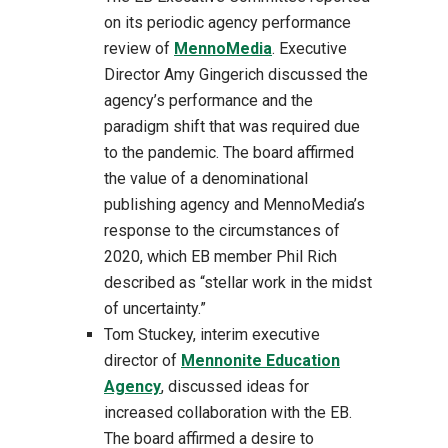
on its periodic agency performance
review of
MennoMedia
. Executive
Director Amy Gingerich discussed the
agency’s performance and the
paradigm shift that was required due
to the pandemic. The board affirmed
the value of a denominational
publishing agency and MennoMedia’s
response to the circumstances of
2020, which EB member Phil Rich
described as “stellar work in the midst
of uncertainty.”
Tom Stuckey, interim executive
director of
Mennonite Education
Agency
, discussed ideas for
increased collaboration with the EB.
The board affirmed a desire to