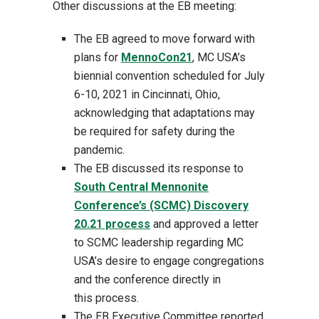
Other discussions at the EB meeting:
The EB agreed to move forward with
plans for
MennoCon21
, MC USA’s
biennial convention scheduled for July
6-10, 2021 in Cincinnati, Ohio,
acknowledging that adaptations may
be required for safety during the
pandemic.
The EB discussed its response to
South Central Mennonite
Conference’s (SCMC) Discovery
20.21 process
and approved a letter
to SCMC leadership regarding MC
USA’s desire to engage congregations
and the conference directly in
this process.
The EB Executive Committee reported