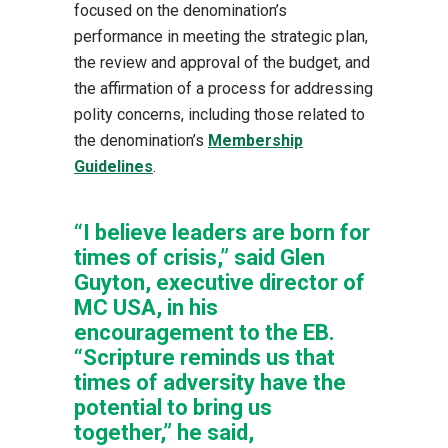
focused on the denomination’s
performance in meeting the strategic plan,
the review and approval of the budget, and
the affirmation of a process for addressing
polity concerns, including those related to
the denomination’s
Membership
Guidelines
.
“I believe leaders are born for
times of crisis,” said Glen
Guyton, executive director of
MC USA, in his
encouragement to the EB.
“Scripture reminds us that
times of adversity have the
potential to bring us
together,” he said,