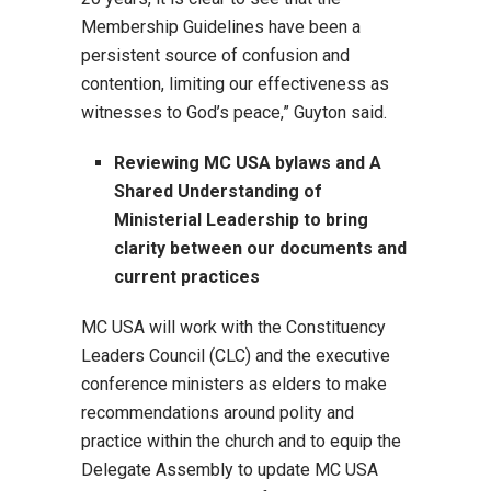
Membership Guidelines have been a
persistent source of confusion and
contention, limiting our effectiveness as
witnesses to God’s peace,” Guyton said.
Reviewing MC USA bylaws and A
Shared Understanding of
Ministerial Leadership to bring
clarity between our documents and
current practices
MC USA will work with the Constituency
Leaders Council (CLC) and the executive
conference ministers as elders to make
recommendations around polity and
practice within the church and to equip the
Delegate Assembly to update MC USA