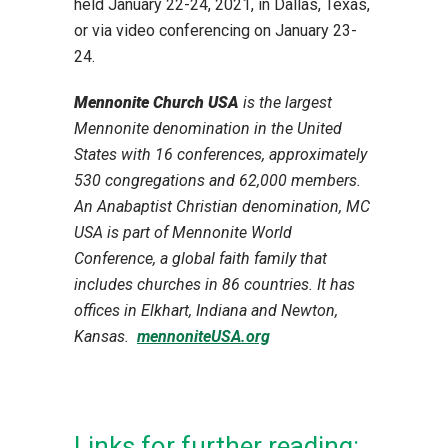
held January 22-24, 2021, in Dallas, Texas,
or via video conferencing on January 23-
24.
Mennonite Church USA
is the largest
Mennonite denomination in the United
States with 16 conferences, approximately
530 congregations and 62,000 members.
An Anabaptist Christian denomination, MC
USA is
part of Mennonite World
Conference, a global faith family that
includes churches in 86 countries. It has
offices in Elkhart, Indiana and Newton,
Kansas.
mennoniteUSA.org
Links for further reading: