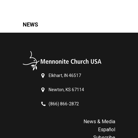
NEWS
Elkhart, IN 46517
Newton, KS 67114
(866) 866-2872
News & Media
Español
Subscribe