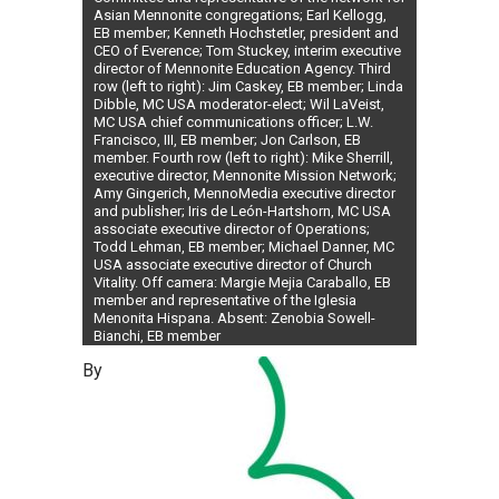
Asian Mennonite congregations; Earl Kellogg,
EB member; Kenneth Hochstetler, president and
CEO of Everence; Tom Stuckey, interim executive
director of Mennonite Education Agency. Third
row (left to right): Jim Caskey, EB member; Linda
Dibble, MC USA moderator-elect; Wil LaVeist,
MC USA chief communications officer; L.W.
Francisco, III, EB member; Jon Carlson, EB
member. Fourth row (left to right): Mike Sherrill,
executive director, Mennonite Mission Network;
Amy Gingerich, MennoMedia executive director
and publisher; Iris de León-Hartshorn, MC USA
associate executive director of Operations;
Todd Lehman, EB member; Michael Danner, MC
USA associate executive director of Church
Vitality. Off camera: Margie Mejia Caraballo, EB
member and representative of the Iglesia
Menonita Hispana. Absent: Zenobia Sowell-
Bianchi, EB member
By