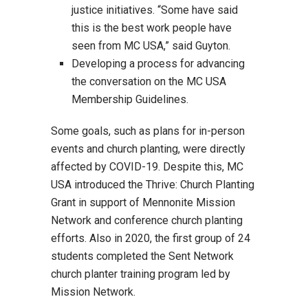
justice initiatives. “Some have said
this is the best work people have
seen from MC USA,” said Guyton.
Developing a process for advancing
the conversation on the MC USA
Membership Guidelines.
Some goals, such as plans for in-person
events and church planting, were directly
affected by COVID-19. Despite this, MC
USA introduced the Thrive: Church Planting
Grant in support of Mennonite Mission
Network and conference church planting
efforts. Also in 2020, the first group of 24
students completed the Sent Network
church planter training program led by
Mission Network.