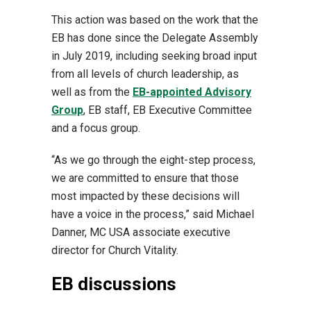
This action was based on the work that the
EB has done since the Delegate Assembly
in July 2019, including seeking broad input
from all levels of church leadership, as
well as from the
EB-appointed Advisory
Group
, EB staff, EB Executive Committee
and a focus group.
“As we go through the eight-step process,
we are committed to ensure that those
most impacted by these decisions will
have a voice in the process,” said Michael
Danner, MC USA associate executive
director for Church Vitality.
EB discussions