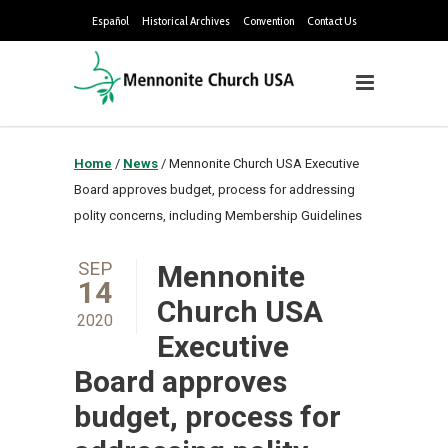
Español
Historical Archives
Convention
Contact Us
Home
/
News
/
Mennonite Church USA Executive
Board approves budget, process for addressing
polity concerns, including Membership Guidelines
SEP
Mennonite
14
Church USA
2020
Executive
Board approves
budget, process for