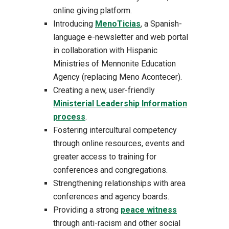
online giving platform.
Introducing
MenoTicias
, a Spanish-
language e-newsletter and web portal
in collaboration with Hispanic
Ministries of Mennonite Education
Agency (replacing Meno Acontecer).
Creating a new, user-friendly
Ministerial Leadership Information
process
.
Fostering intercultural competency
through online resources, events and
greater access to training for
conferences and congregations.
Strengthening relationships with area
conferences and agency boards.
Providing a strong
peace witness
through anti-racism and other social