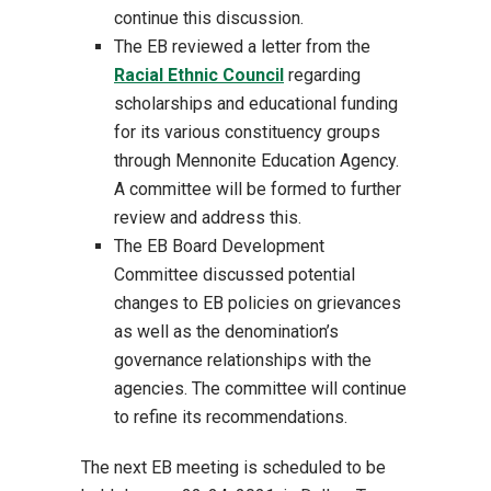
continue this discussion.
The EB reviewed a letter from the
Racial Ethnic Council
regarding
scholarships and educational funding
for its various constituency groups
through Mennonite Education Agency.
A committee will be formed to further
review and address this.
The EB Board Development
Committee discussed potential
changes to EB policies on grievances
as well as the denomination’s
governance relationships with the
agencies. The committee will continue
to refine its recommendations.
The next EB meeting is scheduled to be