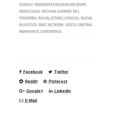
AGENCY
,
MENNONITE MISSION NETWORK
,
MENOTICIAS
,
MICHAEL DANNER
,
MLI
,
PROVERBS
,
RACIAL ETHNIC COUNCIL
,
RACIAL
INJUSTICE
,
SENT NETWORK
,
SOUTH CENTRAL
MENNONITE CONFERENCE
Facebook
Twitter
Reddit
Pinterest
Google+
LinkedIn
E-Mail