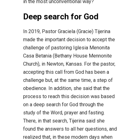
in the most unconventional way?
Deep search for God
In 2019, Pastor Graciela (Gracie) Tijerina
made the important decision to accept the
challenge of pastoring Iglesia Menonita
Casa Betania (Bethany House Mennonite
Church), in Newton, Kansas. For the pastor,
accepting this call from God has been a
challenge but, at the same time, a step of
obedience. In addition, she said that the
process to reach this decision was based
on a deep search for God through the
study of the Word, prayer and fasting.
There, in that search, Tijerina said she
found the answers to all her questions, and
realized that, in these modern days when