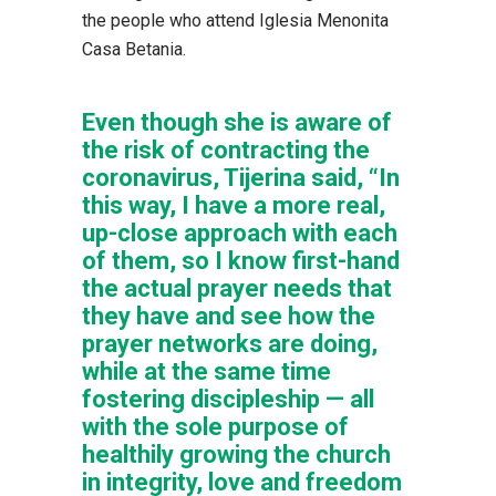
the people who attend Iglesia Menonita
Casa Betania.
Even though she is aware of
the risk of contracting the
coronavirus, Tijerina said, “In
this way, I have a more real,
up-close approach with each
of them, so I know first-hand
the actual prayer needs that
they have and see how the
prayer networks are doing,
while at the same time
fostering discipleship — all
with the sole purpose of
healthily growing the church
in integrity, love and freedom