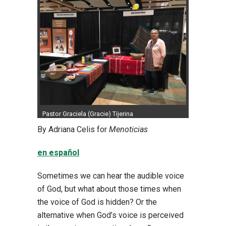
Pastor Graciela (Gracie) Tijerina
By Adriana Celis for
Menoticias
en español
Sometimes we can hear the audible voice
of God, but what about those times when
the voice of God is hidden? Or the
alternative when God’s voice is perceived