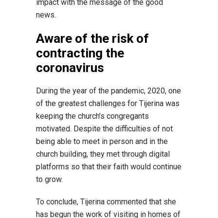
impact with the message of the good
news.
Aware of the risk of
contracting the
coronavirus
During the year of the pandemic, 2020, one
of the greatest challenges for Tijerina was
keeping the church’s congregants
motivated. Despite the difficulties of not
being able to meet in person and in the
church building, they met through digital
platforms so that their faith would continue
to grow.
To conclude, Tijerina commented that she
has begun the work of visiting in homes of