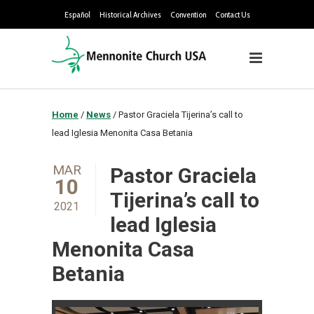
Español
Historical Archives
Convention
Contact Us
Home
/
News
/
Pastor Graciela Tijerina’s call to
lead Iglesia Menonita Casa Betania
MAR
Pastor Graciela
10
Tijerina’s call to
2021
lead Iglesia
Menonita Casa
Betania