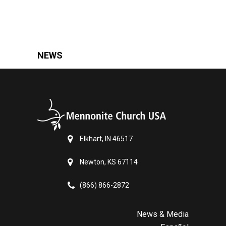
NEWS
Elkhart, IN 46517
Newton, KS 67114
(866) 866-2872
News & Media