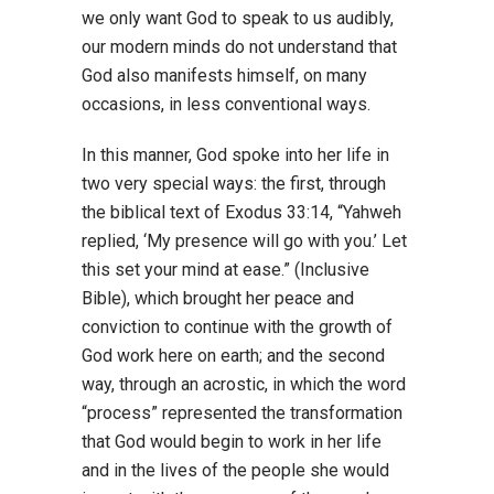
we only want God to speak to us audibly,
our modern minds do not understand that
God also manifests himself, on many
occasions, in less conventional ways.
In this manner, God spoke into her life in
two very special ways: the first, through
the biblical text of Exodus 33:14, “Yahweh
replied, ‘My presence will go with you.’ Let
this set your mind at ease.” (Inclusive
Bible), which brought her peace and
conviction to continue with the growth of
God work here on earth; and the second
way, through an acrostic, in which the word
“process” represented the transformation
that God would begin to work in her life
and in the lives of the people she would