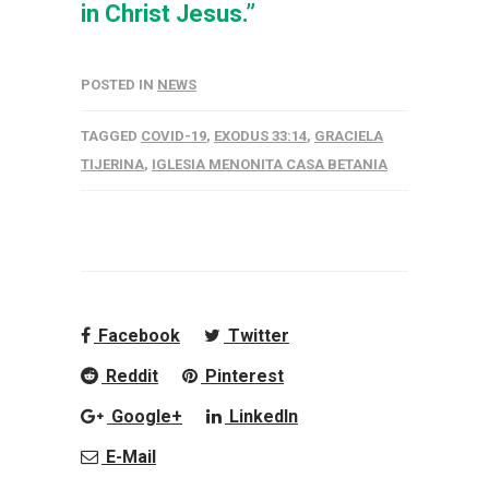
in Christ Jesus.”
POSTED IN
NEWS
TAGGED
COVID-19
,
EXODUS 33:14
,
GRACIELA
TIJERINA
,
IGLESIA MENONITA CASA BETANIA
Facebook
Twitter
Reddit
Pinterest
Google+
LinkedIn
E-Mail