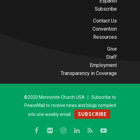
Español
Subscribe
Contact Us
Convention
Resources
Give
Staff
Employment
Transparency in Coverage
©2020 Mennonite Church USA | Subscribe to
PeaceMail to receive news and blogs compiled
SUBSCRIBE
into one weekly email.