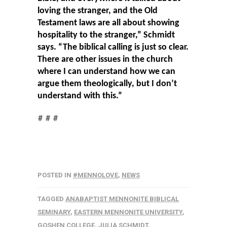
loving the stranger, and the Old
Testament laws are all about showing
hospitality to the stranger,” Schmidt
says. “The biblical calling is just so clear.
There are other issues in the church
where I can understand how we can
argue them theologically, but I don’t
understand with this.”
# # #
POSTED IN
#MENNOLOVE
,
NEWS
TAGGED
ANABAPTIST MENNONITE BIBLICAL
SEMINARY
,
EASTERN MENNONITE UNIVERSITY
,
GOSHEN COLLEGE
,
JULIA SCHMIDT
,