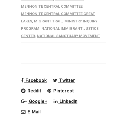
MENNONITE CENTRAL COMMITTEE
,
MENNONITE CENTRAL COMMITTEE GREAT
LAKES
,
MIGRANT TRAIL
,
MINISTRY INQUIRY
PROGRAM
,
NATIONAL IMMIGRANT JUSTICE
CENTER
,
NATIONAL SANCTUARY MOVEMENT
Facebook
Twitter
Reddit
Pinterest
Google+
LinkedIn
E-Mail