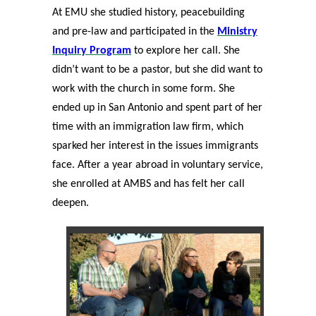
At EMU she studied history, peacebuilding
and pre-law and participated in the
Ministry
Inquiry Program
to explore her call. She
didn’t want to be a pastor, but she did want to
work with the church in some form. She
ended up in San Antonio and spent part of her
time with an immigration law firm, which
sparked her interest in the issues immigrants
face. After a year abroad in voluntary service,
she enrolled at AMBS and has felt her call
deepen.