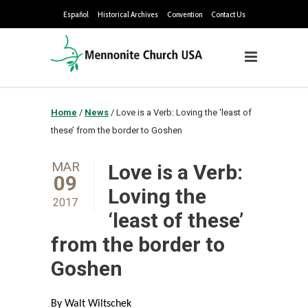
Español
Historical Archives
Convention
Contact Us
Home
/
News
/
Love is a Verb: Loving the ‘least of
these’ from the border to Goshen
MAR
Love is a Verb:
09
Loving the
2017
‘least of these’
from the border to
Goshen
By Walt Wiltschek