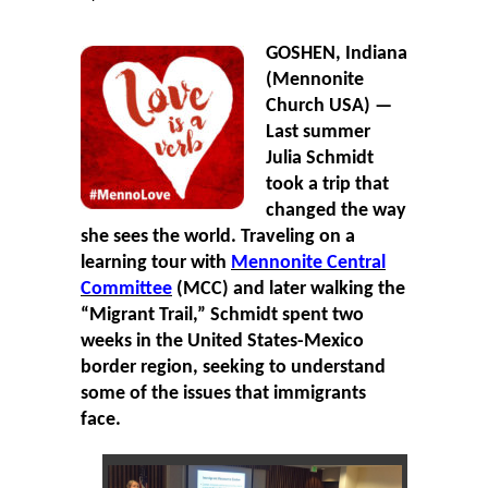
GOSHEN, Indiana
(Mennonite
Church USA) —
Last summer
Julia Schmidt
took a trip that
changed the way
she sees the world. Traveling on a
learning tour with
Mennonite Central
Committee
(MCC) and later walking the
“Migrant Trail,” Schmidt spent two
weeks in the United States-Mexico
border region, seeking to understand
some of the issues that immigrants
face.