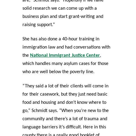
are,” Schmidt says. “Hopefully if we have
solid research we can come up with a
business plan and start grant-writing and
raising support.”
She has also done a 40-hour training in
immigration law and had conversations with
the
National Immigrant Justice Center
,
which handles many asylum cases for those
who are well below the poverty line.
“They said a lot of their clients will come in
for their casework, but they just need basic
food and housing and don’t know where to
go,” Schmidt says. “When you’re new to the
community and there’s a lot of trauma and
language barriers it’s difficult. Here in this
county there is a really good booklet of