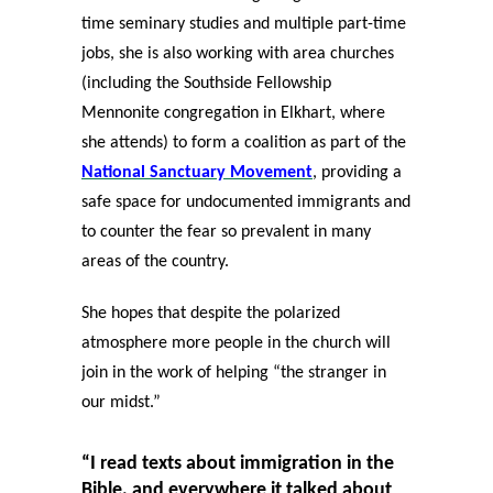
time seminary studies and multiple part-time
jobs, she is also working with area churches
(including the Southside Fellowship
Mennonite congregation in Elkhart, where
she attends) to form a coalition as part of the
National Sanctuary Movement
, providing a
safe space for undocumented immigrants and
to counter the fear so prevalent in many
areas of the country.
She hopes that despite the polarized
atmosphere more people in the church will
join in the work of helping “the stranger in
our midst.”
“I read texts about immigration in the
Bible, and everywhere it talked about