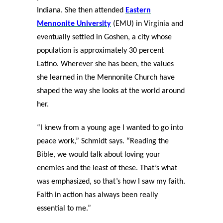
Indiana. She then attended
Eastern
Mennonite University
(EMU) in Virginia and
eventually settled in Goshen, a city whose
population is approximately 30 percent
Latino. Wherever she has been, the values
she learned in the Mennonite Church have
shaped the way she looks at the world around
her.
“I knew from a young age I wanted to go into
peace work,” Schmidt says. “Reading the
Bible, we would talk about loving your
enemies and the least of these. That’s what
was emphasized, so that’s how I saw my faith.
Faith in action has always been really
essential to me.”