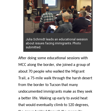
Julia Schmidt leads an educational session
about issues facing immigrants. Photo
submitted.
After doing some educational sessions with
MCC along the border, she joined a group of
about 70 people who walked the Migrant
Trail, a 75-mile walk through the harsh desert
from the border to Tucson that many
undocumented immigrants make as they seek
a better life. Waking up early to avoid heat
that would eventually climb to 120 degrees,