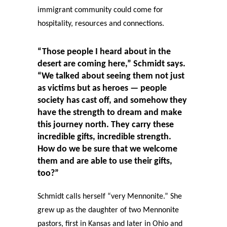
immigrant community could come for
hospitality, resources and connections.
“Those people I heard about in the
desert are coming here,” Schmidt says.
“We talked about seeing them not just
as victims but as heroes — people
society has cast off, and somehow they
have the strength to dream and make
this journey north. They carry these
incredible gifts, incredible strength.
How do we be sure that we welcome
them and are able to use their gifts,
too?”
Schmidt calls herself “very Mennonite.” She
grew up as the daughter of two Mennonite
pastors, first in Kansas and later in Ohio and