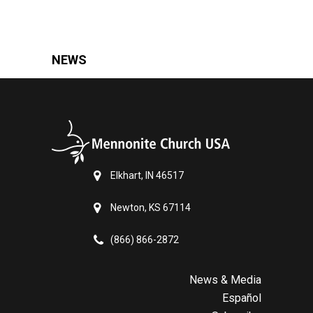
NEWS
Elkhart, IN 46517
Newton, KS 67114
(866) 866-2872
News & Media
Español