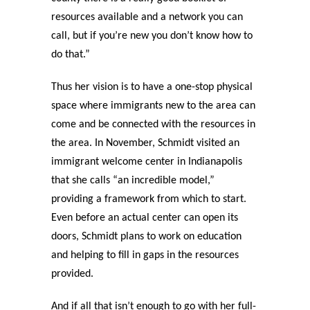
resources available and a network you can
call, but if you’re new you don’t know how to
do that.”
Thus her vision is to have a one-stop physical
space where immigrants new to the area can
come and be connected with the resources in
the area. In November, Schmidt visited an
immigrant welcome center in Indianapolis
that she calls “an incredible model,”
providing a framework from which to start.
Even before an actual center can open its
doors, Schmidt plans to work on education
and helping to fill in gaps in the resources
provided.
And if all that isn’t enough to go with her full-