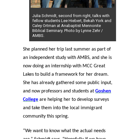
Julia Schmidt, second from right, talks with
fellow students Lee Hiebert, Bekah York and
Caley Ortman at Anabaptist Mennonite
Biblical Seminary. Photo by Lynne Zehr /
AMBS.
She planned her trip last summer as part of
an independent study with AMBS, and she is
now doing an internship with MCC Great
Lakes to build a framework for her dream.
She has already gathered some public input,
and now professors and students at
Goshen
College
are helping her to develop surveys
and take them into the local immigrant
community this spring.
“We want to know what the actual needs