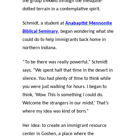
the group trekked through the mesquite-
dotted terrain in a contemplative spirit.
Schmidt, a student at
Anabaptist Mennonite
Biblical Seminary
, began wondering what she
could do to help immigrants back home in
northern Indiana.
“To be there was really powerful,” Schmidt
says. “We spent half that time in the desert in
silence. You had plenty of time to think while
you were just walking for hours. I began to
think, ‘Wow. This is something I could do.
Welcome the strangers in our midst.’ That’s
where my idea was kind of born.”
Her idea: to create an immigrant resource
center in Goshen, a place where the