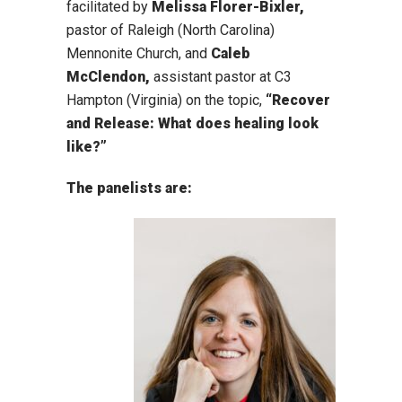
facilitated by
Melissa Florer-Bixler,
pastor of Raleigh (North Carolina)
Mennonite Church, and
Caleb
McClendon,
assistant pastor at C3
Hampton (Virginia) on the topic,
“Recover
and Release: What does healing look
like?”
The panelists are: