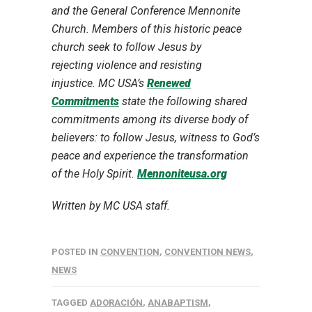
and the General Conference Mennonite
Church. Members of this historic peace
church seek to follow Jesus by
rejecting violence and resisting
injustice. MC USA’s
Renewed
Commitments
state the following shared
commitments among its diverse body of
believers: to follow Jesus, witness to God’s
peace and experience the transformation
of the Holy Spirit.
Mennoniteusa.org
Written by MC USA staff.
POSTED IN
CONVENTION
,
CONVENTION NEWS
,
NEWS
TAGGED
ADORACIÓN
,
ANABAPTISM
,