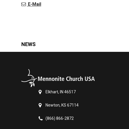
E-Mail
NEWS
Elkhart, IN 46517
Newton, KS 67114
(866) 866-2872