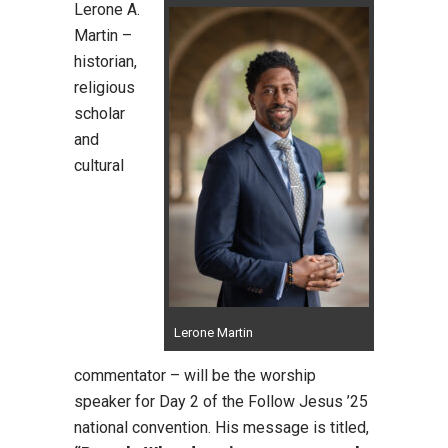
Lerone A.
Martin –
historian,
religious
scholar
and
cultural
Lerone Martin
commentator – will be the worship
speaker for Day 2 of the Follow Jesus ’25
national convention. His message is titled,