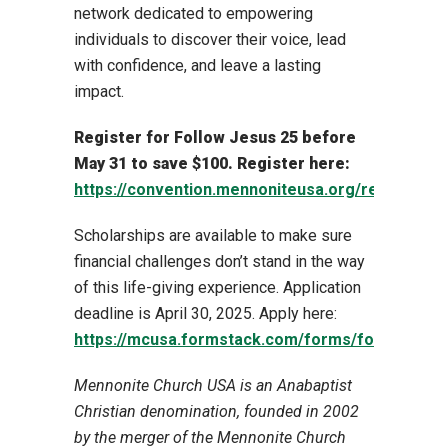
network dedicated to empowering
individuals to discover their voice, lead
with confidence, and leave a lasting
impact.
Register for Follow Jesus 25 before
May 31 to save $100. Register here:
https://convention.mennoniteusa.org/registratio
Scholarships are available to make sure
financial challenges don’t stand in the way
of this life-giving experience. Application
deadline is April 30, 2025. Apply here:
https://mcusa.formstack.com/forms/follow_jesu
Mennonite Church USA is an Anabaptist
Christian denomination, founded in 2002
by the merger of the Mennonite Church