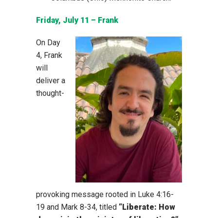
Friday, July 11 – Frank
On Day
4, Frank
will
deliver a
thought-
provoking message rooted in Luke 4:16-
19 and Mark 8-34, titled
“Liberate: How