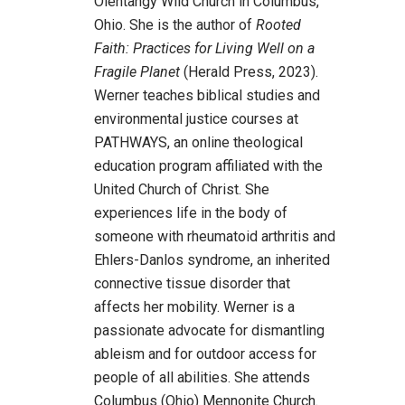
Olentangy Wild Church in Columbus,
Ohio. She is the author of
Rooted
Faith: Practices for Living Well on a
Fragile Planet
(Herald Press, 2023).
Werner teaches biblical studies and
environmental justice courses at
PATHWAYS, an online theological
education program affiliated with the
United Church of Christ. She
experiences life in the body of
someone with rheumatoid arthritis and
Ehlers-Danlos syndrome, an inherited
connective tissue disorder that
affects her mobility. Werner is a
passionate advocate for dismantling
ableism and for outdoor access for
people of all abilities. She attends
Columbus (Ohio) Mennonite Church.