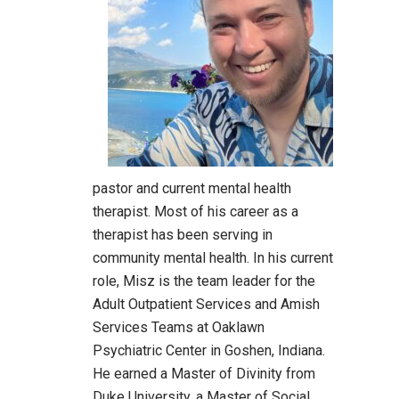
pastor and current mental health
therapist. Most of his career as a
therapist has been serving in
community mental health. In his current
role, Misz is the team leader for the
Adult Outpatient Services and Amish
Services Teams at Oaklawn
Psychiatric Center in Goshen, Indiana.
He earned a Master of Divinity from
Duke University, a Master of Social