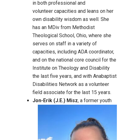
in both professional and
volunteer capacities and leans on her
own disability wisdom as well. She
has an MDiv from Methodist
Theological School, Ohio, where she
serves on staff in a variety of
capacities, including ADA coordinator,
and on the national core council for the
Institute on Theology and Disability
the last five years, and with Anabaptist
Disabilities Network as a volunteer
field associate for the last 15 years.
Jon-Erik (J.E.) Misz
, a former youth