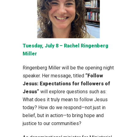
Tuesday, July 8 – Rachel Ringenberg
Miller
Ringenberg Miller will be the opening night
speaker. Her message, titled
“Follow
Jesus: Expectations for followers of
Jesus”
will explore questions such as:
What does it truly mean to follow Jesus
today? How do we respond—not just in
belief, but in action—to bring hope and
justice to our communities?