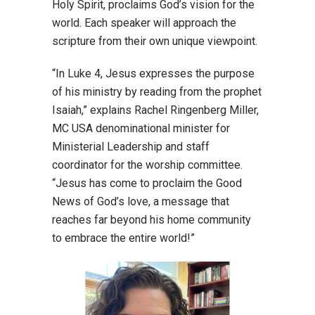
Holy Spirit, proclaims God’s vision for the
world. Each speaker will approach the
scripture from their own unique viewpoint.
“In Luke 4, Jesus expresses the purpose
of his ministry by reading from the prophet
Isaiah,” explains Rachel Ringenberg Miller,
MC USA denominational minister for
Ministerial Leadership and staff
coordinator for the worship committee.
“Jesus has come to proclaim the Good
News of God’s love, a message that
reaches far beyond his home community
to embrace the entire world!”