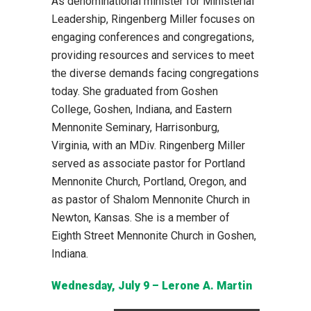
As denominational minister for Ministerial
Leadership, Ringenberg Miller focuses on
engaging conferences and congregations,
providing resources and services to meet
the diverse demands facing congregations
today. She graduated from Goshen
College, Goshen, Indiana, and Eastern
Mennonite Seminary, Harrisonburg,
Virginia, with an MDiv. Ringenberg Miller
served as associate pastor for Portland
Mennonite Church, Portland, Oregon, and
as pastor of Shalom Mennonite Church in
Newton, Kansas. She is a member of
Eighth Street Mennonite Church in Goshen,
Indiana.
Wednesday, July 9 – Lerone A. Martin