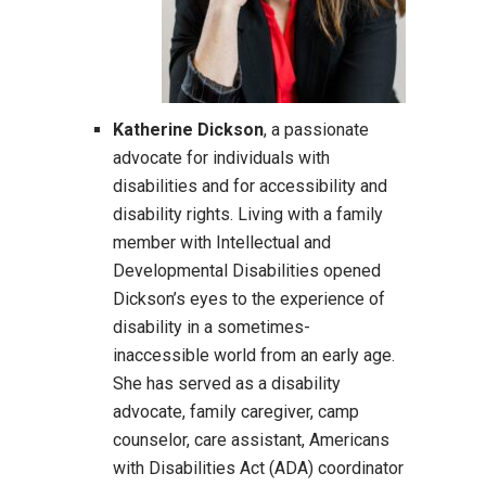
Katherine Dickson
, a passionate
advocate for individuals with
disabilities and for accessibility and
disability rights. Living with a family
member with Intellectual and
Developmental Disabilities opened
Dickson’s eyes to the experience of
disability in a sometimes-
inaccessible world from an early age.
She has served as a disability
advocate, family caregiver, camp
counselor, care assistant, Americans
with Disabilities Act (ADA) coordinator