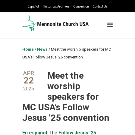
Español
Historical Archives
Convention
Contact Us
Home
/
News
/
Meet the worship speakers for MC
USA’s Follow Jesus ’25 convention
APR
Meet the
22
worship
2025
speakers for
MC USA’s Follow
Jesus ’25 convention
En español.
The
Follow Jesus ’25