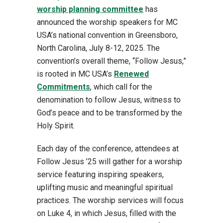
worship planning committee
has
announced the worship speakers for MC
USA’s national convention in Greensboro,
North Carolina, July 8-12, 2025. The
convention’s overall theme, “Follow Jesus,”
is rooted in MC USA’s
Renewed
Commitments
, which call for the
denomination to follow Jesus, witness to
God’s peace and to be transformed by the
Holy Spirit.
Each day of the conference, attendees at
Follow Jesus ’25 will gather for a worship
service featuring inspiring speakers,
uplifting music and meaningful spiritual
practices. The worship services will focus
on Luke 4, in which Jesus, filled with the