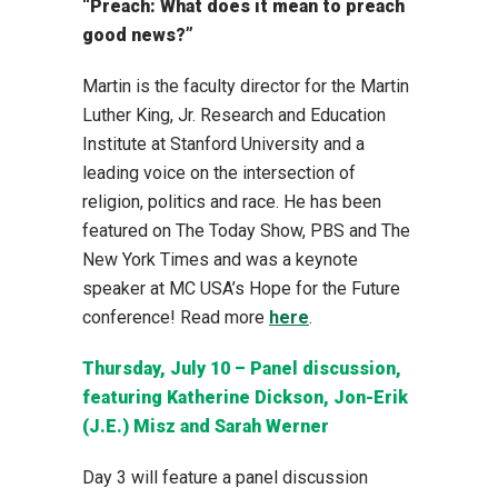
“Preach: What does it mean to preach
good news?”
Martin is the faculty director for the Martin
Luther King, Jr. Research and Education
Institute at Stanford University and a
leading voice on the intersection of
religion, politics and race. He has been
featured on The Today Show, PBS and The
New York Times and was a keynote
speaker at MC USA’s Hope for the Future
conference! Read more
here
.
Thursday, July 10 – Panel discussion,
featuring Katherine Dickson, Jon-Erik
(J.E.) Misz and Sarah Werner
Day 3 will feature a panel discussion