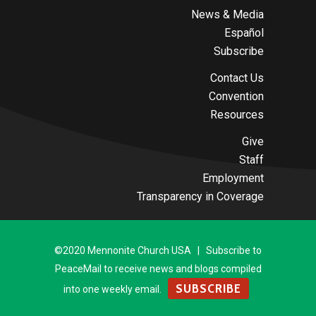
News & Media
Español
Subscribe
Contact Us
Convention
Resources
Give
Staff
Employment
Transparency in Coverage
©2020 Mennonite Church USA | Subscribe to
PeaceMail to receive news and blogs compiled
SUBSCRIBE
into one weekly email.