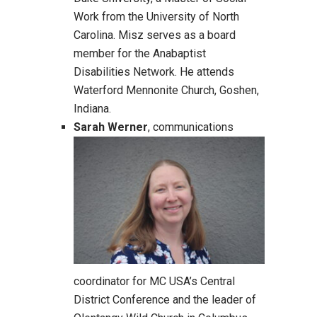
Work from the University of North
Carolina. Misz serves as a board
member for the Anabaptist
Disabilities Network. He attends
Waterford Mennonite Church, Goshen,
Indiana.
Sarah Werner
, communications
coordinator for MC USA’s Central
District Conference and the leader of