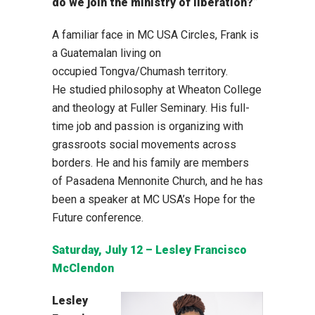
do we join the ministry of liberation?”
A familiar face in MC USA Circles, Frank is
a Guatemalan living on
occupied Tongva/Chumash territory.
He studied philosophy at Wheaton College
and theology at Fuller Seminary. His full-
time job and passion is organizing with
grassroots social movements across
borders. He and his family are members
of Pasadena Mennonite Church, and he has
been a speaker at MC USA’s Hope for the
Future conference.
Saturday, July 12 – Lesley Francisco
McClendon
Lesley