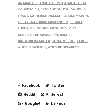
ANABAPTIST
,
ANABAUTISMO
,
ANABAUTISTA
,
CONVENCIÓN
,
CONVENTION
,
FOLLOW JESUS
,
FRANK
,
KATHERINE DICKSON
,
LERONE MARTIN
,
LESLEY FRANCISCO MCCLENDON
,
LUCAS 4
,
LUKE 4
,
MENNONITE
,
MENONITA
,
MISZ
,
ORADORES DE ADORACIÓN
,
RACHEL
RINGENBERG MILLER
,
SARAH WERNER
,
SEGUIR
A JESÚS
,
WORSHIP
,
WORSHIP SPEAKERS
Facebook
Twitter
Reddit
Pinterest
Google+
LinkedIn