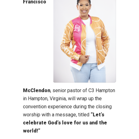
Francisco
McClendon
, senior pastor of C3 Hampton
in Hampton, Virginia, will wrap up the
convention experience during the closing
worship with a message, titled
“Let’s
celebrate God’s love for us and the
world!”