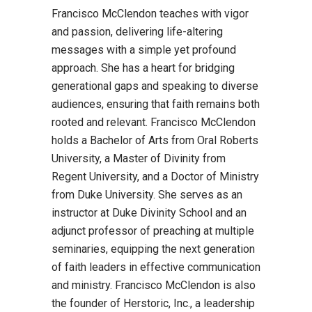
Francisco McClendon teaches with vigor
and passion, delivering life-altering
messages with a simple yet profound
approach. She has a heart for bridging
generational gaps and speaking to diverse
audiences, ensuring that faith remains both
rooted and relevant. Francisco McClendon
holds a Bachelor of Arts from Oral Roberts
University, a Master of Divinity from
Regent University, and a Doctor of Ministry
from Duke University. She serves as an
instructor at Duke Divinity School and an
adjunct professor of preaching at multiple
seminaries, equipping the next generation
of faith leaders in effective communication
and ministry. Francisco McClendon is also
the founder of Herstoric, Inc., a leadership