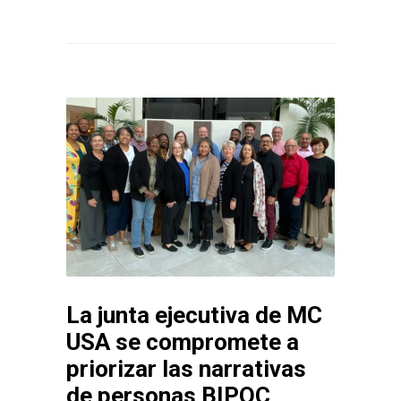
La junta ejecutiva de MC
USA se compromete a
priorizar las narrativas
de personas BIPOC