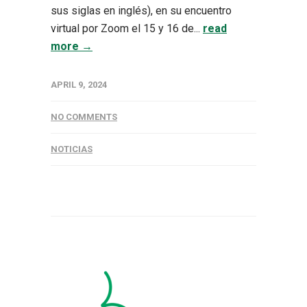
sus siglas en inglés), en su encuentro
virtual por Zoom el 15 y 16 de...
read
more →
APRIL 9, 2024
NO COMMENTS
NOTICIAS