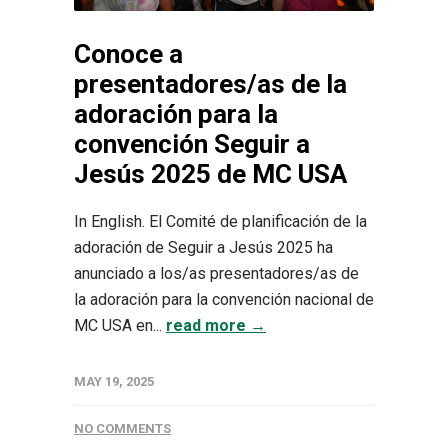
Conoce a
presentadores/as de la
adoración para la
convención Seguir a
Jesús 2025 de MC USA
In English. El Comité de planificación de la
adoración de Seguir a Jesús 2025 ha
anunciado a los/as presentadores/as de
la adoración para la convención nacional de
MC USA en...
read more →
MAY 19, 2025
NO COMMENTS