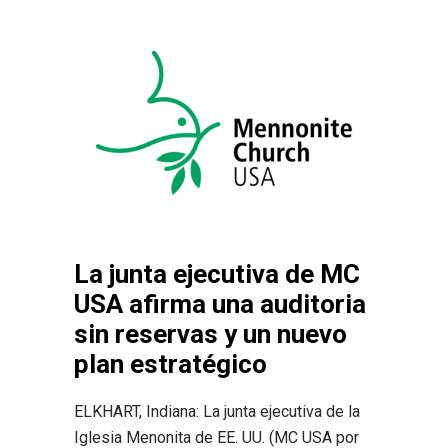
La junta ejecutiva de MC
USA afirma una auditoria
sin reservas y un nuevo
plan estratégico
ELKHART, Indiana: La junta ejecutiva de la
Iglesia Menonita de EE. UU. (MC USA por