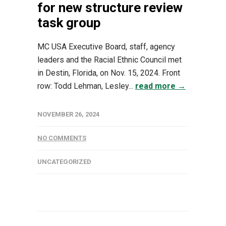
for new structure review
task group
MC USA Executive Board, staff, agency
leaders and the Racial Ethnic Council met
in Destin, Florida, on Nov. 15, 2024. Front
row: Todd Lehman, Lesley...
read more →
NOVEMBER 26, 2024
NO COMMENTS
UNCATEGORIZED