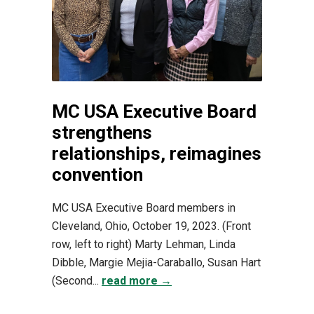
MC USA Executive Board
strengthens
relationships, reimagines
convention
MC USA Executive Board members in
Cleveland, Ohio, October 19, 2023. (Front
row, left to right) Marty Lehman, Linda
Dibble, Margie Mejia-Caraballo, Susan Hart
(Second...
read more →