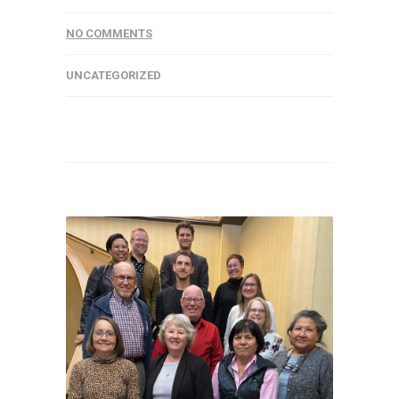
NO COMMENTS
UNCATEGORIZED