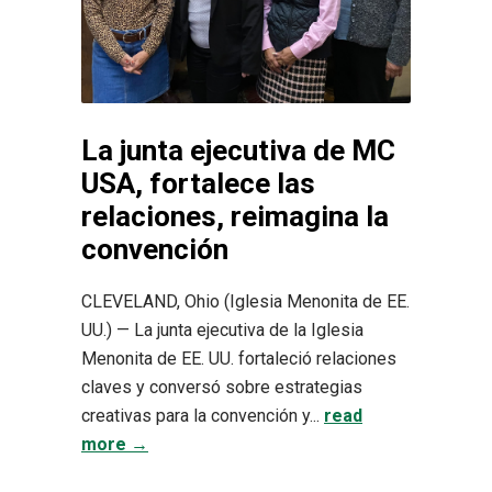
La junta ejecutiva de MC
USA, fortalece las
relaciones, reimagina la
convención
CLEVELAND, Ohio (Iglesia Menonita de EE.
UU.) — La junta ejecutiva de la Iglesia
Menonita de EE. UU. fortaleció relaciones
claves y conversó sobre estrategias
creativas para la convención y...
read
more →