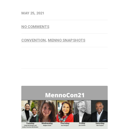
MAY 25, 2021
NO COMMENTS
CONVENTION
,
MENNO SNAPSHOTS