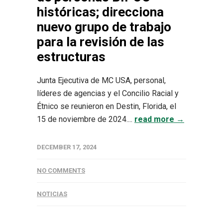
históricas; direcciona
nuevo grupo de trabajo
para la revisión de las
estructuras
Junta Ejecutiva de MC USA, personal,
líderes de agencias y el Concilio Racial y
Étnico se reunieron en Destin, Florida, el
15 de noviembre de 2024....
read more →
DECEMBER 17, 2024
NO COMMENTS
NOTICIAS