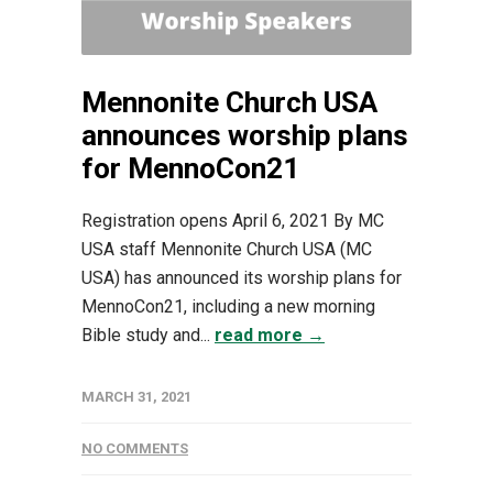
Mennonite Church USA
announces worship plans
for MennoCon21
Registration opens April 6, 2021 By MC
USA staff Mennonite Church USA (MC
USA) has announced its worship plans for
MennoCon21, including a new morning
Bible study and...
read more →
MARCH 31, 2021
NO COMMENTS