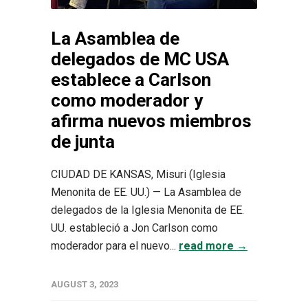
La Asamblea de
delegados de MC USA
establece a Carlson
como moderador y
afirma nuevos miembros
de junta
CIUDAD DE KANSAS, Misuri (Iglesia
Menonita de EE. UU.) — La Asamblea de
delegados de la Iglesia Menonita de EE.
UU. estableció a Jon Carlson como
moderador para el nuevo...
read more →
AUGUST 3, 2023