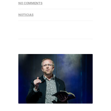
NO COMMENTS
NOTICIAS