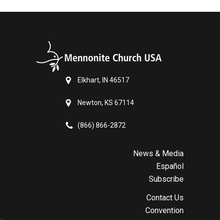
Elkhart, IN 46517
Newton, KS 67114
(866) 866-2872
News & Media
Español
Subscribe
Contact Us
Convention