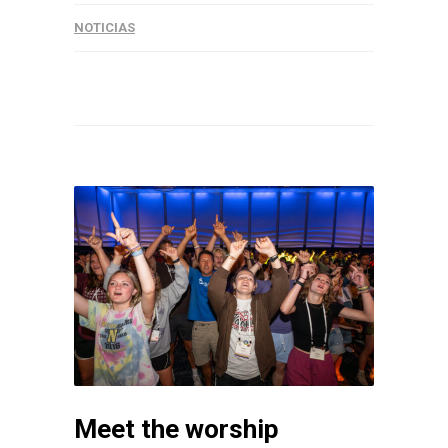
NOTICIAS
Meet the worship