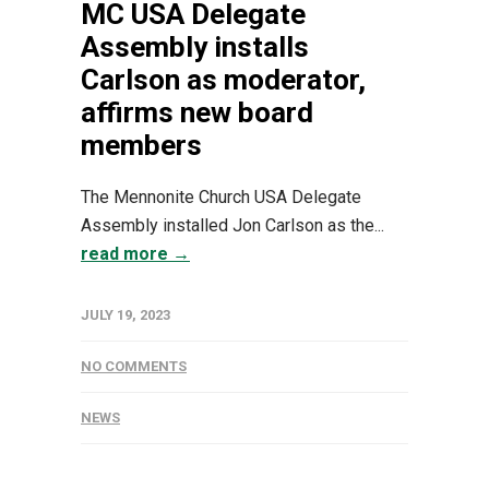
MC USA Delegate
Assembly installs
Carlson as moderator,
affirms new board
members
The Mennonite Church USA Delegate
Assembly installed Jon Carlson as the...
read more →
JULY 19, 2023
NO COMMENTS
NEWS