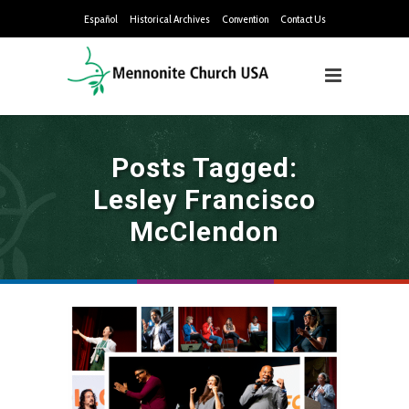
Español
Historical Archives
Convention
Contact Us
Posts Tagged:
Lesley Francisco
McClendon