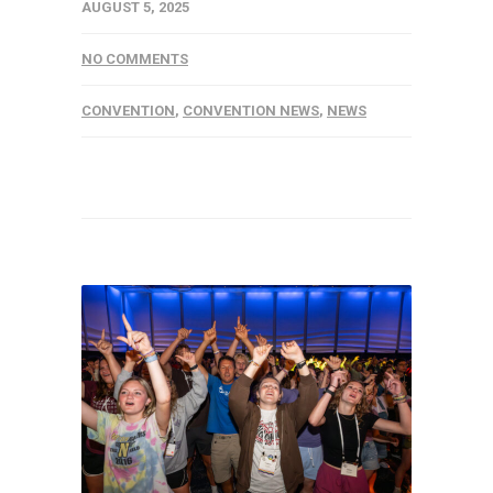
AUGUST 5, 2025
NO COMMENTS
CONVENTION
,
CONVENTION NEWS
,
NEWS