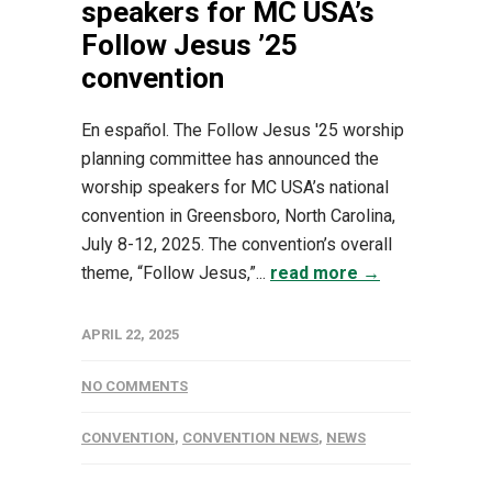
speakers for MC USA’s
Follow Jesus ’25
convention
En español. The Follow Jesus '25 worship
planning committee has announced the
worship speakers for MC USA’s national
convention in Greensboro, North Carolina,
July 8-12, 2025. The convention’s overall
theme, “Follow Jesus,”...
read more →
APRIL 22, 2025
NO COMMENTS
CONVENTION
,
CONVENTION NEWS
,
NEWS