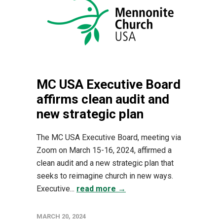
MC USA Executive Board
affirms clean audit and
new strategic plan
The MC USA Executive Board, meeting via
Zoom on March 15-16, 2024, affirmed a
clean audit and a new strategic plan that
seeks to reimagine church in new ways.
Executive...
read more →
MARCH 20, 2024