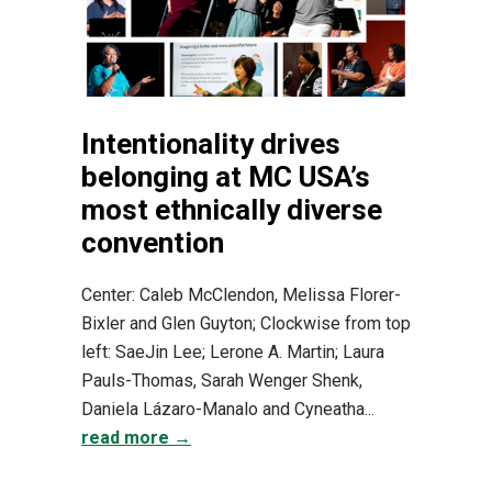
Intentionality drives
belonging at MC USA’s
most ethnically diverse
convention
Center: Caleb McClendon, Melissa Florer-
Bixler and Glen Guyton; Clockwise from top
left: SaeJin Lee; Lerone A. Martin; Laura
Pauls-Thomas, Sarah Wenger Shenk,
Daniela Lázaro-Manalo and Cyneatha...
read more →