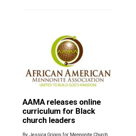
AAMA releases online
curriculum for Black
church leaders
By Jessica Griggs for Mennonite Church