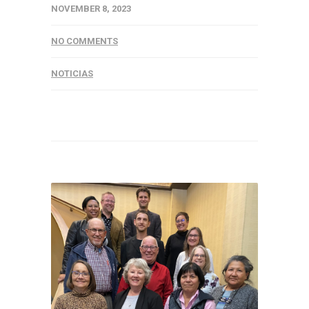
NOVEMBER 8, 2023
NO COMMENTS
NOTICIAS