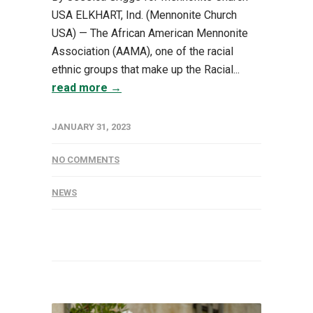
USA ELKHART, Ind. (Mennonite Church
USA) — The African American Mennonite
Association (AAMA), one of the racial
ethnic groups that make up the Racial...
read more →
JANUARY 31, 2023
NO COMMENTS
NEWS