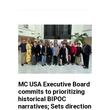
MC USA Executive Board
commits to prioritizing
historical BIPOC
narratives; Sets direction