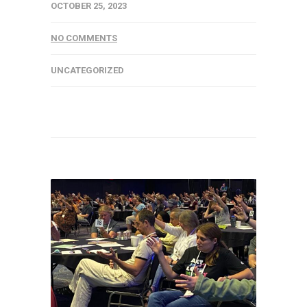
OCTOBER 25, 2023
NO COMMENTS
UNCATEGORIZED