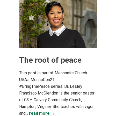
The root of peace
This post is part of Mennonite Church
USA’s MennoCon21
#BringThePeace series. Dr. Lesley
Francisco McClendon is the senior pastor
of C3 – Calvary Community Church,
Hampton, Virginia. She teaches with vigor
and...
read more →