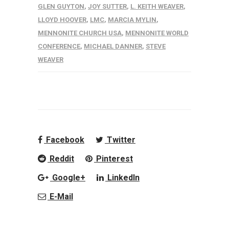
GLEN GUYTON
,
JOY SUTTER
,
L. KEITH WEAVER
,
LLOYD HOOVER
,
LMC
,
MARCIA MYLIN
,
MENNONITE CHURCH USA
,
MENNONITE WORLD
CONFERENCE
,
MICHAEL DANNER
,
STEVE
WEAVER
Facebook
Twitter
Reddit
Pinterest
Google+
LinkedIn
E-Mail