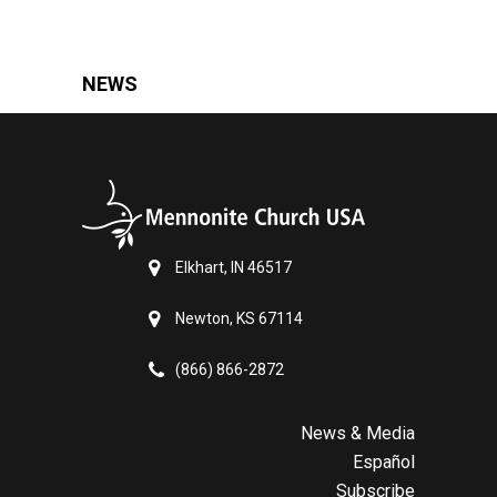
NEWS
Elkhart, IN 46517
Newton, KS 67114
(866) 866-2872
News & Media
Español
Subscribe