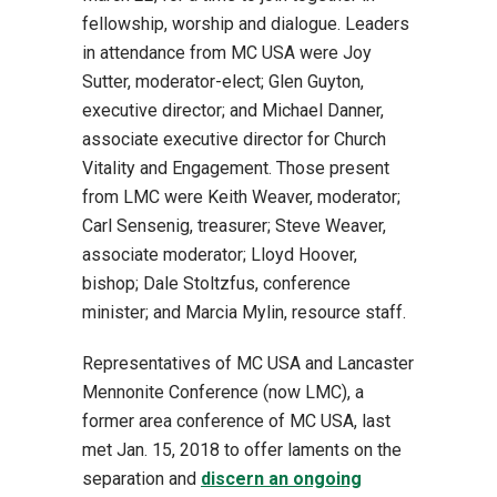
fellowship, worship and dialogue. Leaders
in attendance from MC USA were Joy
Sutter, moderator-elect; Glen Guyton,
executive director; and Michael Danner,
associate executive director for Church
Vitality and Engagement. Those present
from LMC were Keith Weaver, moderator;
Carl Sensenig, treasurer; Steve Weaver,
associate moderator; Lloyd Hoover,
bishop; Dale Stoltzfus, conference
minister; and Marcia Mylin, resource staff.
Representatives of MC USA and Lancaster
Mennonite Conference (now LMC), a
former area conference of MC USA, last
met Jan. 15, 2018 to offer laments on the
separation and
discern an ongoing