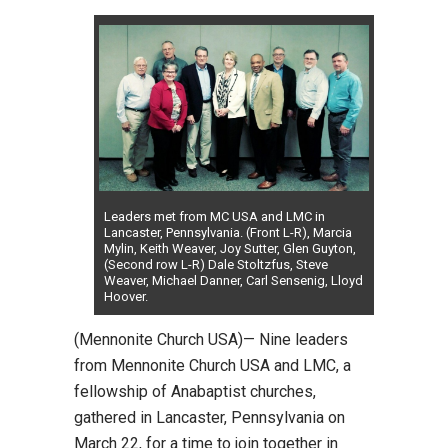
Leaders met from MC USA and LMC in
Lancaster, Pennsylvania. (Front L-R), Marcia
Mylin, Keith Weaver, Joy Sutter, Glen Guyton,
(Second row L-R) Dale Stoltzfus, Steve
Weaver, Michael Danner, Carl Sensenig, Lloyd
Hoover.
(Mennonite Church USA)— Nine leaders
from Mennonite Church USA and LMC, a
fellowship of Anabaptist churches,
gathered in Lancaster, Pennsylvania on
March 22, for a time to join together in