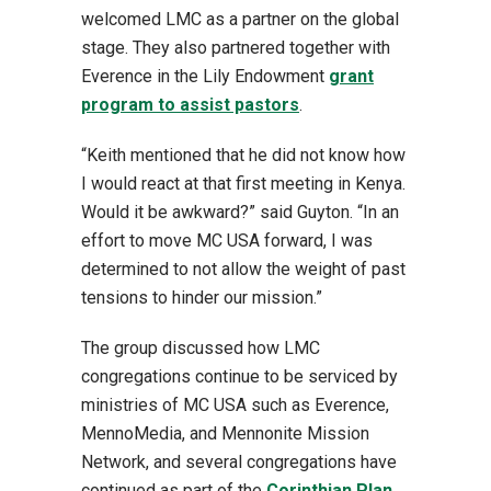
welcomed LMC as a partner on the global
stage. They also partnered together with
Everence in the Lily Endowment
grant
program to assist pastors
.
“Keith mentioned that he did not know how
I would react at that first meeting in Kenya.
Would it be awkward?” said Guyton. “In an
effort to move MC USA forward, I was
determined to not allow the weight of past
tensions to hinder our mission.”
The group discussed how LMC
congregations continue to be serviced by
ministries of MC USA such as Everence,
MennoMedia, and Mennonite Mission
Network, and several congregations have
continued as part of the
Corinthian Plan
,