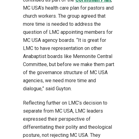
MC USA’s health care plan for pastors and
church workers. The group agreed that
more time is needed to address the
question of LMC appointing members for
MC USA agency boards. “It is great for
LMC to have representation on other
Anabaptist boards like Mennonite Central
Committee, but before we make them part
of the governance structure of MC USA
agencies, we need more time and
dialogue,” said Guyton.
Reflecting further on LMC’s decision to
separate from MC USA, LMC leaders
expressed their perspective of
differentiating their polity and theological
posture, not rejecting MC USA. They