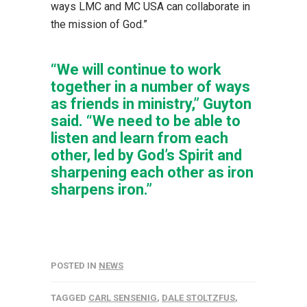
ways LMC and MC USA can collaborate in
the mission of God.”
“We will continue to work
together in a number of ways
as friends in ministry,” Guyton
said. “We need to be able to
listen and learn from each
other, led by God’s Spirit and
sharpening each other as iron
sharpens iron.”
POSTED IN
NEWS
TAGGED
CARL SENSENIG
,
DALE STOLTZFUS
,