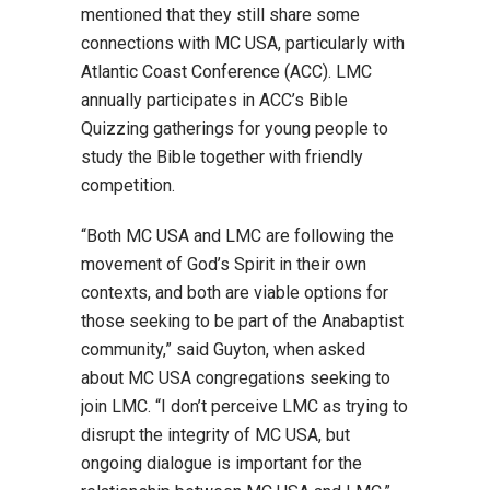
mentioned that they still share some
connections with MC USA, particularly with
Atlantic Coast Conference (ACC). LMC
annually participates in ACC’s Bible
Quizzing gatherings for young people to
study the Bible together with friendly
competition.
“Both MC USA and LMC are following the
movement of God’s Spirit in their own
contexts, and both are viable options for
those seeking to be part of the Anabaptist
community,” said Guyton, when asked
about MC USA congregations seeking to
join LMC. “I don’t perceive LMC as trying to
disrupt the integrity of MC USA, but
ongoing dialogue is important for the