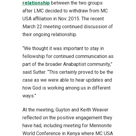
relationship
between the two groups
after LMC decided to withdraw from MC
USA affiliation in Nov. 2015. The recent
March 22 meeting continued discussion of
their ongoing relationship.
“We thought it was important to stay in
fellowship for continued communication as
part of the broader Anabaptist community,”
said Sutter. “This certainly proved to be the
case as we were able to hear updates and
how God is working among us in different
ways.”
At the meeting, Guyton and Keith Weaver
reflected on the positive engagement they
have had, including meeting for Mennonite
World Conference in Kenya where MC USA