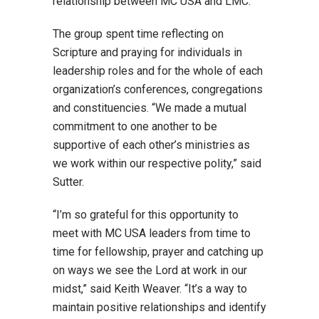
relationship between MC USA and LMC.”
The group spent time reflecting on
Scripture and praying for individuals in
leadership roles and for the whole of each
organization’s conferences, congregations
and constituencies. “We made a mutual
commitment to one another to be
supportive of each other’s ministries as
we work within our respective polity,” said
Sutter.
“I’m so grateful for this opportunity to
meet with MC USA leaders from time to
time for fellowship, prayer and catching up
on ways we see the Lord at work in our
midst,” said Keith Weaver. “It’s a way to
maintain positive relationships and identify