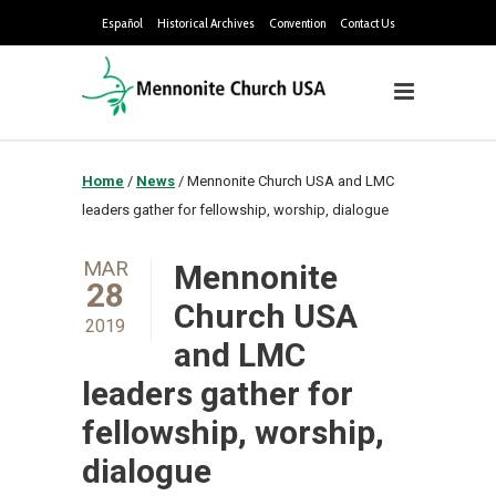
Español
Historical Archives
Convention
Contact Us
Home
/
News
/
Mennonite Church USA and LMC
leaders gather for fellowship, worship, dialogue
MAR
Mennonite
28
Church USA
2019
and LMC
leaders gather for
fellowship, worship,
dialogue