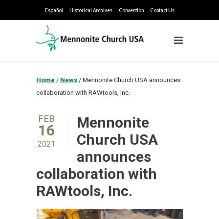
Español
Historical Archives
Convention
Contact Us
Home
/
News
/
Mennonite Church USA announces
collaboration with RAWtools, Inc.
FEB
Mennonite
16
Church USA
2021
announces
collaboration with
RAWtools, Inc.