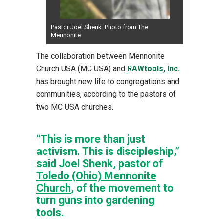
Pastor Joel Shenk. Photo from The
Mennonite.
The collaboration between Mennonite
Church USA (MC USA) and
RAWtools, Inc.
has brought new life to congregations and
communities, according to the pastors of
two MC USA churches.
“This is more than just
activism. This is discipleship,”
said Joel Shenk, pastor of
Toledo (Ohio) Mennonite
Church
, of the movement to
turn guns into gardening
tools.