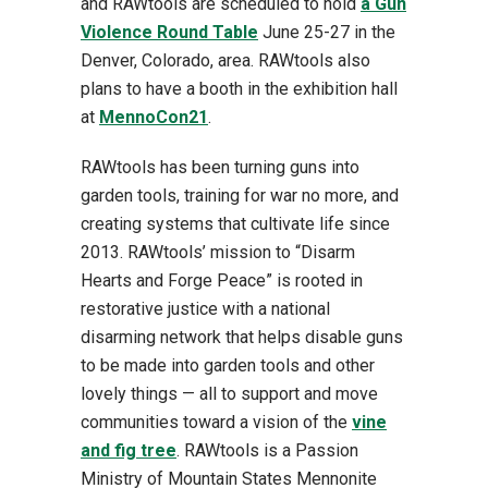
and RAWtools are scheduled to hold
a Gun
Violence Round Table
June 25-27 in the
Denver, Colorado, area. RAWtools also
plans to have a booth in the exhibition hall
at
MennoCon21
.
RAWtools has been turning guns into
garden tools, training for war no more, and
creating systems that cultivate life since
2013. RAWtools’ mission to “Disarm
Hearts and Forge Peace” is rooted in
restorative justice with a national
disarming network that helps disable guns
to be made into garden tools and other
lovely things — all to support and move
communities toward a vision of the
vine
and fig tree
. RAWtools is a Passion
Ministry of Mountain States Mennonite