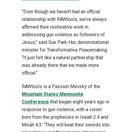
“Even though we haven’t had an official
relationship with RAWtools, we’ve always
affirmed their restorative work in
addressing gun violence as followers of
Jesus,” said Sue Park-Hur, denominational
minister for Transformative Peacemaking.
“It just felt like a natural partnership that
was already there that we made more
official.”
RAWtools is a Passion Ministry of the
Mountain States Mennonite
Conference
that began eight years ago in
response to gun violence, with a vision
born from the prophecies in Isaiah 2:4 and
Micah 4:3: “They will beat their swords into