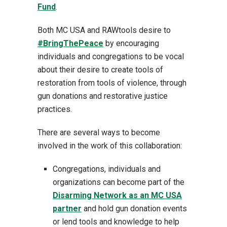
Fund
.
Both MC USA and RAWtools desire to
#BringThePeace
by encouraging
individuals and congregations to be vocal
about their desire to create tools of
restoration from tools of violence, through
gun donations and restorative justice
practices.
There are several ways to become
involved in the work of this collaboration:
Congregations, individuals and
organizations can become part of the
Disarming Network as an MC USA
partner
and hold gun donation events
or lend tools and knowledge to help