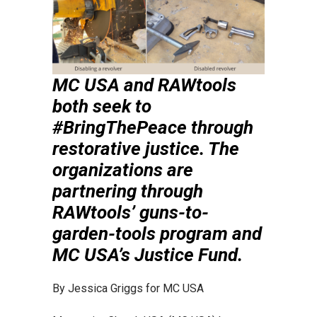
MC USA and RAWtools
both seek to
#BringThePeace through
restorative justice. The
organizations are
partnering through
RAWtools’ guns-to-
garden-tools program and
MC USA’s Justice Fund.
By Jessica Griggs for MC USA