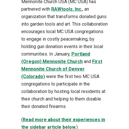
Mennonite Church USA (MC USA) has
partnered with
RAWtools, Inc.
, an
organization that transforms donated guns
into garden tools and art. This collaboration
encourages local MC USA congregations
to engage in costly peacemaking, by
holding gun donation events in their local
communities. In January,
Portland
(Oregon) Mennonite Church
and
First
Mennonite Church of Denver
(Colorado)
were the first two MC USA
congregations to participate in the
collaboration by hosting local residents at
their church and helping to them disable
their donated firearms.
(
Read more about their experiences in
the sidebar article below.
)