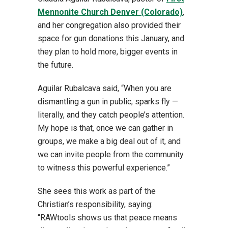
Mennonite Church Denver (Colorado)
,
and her congregation also provided their
space for gun donations this January, and
they plan to hold more, bigger events in
the future.
Aguilar Rubalcava said, “When you are
dismantling a gun in public, sparks fly —
literally, and they catch people’s attention.
My hope is that, once we can gather in
groups, we make a big deal out of it, and
we can invite people from the community
to witness this powerful experience.”
She sees this work as part of the
Christian’s responsibility, saying:
“RAWtools shows us that peace means