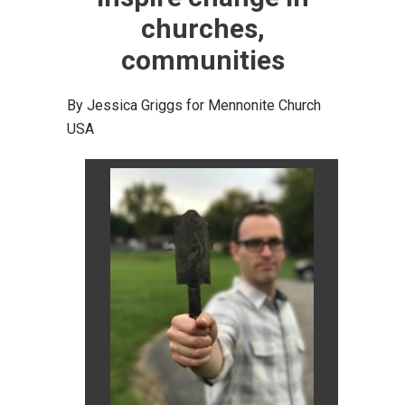
churches,
communities
By Jessica Griggs for Mennonite Church
USA