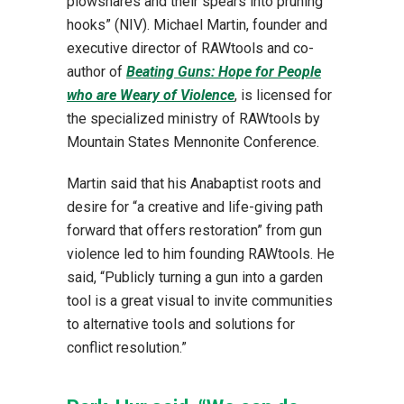
plowshares and their spears into pruning
hooks” (NIV). Michael Martin, founder and
executive director of RAWtools and co-
author of
Beating Guns: Hope for People
who are Weary of Violence
, is licensed for
the specialized ministry of RAWtools by
Mountain States Mennonite Conference.
Martin said that his Anabaptist roots and
desire for “a creative and life-giving path
forward that offers restoration” from gun
violence led to him founding RAWtools. He
said, “Publicly turning a gun into a garden
tool is a great visual to invite communities
to alternative tools and solutions for
conflict resolution.”