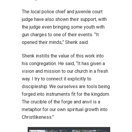
The local police chief and juvenile court
judge have also shown their support, with
the judge even bringing some youth with
gun charges to one of their events. “It
opened their minds,” Shenk said.
Shenk instills the value of this work into
his congregation. He said, “It has given a
vision and mission to our church in a fresh
way. I try to connect it explicitly to
discipleship. We ourselves are tools being
forged into instruments fit for the kingdom.
The crucible of the forge and anvil is a
metaphor for our own spiritual growth into
Christlikeness.”