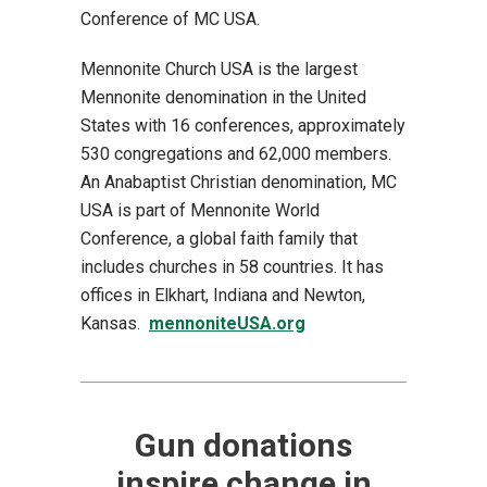
Conference of MC USA.
Mennonite Church USA is the largest
Mennonite denomination in the United
States with 16 conferences, approximately
530 congregations and 62,000 members.
An Anabaptist Christian denomination, MC
USA is part of Mennonite World
Conference, a global faith family that
includes churches in 58 countries. It has
offices in Elkhart, Indiana and Newton,
Kansas.
mennoniteUSA.org
Gun donations
inspire change in