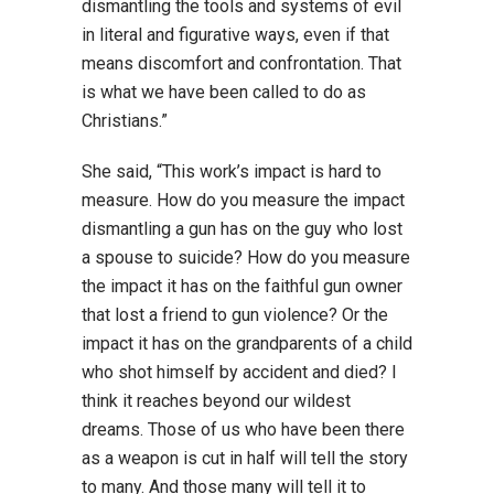
dismantling the tools and systems of evil
in literal and figurative ways, even if that
means discomfort and confrontation. That
is what we have been called to do as
Christians.”
She said, “This work’s impact is hard to
measure. How do you measure the impact
dismantling a gun has on the guy who lost
a spouse to suicide? How do you measure
the impact it has on the faithful gun owner
that lost a friend to gun violence? Or the
impact it has on the grandparents of a child
who shot himself by accident and died? I
think it reaches beyond our wildest
dreams. Those of us who have been there
as a weapon is cut in half will tell the story
to many. And those many will tell it to