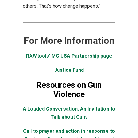
others. That’s how change happens.”
For More Information
RAWtools’ MC USA Partnership page
Justice Fund
Resources on Gun
Violence
A Loaded Conversation: An Invitation to
Talk about Guns
Call to prayer and action in response to