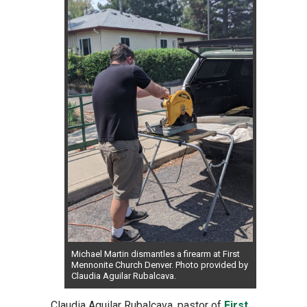
Michael Martin dismantles a firearm at First
Mennonite Church Denver. Photo provided by
Claudia Aguilar Rubalcava.
Claudia Aguilar Rubalcava, pastor of
First