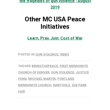
the tragedies of gun violence | August
2019
Other MC USA Peace
Initiatives
Learn, Pray, Join: Cost of War
POSTED IN
GUN VIOLENCE
,
NEWS
TAGGED
BRINGTHEPEACE
,
FIRST MENNONITE
CHURCH OF DENVER
,
GUN VIOLENCE
,
JUSTICE
FUND
,
MICHAEL MARTIN
,
PORTLAND
MENNONITE CHURCH
,
RAWTOOLS
,
SUE PARK
HUR