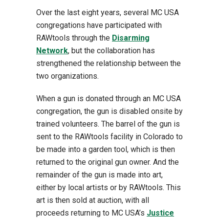
Over the last eight years, several MC USA
congregations have participated with
RAWtools through the
Disarming
Network
, but the collaboration has
strengthened the relationship between the
two organizations.
When a gun is donated through an MC USA
congregation, the gun is disabled onsite by
trained volunteers. The barrel of the gun is
sent to the RAWtools facility in Colorado to
be made into a garden tool, which is then
returned to the original gun owner. And the
remainder of the gun is made into art,
either by local artists or by RAWtools. This
art is then sold at auction, with all
proceeds returning to MC USA’s
Justice