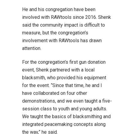
He and his congregation have been
involved with RAWtools since 2016. Shenk
said the community impact is difficult to
measure, but the congregation’s
involvement with RAWtools has drawn
attention.
For the congregation’s first gun donation
event, Shenk partnered with a local
blacksmith, who provided his equipment
for the event. “Since that time, he and I
have collaborated on four other
demonstrations, and we even taught a five-
session class to youth and young adults.
We taught the basics of blacksmithing and
integrated peacemaking concepts along
the way,” he said.