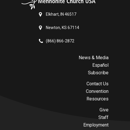
Elkhart, IN 46517
Newton, KS 67114
(866) 866-2872
News & Media
Español
Subscribe
Contact Us
Convention
Resources
Give
Staff
Employment