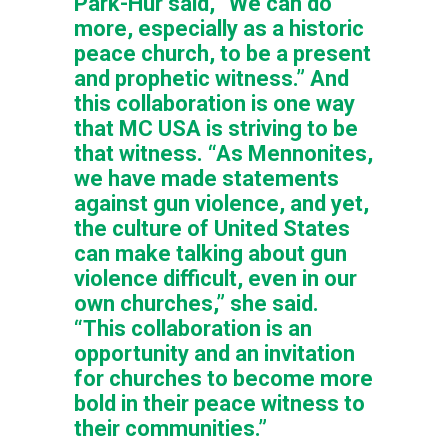
Park-Hur said, “We can do
more, especially as a historic
peace church, to be a present
and prophetic witness.” And
this collaboration is one way
that MC USA is striving to be
that witness. “As Mennonites,
we have made statements
against gun violence, and yet,
the culture of United States
can make talking about gun
violence difficult, even in our
own churches,” she said.
“This collaboration is an
opportunity and an invitation
for churches to become more
bold in their peace witness to
their communities.”