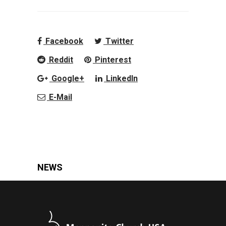
Facebook
Twitter
Reddit
Pinterest
Google+
LinkedIn
E-Mail
NEWS