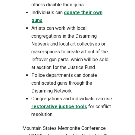
others disable their guns.
Individuals can
donate their own
guns
.
Artists can work with local
congregations in the Disarming
Network and local art collectives or
makerspaces to create art out of the
leftover gun parts, which will be sold
at auction for the Justice Fund.
Police departments can donate
confiscated guns through the
Disarming Network.
Congregations and individuals can use
restorative justice tools
for conflict
resolution.
Mountain States Mennonite Conference