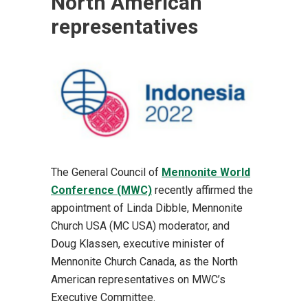
North American
representatives
The General Council of
Mennonite World
Conference (MWC)
recently affirmed the
appointment of Linda Dibble, Mennonite
Church USA (MC USA) moderator, and
Doug Klassen, executive minister of
Mennonite Church Canada, as the North
American representatives on MWC’s
Executive Committee.