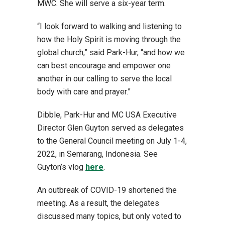
MWC. She will serve a six-year term.
“I look forward to walking and listening to
how the Holy Spirit is moving through the
global church,” said Park-Hur, “and how we
can best encourage and empower one
another in our calling to serve the local
body with care and prayer.”
Dibble, Park-Hur and MC USA Executive
Director Glen Guyton served as delegates
to the General Council meeting on July 1-4,
2022, in Semarang, Indonesia. See
Guyton’s vlog
here
.
An outbreak of COVID-19 shortened the
meeting. As a result, the delegates
discussed many topics, but only voted to