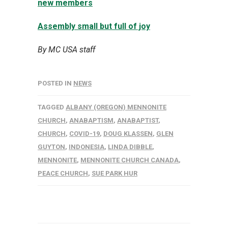
new members
Assembly small but full of joy
By MC USA staff
POSTED IN
NEWS
TAGGED
ALBANY (OREGON) MENNONITE
CHURCH
,
ANABAPTISM
,
ANABAPTIST
,
CHURCH
,
COVID-19
,
DOUG KLASSEN
,
GLEN
GUYTON
,
INDONESIA
,
LINDA DIBBLE
,
MENNONITE
,
MENNONITE CHURCH CANADA
,
PEACE CHURCH
,
SUE PARK HUR