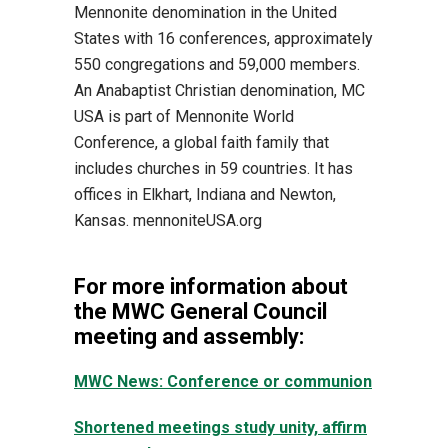
Mennonite denomination in the United
States with 16 conferences, approximately
550 congregations and 59,000 members.
An Anabaptist Christian denomination, MC
USA is part of Mennonite World
Conference, a global faith family that
includes churches in 59 countries. It has
offices in Elkhart, Indiana and Newton,
Kansas. mennoniteUSA.org
For more information about
the MWC General Council
meeting and assembly:
MWC News: Conference or communion
Shortened meetings study unity, affirm