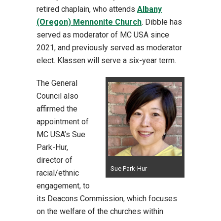
retired chaplain, who attends
Albany
(Oregon) Mennonite Church
. Dibble has
served as moderator of MC USA since
2021, and previously served as moderator
elect. Klassen will serve a six-year term.
The General
Council also
affirmed the
appointment of
MC USA’s Sue
Park-Hur,
director of
Sue Park-Hur
racial/ethnic
engagement, to
its Deacons Commission, which focuses
on the welfare of the churches within