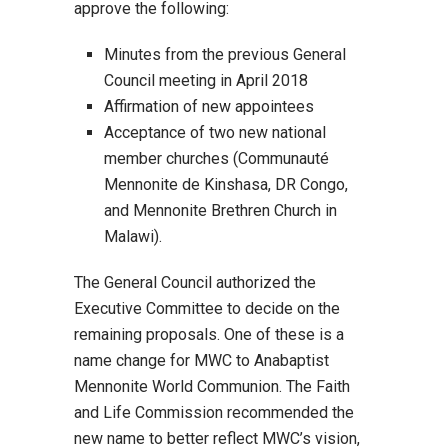
approve the following:
Minutes from the previous General
Council meeting in April 2018
Affirmation of new appointees
Acceptance of two new national
member churches (Communauté
Mennonite de Kinshasa, DR Congo,
and Mennonite Brethren Church in
Malawi).
The General Council authorized the
Executive Committee to decide on the
remaining proposals. One of these is a
name change for MWC to Anabaptist
Mennonite World Communion. The Faith
and Life Commission recommended the
new name to better reflect MWC’s vision,