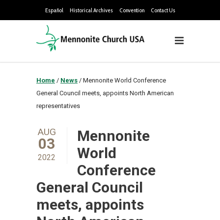
Español
Historical Archives
Convention
Contact Us
Home
/
News
/
Mennonite World Conference
General Council meets, appoints North American
representatives
AUG
Mennonite
03
World
2022
Conference
General Council
meets, appoints