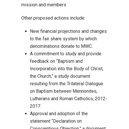
mission and members
Other proposed actions include:
New financial projections and changes
to the fair share system by which
denominations donate to MWC.
A commitment to study and provide
feedback on “Baptism and
Incorporation into the Body of Christ,
the Church,” a study document
resulting from the Trilateral Dialogue
on Baptism between Mennonites,
Lutherans and Roman Catholics, 2012-
2017.
Approval and adoption of the
statement “Declaration on
Conscientious Objection,” a document