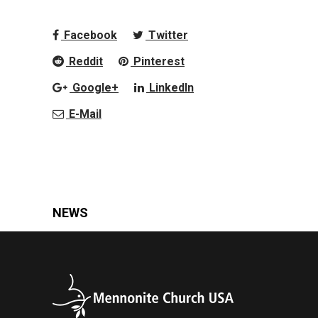
Facebook
Twitter
Reddit
Pinterest
Google+
LinkedIn
E-Mail
NEWS