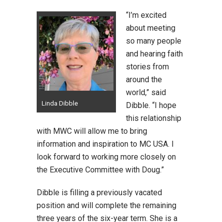
“I’m excited
about meeting
so many people
and hearing faith
stories from
around the
world,” said
Linda Dibble
Dibble. “I hope
this relationship
with MWC will allow me to bring
information and inspiration to MC USA. I
look forward to working more closely on
the Executive Committee with Doug.”
Dibble is filling a previously vacated
position and will complete the remaining
three years of the six-year term. She is a