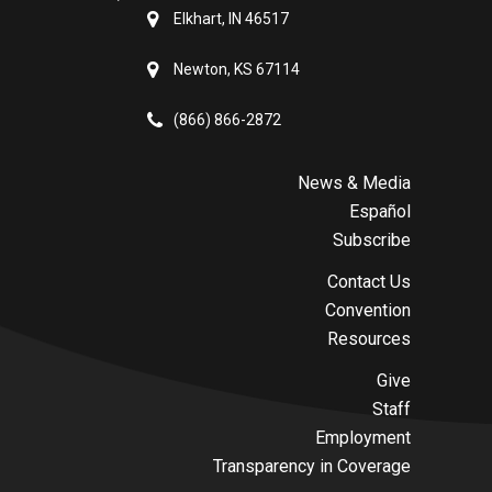
Elkhart, IN 46517
Newton, KS 67114
(866) 866-2872
News & Media
Español
Subscribe
Contact Us
Convention
Resources
Give
Staff
Employment
Transparency in Coverage