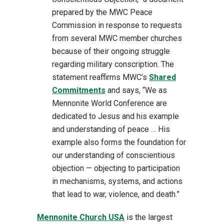
prepared by the MWC Peace
Commission in response to requests
from several MWC member churches
because of their ongoing struggle
regarding military conscription. The
statement reaffirms MWC’s
Shared
Commitments
and says, “We as
Mennonite World Conference are
dedicated to Jesus and his example
and understanding of peace … His
example also forms the foundation for
our understanding of conscientious
objection — objecting to participation
in mechanisms, systems, and actions
that lead to war, violence, and death.”
Mennonite Church USA
is the largest