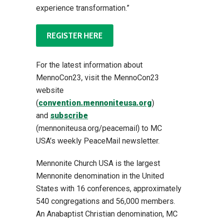
experience transformation.”
REGISTER HERE
For the latest information about
MennoCon23, visit the MennoCon23
website
(
convention.mennoniteusa.org
)
and
subscribe
(mennoniteusa.org/peacemail) to MC
USA’s weekly PeaceMail newsletter.
Mennonite Church USA is the largest
Mennonite denomination in the United
States with 16 conferences, approximately
540 congregations and 56,000 members.
An Anabaptist Christian denomination, MC