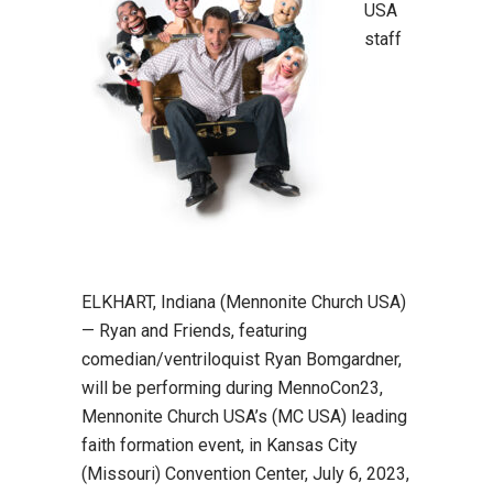
USA
staff
ELKHART, Indiana (Mennonite Church USA)
— Ryan and Friends, featuring
comedian/ventriloquist Ryan Bomgardner,
will be performing during MennoCon23,
Mennonite Church USA’s (MC USA) leading
faith formation event, in Kansas City
(Missouri) Convention Center, July 6, 2023,