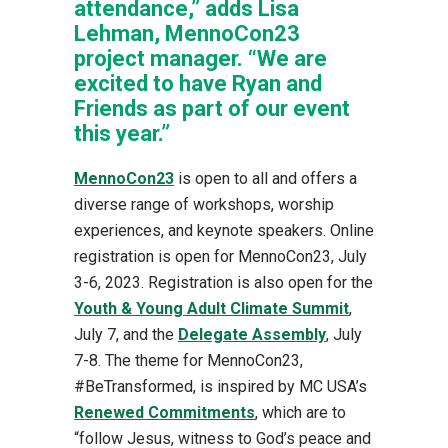
attendance,” adds Lisa
Lehman, MennoCon23
project manager. “We are
excited to have Ryan and
Friends as part of our event
this year.”
MennoCon23
is open to all and offers a
diverse range of workshops, worship
experiences, and keynote speakers. Online
registration is open for MennoCon23, July
3-6, 2023. Registration is also open for the
Youth & Young Adult Climate Summit
,
July 7, and the
Delegate Assembly
, July
7-8. The theme for MennoCon23,
#BeTransformed, is inspired by MC USA’s
Renewed Commitments
, which are to
“follow Jesus, witness to God’s peace and