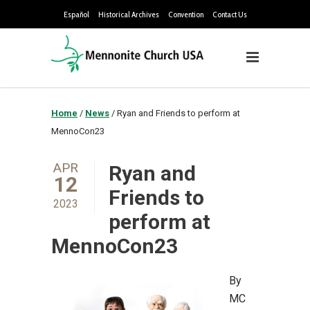
Español
Historical Archives
Convention
Contact Us
Home
/
News
/
Ryan and Friends to perform at
MennoCon23
APR
Ryan and
12
Friends to
2023
perform at
MennoCon23
By
MC