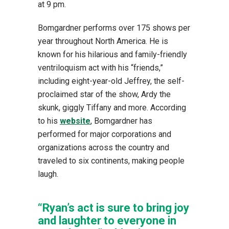
at 9 pm.
Bomgardner performs over 175 shows per
year throughout North America. He is
known for his hilarious and family-friendly
ventriloquism act with his “friends,”
including eight-year-old Jeffrey, the self-
proclaimed star of the show, Ardy the
skunk, giggly Tiffany and more. According
to his
website
, Bomgardner has
performed for major corporations and
organizations across the country and
traveled to six continents, making people
laugh.
“Ryan’s act is sure to bring joy
and laughter to everyone in