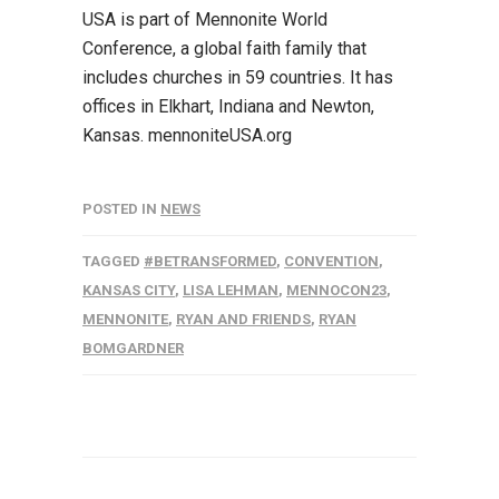
USA is part of Mennonite World
Conference, a global faith family that
includes churches in 59 countries. It has
offices in Elkhart, Indiana and Newton,
Kansas. mennoniteUSA.org
POSTED IN
NEWS
TAGGED
#BETRANSFORMED
,
CONVENTION
,
KANSAS CITY
,
LISA LEHMAN
,
MENNOCON23
,
MENNONITE
,
RYAN AND FRIENDS
,
RYAN
BOMGARDNER