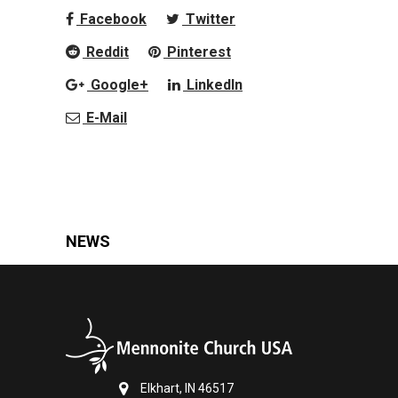
Facebook
Twitter
Reddit
Pinterest
Google+
LinkedIn
E-Mail
NEWS
Elkhart, IN 46517