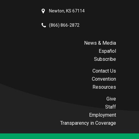
Newton, KS 67114
(866) 866-2872
News & Media
Español
Subscribe
Contact Us
Convention
Resources
Give
Staff
Employment
Transparency in Coverage