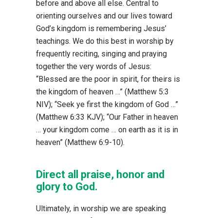
before and above all else. Central to
orienting ourselves and our lives toward
God’s kingdom is remembering Jesus’
teachings. We do this best in worship by
frequently reciting, singing and praying
together the very words of Jesus:
“Blessed are the poor in spirit, for theirs is
the kingdom of heaven …” (Matthew 5:3
NIV); “Seek ye first the kingdom of God …”
(Matthew 6:33 KJV); “Our Father in heaven
… your kingdom come … on earth as it is in
heaven” (Matthew 6:9-10).
Direct all praise, honor and
glory to God.
Ultimately, in worship we are speaking