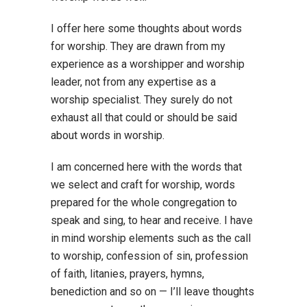
I offer here some thoughts about words
for worship. They are drawn from my
experience as a worshipper and worship
leader, not from any expertise as a
worship specialist. They surely do not
exhaust all that could or should be said
about words in worship.
I am concerned here with the words that
we select and craft for worship, words
prepared for the whole congregation to
speak and sing, to hear and receive. I have
in mind worship elements such as the call
to worship, confession of sin, profession
of faith, litanies, prayers, hymns,
benediction and so on — I’ll leave thoughts