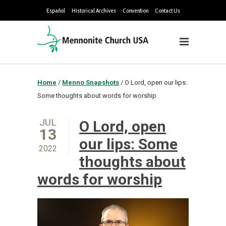
Español
Historical Archives
Convention
Contact Us
Home
/
Menno Snapshots
/
O Lord, open our lips:
Some thoughts about words for worship
JUL
O Lord, open
13
our lips: Some
2022
thoughts about
words for worship