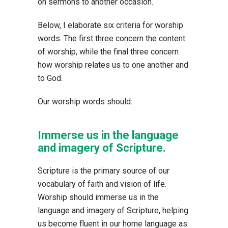
on sermons to another occasion.
Below, I elaborate six criteria for worship
words. The first three concern the content
of worship, while the final three concern
how worship relates us to one another and
to God.
Our worship words should:
Immerse us in the language
and imagery of Scripture.
Scripture is the primary source of our
vocabulary of faith and vision of life.
Worship should immerse us in the
language and imagery of Scripture, helping
us become fluent in our home language as