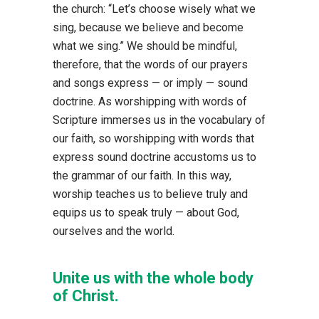
the church: “Let’s choose wisely what we
sing, because we believe and become
what we sing.” We should be mindful,
therefore, that the words of our prayers
and songs express — or imply — sound
doctrine. As worshipping with words of
Scripture immerses us in the vocabulary of
our faith, so worshipping with words that
express sound doctrine accustoms us to
the grammar of our faith. In this way,
worship teaches us to believe truly and
equips us to speak truly — about God,
ourselves and the world.
Unite us with the whole body
of Christ.