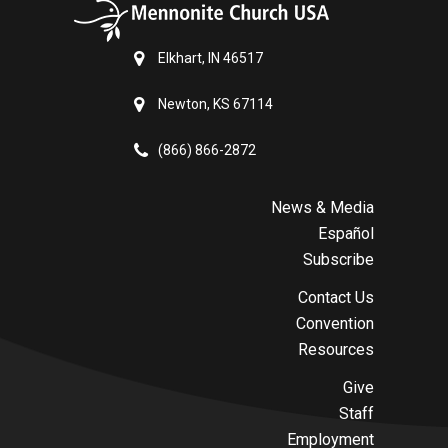
Elkhart, IN 46517
Newton, KS 67114
(866) 866-2872
News & Media
Español
Subscribe
Contact Us
Convention
Resources
Give
Staff
Employment