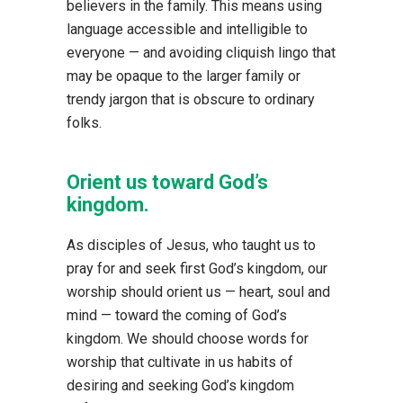
believers in the family. This means using
language accessible and intelligible to
everyone — and avoiding cliquish lingo that
may be opaque to the larger family or
trendy jargon that is obscure to ordinary
folks.
Orient us toward God’s
kingdom.
As disciples of Jesus, who taught us to
pray for and seek first God’s kingdom, our
worship should orient us — heart, soul and
mind — toward the coming of God’s
kingdom. We should choose words for
worship that cultivate in us habits of
desiring and seeking God’s kingdom