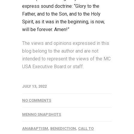
express sound doctrine: “Glory to the
Father, and to the Son, and to the Holy
Spirit, as it was in the beginning, is now,
will be forever. Amen!”
The views and opinions expressed in this
blog belong to the author and are not
intended to represent the views of the MC
USA Executive Board or staff.
JULY 13, 2022
NO COMMENTS
MENNO SNAPSHOTS
ANABAPTISM
,
BENEDICTION
,
CALL TO