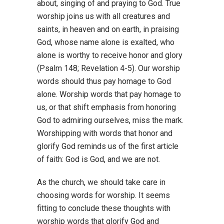
about, singing of and praying to God. True
worship joins us with all creatures and
saints, in heaven and on earth, in praising
God, whose name alone is exalted, who
alone is worthy to receive honor and glory
(Psalm 148; Revelation 4-5). Our worship
words should thus pay homage to God
alone. Worship words that pay homage to
us, or that shift emphasis from honoring
God to admiring ourselves, miss the mark.
Worshipping with words that honor and
glorify God reminds us of the first article
of faith: God is God, and we are not.
As the church, we should take care in
choosing words for worship. It seems
fitting to conclude these thoughts with
worship words that glorify God and