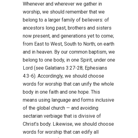
Whenever and wherever we gather in
worship, we should remember that we
belong to a larger family of believers: of
ancestors long past, brothers and sisters
now present, and generations yet to come;
from East to West, South to North; on earth
and in heaven. By our common baptism, we
belong to one body, in one Spirit, under one
Lord (see Galatians 3:27-28; Ephesians
4:3-6). Accordingly, we should choose
words for worship that can unify the whole
body in one faith and one hope. This
means using language and forms inclusive
of the global church — and avoiding
sectarian verbiage that is divisive of
Christ’s body. Likewise, we should choose
words for worship that can edify all