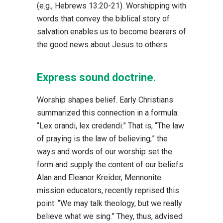
(e.g., Hebrews 13:20-21). Worshipping with
words that convey the biblical story of
salvation enables us to become bearers of
the good news about Jesus to others.
Express sound doctrine.
Worship shapes belief. Early Christians
summarized this connection in a formula:
“Lex orandi, lex credendi.” That is, “The law
of praying is the law of believing;” the
ways and words of our worship set the
form and supply the content of our beliefs.
Alan and Eleanor Kreider, Mennonite
mission educators, recently reprised this
point: “We may talk theology, but we really
believe what we sing.” They, thus, advised