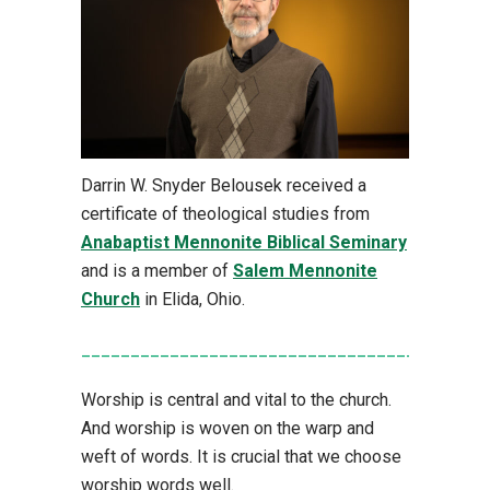
Darrin W. Snyder Belousek received a
certificate of theological studies from
Anabaptist Mennonite Biblical Seminary
and is a member of
Salem Mennonite
Church
in Elida, Ohio.
_________________________________________
Worship is central and vital to the church.
And worship is woven on the warp and
weft of words. It is crucial that we choose
worship words well.