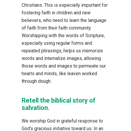
Christians. This is especially important for
fostering faith in children and new
believers, who need to learn the language
of faith from their faith community.
Worshipping with the words of Scripture,
especially using regular forms and
repeated phrasings, helps us memorize
words and internalize images, allowing
those words and images to permeate our
hearts and minds, like leaven worked
through dough.
Retell the biblical story of
salvation.
We worship God in grateful response to
God’s gracious initiative toward us. In an