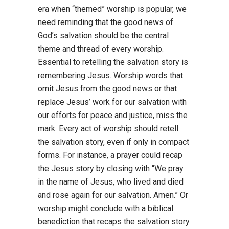
era when “themed” worship is popular, we
need reminding that the good news of
God’s salvation should be the central
theme and thread of every worship.
Essential to retelling the salvation story is
remembering Jesus. Worship words that
omit Jesus from the good news or that
replace Jesus’ work for our salvation with
our efforts for peace and justice, miss the
mark. Every act of worship should retell
the salvation story, even if only in compact
forms. For instance, a prayer could recap
the Jesus story by closing with “We pray
in the name of Jesus, who lived and died
and rose again for our salvation. Amen.” Or
worship might conclude with a biblical
benediction that recaps the salvation story