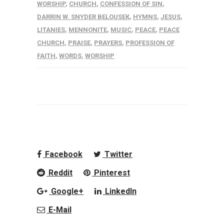
WORSHIP
,
CHURCH
,
CONFESSION OF SIN
,
DARRIN W. SNYDER BELOUSEK
,
HYMNS
,
JESUS
,
LITANIES
,
MENNONITE
,
MUSIC
,
PEACE
,
PEACE
CHURCH
,
PRAISE
,
PRAYERS
,
PROFESSION OF
FAITH
,
WORDS
,
WORSHIP
Facebook
Twitter
Reddit
Pinterest
Google+
LinkedIn
E-Mail