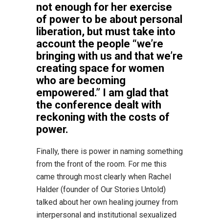
not enough for her exercise
of power to be about personal
liberation, but must take into
account the people “we’re
bringing with us and that we’re
creating space for women
who are becoming
empowered.” I am glad that
the conference dealt with
reckoning with the costs of
power.
Finally, there is power in naming something
from the front of the room. For me this
came through most clearly when Rachel
Halder (founder of Our Stories Untold)
talked about her own healing journey from
interpersonal and institutional sexualized