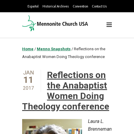
Español
Historical Archives
Convention
Contact Us
Home
/
Menno Snapshots
/
Reflections on the
Anabaptist Women Doing Theology conference
JAN
Reflections on
11
the Anabaptist
2017
Women Doing
Theology conference
Laura L.
Brenneman