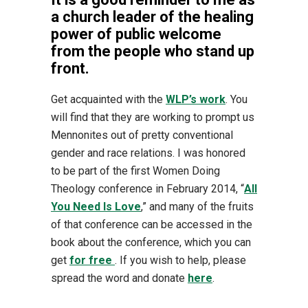
a church leader of the healing
power of public welcome
from the people who stand up
front.
Get acquainted with the
WLP’s work
. You
will find that they are working to prompt us
Mennonites out of pretty conventional
gender and race relations. I was honored
to be part of the first Women Doing
Theology conference in February 2014, “
All
You Need Is Love
,” and many of the fruits
of that conference can be accessed in the
book about the conference, which you can
get
for free
. If you wish to help, please
spread the word and donate
here
.