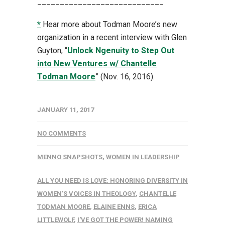
____________________________
*
Hear more about Todman Moore’s new
organization in a recent interview with Glen
Guyton, “
Unlock Ngenuity to Step Out
into New Ventures w/ Chantelle
Todman Moore
” (Nov. 16, 2016).
JANUARY 11, 2017
NO COMMENTS
MENNO SNAPSHOTS
,
WOMEN IN LEADERSHIP
ALL YOU NEED IS LOVE: HONORING DIVERSITY IN
WOMEN’S VOICES IN THEOLOGY
,
CHANTELLE
TODMAN MOORE
,
ELAINE ENNS
,
ERICA
LITTLEWOLF
,
I'VE GOT THE POWER! NAMING