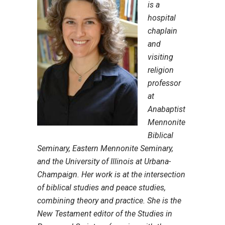
is a
hospital
chaplain
and
visiting
religion
professor
at
Anabaptist
Mennonite
Biblical
Seminary, Eastern Mennonite Seminary,
and the University of Illinois at Urbana-
Champaign. Her work is at the intersection
of biblical studies and peace studies,
combining theory and practice. She is the
New Testament editor of the Studies in