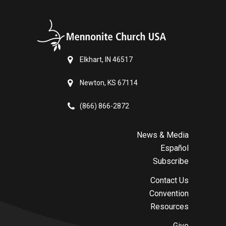
Elkhart, IN 46517
Newton, KS 67114
(866) 866-2872
News & Media
Español
Subscribe
Contact Us
Convention
Resources
Give