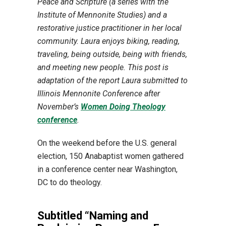
Peace and Scripture (a series with the
Institute of Mennonite Studies) and a
restorative justice practitioner in her local
community. Laura enjoys biking, reading,
traveling, being outside, being with friends,
and meeting new people. This post is
adaptation of the report Laura submitted to
Illinois Mennonite Conference after
November’s
Women Doing Theology
conference
.
On the weekend before the U.S. general
election, 150 Anabaptist women gathered
in a conference center near Washington,
DC to do theology.
Subtitled “Naming and