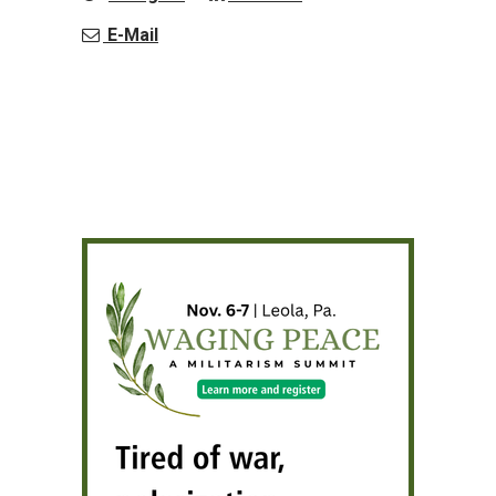
E-Mail