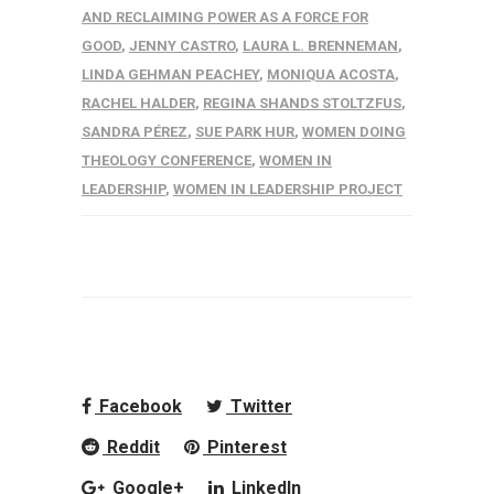
AND RECLAIMING POWER AS A FORCE FOR
GOOD
,
JENNY CASTRO
,
LAURA L. BRENNEMAN
,
LINDA GEHMAN PEACHEY
,
MONIQUA ACOSTA
,
RACHEL HALDER
,
REGINA SHANDS STOLTZFUS
,
SANDRA PÉREZ
,
SUE PARK HUR
,
WOMEN DOING
THEOLOGY CONFERENCE
,
WOMEN IN
LEADERSHIP
,
WOMEN IN LEADERSHIP PROJECT
Facebook
Twitter
Reddit
Pinterest
Google+
LinkedIn