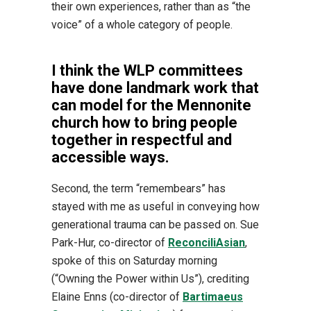
their own experiences, rather than as “the
voice” of a whole category of people.
I think the WLP committees
have done landmark work that
can model for the Mennonite
church how to bring people
together in respectful and
accessible ways.
Second, the term “remembears” has
stayed with me as useful in conveying how
generational trauma can be passed on. Sue
Park-Hur, co-director of
ReconciliAsian
,
spoke of this on Saturday morning
(“Owning the Power within Us”), crediting
Elaine Enns (co-director of
Bartimaeus