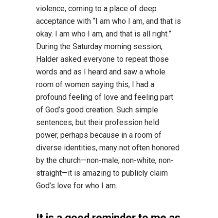
violence, coming to a place of deep
acceptance with “I am who I am, and that is
okay. I am who I am, and that is all right.”
During the Saturday morning session,
Halder asked everyone to repeat those
words and as I heard and saw a whole
room of women saying this, I had a
profound feeling of love and feeling part
of God’s good creation. Such simple
sentences, but their profession held
power, perhaps because in a room of
diverse identities, many not often honored
by the church—non-male, non-white, non-
straight—it is amazing to publicly claim
God’s love for who I am.
It is a good reminder to me as