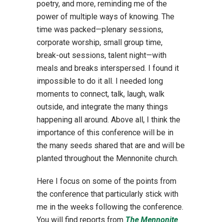
poetry, and more, reminding me of the
power of multiple ways of knowing. The
time was packed—plenary sessions,
corporate worship, small group time,
break-out sessions, talent night—with
meals and breaks interspersed. I found it
impossible to do it all. I needed long
moments to connect, talk, laugh, walk
outside, and integrate the many things
happening all around. Above all, I think the
importance of this conference will be in
the many seeds shared that are and will be
planted throughout the Mennonite church.
Here I focus on some of the points from
the conference that particularly stick with
me in the weeks following the conference.
You will find reports from
The Mennonite