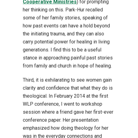
Cooperative Ministries
) for prompting
her thinking on this. Park-Hur recalled
some of her family stories, speaking of
how past events can have a hold beyond
the initiating trauma, and they can also
carry potential power for healing in living
generations. I find this to be a useful
stance in approaching painful past stories
from family and church in hope of healing.
Third, it is exhilarating to see women gain
clarity and confidence that what they do is
theological. In February 2014 at the first
WLP conference, I went to workshop
session where a friend gave her first-ever
conference paper. Her presentation
emphasized how doing theology for her
was in the everyday connections and