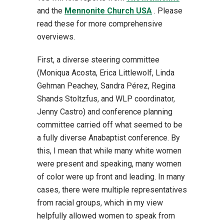
and the
Mennonite Church USA
. Please
read these for more comprehensive
overviews.
First, a diverse steering committee
(Moniqua Acosta, Erica Littlewolf, Linda
Gehman Peachey, Sandra Pérez, Regina
Shands Stoltzfus, and WLP coordinator,
Jenny Castro) and conference planning
committee carried off what seemed to be
a fully diverse Anabaptist conference. By
this, I mean that while many white women
were present and speaking, many women
of color were up front and leading. In many
cases, there were multiple representatives
from racial groups, which in my view
helpfully allowed women to speak from