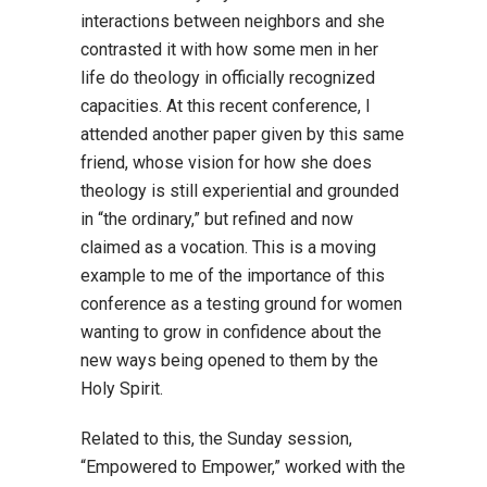
interactions between neighbors and she
contrasted it with how some men in her
life do theology in officially recognized
capacities. At this recent conference, I
attended another paper given by this same
friend, whose vision for how she does
theology is still experiential and grounded
in “the ordinary,” but refined and now
claimed as a vocation. This is a moving
example to me of the importance of this
conference as a testing ground for women
wanting to grow in confidence about the
new ways being opened to them by the
Holy Spirit.
Related to this, the Sunday session,
“Empowered to Empower,” worked with the