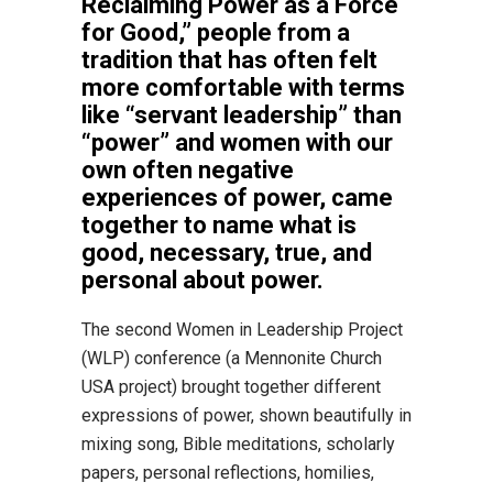
Reclaiming Power as a Force
for Good,” people from a
tradition that has often felt
more comfortable with terms
like “servant leadership” than
“power” and women with our
own often negative
experiences of power, came
together to name what is
good, necessary, true, and
personal about power.
The second Women in Leadership Project
(WLP) conference (a Mennonite Church
USA project) brought together different
expressions of power, shown beautifully in
mixing song, Bible meditations, scholarly
papers, personal reflections, homilies,