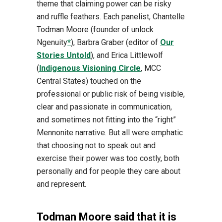
theme that claiming power can be risky
and ruffle feathers. Each panelist, Chantelle
Todman Moore (founder of unlock
Ngenuity
*
), Barbra Graber (editor of
Our
Stories Untold
), and Erica Littlewolf
(
Indigenous Visioning Circle
, MCC
Central States) touched on the
professional or public risk of being visible,
clear and passionate in communication,
and sometimes not fitting into the “right”
Mennonite narrative. But all were emphatic
that choosing not to speak out and
exercise their power was too costly, both
personally and for people they care about
and represent.
Todman Moore said that it is